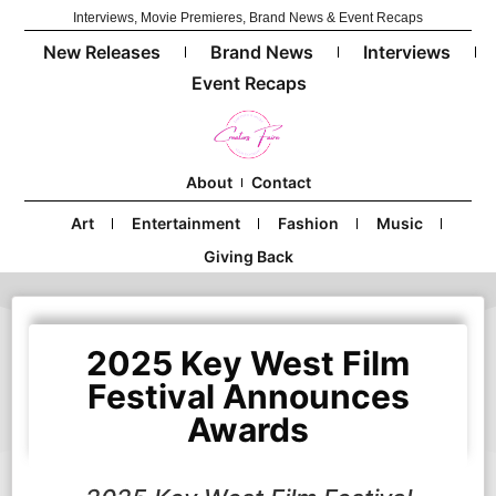
Interviews, Movie Premieres, Brand News & Event Recaps
New Releases
Brand News
Interviews
Event Recaps
About
Contact
Art
Entertainment
Fashion
Music
Giving Back
2025 Key West Film
Festival Announces
Awards