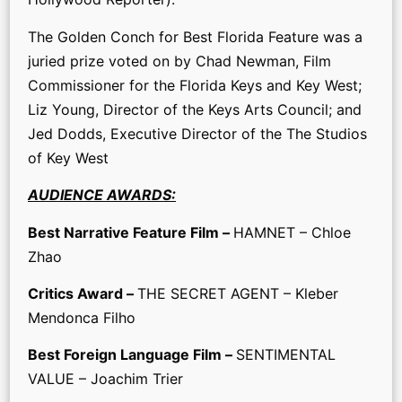
The Golden Conch for Best Florida Feature was a
juried prize voted on by Chad Newman, Film
Commissioner for the Florida Keys and Key West;
Liz Young, Director of the Keys Arts Council; and
Jed Dodds, Executive Director of the The Studios
of Key West
AUDIENCE AWARDS:
Best Narrative Feature Film –
HAMNET – Chloe
Zhao
Critics Award –
THE SECRET AGENT – Kleber
Mendonca Filho
Best Foreign Language Film –
SENTIMENTAL
VALUE – Joachim Trier