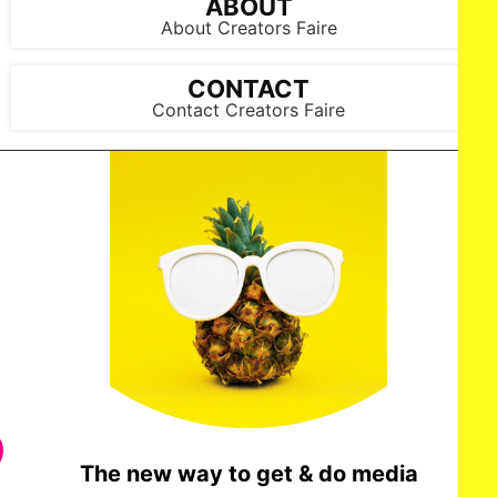
ABOUT
About Creators Faire
CONTACT
Contact Creators Faire
The new way to get & do media