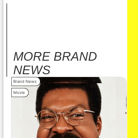
MORE
BRAND
NEWS
Brand News
Bra
Movie
Vide