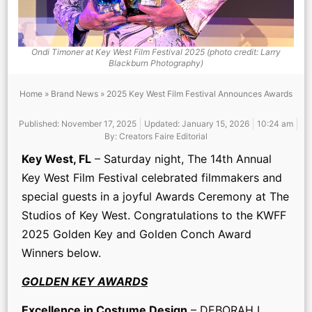
Ondi Timoner at Key West Film Festival 2025 (photo credit: Larry
Blackburn Photography)
Home
»
Brand News
»
2025 Key West Film Festival Announces Awards
Published:
November 17, 2025
Updated: January 15, 2026
10:24 am
By:
Creators Faire Editorial
K
ey West, FL
– Saturday night, The 14th Annual
Key West Film Festival celebrated filmmakers and
special guests in a joyful Awards Ceremony at The
Studios of Key West. Congratulations to the KWFF
2025 Golden Key and Golden Conch Award
Winners below.
GOLDEN KEY AWARDS
Excellence in Costume Design
– DEBORAH L.