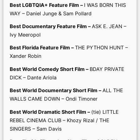
Best LGBTQIA+ Feature Film –
I WAS BORN THIS
WAY – Daniel Junge & Sam Pollard
Best Documentary Feature Film –
ASK E. JEAN –
Ivy Meeropol
Best Florida Feature Film –
THE PYTHON HUNT –
Xander Robin
Best World Comedy Short Film –
BDAY PRIVATE
DICK – Dante Ariola
Best World Documentary Short Film –
ALL THE
WALLS CAME DOWN – Ondi Timoner
Best World Dramatic Short Film –
(tie) LITTLE
REBEL CINEMA CLUB – Khozy Rizal / THE
SINGERS – Sam Davis