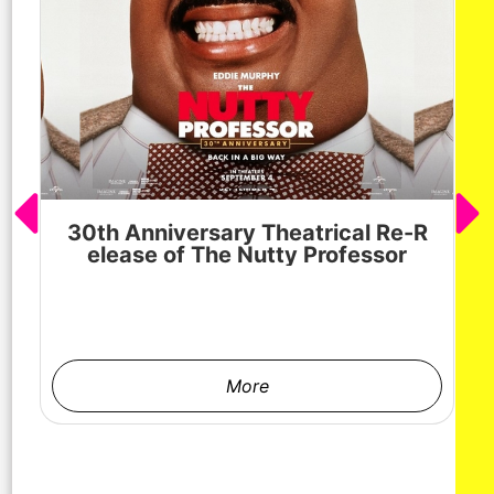
30th Anniversary Theatrical Re-R
M
elease of The Nutty Professor
h
More