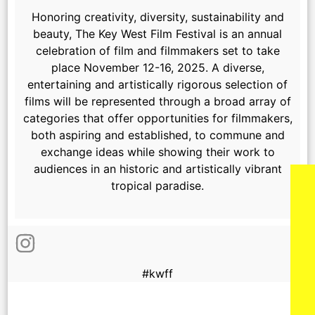
Honoring creativity, diversity, sustainability and
beauty, The Key West Film Festival is an annual
celebration of film and filmmakers set to take
place November 12-16, 2025.
A diverse,
entertaining and artistically rigorous selection of
films will be represented through a broad array of
categories that offer opportunities for filmmakers,
both aspiring and established, to commune and
exchange ideas while showing their work to
audiences in an historic and artistically vibrant
tropical paradise.
#kwff