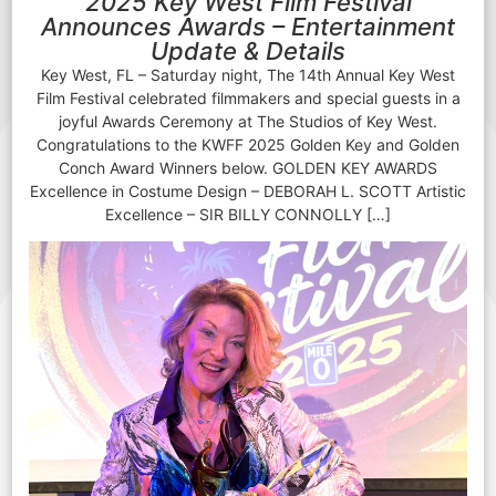
2025 Key West Film Festival
Announces Awards – Entertainment
Update & Details
Key West, FL – Saturday night, The 14th Annual Key West
Film Festival celebrated filmmakers and special guests in a
joyful Awards Ceremony at The Studios of Key West.
Congratulations to the KWFF 2025 Golden Key and Golden
Conch Award Winners below. GOLDEN KEY AWARDS
Excellence in Costume Design – DEBORAH L. SCOTT Artistic
Excellence – SIR BILLY CONNOLLY […]