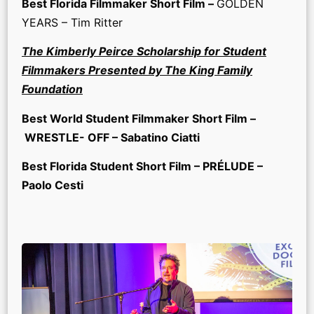
Best Florida Filmmaker Short Film –
GOLDEN
YEARS – Tim Ritter
The Kimberly Peirce Scholarship for Student
Filmmakers Presented by The King Family
Foundation
Best World Student Filmmaker Short Film –
WRESTLE- OFF – Sabatino Ciatti
Best Florida Student Short Film – PRÉLUDE –
Paolo Cesti