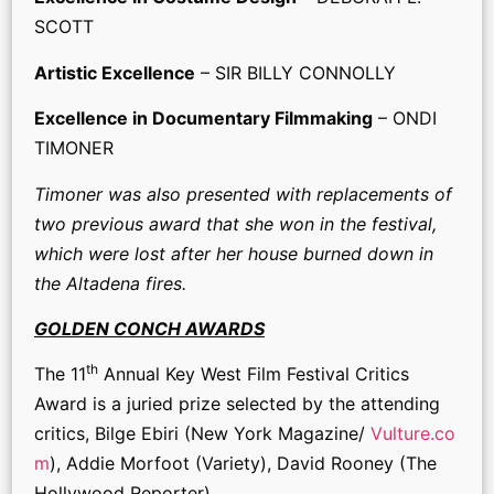
SCOTT
Artistic Excellence
– SIR BILLY CONNOLLY
Excellence in Documentary Filmmaking
– ONDI
TIMONER
Timoner was also presented with replacements of
two previous award that she won in the festival,
which were lost after her house burned down in
the Altadena fires.
GOLDEN CONCH AWARDS
th
The 11
Annual Key West Film Festival Critics
Award is a juried prize selected by the attending
critics, Bilge Ebiri (New York Magazine/
Vulture.co
m
), Addie Morfoot (Variety), David Rooney (The
Hollywood Reporter).