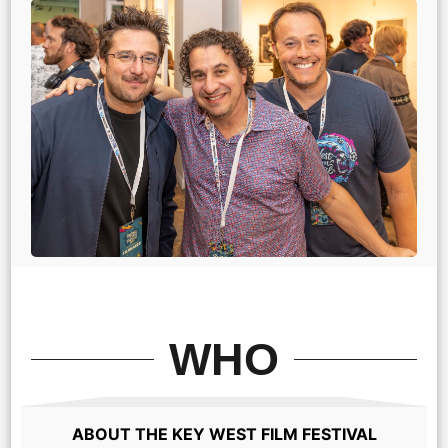
WHO
ABOUT THE KEY WEST FILM FESTIVAL