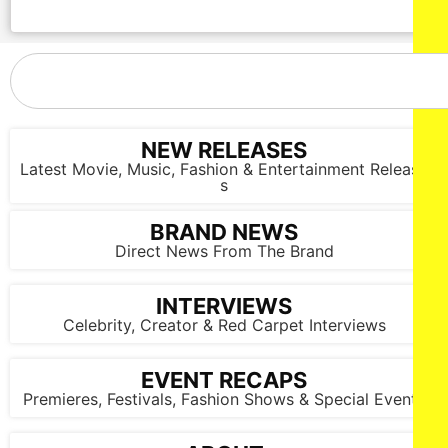
NEW RELEASES
Latest Movie, Music, Fashion & Entertainment Release
s
BRAND NEWS
Direct News From The Brand
INTERVIEWS
Celebrity, Creator & Red Carpet Interviews
EVENT RECAPS
Premieres, Festivals, Fashion Shows & Special Events