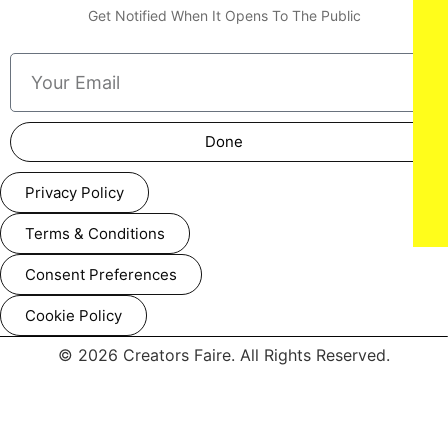
Get Notified When It Opens To The Public
Done
Privacy Policy
Terms & Conditions
Consent Preferences
Cookie Policy
© 2026 Creators Faire. All Rights Reserved.