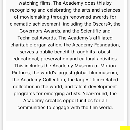
watching films. The Academy does this by
recognizing and celebrating the arts and sciences
of moviemaking through renowned awards for
cinematic achievement, including the Oscars®, the
Governors Awards, and the Scientific and
Technical Awards. The Academy’s affiliated
charitable organization, the Academy Foundation,
serves a public benefit through its robust
educational, preservation and cultural activities.
This includes the Academy Museum of Motion
Pictures, the world’s largest global film museum,
the Academy Collection, the largest film-related
collection in the world, and talent development
programs for emerging artists. Year-round, the
Academy creates opportunities for all
communities to engage with the film world.