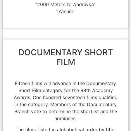
“2000 Meters to Andriivka”
“Yanuni”
DOCUMENTARY SHORT
FILM
Fifteen films will advance in the Documentary
Short Film category for the 98th Academy
Awards. One hundred seventeen films qualified
in the category. Members of the Documentary
Branch vote to determine the shortlist and the
nominees.
The films, listed in alphabetical order by title,