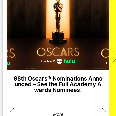
98th Oscars® Nominations Anno
unced – See the Full Academy A
wards Nominees!
More