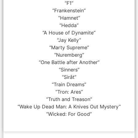
“F1”
“Frankenstein”
“Hamnet”
“Hedda”
“A House of Dynamite”
“Jay Kelly”
“Marty Supreme”
“Nuremberg”
“One Battle after Another”
“Sinners”
“Sirât”
“Train Dreams”
“Tron: Ares”
“Truth and Treason”
“Wake Up Dead Man: A Knives Out Mystery”
“Wicked: For Good”