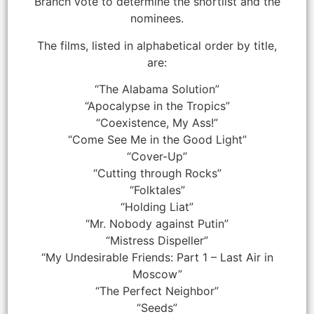
Branch vote to determine the shortlist and the
nominees.
The films, listed in alphabetical order by title,
are:
“The Alabama Solution”
“Apocalypse in the Tropics”
“Coexistence, My Ass!”
“Come See Me in the Good Light”
“Cover-Up”
“Cutting through Rocks”
“Folktales”
“Holding Liat”
“Mr. Nobody against Putin”
“Mistress Dispeller”
“My Undesirable Friends: Part 1 – Last Air in
Moscow”
“The Perfect Neighbor”
“Seeds”