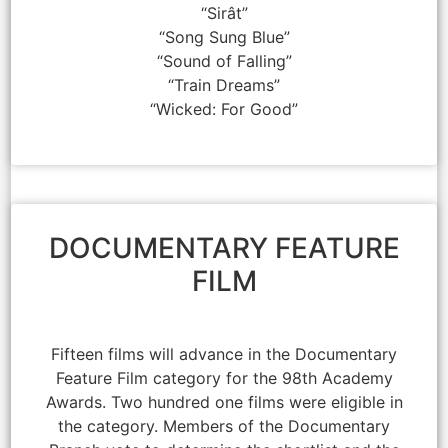
“Sirât”
“Song Sung Blue”
“Sound of Falling”
“Train Dreams”
“Wicked: For Good”
DOCUMENTARY FEATURE
FILM
Fifteen films will advance in the Documentary
Feature Film category for the 98th Academy
Awards. Two hundred one films were eligible in
the category. Members of the Documentary