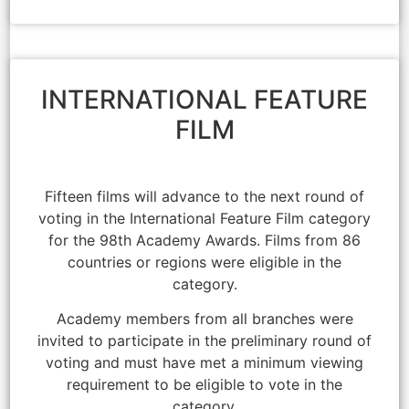
INTERNATIONAL FEATURE
FILM
Fifteen films will advance to the next round of
voting in the International Feature Film category
for the 98th Academy Awards. Films from 86
countries or regions were eligible in the
category.
Academy members from all branches were
invited to participate in the preliminary round of
voting and must have met a minimum viewing
requirement to be eligible to vote in the
category.