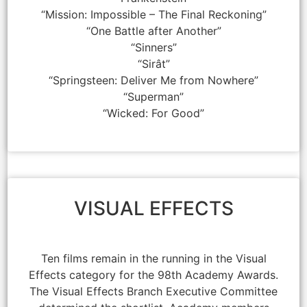
“Mission: Impossible – The Final Reckoning”
“One Battle after Another”
“Sinners”
“Sirât”
“Springsteen: Deliver Me from Nowhere”
“Superman”
“Wicked: For Good”
VISUAL EFFECTS
Ten films remain in the running in the Visual
Effects category for the 98th Academy Awards.
The Visual Effects Branch Executive Committee