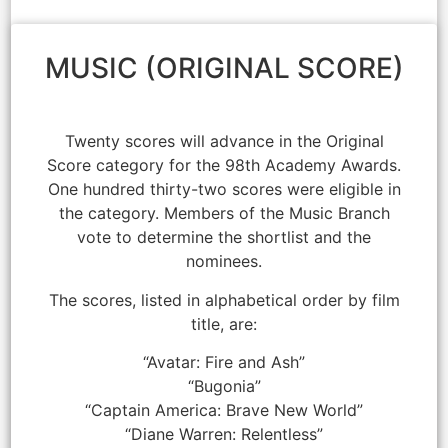
MUSIC (ORIGINAL SCORE)
Twenty scores will advance in the Original
Score category for the 98th Academy Awards.
One hundred thirty-two scores were eligible in
the category. Members of the Music Branch
vote to determine the shortlist and the
nominees.
The scores, listed in alphabetical order by film
title, are:
“Avatar: Fire and Ash”
“Bugonia”
“Captain America: Brave New World”
“Diane Warren: Relentless”