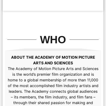
WHO
ABOUT THE ACADEMY OF MOTION PICTURE
ARTS AND SCIENCES
The Academy of Motion Picture Arts and Sciences
is the world’s premier film organization and is
home to a global membership of more than 11,000
of the most accomplished film industry artists and
leaders. The Academy connects global audiences
– its members, the film industry, and film fans –
through their shared passion for making and