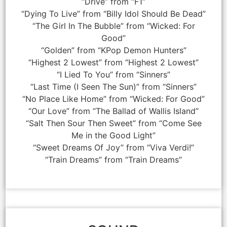
“Drive” from “F1”
“Dying To Live” from “Billy Idol Should Be Dead”
“The Girl In The Bubble” from “Wicked: For
Good”
“Golden” from “KPop Demon Hunters”
“Highest 2 Lowest” from “Highest 2 Lowest”
“I Lied To You” from “Sinners”
“Last Time (I Seen The Sun)” from “Sinners”
“No Place Like Home” from “Wicked: For Good”
“Our Love” from “The Ballad of Wallis Island”
“Salt Then Sour Then Sweet” from “Come See
Me in the Good Light”
“Sweet Dreams Of Joy” from “Viva Verdi!”
“Train Dreams” from “Train Dreams”