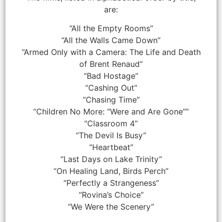
are:
“All the Empty Rooms”
“All the Walls Came Down”
“Armed Only with a Camera: The Life and Death
of Brent Renaud”
“Bad Hostage”
“Cashing Out”
“Chasing Time”
“Children No More: “Were and Are Gone””
“Classroom 4”
“The Devil Is Busy”
“Heartbeat”
“Last Days on Lake Trinity”
“On Healing Land, Birds Perch”
“Perfectly a Strangeness”
“Rovina’s Choice”
“We Were the Scenery”