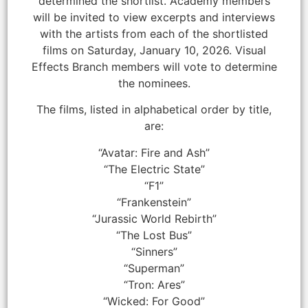
determined the shortlist. Academy members
will be invited to view excerpts and interviews
with the artists from each of the shortlisted
films on Saturday, January 10, 2026. Visual
Effects Branch members will vote to determine
the nominees.
The films, listed in alphabetical order by title,
are:
“Avatar: Fire and Ash”
“The Electric State”
“F1”
“Frankenstein”
“Jurassic World Rebirth”
“The Lost Bus”
“Sinners”
“Superman”
“Tron: Ares”
“Wicked: For Good”