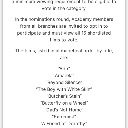
a minimum viewing requirement to be eligible to
vote in the category.
In the nominations round, Academy members
from all branches are invited to opt in to
participate and must view all 15 shortlisted
films to vote.
The films, listed in alphabetical order by title,
are:
“Ado”
“Amarela”
“Beyond Silence”
“The Boy with White Skin”
“Butcher’s Stain”
“Butterfly on a Wheel”
“Dad’s Not Home”
“Extremist”
“A Friend of Dorothy”