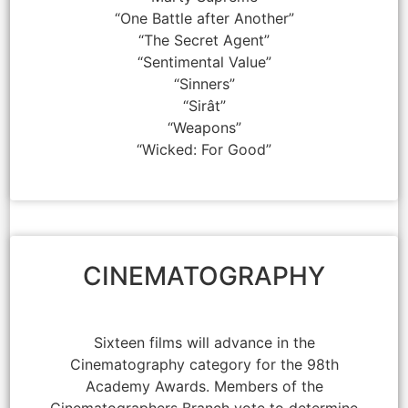
“One Battle after Another”
“The Secret Agent”
“Sentimental Value”
“Sinners”
“Sirât”
“Weapons”
“Wicked: For Good”
CINEMATOGRAPHY
Sixteen films will advance in the
Cinematography category for the 98th
Academy Awards. Members of the