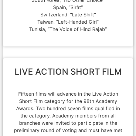
South Korea, “No Other Choice”
Spain, “Sirât”
Switzerland, “Late Shift”
Taiwan, “Left-Handed Girl”
Tunisia, “The Voice of Hind Rajab”
LIVE ACTION SHORT FILM
Fifteen films will advance in the Live Action
Short Film category for the 98th Academy
Awards. Two hundred seven films qualified in
the category. Academy members from all
branches were invited to participate in the
preliminary round of voting and must have met