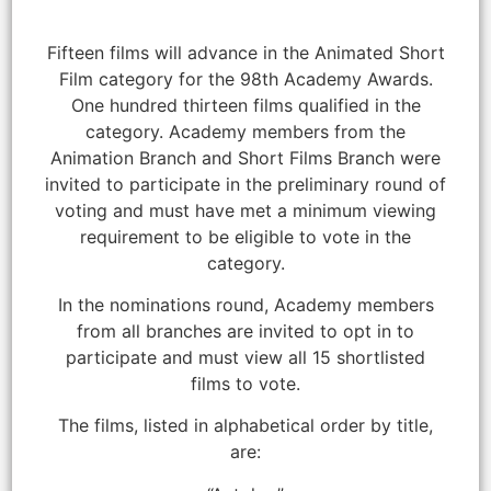
Fifteen films will advance in the Animated Short
Film category for the 98th Academy Awards.
One hundred thirteen films qualified in the
category. Academy members from the
Animation Branch and Short Films Branch were
invited to participate in the preliminary round of
voting and must have met a minimum viewing
requirement to be eligible to vote in the
category.
In the nominations round, Academy members
from all branches are invited to opt in to
participate and must view all 15 shortlisted
films to vote.
The films, listed in alphabetical order by title,
are: