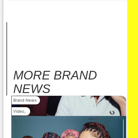
MORE
BRAND
NEWS
Brand News
Bra
Video
,