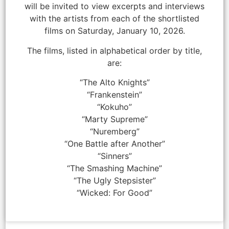
will be invited to view excerpts and interviews
with the artists from each of the shortlisted
films on Saturday, January 10, 2026.
The films, listed in alphabetical order by title,
are:
“The Alto Knights”
“Frankenstein”
“Kokuho”
“Marty Supreme”
“Nuremberg”
“One Battle after Another”
“Sinners”
“The Smashing Machine”
“The Ugly Stepsister”
“Wicked: For Good”