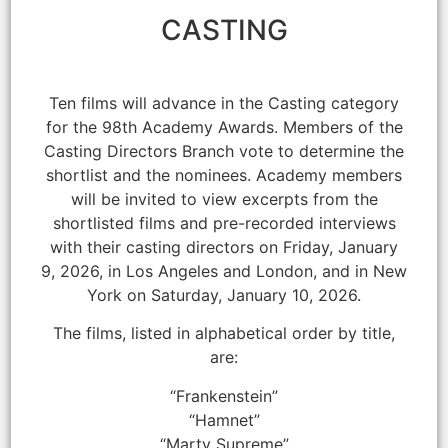
CASTING
Ten films will advance in the Casting category
for the 98th Academy Awards. Members of the
Casting Directors Branch vote to determine the
shortlist and the nominees. Academy members
will be invited to view excerpts from the
shortlisted films and pre-recorded interviews
with their casting directors on Friday, January
9, 2026, in Los Angeles and London, and in New
York on Saturday, January 10, 2026.
The films, listed in alphabetical order by title,
are:
“Frankenstein”
“Hamnet”
“Marty Supreme”