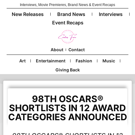
Interviews, Movie Premieres, Brand News & Event Recaps
New Releases
Brand News
Interviews
Event Recaps
About
Contact
Art
Entertainment
Fashion
Music
Giving Back
98TH OSCARS®
SHORTLISTS IN 12 AWARD
CATEGORIES ANNOUNCED