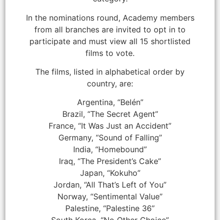
In the nominations round, Academy members
from all branches are invited to opt in to
participate and must view all 15 shortlisted
films to vote.
The films, listed in alphabetical order by
country, are:
Argentina, “Belén”
Brazil, “The Secret Agent”
France, “It Was Just an Accident”
Germany, “Sound of Falling”
India, “Homebound”
Iraq, “The President’s Cake”
Japan, “Kokuho”
Jordan, “All That’s Left of You”
Norway, “Sentimental Value”
Palestine, “Palestine 36”