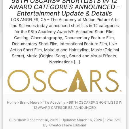
98TH OSCARS® SHORTLISTS IN 12
AWARD CATEGORIES ANNOUNCED –
Entertainment Update & Details
LOS ANGELES, CA – The Academy of Motion Picture Arts
and Sciences today announced shortlists in 12 categories
for the 98th Academy Awards®: Animated Short Film,
Casting, Cinematography, Documentary Feature Film,
Documentary Short Film, International Feature Film, Live
Action Short Film, Makeup and Hairstyling, Music (Original
Score), Music (Original Song), Sound and Visual Effects.
Nominations […]
Home
»
Brand News
»
The Academy
»
98TH OSCARS® SHORTLISTS IN
12 AWARD CATEGORIES ANNOUNCED
Published:
December 16, 2025
Updated: March 16, 2026
12:41 pm
By:
Creators Faire Editorial