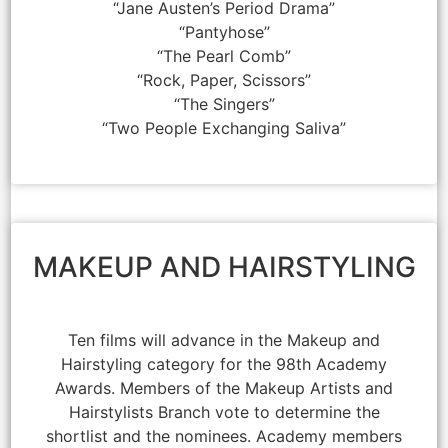
“Jane Austen’s Period Drama”
“Pantyhose”
“The Pearl Comb”
“Rock, Paper, Scissors”
“The Singers”
“Two People Exchanging Saliva”
MAKEUP AND HAIRSTYLING
Ten films will advance in the Makeup and
Hairstyling category for the 98th Academy
Awards. Members of the Makeup Artists and
Hairstylists Branch vote to determine the
shortlist and the nominees. Academy members