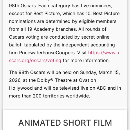
98th Oscars. Each category has five nominees,
except for Best Picture, which has 10. Best Picture
nominations are determined by eligible members
from all 19 Academy branches. All rounds of
Oscars voting are conducted by secret online
ballot, tabulated by the independent accounting
firm PricewaterhouseCoopers. Visit
https://www.o
scars.org/oscars/voting
for more information.
The 98th Oscars will be held on Sunday, March 15,
2026, at the Dolby® Theatre at Ovation
Hollywood and will be televised live on ABC and in
more than 200 territories worldwide.
ANIMATED SHORT FILM