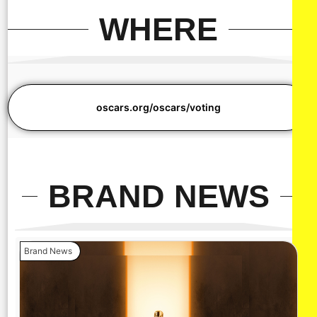
WHERE
oscars.org/oscars/voting
BRAND NEWS
Brand News