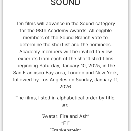
SOUND
Ten films will advance in the Sound category
for the 98th Academy Awards. All eligible
members of the Sound Branch vote to
determine the shortlist and the nominees.
Academy members will be invited to view
excerpts from each of the shortlisted films
beginning Saturday, January 10, 2025, in the
San Francisco Bay area, London and New York,
followed by Los Angeles on Sunday, January 11,
2026.
The films, listed in alphabetical order by title,
are:
“Avatar: Fire and Ash”
“F1”
“Frankenstein”