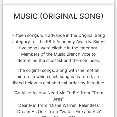
MUSIC (ORIGINAL SONG)
Fifteen songs will advance in the Original Song
category for the 98th Academy Awards. Sixty-
five songs were eligible in the category.
Members of the Music Branch vote to
determine the shortlist and the nominees.
The original songs, along with the motion
picture in which each song is featured, are
listed below in alphabetical order by film title:
“As Alive As You Need Me To Be” from “Tron:
Ares”
“Dear Me” from “Diane Warren: Relentless”
“Dream As One” from “Avatar: Fire and Ash”