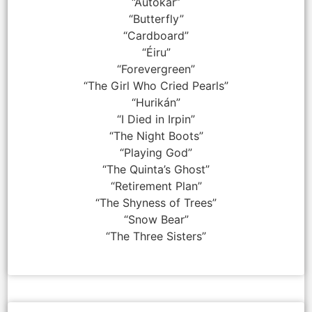
“Autokar”
“Butterfly”
“Cardboard”
“Éiru”
“Forevergreen”
“The Girl Who Cried Pearls”
“Hurikán”
“I Died in Irpin”
“The Night Boots”
“Playing God”
“The Quinta’s Ghost”
“Retirement Plan”
“The Shyness of Trees”
“Snow Bear”
“The Three Sisters”