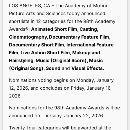
LOS ANGELES, CA – The Academy of Motion
Picture Arts and Sciences today announced
shortlists in 12 categories for the 98th Academy
Awards®:
Animated Short Film, Casting,
Cinematography, Documentary Feature Film,
Documentary Short Film, International Feature
Film, Live Action Short Film, Makeup and
Hairstyling, Music (Original Score), Music
(Original Song), Sound
and
Visual Effects.
Nominations voting begins on Monday, January
12, 2026, and concludes on Friday, January 16,
2026.
Nominations for the 98th Academy Awards will be
announced on Thursday, January 22, 2026.
Twenty-four categories will be awarded at the