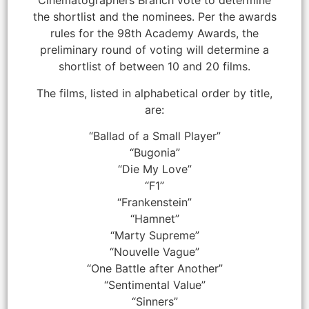
Cinematographers Branch vote to determine
the shortlist and the nominees. Per the awards
rules for the 98th Academy Awards, the
preliminary round of voting will determine a
shortlist of between 10 and 20 films.
The films, listed in alphabetical order by title,
are:
“Ballad of a Small Player”
“Bugonia”
“Die My Love”
“F1”
“Frankenstein”
“Hamnet”
“Marty Supreme”
“Nouvelle Vague”
“One Battle after Another”
“Sentimental Value”
“Sinners”