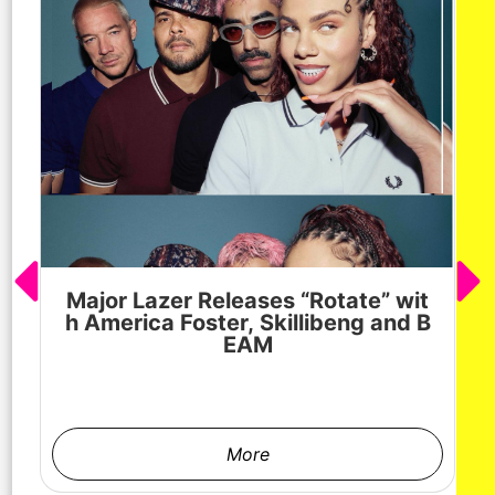
Major Lazer Releases “Rotate” wit
h America Foster, Skillibeng and B
EAM
More