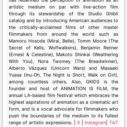
artistic medium on par with live-action film
through its stewardship of the Studio Ghibli
catalog and by introducing American audiences to
the critically-acclaimed films of other master
filmmakers from around the world such as
Mamoru Hosoda (Mirai, Belle), Tomm Moore (The
Secret of Kells, Wolfwalkers), Benjamin Renner
(Ernest & Celestine), Makoto Shinkai (Weathering
With You), Nora Twomey (The Breadwinner),
Alberto Vázquez (Unicorn Wars) and Masaaki
Yuasa (Inu-Oh, The Night is Short, Walk on Girl),
among countless others. Also, GKIDS is the
founder and host of ANIMATION IS FILM, the
annual LA-based film festival which embraces the
highest aspirations of animation as a cinematic art
form, and is a vocal advocate for filmmakers who
push the boundaries of the medium to its fullest
range of artistic expressions. |
X
|
Instagram
|
TikT