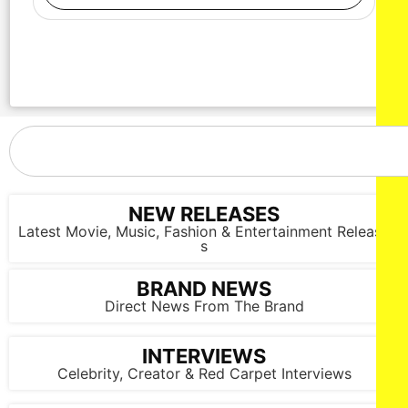
NEW RELEASES
Latest Movie, Music, Fashion & Entertainment Release
s
BRAND NEWS
Direct News From The Brand
INTERVIEWS
Celebrity, Creator & Red Carpet Interviews