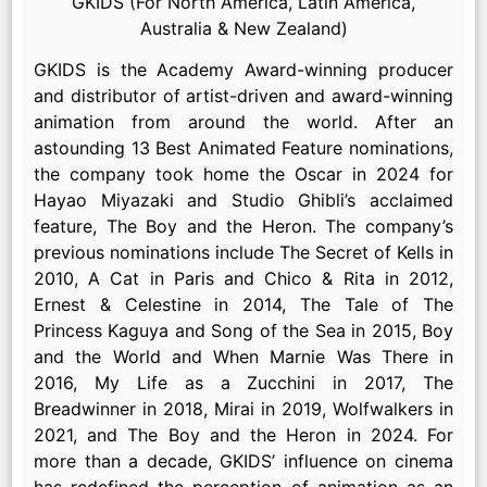
GKIDS (For North America, Latin America,
Australia & New Zealand)
GKIDS is the Academy Award-winning producer
and distributor of artist-driven and award-winning
animation from around the world. After an
astounding 13 Best Animated Feature nominations,
the company took home the Oscar in 2024 for
Hayao Miyazaki and Studio Ghibli’s acclaimed
feature, The Boy and the Heron. The company’s
previous nominations include The Secret of Kells in
2010, A Cat in Paris and Chico & Rita in 2012,
Ernest & Celestine in 2014, The Tale of The
Princess Kaguya and Song of the Sea in 2015, Boy
and the World and When Marnie Was There in
2016, My Life as a Zucchini in 2017, The
Breadwinner in 2018, Mirai in 2019, Wolfwalkers in
2021, and The Boy and the Heron in 2024. For
more than a decade, GKIDS’ influence on cinema
has redefined the perception of animation as an