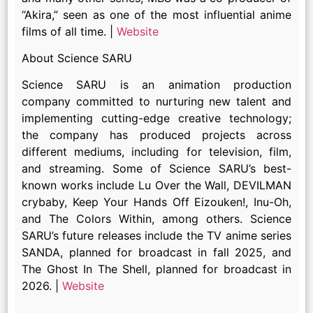
“Akira,” seen as one of the most influential anime
films of all time. |
Website
About Science SARU
Science SARU is an animation production
company committed to nurturing new talent and
implementing cutting-edge creative technology;
the company has produced projects across
different mediums, including for television, film,
and streaming. Some of Science SARU’s best-
known works include Lu Over the Wall, DEVILMAN
crybaby, Keep Your Hands Off Eizouken!, Inu-Oh,
and The Colors Within, among others. Science
SARU’s future releases include the TV anime series
SANDA, planned for broadcast in fall 2025, and
The Ghost In The Shell, planned for broadcast in
2026. |
Website