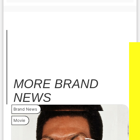
MORE
BRAND
NEWS
Brand News
Bra
Movie
Vide