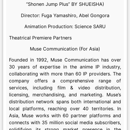
“Shonen Jump Plus” BY SHUEISHA)
Director: Fuga Yamashiro, Abel Gongora
Animation Production: Science SARU
Theatrical Premiere Partners
Muse Communication (For Asia)
Founded in 1992, Muse Communication has over
30 years of expertise in the anime IP industry,
collaborating with more than 60 IP providers. The
company offers a comprehensive range of
services, including film & video distribution,
licensing, merchandising, and marketing. Muse’s
distribution network spans both international and
local platforms, reaching over 40 territories. In
Asia, Muse works with 60 partner platforms and
connects with 35 million social media subscribers,
solidifying its strong market presence in the