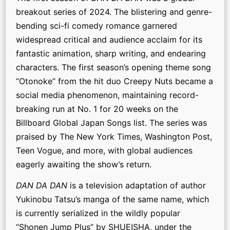
breakout series of 2024. The blistering and genre-
bending sci-fi comedy romance garnered
widespread critical and audience acclaim for its
fantastic animation, sharp writing, and endearing
characters. The first season’s opening theme song
“Otonoke” from the hit duo Creepy Nuts became a
social media phenomenon, maintaining record-
breaking run at No. 1 for 20 weeks on the
Billboard Global Japan Songs list. The series was
praised by The New York Times, Washington Post,
Teen Vogue, and more, with global audiences
eagerly awaiting the show’s return.
DAN DA DAN
is a television adaptation of author
Yukinobu Tatsu’s manga of the same name, which
is currently serialized in the wildly popular
“Shonen Jump Plus” by SHUEISHA, under the