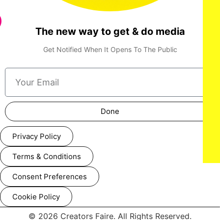
The new way to get & do media
Get Notified When It Opens To The Public
Done
Privacy Policy
Terms & Conditions
Consent Preferences
Cookie Policy
© 2026 Creators Faire. All Rights Reserved.