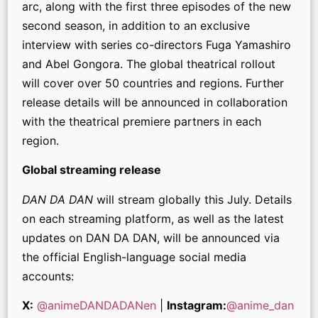
arc, along with the first three episodes of the new
second season, in addition to an exclusive
interview with series co-directors Fuga Yamashiro
and Abel Gongora. The global theatrical rollout
will cover over 50 countries and regions. Further
release details will be announced in collaboration
with the theatrical premiere partners in each
region.
Global streaming release
DAN DA DAN
will stream globally this July. Details
on each streaming platform, as well as the latest
updates on DAN DA DAN, will be announced via
the official English-language social media
accounts:
X:
@animeDANDADANen
|
Instagram:
@anime_dan