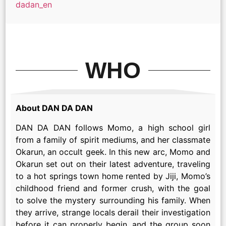
dadan_en
WHO
About DAN DA DAN
DAN DA DAN follows Momo, a high school girl
from a family of spirit mediums, and her classmate
Okarun, an occult geek. In this new arc, Momo and
Okarun set out on their latest adventure, traveling
to a hot springs town home rented by Jiji, Momo’s
childhood friend and former crush, with the goal
to solve the mystery surrounding his family. When
they arrive, strange locals derail their investigation
before it can properly begin, and the group soon