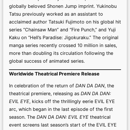
globally beloved Shonen Jump imprint. Yukinobu
Tatsu previously worked as an assistant to
acclaimed author Tatsuki Fujimoto on his global hit
series “Chainsaw Man” and “Fire Punch,” and Yuji
Kaku on “Hell’s Paradise: Jigokuraku.” The original
manga series recently crossed 10 million in sales,
more than doubling its circulation following the
global success of animated series.
Worldwide Theatrical Premiere Release
In celebration of the return of
DAN DA DAN
, the
theatrical premiere, releasing as
DAN DA DAN:
EVIL EYE
, kicks off the thrillingly eerie EVIL EYE
arc, which began in the last episode of the first
season. The
DAN DA DAN: EVIL EYE
theatrical
event screens last season’s start of the EVIL EYE