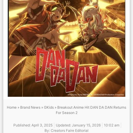
Home
»
Brand News
»
GKids
»
Breakout Anime Hit DAN DA DAN Returns
For Season 2
Published:
April 3, 2025
Updated: January 15, 2026
10:02 am
By:
Creators Faire Editorial