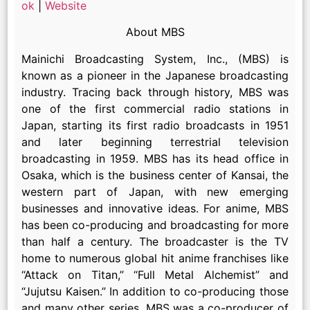
ok
|
Website
About MBS
Mainichi Broadcasting System, Inc., (MBS) is
known as a pioneer in the Japanese broadcasting
industry. Tracing back through history, MBS was
one of the first commercial radio stations in
Japan, starting its first radio broadcasts in 1951
and later beginning terrestrial television
broadcasting in 1959. MBS has its head office in
Osaka, which is the business center of Kansai, the
western part of Japan, with new emerging
businesses and innovative ideas. For anime, MBS
has been co-producing and broadcasting for more
than half a century. The broadcaster is the TV
home to numerous global hit anime franchises like
“Attack on Titan,” “Full Metal Alchemist” and
“Jujutsu Kaisen.” In addition to co-producing those
and many other series, MBS was a co-producer of