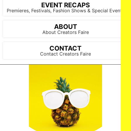
EVENT RECAPS
Premieres, Festivals, Fashion Shows & Special Events
ABOUT
About Creators Faire
CONTACT
Contact Creators Faire