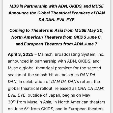
MBS in Partnership with ADN, GKIDS, and MUSE
Announce the Global Theatrical Premiere of DAN
DA DAN: EVIL EYE
Coming to Theaters in Asia from MUSE May 30,
North American Theaters from GKIDS June 6,
and European Theaters from ADN June 7
April 3, 2025
– Mainichi Broadcasting System, Inc.
announced in partnership with ADN, GKIDS, and
Muse a global theatrical premiere for the second
season of the smash-hit anime series
DAN DA
DAN
. In celebration of
DAN DA DAN’s
return, the
global theatrical rollout, released as
DAN DA DAN:
EVIL EYE
, outside of Japan, begins on May
th
30
from Muse in Asia, in North American theaters
th
on June 6
from GKIDS, and in European theaters