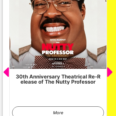
30th Anniversary Theatrical Re-R
M
elease of The Nutty Professor
h
More