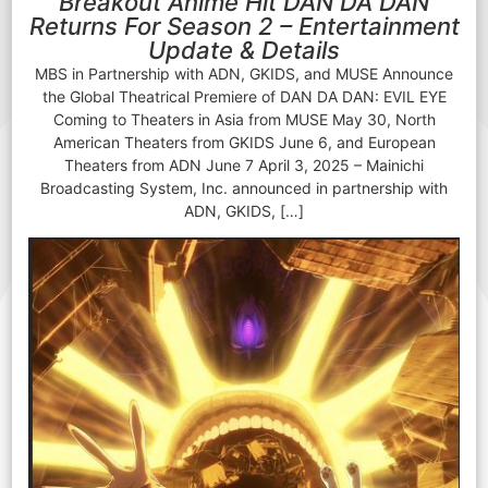
Breakout Anime Hit DAN DA DAN
Returns For Season 2 – Entertainment
Update & Details
MBS in Partnership with ADN, GKIDS, and MUSE Announce
the Global Theatrical Premiere of DAN DA DAN: EVIL EYE
Coming to Theaters in Asia from MUSE May 30, North
American Theaters from GKIDS June 6, and European
Theaters from ADN June 7 April 3, 2025 – Mainichi
Broadcasting System, Inc. announced in partnership with
ADN, GKIDS, […]