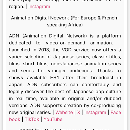
region. |
Instagram
Animation Digital Network (For Europe & French-
speaking Africa)
ADN (Animation Digital Network) is a platform
dedicated to video-on-demand animation.
Launched in 2013, the VOD service now offers a
varied selection of Japanese series, classic titles,
films, short films, non-Japanese animation series
and series for younger audiences. Thanks to
shows available H+1 after their broadcast in
Japan, ADN subscribers can comfortably and
legally discover the best of Japanese pop culture
in real time, available in original and/or dubbed
versions. ADN supports creation by co-producing
new original series. |
Website
|
X
|
Instagram
|
Face
book
|
TikTok
|
YouTube