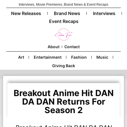
Interviews, Movie Premieres, Brand News & Event Recaps
New Releases
Brand News
Interviews
Event Recaps
About
Contact
Art
Entertainment
Fashion
Music
Giving Back
Breakout Anime Hit DAN
DA DAN Returns For
Season 2