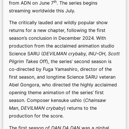
th
from ADN on June 7
. The series begins
streaming worldwide this July.
The critically lauded and wildly popular show
returns for a new chapter, following the first
season’s conclusion in December 2024. With
production from the acclaimed animation studio
Science SARU (
DEVILMAN crybaby, INU-OH, Scott
Pilgrim Takes Off
), the series’ second season is
co-directed by Fuga Yamashiro, director of the
first season, and longtime Science SARU veteran
Abel Gongora, who directed the highly acclaimed
opening theme animation of the series’ first
season. Composer kensuke ushio (
Chainsaw
Man
,
DEVILMAN crybaby
) returns to the
production for the score.
The first season of
DAN DA DAN
was a global