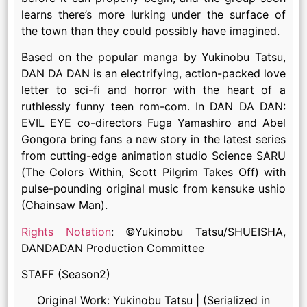
learns there’s more lurking under the surface of
the town than they could possibly have imagined.
Based on the popular manga by Yukinobu Tatsu,
DAN DA DAN is an electrifying, action-packed love
letter to sci-fi and horror with the heart of a
ruthlessly funny teen rom-com. In DAN DA DAN:
EVIL EYE co-directors Fuga Yamashiro and Abel
Gongora bring fans a new story in the latest series
from cutting-edge animation studio Science SARU
(The Colors Within, Scott Pilgrim Takes Off) with
pulse-pounding original music from kensuke ushio
(Chainsaw Man).
Rights Notation
: ©Yukinobu Tatsu/SHUEISHA,
DANDADAN Production Committee
STAFF (Season2)
Original Work: Yukinobu Tatsu | (Serialized in