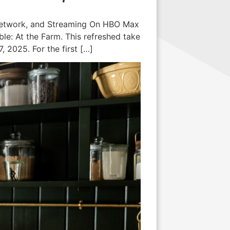
 Network, and Streaming On HBO Max
e: At the Farm. This refreshed take
 2025. For the first […]