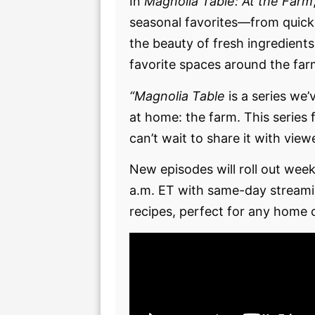
In
Magnolia Table: At the Farm
seasonal favorites—from quick 
the beauty of fresh ingredients
favorite spaces around the far
“Magnolia Table
is a series we’
at home: the farm. This series
can’t wait to share it with vie
New episodes will roll out we
a.m. ET with same-day streami
recipes, perfect for any home 