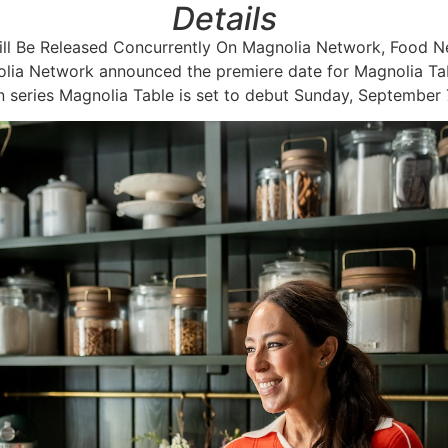
Details
Will Be Released Concurrently On Magnolia Network, Food
ia Network announced the premiere date for Magnolia Tabl
 series Magnolia Table is set to debut Sunday, September 7,