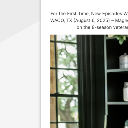
For the First Time, New Episodes 
WACO, TX (August 6, 2025) – Magnol
on the 8-season veteran