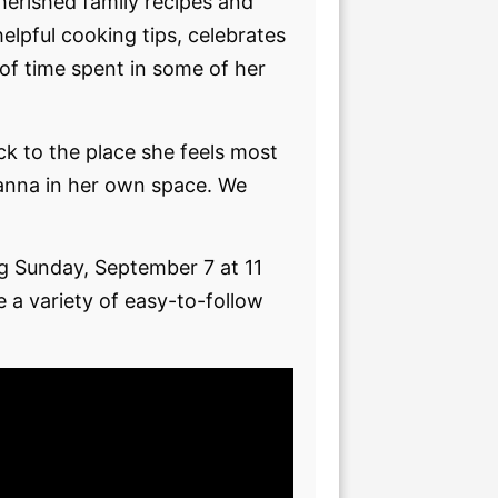
erished family recipes and
elpful cooking tips, celebrates
 of time spent in some of her
ack to the place she feels most
oanna in her own space. We
g Sunday, September 7 at 11
 a variety of easy-to-follow