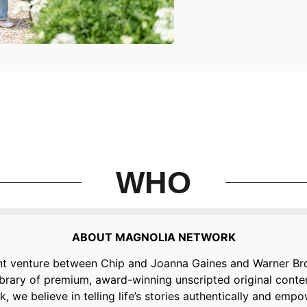
WHO
ABOUT MAGNOLIA NETWORK
nt venture between Chip and Joanna Gaines and Warner Bro
library of premium, award-winning unscripted original con
 we believe in telling life’s stories authentically and em