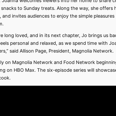
, Joanna welcomes viewers into her home to share ch
snacks to Sunday treats. Along the way, she offers h
, and invites audiences to enjoy the simple pleasures
m.
ve long loved, and in its next chapter, Jo brings us b
 feels personal and relaxed, as we spend time with J
wers,” said Allison Page, President, Magnolia Network.
ekly on Magnolia Network and Food Network beginnin
ng on HBO Max. The six-episode series will showcase
cook.