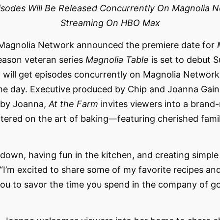
pisodes Will Be Released Concurrently On Magnolia 
Streaming On HBO Max
Magnolia Network announced the premiere date for
eason veteran series
Magnolia Table
is set to debut 
ew will get episodes concurrently on Magnolia Networ
 day. Executive produced by Chip and Joanna Gaine
 by Joanna,
At the Farm
invites viewers into a brand-
tered on the art of baking—featuring cherished famil
 down, having fun in the kitchen, and creating simple
“I’m excited to share some of my favorite recipes and 
re you to savor the time you spend in the company of 