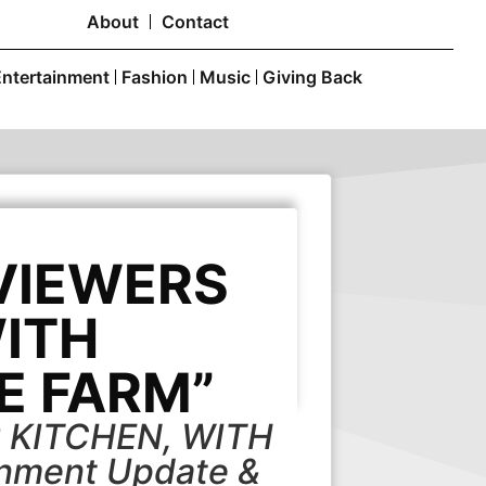
About
Contact
Entertainment
Fashion
Music
Giving Back
 VIEWERS
WITH
E FARM”
 KITCHEN, WITH
nment Update &