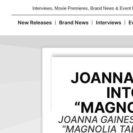
Interviews, Movie Premieres, Brand News & Event
New Releases
Brand News
Interviews
E
JOANNA 
INT
“MAGNO
JOANNA GAINES
“MAGNOLIA TAB