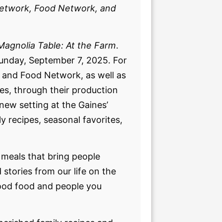
Network, Food Network, and
Magnolia Table: At the Farm
.
Sunday, September 7, 2025. For
k and Food Network, as well as
s, through their production
new setting at the Gaines’
y recipes, seasonal favorites,
 meals that bring people
stories from our life on the
good food and people you