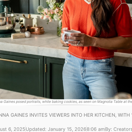
a Gaines posed portraits, while baking cookies, as seen on Magnolia Table at th
NNA GAINES INVITES VIEWERS INTO HER KITCHEN, WITH 
ust 6, 2025
Updated: January 15, 2026
8:06 am
By:
Creators