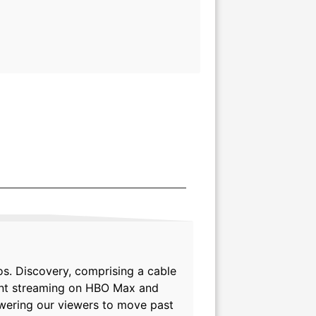
s. Discovery, comprising a cable
tent streaming on HBO Max and
powering our viewers to move past