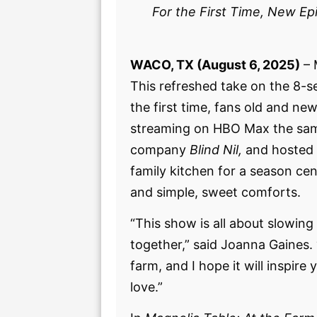
For the First Time, New E
WACO, TX (August 6, 2025)
– 
This refreshed take on the 8-s
the first time, fans old and n
streaming on HBO Max the same
company
Blind Nil,
and hosted
family kitchen for a season cen
and simple, sweet comforts.
“This show is all about slowing
together,” said Joanna Gaines. 
farm, and I hope it will inspi
love.”