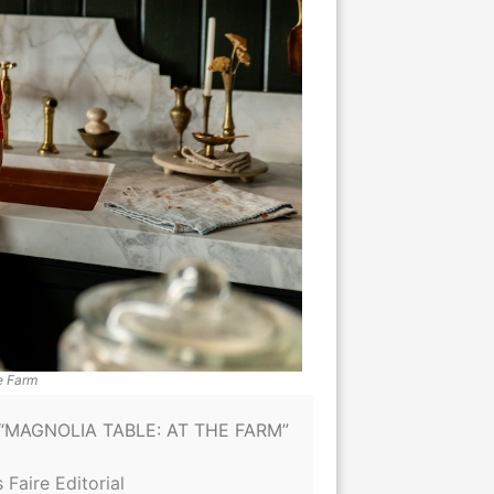
e Farm
“MAGNOLIA TABLE: AT THE FARM”
 Faire Editorial