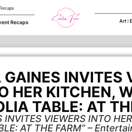
 Recaps
Art
vent Recaps
GAINES INVITES
O HER KITCHEN, 
LIA TABLE: AT TH
 INVITES VIEWERS INTO HER
LE: AT THE FARM” – Entertai