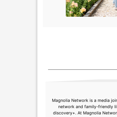
Magnolia Network is a media joi
network and family-friendly 
discovery+. At Magnolia Network,