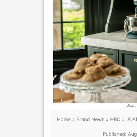
Joann
Home
»
Brand News
»
HBO
»
JOA
Published:
Aug