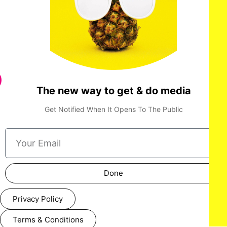
The new way to get & do media
Get Notified When It Opens To The Public
Done
Privacy Policy
Terms & Conditions