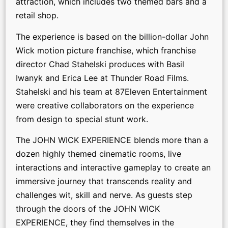
attraction, which includes two themed bars and a
retail shop.
The experience is based on the billion-dollar John
Wick motion picture franchise, which franchise
director Chad Stahelski produces with Basil
Iwanyk and Erica Lee at Thunder Road Films.
Stahelski and his team at 87Eleven Entertainment
were creative collaborators on the experience
from design to special stunt work.
The JOHN WICK EXPERIENCE blends more than a
dozen highly themed cinematic rooms, live
interactions and interactive gameplay to create an
immersive journey that transcends reality and
challenges wit, skill and nerve. As guests step
through the doors of the JOHN WICK
EXPERIENCE, they find themselves in the