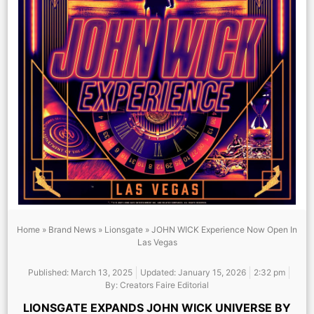
Home
»
Brand News
»
Lionsgate
»
JOHN WICK Experience Now Open In
Las Vegas
Published:
March 13, 2025
Updated: January 15, 2026
2:32 pm
By:
Creators Faire Editorial
LIONSGATE EXPANDS JOHN WICK UNIVERSE BY