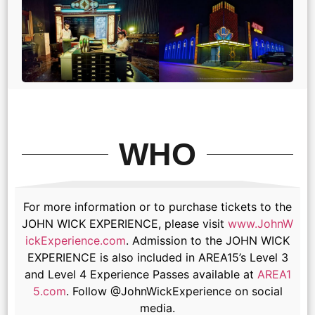
WHO
For more information or to purchase tickets to the
JOHN WICK EXPERIENCE, please visit
www.JohnW
ickExperience.com
. Admission to the JOHN WICK
EXPERIENCE is also included in AREA15’s Level 3
and Level 4 Experience Passes available at
AREA1
5.com
. Follow @JohnWickExperience on social
media.