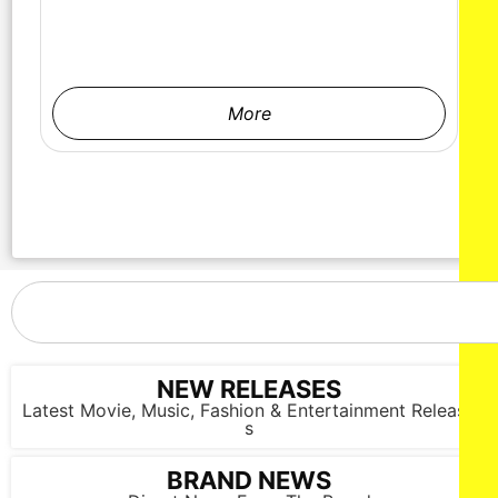
More
NEW RELEASES
Latest Movie, Music, Fashion & Entertainment Release
s
BRAND NEWS