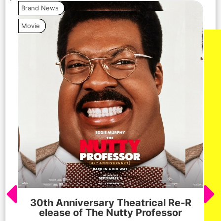
Brand News
Bra
Movie
Vide
30th Anniversary Theatrical Re-R
M
elease of The Nutty Professor
h