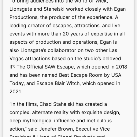
To bring audiences into the world of Wick,
Lionsgate and Stahelski worked closely with Egan
Productions, the producer of the experience. A
leading creator of escapes, attractions, and live
events with more than 20 years of expertise in all
aspects of production and operations, Egan is
also Lionsgate’s collaborator on two other Las
Vegas attractions based on the studio’s beloved
IP: The Official SAW Escape, which opened in 2018
and has been named Best Escape Room by USA
Today, and Escape Blair Witch, which opened in
2021.
“In the films, Chad Stahelski has created a
complex, alternate reality with exquisite design,
deep mythological influence and meticulous
action,” said Jenefer Brown, Executive Vice