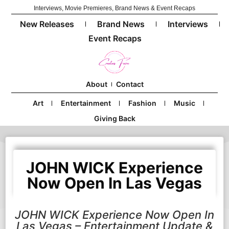
Interviews, Movie Premieres, Brand News & Event Recaps
New Releases
Brand News
Interviews
Event Recaps
About
Contact
Art
Entertainment
Fashion
Music
Giving Back
JOHN WICK Experience
Now Open In Las Vegas
JOHN WICK Experience Now Open In
Las Vegas – Entertainment Update &