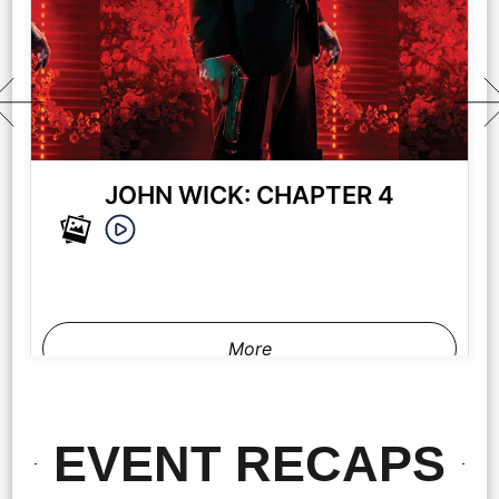
JOHN WICK: CHAPTER 4
More
EVENT RECAPS