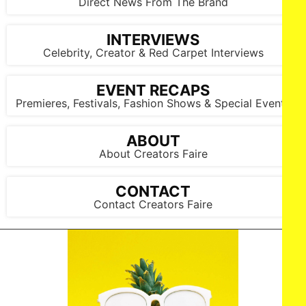
Direct News From The Brand
INTERVIEWS
Celebrity, Creator & Red Carpet Interviews
EVENT RECAPS
Premieres, Festivals, Fashion Shows & Special Events
ABOUT
About Creators Faire
CONTACT
Contact Creators Faire