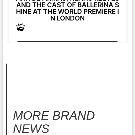
AND THE CAST OF BALLERINA S
HINE AT THE WORLD PREMIERE I
N LONDON
More
MORE
BRAND
NEWS