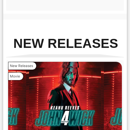
NEW RELEASES
New Releases
Movie