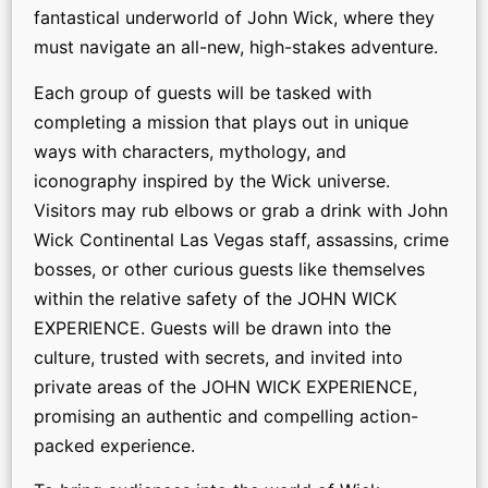
fantastical underworld of John Wick, where they
must navigate an all-new, high-stakes adventure.
Each group of guests will be tasked with
completing a mission that plays out in unique
ways with characters, mythology, and
iconography inspired by the Wick universe.
Visitors may rub elbows or grab a drink with John
Wick Continental Las Vegas staff, assassins, crime
bosses, or other curious guests like themselves
within the relative safety of the JOHN WICK
EXPERIENCE. Guests will be drawn into the
culture, trusted with secrets, and invited into
private areas of the JOHN WICK EXPERIENCE,
promising an authentic and compelling action-
packed experience.