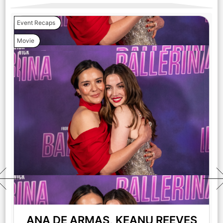
Event Recaps
Movie
ANA DE ARMAS, KEANU REEVES