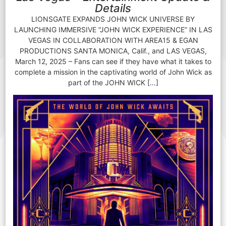
Details
LIONSGATE EXPANDS JOHN WICK UNIVERSE BY
LAUNCHING IMMERSIVE “JOHN WICK EXPERIENCE” IN LAS
VEGAS IN COLLABORATION WITH AREA15 & EGAN
PRODUCTIONS SANTA MONICA, Calif., and LAS VEGAS,
March 12, 2025 – Fans can see if they have what it takes to
complete a mission in the captivating world of John Wick as
part of the JOHN WICK […]