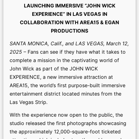
LAUNCHING IMMERSIVE “JOHN WICK
EXPERIENCE” IN LAS VEGAS
IN
COLLABORATION WITH AREA15 & EGAN
PRODUCTIONS
SANTA MONICA, Calif., and LAS VEGAS, March 12,
2025
– Fans can see if they have what it takes to
complete a mission in the captivating world of
John Wick as part of the JOHN WICK
EXPERIENCE, a new immersive attraction at
AREA15, the world’s first purpose-built immersive
entertainment district located minutes from the
Las Vegas Strip.
With the experience now open to the public, the
studio released the first photographs showcasing
the approximately 12,000-square-foot ticketed