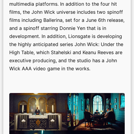
multimedia platforms. In addition to the four hit
films, the John Wick universe includes two spinoff
films including Ballerina, set for a June 6th release,
and a spinoff starring Donnie Yen that is in
development. In addition, Lionsgate is developing
the highly anticipated series John Wick: Under the
High Table, which Stahelski and Keanu Reeves are
executive producing, and the studio has a John
Wick AAA video game in the works.