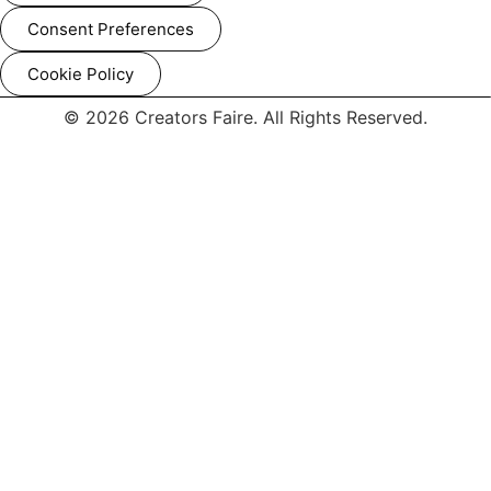
Consent Preferences
Cookie Policy
© 2026 Creators Faire. All Rights Reserved.