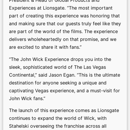
President & Head of Global Products and
Experiences at Lionsgate. “The most important
part of creating this experience was honoring that
and making sure that our guests truly feel like they
are part of the world of the films. The experience
delivers wholeheartedly on that promise, and we
are excited to share it with fans.”
“The John Wick Experience drops you into the
sleek, sophisticated world of The Las Vegas
Continental,” said Jason Egan. “This is the ultimate
destination for anyone seeking a unique and
captivating Vegas experience, and a must-visit for
John Wick fans.”
The launch of this experience comes as Lionsgate
continues to expand the world of Wick, with
Stahelski overseeing the franchise across all