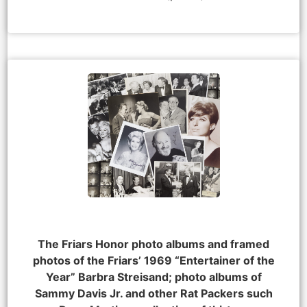
The Friars Honor photo albums and framed
photos of the Friars’ 1969 “Entertainer of the
Year” Barbra Streisand; photo albums of
Sammy Davis Jr. and other Rat Packers such