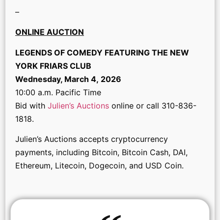
–
ONLINE AUCTION
LEGENDS OF COMEDY FEATURING THE NEW
YORK FRIARS CLUB
Wednesday, March 4, 2026
10:00 a.m. Pacific Time
Bid with
Julien’s Auctions
online or call 310-836-
1818.
Julien’s Auctions accepts cryptocurrency
payments, including Bitcoin, Bitcoin Cash, DAI,
Ethereum, Litecoin, Dogecoin, and USD Coin.