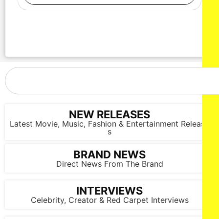
NEW RELEASES
Latest Movie, Music, Fashion & Entertainment Release
s
BRAND NEWS
Direct News From The Brand
INTERVIEWS
Celebrity, Creator & Red Carpet Interviews