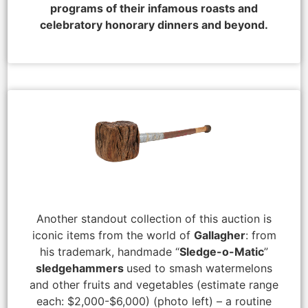
programs of their infamous roasts and
celebratory honorary dinners and beyond.
Another standout collection of this auction is
iconic items from the world of
Gallagher
: from
his trademark, handmade “
Sledge-o-Matic
”
sledgehammers
used to smash watermelons
and other fruits and vegetables (estimate range
each: $2,000-$6,000) (photo left) – a routine