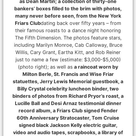
as Dean Martin; a collection of thirty-one
bankers’ boxes filled to the brim with photos,
many never before seen, from the New York
Friars Club
dating back over fifty years – from
their famous roasts to a dance night honoring
The Fifth Dimension. The photos feature stars,
including Marilyn Monroe, Cab Calloway, Bruce
Willis, Cary Grant, Eartha Kitt, and Rob Reiner
just to name a few (estimate: $3,000-$5,000)
(photo right); as well as
a raincoat worn by
Milton Berle, St. Francis and Wise Friar
statuettes, Jerry Lewis Memorial guestbook, a
Billy Crystal celebrity luncheon binder, two
binders of photos from Richard Pryor’s roast, a
Lucille Ball and Desi Arnaz testimonial dinner
record album, a Friars Club signed Fender
60th Anniversary Stratocaster, Tom Cruise
signed black Jackson Kelly electric guitar,
video and audio tapes, scrapbooks, a library of