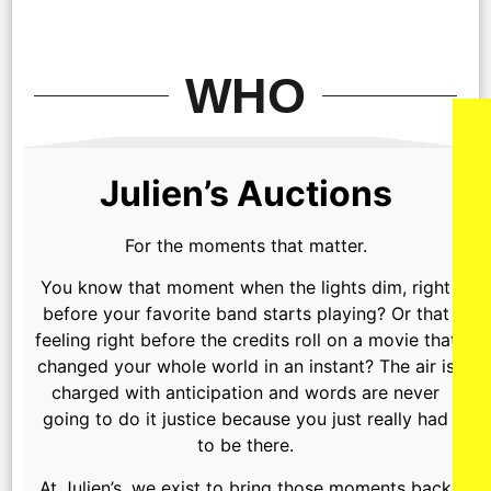
WHO
Julien’s Auctions
For the moments that matter.
You know that moment when the lights dim, right
before your favorite band starts playing? Or that
feeling right before the credits roll on a movie that
changed your whole world in an instant? The air is
charged with anticipation and words are never
going to do it justice because you just really had
to be there.
At Julien’s, we exist to bring those moments back