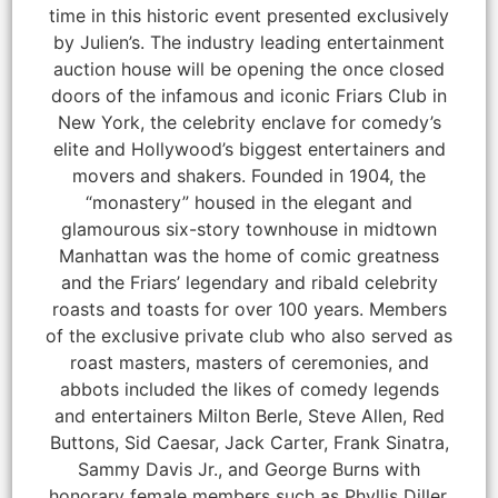
time in this historic event presented exclusively
by Julien’s. The industry leading entertainment
auction house will be opening the once closed
doors of the infamous and iconic Friars Club in
New York, the celebrity enclave for comedy’s
elite and Hollywood’s biggest entertainers and
movers and shakers. Founded in 1904, the
“monastery” housed in the elegant and
glamourous six-story townhouse in midtown
Manhattan was the home of comic greatness
and the Friars’ legendary and ribald celebrity
roasts and toasts for over 100 years. Members
of the exclusive private club who also served as
roast masters, masters of ceremonies, and
abbots included the likes of comedy legends
and entertainers Milton Berle, Steve Allen, Red
Buttons, Sid Caesar, Jack Carter, Frank Sinatra,
Sammy Davis Jr., and George Burns with
honorary female members such as Phyllis Diller,