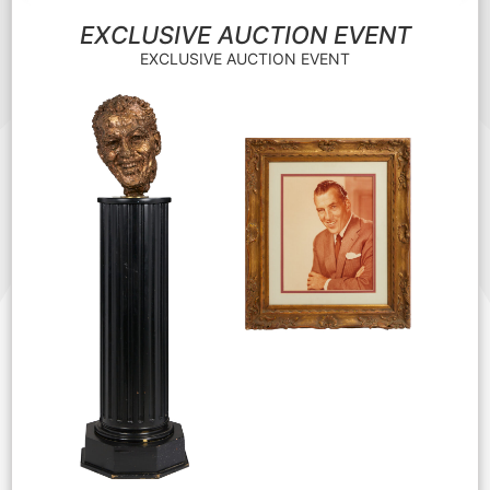
EXCLUSIVE AUCTION EVENT
EXCLUSIVE AUCTION EVENT