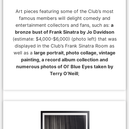
Art pieces featuring some of the Club’s most
famous members will delight comedy and
entertainment collectors and fans, such as:
a
bronze bust of Frank Sinatra by Jo Davidson
(estimate: $4,000-$6,000) (photo left) that was
displayed in the Club’s Frank Sinatra Room as
well as a
large portrait, photo collage, vintage
painting, a record album collection and
numerous photos of Ol’ Blue Eyes taken by
Terry O’Neill
;