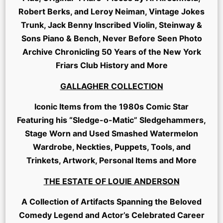
Robert Berks, and Leroy Neiman, Vintage Jokes
Trunk, Jack Benny Inscribed Violin, Steinway &
Sons Piano & Bench, Never Before Seen Photo
Archive Chronicling 50 Years of the New York
Friars Club History and More
GALLAGHER COLLECTION
Iconic Items from the 1980s Comic Star
Featuring his “Sledge-o-Matic” Sledgehammers,
Stage Worn and Used Smashed Watermelon
Wardrobe, Neckties, Puppets, Tools, and
Trinkets, Artwork, Personal Items and More
THE ESTATE OF LOUIE ANDERSON
A Collection of Artifacts Spanning the Beloved
Comedy Legend and Actor’s Celebrated Career