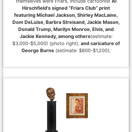
themselves were Friars, include cartoonist
Al
Hirschfield’s signed “Friars Club” print
featuring Michael Jackson, Shirley MacLaine,
Dom DeLuise, Barbra Streisand, Jackie Mason,
Donald Trump, Marilyn Monroe, Elvis, and
Jackie Kennedy, among others
(estimate:
$3,000-$5,000) (photo right);
and caricature of
George Burns
(estimate: $800-$1,200);