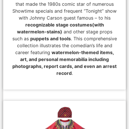
that made the 1980s comic star of numerous
Showtime specials and frequent “Tonight” show
with Johnny Carson guest famous – to his
recognizable stage costumes
(with
watermelon-stains)
and other stage props
such as
puppets and tools
. This comprehensive
collection illustrates the comedian’s life and
career featuring
watermelon-themed items,
art, and personal memorabilia including
photographs, report cards, and even an arrest
record
.