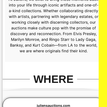
into your life through iconic artifacts and one-of-
a-kind collections. Whether collaborating directly
with artists, partnering with legendary estates, or
working closely with discerning collectors, our
auctions make culture pop with the promise of
discovery and reconnection. From Elvis Presley,
Marilyn Monroe, and Ringo Starr to Lady Gaga,
Banksy, and Kurt Cobain—from LA to the world,
we are where originals find their kind.
WHERE
juliensauctions.com