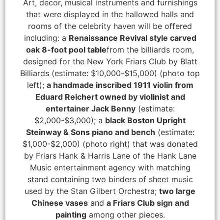
Art, decor, musical instruments and furnishings
that were displayed in the hallowed halls and
rooms of the celebrity haven will be offered
including: a
Renaissance Revival style carved
oak 8-foot pool table
from the billiards room,
designed for the New York Friars Club by Blatt
Billiards (estimate: $10,000-$15,000) (photo top
left);
a handmade inscribed 1911 violin from
Eduard Reichert owned by violinist and
entertainer Jack Benny
(estimate:
$2,000-$3,000); a
black Boston Upright
Steinway & Sons piano and bench
(estimate:
$1,000-$2,000) (photo right) that was donated
by Friars Hank & Harris Lane of the Hank Lane
Music entertainment agency with matching
stand containing two binders of sheet music
used by the Stan Gilbert Orchestra;
two large
Chinese vases
and
a Friars Club sign and
painting
among other pieces.