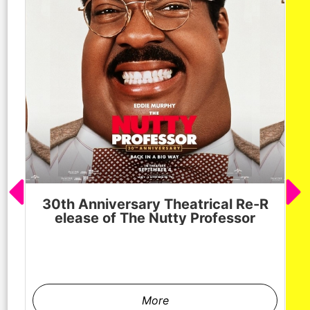
30th Anniversary Theatrical Re-R
M
elease of The Nutty Professor
h
More