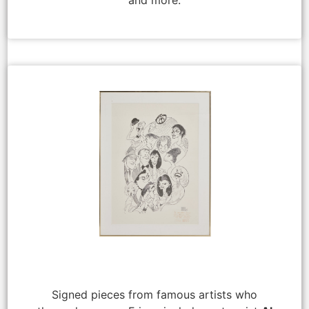
Signed pieces from famous artists who