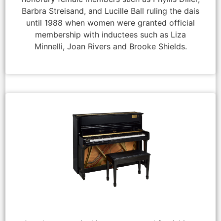
Barbra Streisand, and Lucille Ball ruling the dais
until 1988 when women were granted official
membership with inductees such as Liza
Minnelli, Joan Rivers and Brooke Shields.