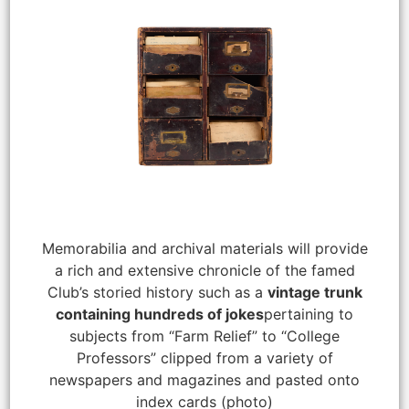
Memorabilia and archival materials will provide
a rich and extensive chronicle of the famed
Club’s storied history such as a
vintage trunk
containing hundreds of jokes
pertaining to
subjects from “Farm Relief” to “College
Professors” clipped from a variety of
newspapers and magazines and pasted onto
index cards (photo)