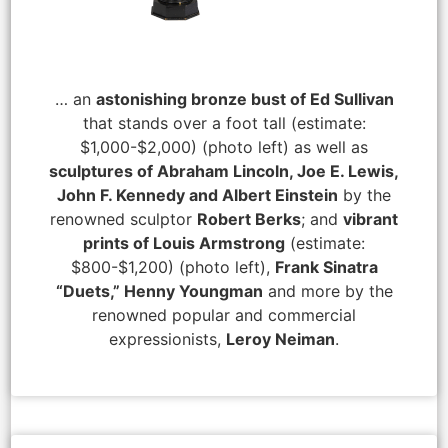
… an
astonishing bronze bust of Ed Sullivan
that stands over a foot tall (estimate:
$1,000-$2,000) (photo left) as well as
sculptures of Abraham Lincoln, Joe E. Lewis,
John F. Kennedy and Albert Einstein
by the
renowned sculptor
Robert Berks
; and
vibrant
prints of Louis Armstrong
(estimate:
$800-$1,200) (photo left),
Frank Sinatra
“Duets,” Henny Youngman
and more by the
renowned popular and commercial
expressionists,
Leroy Neiman
.