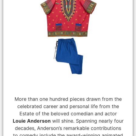
More than one hundred pieces drawn from the
celebrated career and personal life from the
Estate of the beloved comedian and actor
Louie Anderson
will shine. Spanning nearly four
decades, Anderson’s remarkable contributions
to comedy include the award-winning animated