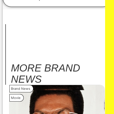
MORE
BRAND
NEWS
Brand News
Bra
Movie
Vide