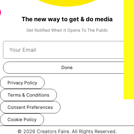
The new way to get & do media
Get Notified When It Opens To The Public
Done
Privacy Policy
Terms & Conditions
Consent Preferences
Cookie Policy
© 2026 Creators Faire. All Rights Reserved.