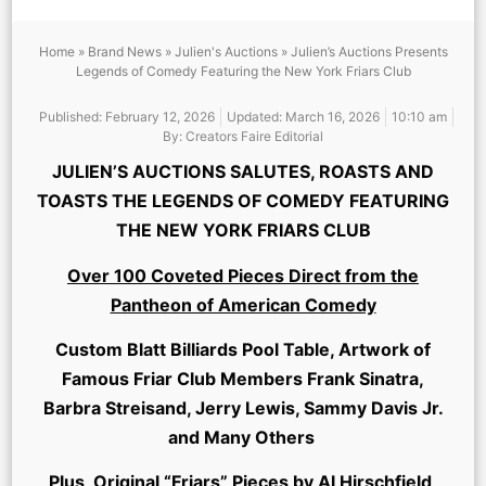
Home
»
Brand News
»
Julien's Auctions
»
Julien’s Auctions Presents
Legends of Comedy Featuring the New York Friars Club
Published:
February 12, 2026
Updated: March 16, 2026
10:10 am
By:
Creators Faire Editorial
JULIEN’S AUCTIONS SALUTES, ROASTS AND
TOASTS THE LEGENDS OF COMEDY FEATURING
THE NEW YORK FRIARS CLUB
Over 100 Coveted Pieces Direct from the
Pantheon of American Comedy
Custom Blatt Billiards Pool Table, Artwork of
Famous Friar Club Members Frank Sinatra,
Barbra Streisand, Jerry Lewis, Sammy Davis Jr.
and Many Others
Plus, Original “Friars” Pieces by Al Hirschfield,