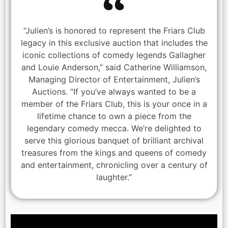
“Julien’s is honored to represent the Friars Club
legacy in this exclusive auction that includes the
iconic collections of comedy legends Gallagher
and Louie Anderson,” said Catherine Williamson,
Managing Director of Entertainment, Julien’s
Auctions. “If you’ve always wanted to be a
member of the Friars Club, this is your once in a
lifetime chance to own a piece from the
legendary comedy mecca. We’re delighted to
serve this glorious banquet of brilliant archival
treasures from the kings and queens of comedy
and entertainment, chronicling over a century of
laughter.”