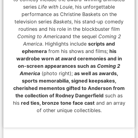
series
Life with Louie
, his unforgettable
performance as Christine Baskets on the
television series
Baskets
, his stand-up comedy
routines and his role in the blockbuster film
Coming to America
and the sequel
Coming 2
America
. Highlights include
scripts and
ephemera
from his shows and films;
his
wardrobe worn at award ceremonies and in
on-screen appearances such as
Coming 2
America
(photo right);
as well as awards,
sports memorabilia, signed keepsakes,
cherished mementos gifted to Anderson from
the collection of Rodney Dangerfield
such as
his
red ties, bronze tone face cast
and an array
of other unique collectibles.