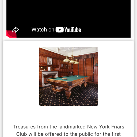
Treasures from the landmarked New York Friars
Club will be offered to the public for the first