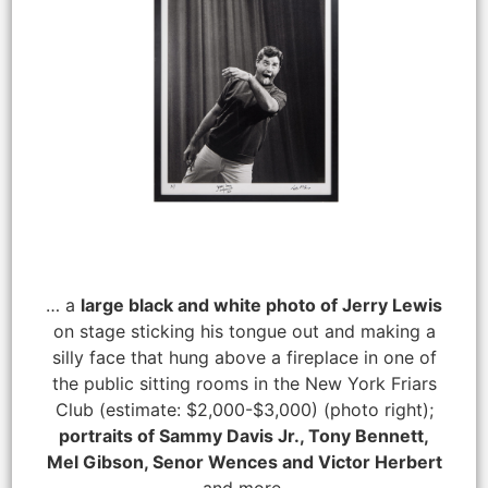
… a
large black and white photo of Jerry Lewis
on stage sticking his tongue out and making a
silly face that hung above a fireplace in one of
the public sitting rooms in the New York Friars
Club (estimate: $2,000-$3,000) (photo right);
portraits of Sammy Davis Jr., Tony Bennett,
Mel Gibson, Senor Wences and Victor Herbert
and more.