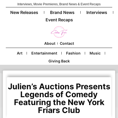
Interviews, Movie Premieres, Brand News & Event Recaps
New Releases
Brand News
Interviews
Event Recaps
About
Contact
Art
Entertainment
Fashion
Music
Giving Back
Julien’s Auctions Presents
Legends of Comedy
Featuring the New York
Friars Club