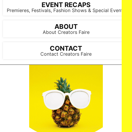
EVENT RECAPS
Premieres, Festivals, Fashion Shows & Special Events
ABOUT
About Creators Faire
CONTACT
Contact Creators Faire