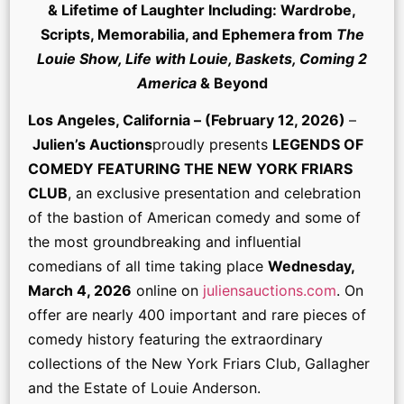
& Lifetime of Laughter Including: Wardrobe,
Scripts, Memorabilia, and Ephemera from
The
Louie Show, Life with Louie, Baskets, Coming 2
America
& Beyond
Los Angeles, California – (February 12, 2026)
–
Julien’s Auctions
proudly presents
LEGENDS OF
COMEDY FEATURING THE NEW YORK FRIARS
CLUB
, an exclusive presentation and celebration
of the bastion of American comedy and some of
the most groundbreaking and influential
comedians of all time taking place
Wednesday,
March 4, 2026
online on
juliensauctions.com
. On
offer are nearly 400 important and rare pieces of
comedy history featuring the extraordinary
collections of the New York Friars Club, Gallagher
and the Estate of Louie Anderson.