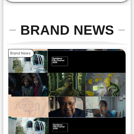
BRAND NEWS
Brand News