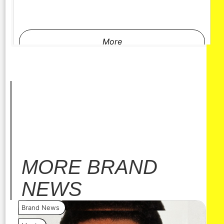
More
MORE
BRAND
NEWS
Brand News
Bra