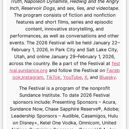
Truth
,
Napoleon Dynamite
,
Hedwig and the Angry
Inch
,
Reservoir Dogs
, and
sex, lies, and videotape
.
The program consists of fiction and nonfiction
features and short films, series and episodic
content, innovative storytelling, and
performances, as well as conversations and other
events. The 2026 Festival will be held January 22–
February 1, 2026, in Park City and Salt Lake City,
Utah, and online January 29–February 1, 2026,
across the country. Be a part of the Festival at
fest
ival.sundance.org
and follow the Festival on
Faceb
ook
,
Instagram
,
TikTok
,
YouTube
,
X
, and
Bluesky
.
The Festival is a program of the nonprofit
Sundance Institute. To date 2026 Festival
sponsors include: Presenting Sponsors – Acura,
Sundance Now, Chase Sapphire Reserve®, Adobe;
Leadership Sponsors – Audible, Casamigos, Hulu
on Disney+, Ketel One Vodka, Omnicom, United