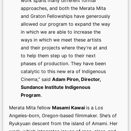
work spans many different formal
approaches, and both the Merata Mita
and Graton Fellowships have generously
allowed our program to expand the way
in which we are able to increase the
ways in which we meet these artists
and their projects where they’re at and
to help them step up to their next
phases of production. They have been
catalytic to this new era of Indigenous
Cinema,” said
Adam Piron, Director,
Sundance Institute Indigenous
Program
.
Merata Mita fellow
Masami Kawai
is a Los
Angeles–born, Oregon-based filmmaker. She’s of
Ryukyuan descent from the island of Amami. Her