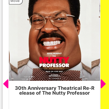
Movie
Vide
30th Anniversary Theatrical Re-R
M
elease of The Nutty Professor
h