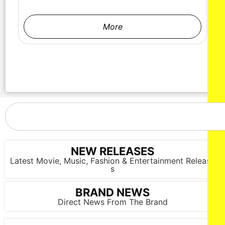
More
NEW RELEASES
Latest Movie, Music, Fashion & Entertainment Release
s
BRAND NEWS
Direct News From The Brand