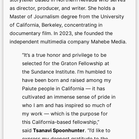
as director, producer, and writer. She holds a
Master of Journalism degree from the University
of California, Berkeley, concentrating in
documentary film. In 2023, she founded the
independent multimedia company Mahebe Media.
“It’s a true honor and privilege to be
selected for the Graton Fellowship at
the Sundance Institute. I’m humbled to
have been born and raised among my
Paiute people in California — it has
cultivated an immense sense of pride in
who I am and has inspired so much of
my work — which is the purpose for
this California-based fellowship,”
said
Tsanavi Spoonhunter
. “I’d like to
express my deepest gratitude to the