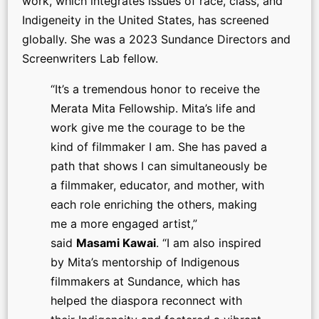
work, which integrates issues of race, class, and
Indigeneity in the United States, has screened
globally. She was a 2023 Sundance Directors and
Screenwriters Lab fellow.
“It’s a tremendous honor to receive the
Merata Mita Fellowship. Mita’s life and
work give me the courage to be the
kind of filmmaker I am. She has paved a
path that shows I can simultaneously be
a filmmaker, educator, and mother, with
each role enriching the others, making
me a more engaged artist,”
said
Masami Kawai
. “I am also inspired
by Mita’s mentorship of Indigenous
filmmakers at Sundance, which has
helped the diaspora reconnect with