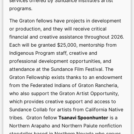
services offered by Sundance Institute’s artist
programs.
The Graton fellows have projects in development
or production, and they will receive critical
financial and creative assistance throughout 2026.
Each will be granted $25,000, mentorship from
Indigenous Program staff, creative and
professional development opportunities, and
attendance at the Sundance Film Festival. The
Graton Fellowship exists thanks to an endowment
from the Federated Indians of Graton Rancheria,
who also support the Graton Artist Opportunity,
which provides creative support and access to
Sundance Collab for artists from California Native
tribes. Graton fellow
Tsanavi Spoonhunter
is a
Northern Arapaho and Northern Paiute nonfiction
storyteller based in Northern Nevada who serves