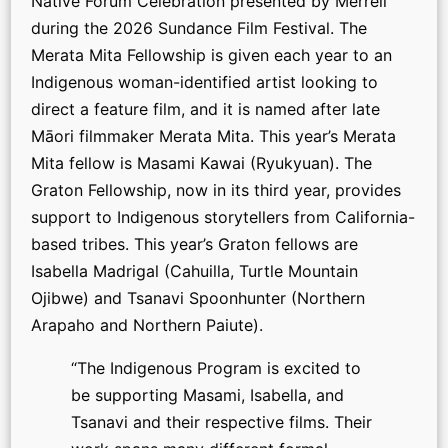
Native Forum Celebration presented by Merrell
during the 2026 Sundance Film Festival. The
Merata Mita Fellowship is given each year to an
Indigenous woman-identified artist looking to
direct a feature film, and it is named after late
Māori filmmaker Merata Mita. This year’s Merata
Mita fellow is Masami Kawai (Ryukyuan). The
Graton Fellowship, now in its third year, provides
support to Indigenous storytellers from California-
based tribes. This year’s Graton fellows are
Isabella Madrigal (Cahuilla, Turtle Mountain
Ojibwe) and Tsanavi Spoonhunter (Northern
Arapaho and Northern Paiute).
“The Indigenous Program is excited to
be supporting Masami, Isabella, and
Tsanavi and their respective films. Their