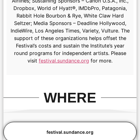
Airlines; Sustaining Sponsors – Canon U.S.A., Inc.,
Dropbox, World of Hyatt®, IMDbPro, Patagonia,
Rabbit Hole Bourbon & Rye, White Claw Hard
Seltzer; Media Sponsors – Deadline Hollywood,
IndieWire, Los Angeles Times, Variety, Vulture. The
support of these organizations helps offset the
Festival’s costs and sustain the Institute’s year
round programs for independent artists. Please
visit
festival.sundance.org
for more.
WHERE
festival.sundance.org