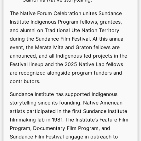
The Native Forum Celebration unites Sundance
Institute Indigenous Program fellows, grantees,
and alumni on Traditional Ute Nation Territory
during the Sundance Film Festival. At this annual
event, the Merata Mita and Graton fellows are
announced, and all Indigenous-led projects in the
Festival lineup and the 2025 Native Lab fellows
are recognized alongside program funders and
contributors.
Sundance Institute has supported Indigenous
storytelling since its founding. Native American
artists participated in the first Sundance Institute
filmmaking lab in 1981. The Institute’s Feature Film
Program, Documentary Film Program, and
Sundance Film Festival engage in outreach to