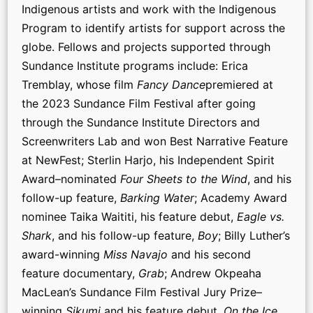
Indigenous artists and work with the Indigenous
Program to identify artists for support across the
globe. Fellows and projects supported through
Sundance Institute programs include: Erica
Tremblay, whose film
Fancy Dance
premiered at
the 2023 Sundance Film Festival after going
through the Sundance Institute Directors and
Screenwriters Lab and won Best Narrative Feature
at NewFest; Sterlin Harjo, his Independent Spirit
Award–nominated
Four Sheets to the Wind
, and his
follow-up feature,
Barking Water
; Academy Award
nominee Taika Waititi, his feature debut,
Eagle vs.
Shark
, and his follow-up feature,
Boy
; Billy Luther’s
award-winning
Miss Navajo
and his second
feature documentary,
Grab
; Andrew Okpeaha
MacLean’s Sundance Film Festival Jury Prize–
winning
Sikumi
and his feature debut,
On the Ice
,