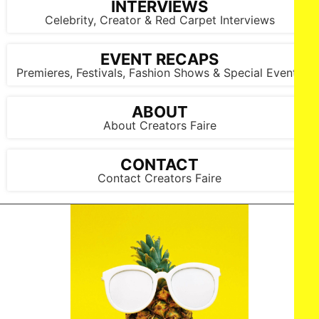
INTERVIEWS
Celebrity, Creator & Red Carpet Interviews
EVENT RECAPS
Premieres, Festivals, Fashion Shows & Special Events
ABOUT
About Creators Faire
CONTACT
Contact Creators Faire