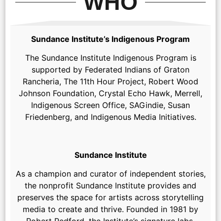
WHO
Sundance Institute’s Indigenous Program
The Sundance Institute Indigenous Program is
supported by Federated Indians of Graton
Rancheria, The 11th Hour Project, Robert Wood
Johnson Foundation, Crystal Echo Hawk, Merrell,
Indigenous Screen Office, SAGindie, Susan
Friedenberg, and Indigenous Media Initiatives.
Sundance Institute
As a champion and curator of independent stories,
the nonprofit Sundance Institute provides and
preserves the space for artists across storytelling
media to create and thrive. Founded in 1981 by