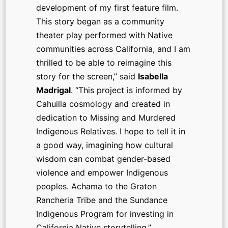
development of my first feature film.
This story began as a community
theater play performed with Native
communities across California, and I am
thrilled to be able to reimagine this
story for the screen,” said
Isabella
Madrigal
. “This project is informed by
Cahuilla cosmology and created in
dedication to Missing and Murdered
Indigenous Relatives. I hope to tell it in
a good way, imagining how cultural
wisdom can combat gender-based
violence and empower Indigenous
peoples. Achama to the Graton
Rancheria Tribe and the Sundance
Indigenous Program for investing in
California Native storytelling.”