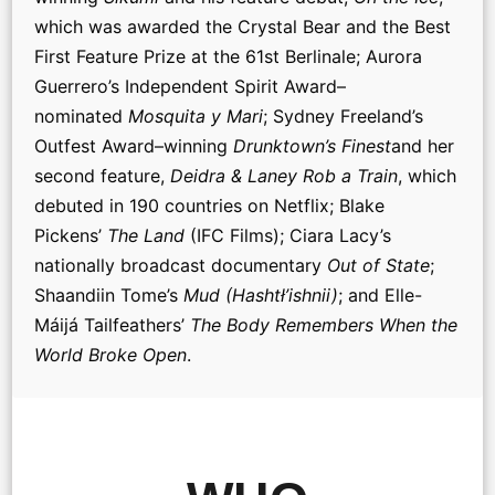
which was awarded the Crystal Bear and the Best
First Feature Prize at the 61st Berlinale; Aurora
Guerrero’s Independent Spirit Award–
nominated
Mosquita y Mari
; Sydney Freeland’s
Outfest Award–winning
Drunktown’s Finest
and her
second feature,
Deidra & Laney Rob a Train
, which
debuted in 190 countries on Netflix; Blake
Pickens’
The Land
(IFC Films); Ciara Lacy’s
nationally broadcast documentary
Out of State
;
Shaandiin Tome’s
Mud (Hashtł’ishnii)
; and Elle-
Máijá Tailfeathers’
The Body Remembers When the
World Broke Open
.