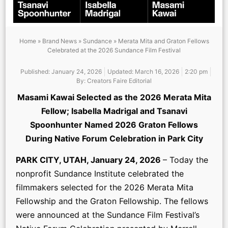
Home
»
Brand News
»
Sundance
»
Merata Mita and Graton Fellows
Celebrated at the 2026 Sundance Film Festival
Published:
January 24, 2026
Updated: March 16, 2026
2:20 pm
By:
Creators Faire Editorial
Masami Kawai Selected as the 2026 Merata Mita
Fellow; Isabella Madrigal and Tsanavi
Spoonhunter Named 2026 Graton Fellows
During Native Forum Celebration in Park City
PARK CITY, UTAH, January 24, 2026
– Today the
nonprofit Sundance Institute celebrated the
filmmakers selected for the 2026 Merata Mita
Fellowship and the Graton Fellowship. The fellows
were announced at the Sundance Film Festival’s