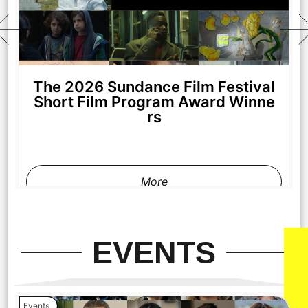
The 2026 Sundance Film Festival
Short Film Program Award Winne
rs
More
EVENTS
Events