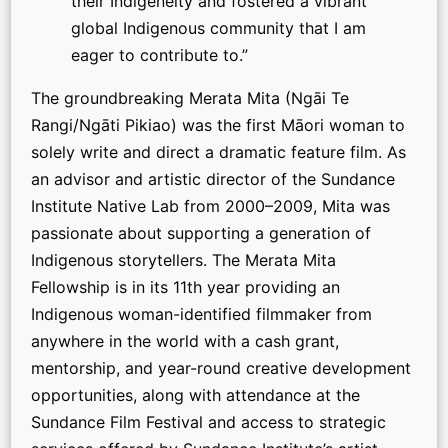
their Indigeneity and fostered a vibrant
global Indigenous community that I am
eager to contribute to.”
The groundbreaking Merata Mita (Ngāi Te
Rangi/Ngāti Pikiao) was the first Māori woman to
solely write and direct a dramatic feature film. As
an advisor and artistic director of the Sundance
Institute Native Lab from 2000–2009, Mita was
passionate about supporting a generation of
Indigenous storytellers. The Merata Mita
Fellowship is in its 11th year providing an
Indigenous woman-identified filmmaker from
anywhere in the world with a cash grant,
mentorship, and year-round creative development
opportunities, along with attendance at the
Sundance Film Festival and access to strategic