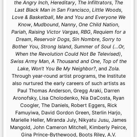
the Angry Inch
,
Hereditary
,
The Infiltrators
,
The
Last Black Man in San Francisco
,
Little Woods
,
Love & Basketball
,
Me and You and Everyone We
Know
,
Mudbound
,
Nanny
,
One Child Nation
,
Pariah
,
Raising Victor Vargas
,
RBG
,
Requiem for a
Dream
,
Reservoir Dogs
,
Sin Nombre
,
Sorry to
Bother You
,
Strong Island
,
Summer of Soul (…Or,
When the Revolution Could Not Be Televised)
,
Swiss Army Man
,
A Thousand and One
,
Top of the
Lake
,
Won’t You Be My Neighbor?
, and
Zola.
Through year-round artist programs, the Institute
also nurtured the early careers of such artists as
Paul Thomas Anderson, Gregg Araki, Darren
Aronofsky, Lisa Cholodenko, Nia DaCosta, Ryan
Coogler, The Daniels, Robert Eggers, Rick
Famuyiwa, David Gordon Green, Sterlin Harjo,
Marielle Heller, Miranda July, Nikyatu Jusu, James
Mangold, John Cameron Mitchell, Kimberly Peirce,
Gina Prince-Bythewood, Boots Riley, A.V.