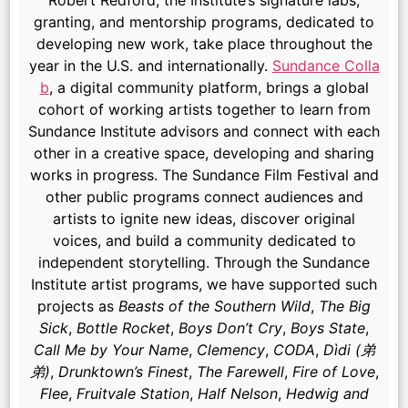
Robert Redford, the Institute’s signature labs,
granting, and mentorship programs, dedicated to
developing new work, take place throughout the
year in the U.S. and internationally.
Sundance Colla
b
, a digital community platform, brings a global
cohort of working artists together to learn from
Sundance Institute advisors and connect with each
other in a creative space, developing and sharing
works in progress. The Sundance Film Festival and
other public programs connect audiences and
artists to ignite new ideas, discover original
voices, and build a community dedicated to
independent storytelling. Through the Sundance
Institute artist programs, we have supported such
projects as
Beasts of the Southern Wild
,
The Big
Sick
,
Bottle Rocket
,
Boys Don’t Cry
,
Boys State
,
Call Me by Your Name
,
Clemency
,
CODA
,
Dìdi (弟
弟)
,
Drunktown’s Finest
,
The Farewell
,
Fire of Love
,
Flee
,
Fruitvale Station
,
Half Nelson
,
Hedwig and