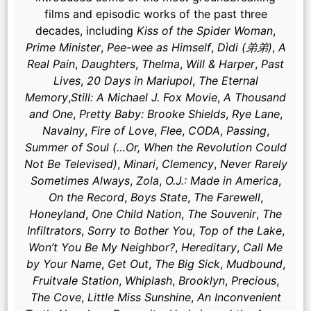
films and episodic works of the past three
decades, including
Kiss of the Spider Woman
,
Prime Minister
,
Pee-wee as Himself
,
Dìdi (弟弟)
,
A
Real Pain
,
Daughters
,
Thelma
,
Will & Harper
,
Past
Lives
,
20 Days in Mariupol
,
The Eternal
Memory
,
Still: A Michael J. Fox Movie
,
A Thousand
and One
,
Pretty Baby: Brooke Shields
,
Rye Lane
,
Navalny
,
Fire of Love
,
Flee
,
CODA
,
Passing
,
Summer of Soul (…Or, When the Revolution Could
Not Be Televised)
,
Minari
,
Clemency
,
Never Rarely
Sometimes Always
,
Zola
,
O.J.: Made in America
,
On the Record
,
Boys State
,
The Farewell
,
Honeyland
,
One Child Nation
,
The Souvenir
,
The
Infiltrators
,
Sorry to Bother You
,
Top of the Lake
,
Won’t You Be My Neighbor?
,
Hereditary
,
Call Me
by Your Name
,
Get Out
,
The Big Sick
,
Mudbound
,
Fruitvale Station
,
Whiplash
,
Brooklyn
,
Precious
,
The Cove
,
Little Miss Sunshine
,
An Inconvenient