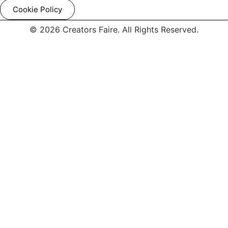
Cookie Policy
© 2026 Creators Faire. All Rights Reserved.