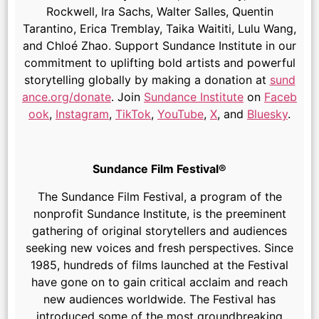
Rockwell, Ira Sachs, Walter Salles, Quentin
Tarantino, Erica Tremblay, Taika Waititi, Lulu Wang,
and Chloé Zhao. Support Sundance Institute in our
commitment to uplifting bold artists and powerful
storytelling globally by making a donation at
sund
ance.org/donate
. Join
Sundance Institute
on
Faceb
ook
,
Instagram
,
TikTok
,
YouTube
,
X
, and
Bluesky
.
Sundance Film Festival®
The Sundance Film Festival, a program of the
nonprofit Sundance Institute, is the preeminent
gathering of original storytellers and audiences
seeking new voices and fresh perspectives. Since
1985, hundreds of films launched at the Festival
have gone on to gain critical acclaim and reach
new audiences worldwide. The Festival has
introduced some of the most groundbreaking