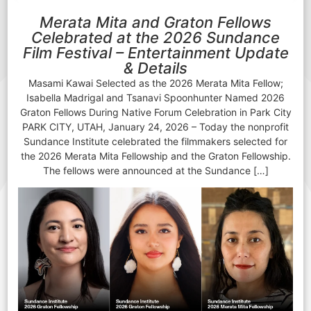
Merata Mita and Graton Fellows
Celebrated at the 2026 Sundance
Film Festival – Entertainment Update
& Details
Masami Kawai Selected as the 2026 Merata Mita Fellow;
Isabella Madrigal and Tsanavi Spoonhunter Named 2026
Graton Fellows During Native Forum Celebration in Park City
PARK CITY, UTAH, January 24, 2026 – Today the nonprofit
Sundance Institute celebrated the filmmakers selected for
the 2026 Merata Mita Fellowship and the Graton Fellowship.
The fellows were announced at the Sundance […]