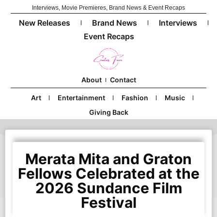
Interviews, Movie Premieres, Brand News & Event Recaps
New Releases
Brand News
Interviews
Event Recaps
About
Contact
Art
Entertainment
Fashion
Music
Giving Back
Merata Mita and Graton
Fellows Celebrated at the
2026 Sundance Film
Festival