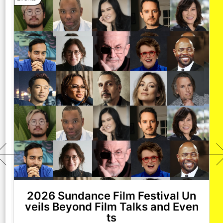
2026 Sundance Film Festival Un
veils Beyond Film Talks and Even
ts