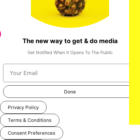
The new way to get & do media
Get Notified When It Opens To The Public
Done
Privacy Policy
Terms & Conditions
Consent Preferences