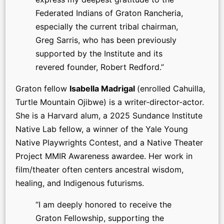
Federated Indians of Graton Rancheria,
especially the current tribal chairman,
Greg Sarris, who has been previously
supported by the Institute and its
revered founder, Robert Redford.”
Graton fellow
Isabella Madrigal
(enrolled Cahuilla,
Turtle Mountain Ojibwe) is a writer-director-actor.
She is a Harvard alum, a 2025 Sundance Institute
Native Lab fellow, a winner of the Yale Young
Native Playwrights Contest, and a Native Theater
Project MMIR Awareness awardee. Her work in
film/theater often centers ancestral wisdom,
healing, and Indigenous futurisms.
“I am deeply honored to receive the
Graton Fellowship, supporting the