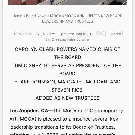
Home
»
Brand News
»
MOCA
»
MOCA ANNOUNCES NEW BOARD
LEADERSHIP AND TRUSTEES
Published:
July 16, 2025
Updated: January 15, 2026
2:02 pm
By:
Creators Faire Editorial
CAROLYN CLARK POWERS NAMED CHAIR OF
THE BOARD
TIM DISNEY TO SERVE AS PRESIDENT OF THE
BOARD
BLAKE JOHNSON, MARGARET MORGAN, AND
STEVEN RICE
ADDED AS NEW TRUSTEES
Los Angeles, CA
—The Museum of Contemporary
Art (MOCA) is pleased to announce several key
leadership transitions to its Board of Trustees,
effective July 1, 2025, reflecting the museum’s