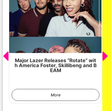
Major Lazer Releases “Rotate” wit
h America Foster, Skillibeng and B
EAM
More