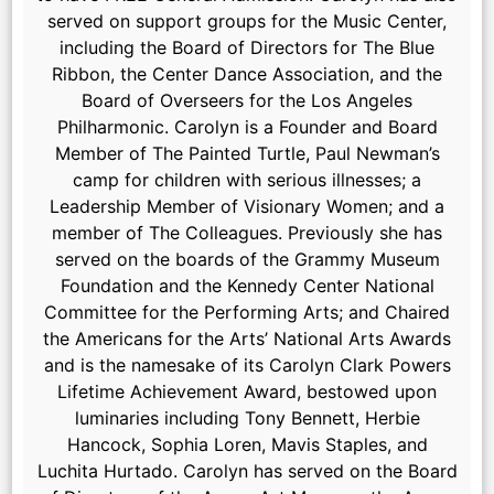
served on support groups for the Music Center,
including the Board of Directors for The Blue
Ribbon, the Center Dance Association, and the
Board of Overseers for the Los Angeles
Philharmonic. Carolyn is a Founder and Board
Member of The Painted Turtle, Paul Newman’s
camp for children with serious illnesses; a
Leadership Member of Visionary Women; and a
member of The Colleagues. Previously she has
served on the boards of the Grammy Museum
Foundation and the Kennedy Center National
Committee for the Performing Arts; and Chaired
the Americans for the Arts’ National Arts Awards
and is the namesake of its Carolyn Clark Powers
Lifetime Achievement Award, bestowed upon
luminaries including Tony Bennett, Herbie
Hancock, Sophia Loren, Mavis Staples, and
Luchita Hurtado. Carolyn has served on the Board