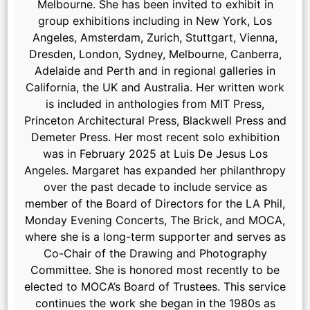
Melbourne. She has been invited to exhibit in
group exhibitions including in New York, Los
Angeles, Amsterdam, Zurich, Stuttgart, Vienna,
Dresden, London, Sydney, Melbourne, Canberra,
Adelaide and Perth and in regional galleries in
California, the UK and Australia. Her written work
is included in anthologies from MIT Press,
Princeton Architectural Press, Blackwell Press and
Demeter Press. Her most recent solo exhibition
was in February 2025 at Luis De Jesus Los
Angeles. Margaret has expanded her philanthropy
over the past decade to include service as
member of the Board of Directors for the LA Phil,
Monday Evening Concerts, The Brick, and MOCA,
where she is a long-term supporter and serves as
Co-Chair of the Drawing and Photography
Committee. She is honored most recently to be
elected to MOCA’s Board of Trustees. This service
continues the work she began in the 1980s as