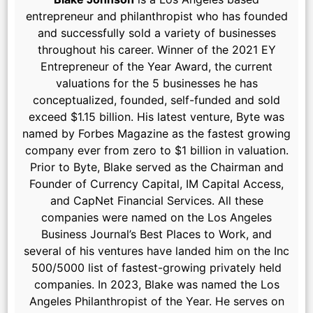
entrepreneur and philanthropist who has founded
and successfully sold a variety of businesses
throughout his career. Winner of the 2021 EY
Entrepreneur of the Year Award, the current
valuations for the 5 businesses he has
conceptualized, founded, self-funded and sold
exceed $1.15 billion. His latest venture, Byte was
named by Forbes Magazine as the fastest growing
company ever from zero to $1 billion in valuation.
Prior to Byte, Blake served as the Chairman and
Founder of Currency Capital, IM Capital Access,
and CapNet Financial Services. All these
companies were named on the Los Angeles
Business Journal’s Best Places to Work, and
several of his ventures have landed him on the Inc
500/5000 list of fastest-growing privately held
companies. In 2023, Blake was named the Los
Angeles Philanthropist of the Year. He serves on