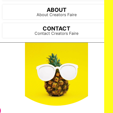
ABOUT
About Creators Faire
CONTACT
Contact Creators Faire