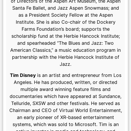
of Directors of the Aspen Art Museum, the Aspen
Santa Fe Ballet, and Jazz Aspen Snowmass; and
as a President Society Fellow at the Aspen
Institute. She is also Co-chair of the Dockery
Farms Foundation’s board; supports the
scholarship fund at the Herbie Hancock Institute;
and spearheaded “The Blues and Jazz: Two
American Classics,” a music education program in
partnership with the Herbie Hancock Institute of
Jazz.
Tim Disney
is an artist and entrepreneur from Los
Angeles. He has produced, written, or directed
multiple award winning feature films and
documentaries which have appeared at Sundance,
Telluride, SXSW and other festivals. He served as
Chairman and CEO of Virtual World Entertainment,
an early pioneer of XR-based entertainment
systems, which was sold to Microsoft. Tim is an