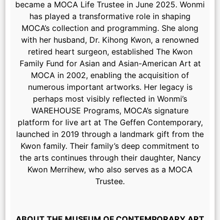
became a MOCA Life Trustee in June 2025. Wonmi
has played a transformative role in shaping
MOCA’s collection and programming. She along
with her husband, Dr. Kihong Kwon, a renowned
retired heart surgeon, established The Kwon
Family Fund for Asian and Asian-American Art at
MOCA in 2002, enabling the acquisition of
numerous important artworks. Her legacy is
perhaps most visibly reflected in Wonmi’s
WAREHOUSE Programs, MOCA’s signature
platform for live art at The Geffen Contemporary,
launched in 2019 through a landmark gift from the
Kwon family. Their family’s deep commitment to
the arts continues through their daughter, Nancy
Kwon Merrihew, who also serves as a MOCA
Trustee.
ABOUT THE MUSEUM OF CONTEMPORARY ART