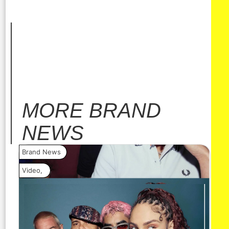
MORE
BRAND
NEWS
Brand News
Bra
Video
,