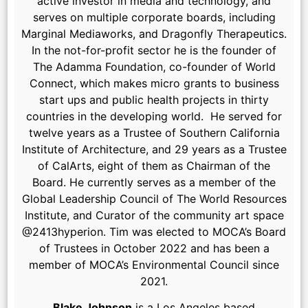
active investor in media and technology, and
serves on multiple corporate boards, including
Marginal Mediaworks, and Dragonfly Therapeutics.
In the not-for-profit sector he is the founder of
The Adamma Foundation, co-founder of World
Connect, which makes micro grants to business
start ups and public health projects in thirty
countries in the developing world. He served for
twelve years as a Trustee of Southern California
Institute of Architecture, and 29 years as a Trustee
of CalArts, eight of them as Chairman of the
Board. He currently serves as a member of the
Global Leadership Council of The World Resources
Institute, and Curator of the community art space
@2413hyperion. Tim was elected to MOCA’s Board
of Trustees in October 2022 and has been a
member of MOCA’s Environmental Council since
2021.
Blake Johnson
is a Los Angeles based