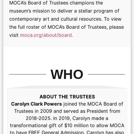
MOCA’s Board of Trustees champions the
museum’s mission to deliver a stellar program of
contemporary art and cultural resources. To view
the full roster of MOCA’s Board of Trustees, please
visit
moca.org/about/board.
WHO
ABOUT THE TRUSTEES
Carolyn Clark Powers
joined the MOCA Board of
Trustees in 2009 and served as President from
2018-2025. In 2019, Carolyn made a
transformational gift of $10 million to allow MOCA
to have FREE General Admission. Carolyn has also