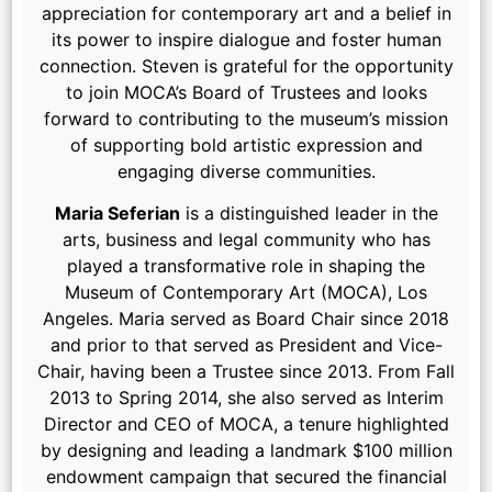
appreciation for contemporary art and a belief in
its power to inspire dialogue and foster human
connection. Steven is grateful for the opportunity
to join MOCA’s Board of Trustees and looks
forward to contributing to the museum’s mission
of supporting bold artistic expression and
engaging diverse communities.
Maria Seferian
is a distinguished leader in the
arts, business and legal community who has
played a transformative role in shaping the
Museum of Contemporary Art (MOCA), Los
Angeles. Maria served as Board Chair since 2018
and prior to that served as President and Vice-
Chair, having been a Trustee since 2013. From Fall
2013 to Spring 2014, she also served as Interim
Director and CEO of MOCA, a tenure highlighted
by designing and leading a landmark $100 million
endowment campaign that secured the financial