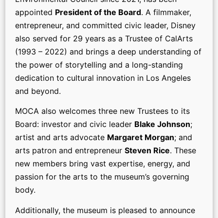
appointed
President of the Board
. A filmmaker,
entrepreneur, and committed civic leader, Disney
also served for 29 years as a Trustee of CalArts
(1993 – 2022) and brings a deep understanding of
the power of storytelling and a long-standing
dedication to cultural innovation in Los Angeles
and beyond.
MOCA also welcomes three new Trustees to its
Board: investor and civic leader
Blake Johnson
;
artist and arts advocate
Margaret Morgan
; and
arts patron and entrepreneur
Steven Rice
. These
new members bring vast expertise, energy, and
passion for the arts to the museum’s governing
body.
Additionally, the museum is pleased to announce