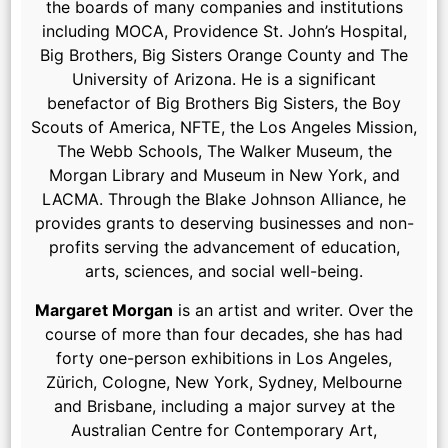
the boards of many companies and institutions
including MOCA, Providence St. John’s Hospital,
Big Brothers, Big Sisters Orange County and The
University of Arizona. He is a significant
benefactor of Big Brothers Big Sisters, the Boy
Scouts of America, NFTE, the Los Angeles Mission,
The Webb Schools, The Walker Museum, the
Morgan Library and Museum in New York, and
LACMA. Through the Blake Johnson Alliance, he
provides grants to deserving businesses and non-
profits serving the advancement of education,
arts, sciences, and social well-being.
Margaret Morgan
is an artist and writer. Over the
course of more than four decades, she has had
forty one-person exhibitions in Los Angeles,
Zürich, Cologne, New York, Sydney, Melbourne
and Brisbane, including a major survey at the
Australian Centre for Contemporary Art,