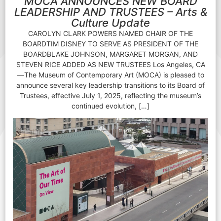
MOCA ANNOUNCES NEW BOARD
LEADERSHIP AND TRUSTEES – Arts &
Culture Update
CAROLYN CLARK POWERS NAMED CHAIR OF THE
BOARDTIM DISNEY TO SERVE AS PRESIDENT OF THE
BOARDBLAKE JOHNSON, MARGARET MORGAN, AND
STEVEN RICE ADDED AS NEW TRUSTEES Los Angeles, CA
—The Museum of Contemporary Art (MOCA) is pleased to
announce several key leadership transitions to its Board of
Trustees, effective July 1, 2025, reflecting the museum’s
continued evolution, […]