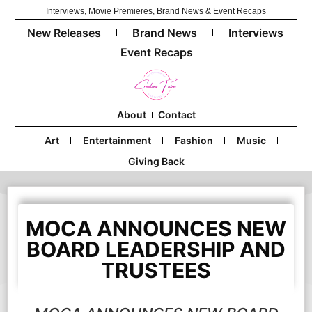
Interviews, Movie Premieres, Brand News & Event Recaps
New Releases
Brand News
Interviews
Event Recaps
About
Contact
Art
Entertainment
Fashion
Music
Giving Back
MOCA ANNOUNCES NEW
BOARD LEADERSHIP AND
TRUSTEES