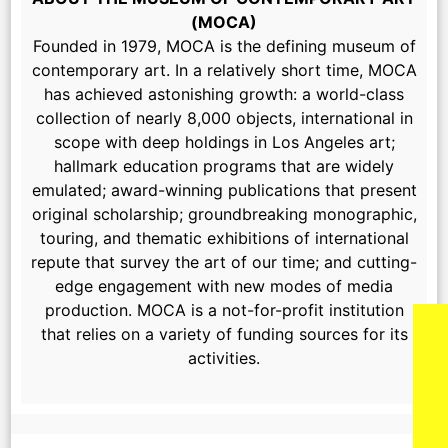
(MOCA)
Founded in 1979, MOCA is the defining museum of
contemporary art. In a relatively short time, MOCA
has achieved astonishing growth: a world-class
collection of nearly 8,000 objects, international in
scope with deep holdings in Los Angeles art;
hallmark education programs that are widely
emulated; award-winning publications that present
original scholarship; groundbreaking monographic,
touring, and thematic exhibitions of international
repute that survey the art of our time; and cutting-
edge engagement with new modes of media
production. MOCA is a not-for-profit institution
that relies on a variety of funding sources for its
activities.