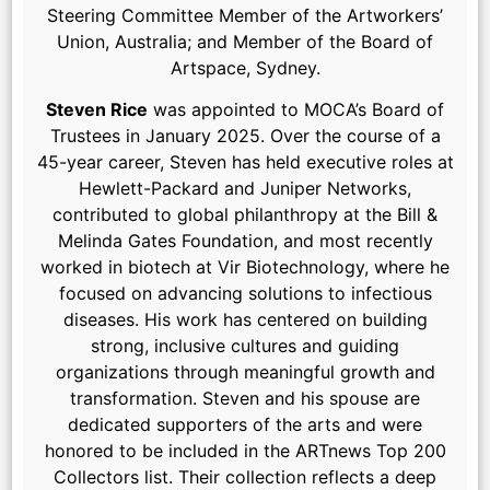
Steering Committee Member of the Artworkers’
Union, Australia; and Member of the Board of
Artspace, Sydney.
Steven Rice
was appointed to MOCA’s Board of
Trustees in January 2025. Over the course of a
45-year career, Steven has held executive roles at
Hewlett-Packard and Juniper Networks,
contributed to global philanthropy at the Bill &
Melinda Gates Foundation, and most recently
worked in biotech at Vir Biotechnology, where he
focused on advancing solutions to infectious
diseases. His work has centered on building
strong, inclusive cultures and guiding
organizations through meaningful growth and
transformation. Steven and his spouse are
dedicated supporters of the arts and were
honored to be included in the ARTnews Top 200
Collectors list. Their collection reflects a deep