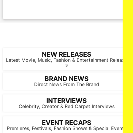
NEW RELEASES
Latest Movie, Music, Fashion & Entertainment Release
s
BRAND NEWS
Direct News From The Brand
INTERVIEWS
Celebrity, Creator & Red Carpet Interviews
EVENT RECAPS
Premieres, Festivals, Fashion Shows & Special Events