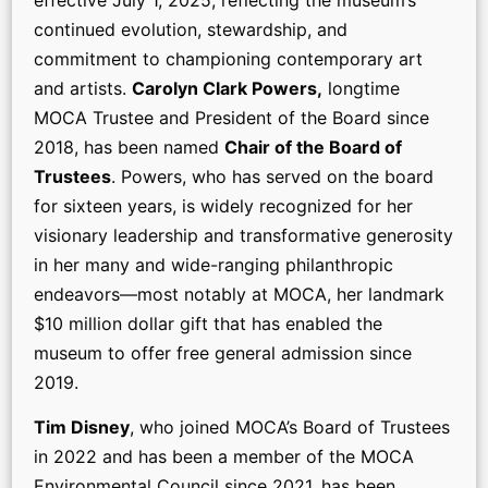
continued evolution, stewardship, and
commitment to championing contemporary art
and artists.
Carolyn Clark Powers,
longtime
MOCA Trustee and President of the Board since
2018, has been named
Chair of the Board of
Trustees
. Powers, who has served on the board
for sixteen years, is widely recognized for her
visionary leadership and transformative generosity
in her many and wide-ranging philanthropic
endeavors—most notably at MOCA, her landmark
$10 million dollar gift that has enabled the
museum to offer free general admission since
2019.
Tim Disney
, who joined MOCA’s Board of Trustees
in 2022 and has been a member of the MOCA
Environmental Council since 2021, has been