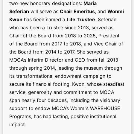
two new honorary designations:
Maria
Seferian
will serve as
Chair Emeritus
, and
Wonmi
Kwon
has been named a
Life Trustee
. Seferian,
who has been a Trustee since 2013, served as
Chair of the Board from 2018 to 2025, President
of the Board from 2017 to 2018, and Vice Chair of
the Board from 2014 to 2017. She served as
MOCA’s Interim Director and CEO from fall 2013
through spring 2014, leading the museum through
its transformational endowment campaign to
secure its financial footing. Kwon, whose steadfast
service, generosity and commitment to MOCA
span nearly four decades, including the visionary
support to endow MOCA’s Wonmi’s WAREHOUSE
Programs, has had lasting, positive institutional
impact.