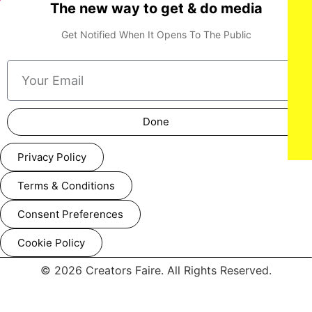
The new way to get & do media
Get Notified When It Opens To The Public
Done
Privacy Policy
Terms & Conditions
Consent Preferences
Cookie Policy
© 2026 Creators Faire. All Rights Reserved.