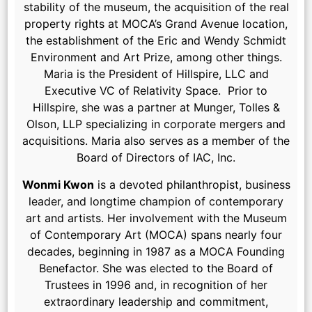
stability of the museum, the acquisition of the real
property rights at MOCA’s Grand Avenue location,
the establishment of the Eric and Wendy Schmidt
Environment and Art Prize, among other things.
Maria is the President of Hillspire, LLC and
Executive VC of Relativity Space. Prior to
Hillspire, she was a partner at Munger, Tolles &
Olson, LLP specializing in corporate mergers and
acquisitions. Maria also serves as a member of the
Board of Directors of IAC, Inc.
Wonmi Kwon
is a devoted philanthropist, business
leader, and longtime champion of contemporary
art and artists. Her involvement with the Museum
of Contemporary Art (MOCA) spans nearly four
decades, beginning in 1987 as a MOCA Founding
Benefactor. She was elected to the Board of
Trustees in 1996 and, in recognition of her
extraordinary leadership and commitment,