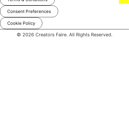
Consent Preferences
Cookie Policy
© 2026 Creators Faire. All Rights Reserved.