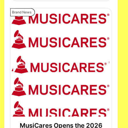
Brand News
MusiCares Opens the 2026