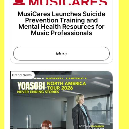
MusiCares Launches Suicide
Prevention Training and
Mental Health Resources for
Music Professionals
More
Brand News