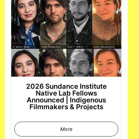
2026 Sundance Institute
Native Lab Fellows
Announced | Indigenous
Filmmakers & Projects
More