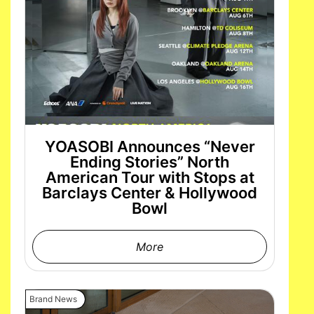
YOASOBI Announces “Never
Ending Stories” North
American Tour with Stops at
Barclays Center & Hollywood
Bowl
More
Brand News