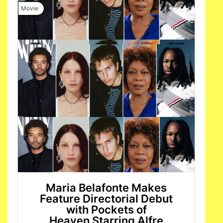
Movie
Maria Belafonte Makes
Feature Directorial Debut
with Pockets of
Heaven Starring Alfre