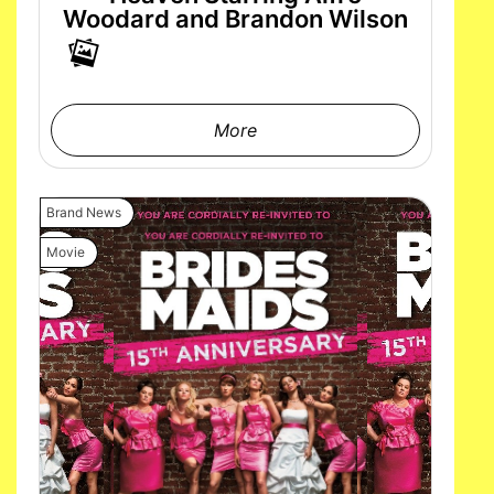
Woodard and Brandon Wilson
More
Brand News
Movie