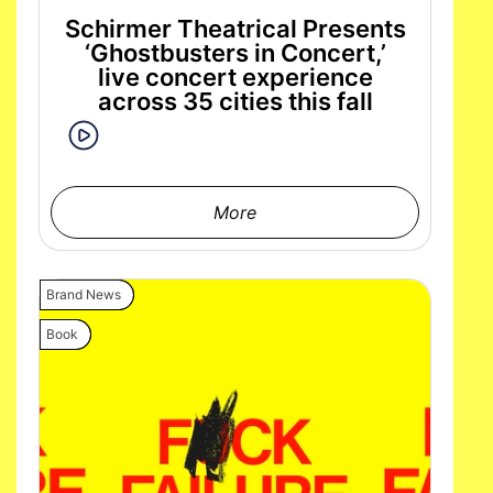
Schirmer Theatrical Presents
‘Ghostbusters in Concert,’
live concert experience
across 35 cities this fall
More
Brand News
Book