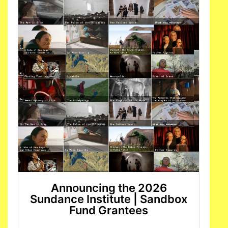
Announcing the 2026
Sundance Institute | Sandbox
Fund Grantees