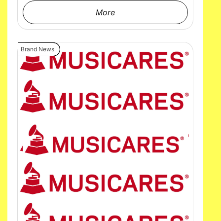
More
Brand News