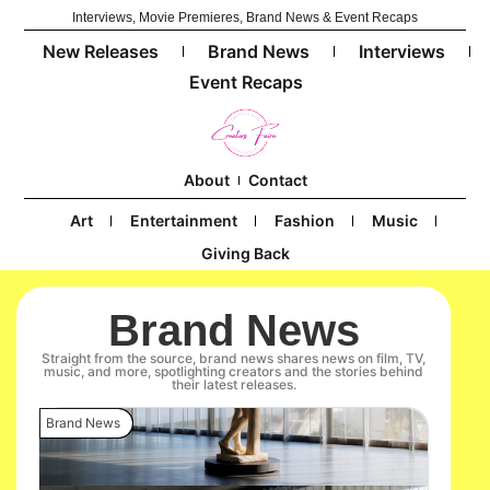
Interviews, Movie Premieres, Brand News & Event Recaps
New Releases
Brand News
Interviews
Event Recaps
About
Contact
Art
Entertainment
Fashion
Music
Giving Back
Brand News
Straight from the source, brand news shares news on film, TV,
music, and more, spotlighting creators and the stories behind
their latest releases.
Brand News