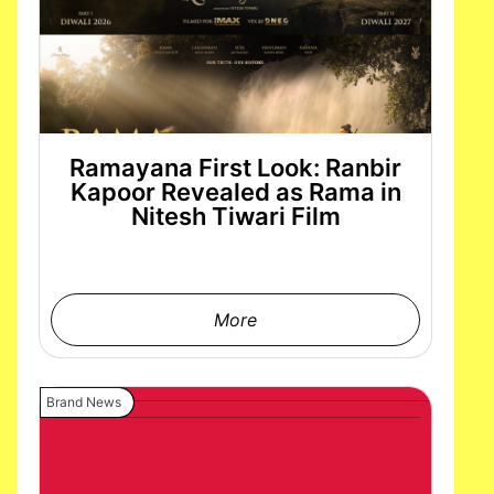
Ramayana First Look: Ranbir
Kapoor Revealed as Rama in
Nitesh Tiwari Film
More
Brand News