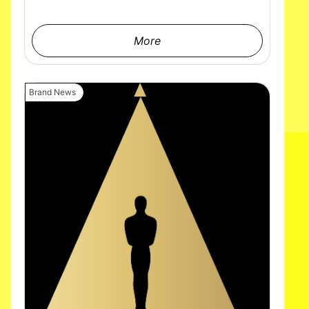
More
Brand News