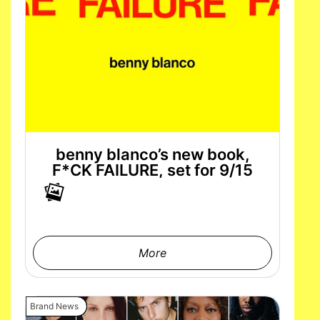
benny blanco’s new book,
F*CK FAILURE, set for 9/15
More
Brand News