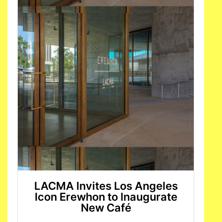
LACMA Invites Los Angeles
Icon Erewhon to Inaugurate
New Café