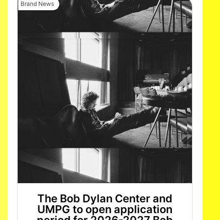
Brand News
The Bob Dylan Center and
UMPG to open application