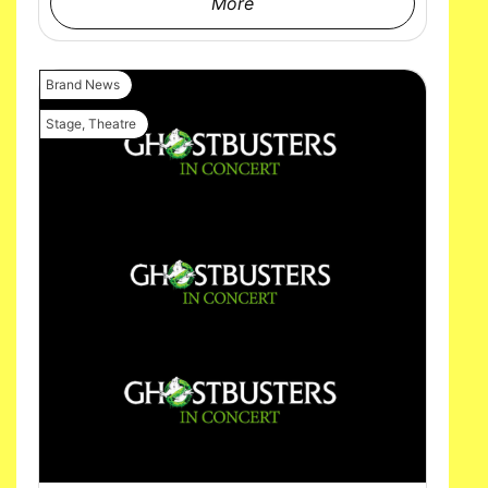
More
Brand News
Stage
,
Theatre