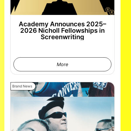
Academy Announces 2025–
2026 Nicholl Fellowships in
Screenwriting
More
Brand News