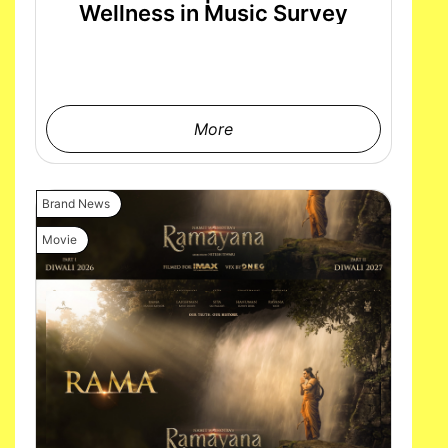
Wellness in Music Survey
More
Brand News
Movie