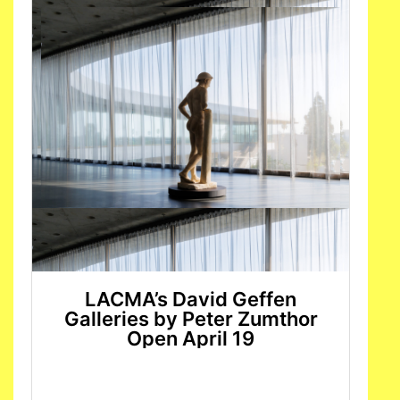
LACMA’s David Geffen
Galleries by Peter Zumthor
Open April 19