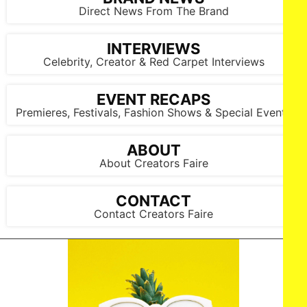
Direct News From The Brand
INTERVIEWS
Celebrity, Creator & Red Carpet Interviews
EVENT RECAPS
Premieres, Festivals, Fashion Shows & Special Events
ABOUT
About Creators Faire
CONTACT
Contact Creators Faire