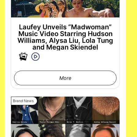
Laufey Unveils “Madwoman”
Music Video Starring Hudson
Williams, Alysa Liu, Lola Tung
and Megan Skiendel
More
Brand News