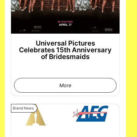
Universal Pictures
Celebrates 15th Anniversary
of Bridesmaids
More
Brand News