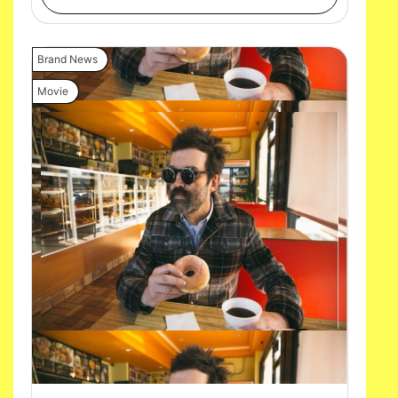
Brand News
Movie