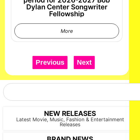
period for 2026-2027 Bob
Dylan Center Songwriter
Fellowship
More
Previous
Next
NEW RELEASES
Latest Movie, Music, Fashion & Entertainment
Releases
BRAND NEWS