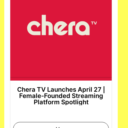
Chera TV Launches April 27 |
Female-Founded Streaming
Platform Spotlight