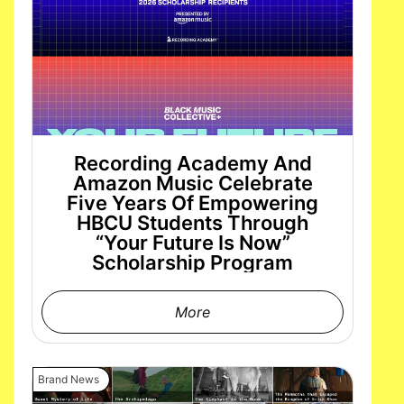
Recording Academy And
Amazon Music Celebrate
Five Years Of Empowering
HBCU Students Through
“Your Future Is Now”
Scholarship Program
More
Brand News