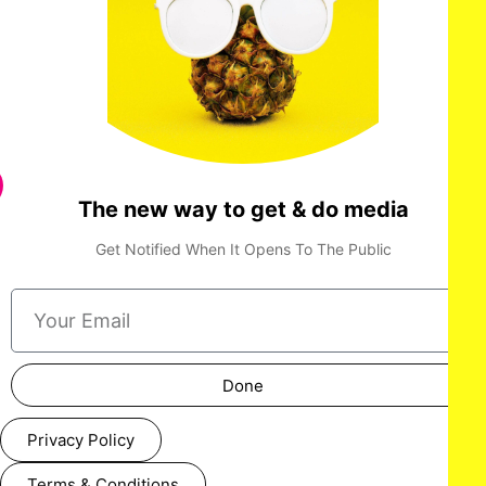
The new way to get & do media
Get Notified When It Opens To The Public
Done
Privacy Policy
Terms & Conditions