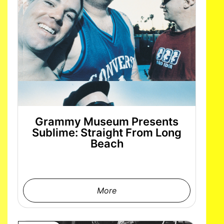
Grammy Museum Presents
Sublime: Straight From Long
Beach
More