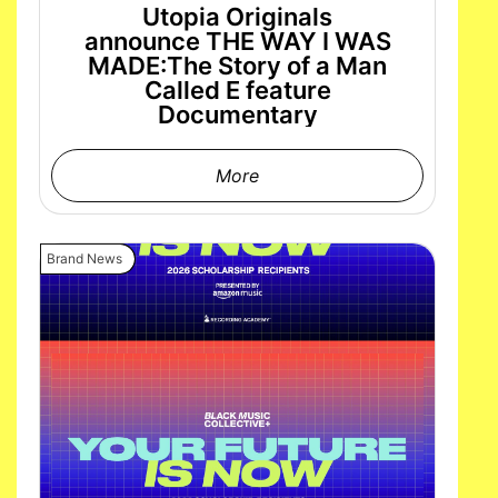
Utopia Originals
announce THE WAY I WAS
MADE:The Story of a Man
Called E feature
Documentary
More
Brand News