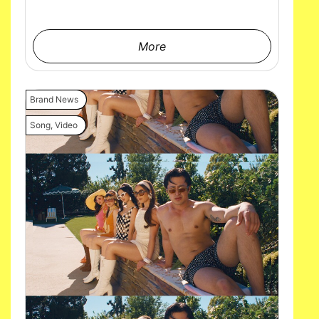
More
Brand News
Song
,
Video