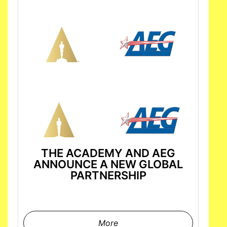
THE ACADEMY AND AEG
ANNOUNCE A NEW GLOBAL
PARTNERSHIP
More