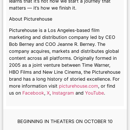
learns that it’s not how we start a journey that
matters — it’s how we finish it.
About Picturehouse
Picturehouse is a Los Angeles-based film
marketing and distribution company led by CEO
Bob Berney and COO Jeanne R. Berney. The
company acquires, markets and distributes global
content across all platforms. Originally formed in
2005 as a joint venture between Time Warner,
HBO Films and New Line Cinema, the Picturehouse
brand has a long history of storied excellence. For
more information visit
picturehouse.com
, or find
us on
Facebook
,
X
,
Instagram
and
YouTube
.
BEGINNING IN THEATERS ON OCTOBER 10