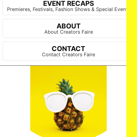
EVENT RECAPS
Premieres, Festivals, Fashion Shows & Special Events
ABOUT
About Creators Faire
CONTACT
Contact Creators Faire