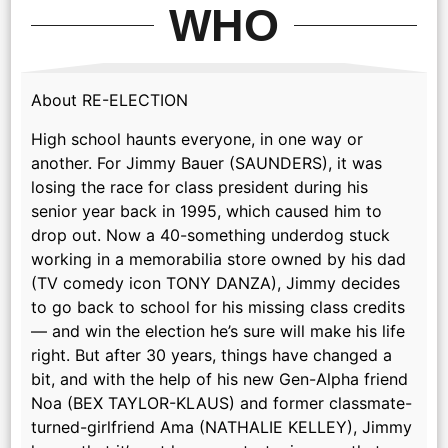
WHO
About RE-ELECTION
High school haunts everyone, in one way or
another. For Jimmy Bauer (SAUNDERS), it was
losing the race for class president during his
senior year back in 1995, which caused him to
drop out. Now a 40-something underdog stuck
working in a memorabilia store owned by his dad
(TV comedy icon TONY DANZA), Jimmy decides
to go back to school for his missing class credits
— and win the election he’s sure will make his life
right. But after 30 years, things have changed a
bit, and with the help of his new Gen-Alpha friend
Noa (BEX TAYLOR-KLAUS) and former classmate-
turned-girlfriend Ama (NATHALIE KELLEY), Jimmy