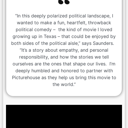
“In this deeply polarized political landscape, I
wanted to make a fun, heartfelt, throwback
political comedy – the kind of movie I loved
growing up in Texas – that could be enjoyed by
both sides of the political aisle,” says Saunders.
“It’s a story about empathy, and personal
responsibility, and how the stories we tell
ourselves are the ones that shape our lives. I’m
deeply humbled and honored to partner with
Picturehouse as they help us bring this movie to
the world.”