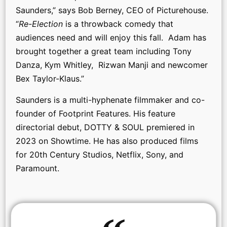
Saunders,” says Bob Berney, CEO of Picturehouse.
“
Re-Election
is a throwback comedy that
audiences need and will enjoy this fall. Adam has
brought together a great team including Tony
Danza, Kym Whitley, Rizwan Manji and newcomer
Bex Taylor-Klaus.”
Saunders is a multi-hyphenate filmmaker and co-
founder of Footprint Features. His feature
directorial debut, DOTTY & SOUL premiered in
2023 on Showtime. He has also produced films
for 20th Century Studios, Netflix, Sony, and
Paramount.