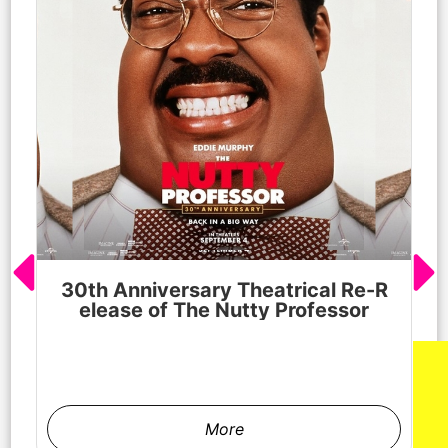
30th Anniversary Theatrical Re-R
M
elease of The Nutty Professor
h
More