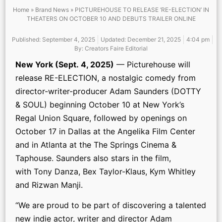
Home
»
Brand News
»
PICTUREHOUSE TO RELEASE ‘RE-ELECTION’ IN
THEATERS ON OCTOBER 10 AND DEBUTS TRAILER ONLINE
Published:
September 4, 2025
Updated: December 21, 2025
4:04 pm
By:
Creators Faire Editorial
New York (Sept. 4, 2025)
— Picturehouse will
release RE-ELECTION, a nostalgic comedy from
director-writer-producer Adam Saunders (DOTTY
& SOUL) beginning October 10 at New York’s
Regal Union Square, followed by openings on
October 17 in Dallas at the Angelika Film Center
and in Atlanta at the The Springs Cinema &
Taphouse. Saunders also stars in the film,
with Tony Danza, Bex Taylor-Klaus, Kym Whitley
and Rizwan Manji.
“We are proud to be part of discovering a talented
new indie actor, writer and director Adam