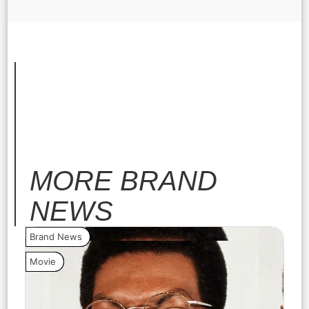
MORE
BRAND
NEWS
Brand News
Bra
Movie
Vide