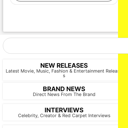
NEW RELEASES
Latest Movie, Music, Fashion & Entertainment Release
s
BRAND NEWS
Direct News From The Brand
INTERVIEWS
Celebrity, Creator & Red Carpet Interviews