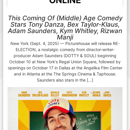
ONLINE
This Coming Of (Middle) Age Comedy
Stars Tony Danza, Bex Taylor-Klaus,
Adam Saunders, Kym Whitley, Rizwan
Manji
New York (Sept. 4, 2025) — Picturehouse will release RE-
ELECTION, a nostalgic comedy from director-writer-
producer Adam Saunders (DOTTY & SOUL) beginning
October 10 at New York’s Regal Union Square, followed by
openings on October 17 in Dallas at the Angelika Film Center
and in Atlanta at the The Springs Cinema & Taphouse.
Saunders also stars in the […]