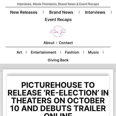
Interviews, Movie Premieres, Brand News & Event Recaps
New Releases
Brand News
Interviews
Event Recaps
About
Contact
Art
Entertainment
Fashion
Music
Giving Back
PICTUREHOUSE TO
RELEASE ‘RE-ELECTION’ IN
THEATERS ON OCTOBER
10 AND DEBUTS TRAILER