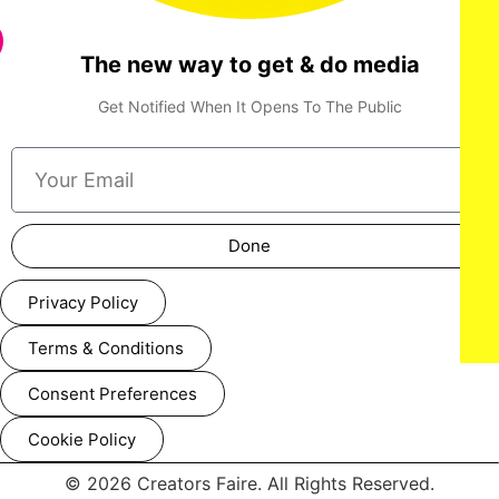
The new way to get & do media
Get Notified When It Opens To The Public
Done
Privacy Policy
Terms & Conditions
Consent Preferences
Cookie Policy
© 2026 Creators Faire. All Rights Reserved.