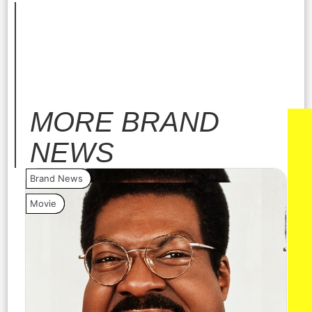
MORE
BRAND
NEWS
Brand News
Bra
Movie
Vide