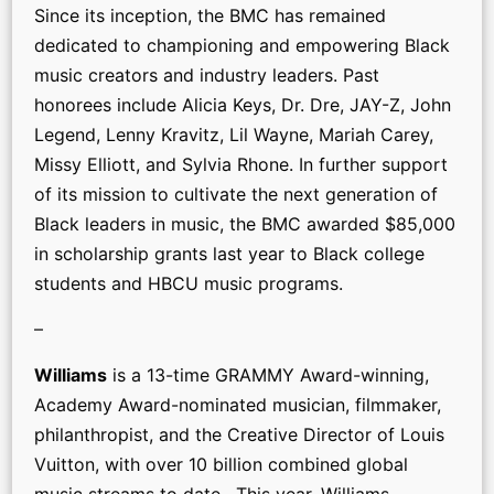
Since its inception, the BMC has remained
dedicated to championing and empowering Black
music creators and industry leaders. Past
honorees include Alicia Keys, Dr. Dre, JAY-Z, John
Legend, Lenny Kravitz, Lil Wayne, Mariah Carey,
Missy Elliott, and Sylvia Rhone. In further support
of its mission to cultivate the next generation of
Black leaders in music, the BMC awarded $85,000
in scholarship grants last year to Black college
students and HBCU music programs.
–
Williams
is a 13-time GRAMMY Award-winning,
Academy Award-nominated musician, filmmaker,
philanthropist, and the Creative Director of Louis
Vuitton, with over 10 billion combined global
music streams to date. This year, Williams