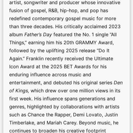
artist, songwriter and producer whose innovative
fusion of gospel, R&B, hip-hop, and pop has
redefined contemporary gospel music for more
than three decades. His critically acclaimed 2023
album
Father’s Day
featured the No. 1 single “All
Things,” earning him his 20th GRAMMY Award,
followed by the uplifting 2025 release “Do It
Again.” Franklin recently received the Ultimate
Icon Award at the 2025 BET Awards for his
enduring influence across music and
entertainment, and debuted his original series
Den
of Kings,
which drew over one million views in its
first week. His influence spans generations and
genres, highlighted by collaborations with artists
such as Chance the Rapper, Demi Lovato, Justin
Timberlake, and Mariah Carey. Beyond music, he
continues to broaden his creative footprint