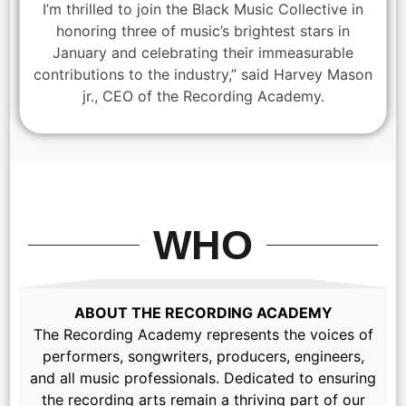
I’m thrilled to join the Black Music Collective in
honoring three of music’s brightest stars in
January and celebrating their immeasurable
contributions to the industry,” said Harvey Mason
jr., CEO of the Recording Academy.
WHO
ABOUT THE RECORDING ACADEMY
The Recording Academy represents the voices of
performers, songwriters, producers, engineers,
and all music professionals. Dedicated to ensuring
the recording arts remain a thriving part of our