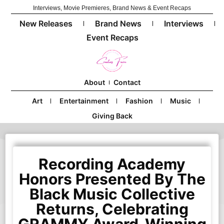
Interviews, Movie Premieres, Brand News & Event Recaps
New Releases
Brand News
Interviews
Event Recaps
About
Contact
Art
Entertainment
Fashion
Music
Giving Back
Recording Academy
Honors Presented By The
Black Music Collective
Returns, Celebrating