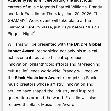
Academy Honors
, celebrating the illustrious
careers of music legends Pharrell Williams, Brandy
and Kirk Franklin on Thursday, Jan. 29, 2026. The
®
GRAMMY
Week event will take place at the
Fairmont Century Plaza, just days before Music’s
®
Biggest Night
.
Williams will be presented with the
Dr. Dre Global
Impact Award
, recognizing not only his musical
achievements but also his entrepreneurial
innovation, philanthropic efforts and far-reaching
cultural influence worldwide. Brandy will receive
the
Black Music Icon Award
, recognizing Black
music creators whose artistry, innovation and
service have shaped the industry and inspired
generations around the world. Franklin will also
receive the Black Music Icon Award.