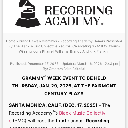
Home
»
Brand News
»
Grammys
»
Recording Academy Honors Presented
By The Black Music Collective Returns, Celebrating GRAMMY Award-
Winning Icons Pharrell Williams, Brandy And Kirk Franklin
Published:
December 17, 2025
Updated: March 16, 2026
2:43 pm
By:
Creators Faire Editorial
®
GRAMMY
WEEK EVENT TO BE HELD
THURSDAY, JAN. 29, 2026, AT THE FAIRMONT
CENTURY PLAZA
SANTA MONICA, CALIF. (DEC. 17, 2025)
–
The
®
Recording Academy
’s
Black Music Collectiv
e
(BMC) will host the fourth annual
Recording