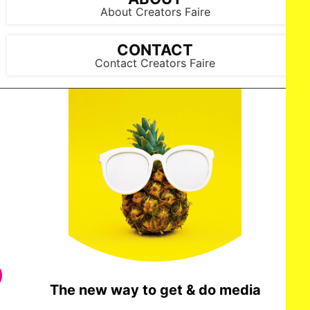
About Creators Faire
CONTACT
Contact Creators Faire
The new way to get & do media