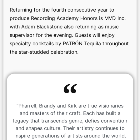
Returning for the fourth consecutive year to
produce Recording Academy Honors is MVD Inc,
with Adam Blackstone also returning as music
supervisor for the evening. Guests will enjoy
specialty cocktails by PATRÓN Tequila throughout
the star-studded celebration.
“Pharrell, Brandy and Kirk are true visionaries
and masters of their craft. Each has built a
legacy that transcends genre, defies convention
and shapes culture. Their artistry continues to
inspire generations of artists around the world.