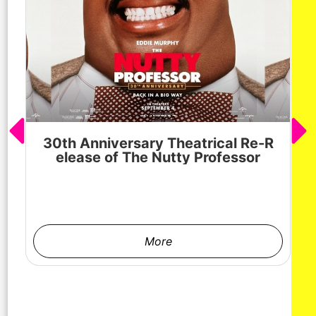
30th Anniversary Theatrical Re-R
M
elease of The Nutty Professor
h
More