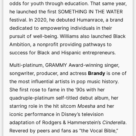
odds for youth through education. That same year,
he launched the first SOMETHING IN THE WATER
festival. In 2020, he debuted Humanrace, a brand
dedicated to empowering individuals in their
pursuit of well-being. Williams also launched Black
Ambition, a nonprofit providing pathways to
success for Black and Hispanic entrepreneurs.
Multi-platinum, GRAMMY Award-winning singer,
songwriter, producer, and actress
Brandy
is one of
the most influential artists in pop music history.
She first rose to fame in the ‘90s with her
quadruple-platinum self-titled debut album, her
starring role in the hit sitcom
Moesha
and her
iconic performance in Disney’s television
adaptation of Rodgers & Hammerstein’s
Cinderella
.
Revered by peers and fans as “the Vocal Bible,”