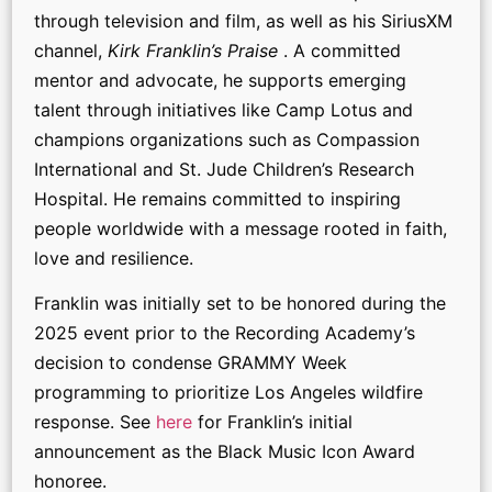
through television and film, as well as his SiriusXM
channel,
Kirk Franklin’s Praise
. A committed
mentor and advocate, he supports emerging
talent through initiatives like Camp Lotus and
champions organizations such as Compassion
International and St. Jude Children’s Research
Hospital. He remains committed to inspiring
people worldwide with a message rooted in faith,
love and resilience.
Franklin was initially set to be honored during the
2025 event prior to the Recording Academy’s
decision to condense GRAMMY Week
programming to prioritize Los Angeles wildfire
response. See
here
for Franklin’s initial
announcement as the Black Music Icon Award
honoree.