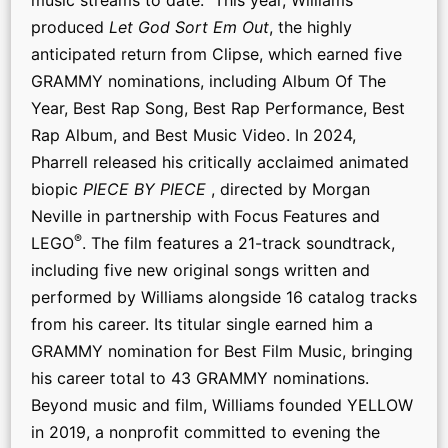
produced
Let God Sort Em Out
, the highly
anticipated return from Clipse, which earned five
GRAMMY nominations, including Album Of The
Year, Best Rap Song, Best Rap Performance, Best
Rap Album, and Best Music Video. In 2024,
Pharrell released his critically acclaimed animated
biopic
PIECE BY PIECE
, directed by Morgan
Neville in partnership with Focus Features and
®
LEGO
. The film features a 21-track soundtrack,
including five new original songs written and
performed by Williams alongside 16 catalog tracks
from his career. Its titular single earned him a
GRAMMY nomination for Best Film Music, bringing
his career total to 43 GRAMMY nominations.
Beyond music and film, Williams founded YELLOW
in 2019, a nonprofit committed to evening the