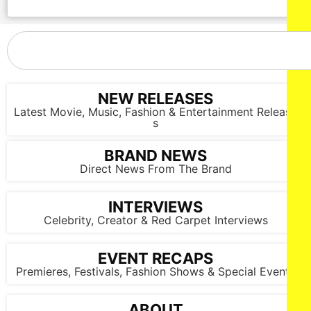
NEW RELEASES
Latest Movie, Music, Fashion & Entertainment Release
s
BRAND NEWS
Direct News From The Brand
INTERVIEWS
Celebrity, Creator & Red Carpet Interviews
EVENT RECAPS
Premieres, Festivals, Fashion Shows & Special Events
ABOUT