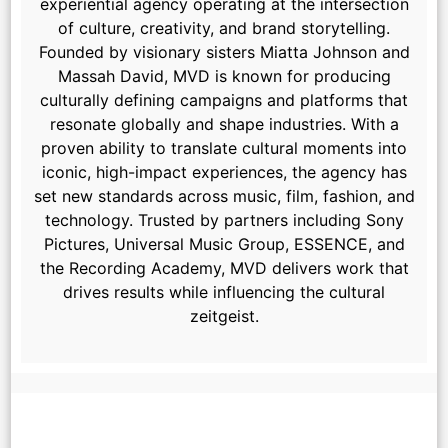
experiential agency operating at the intersection
of culture, creativity, and brand storytelling.
Founded by visionary sisters Miatta Johnson and
Massah David, MVD is known for producing
culturally defining campaigns and platforms that
resonate globally and shape industries. With a
proven ability to translate cultural moments into
iconic, high-impact experiences, the agency has
set new standards across music, film, fashion, and
technology. Trusted by partners including Sony
Pictures, Universal Music Group, ESSENCE, and
the Recording Academy, MVD delivers work that
drives results while influencing the cultural
zeitgeist.