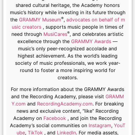
shared cultural heritage, the Academy honors
music’s history while investing in its future through
®
the
GRAMMY Museum
,
advocates on behalf of m
usic creators
, supports music people in times of
®
need through
MusiCares
, and celebrates artistic
excellence through the
GRAMMY Awards
—
music’s only peer-recognized accolade and
highest achievement. As the world’s leading
society of music professionals, we work year-
round to foster a more inspiring world for
creators.
For more information about the GRAMMY Awards
and the Recording Academy, please visit
GRAMM
Y.com
and
RecordingAcademy.com
. For breaking
news and exclusive content, “like” Recording
Academy on
Facebook
, and join the Recording
Academy
‘
s social communities on
Instagram
,
YouT
ube
,
TikTok
, and
LinkedIn
. For media assets,