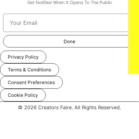
Get Notified When It Opens To The Public
Done
Privacy Policy
Terms & Conditions
Consent Preferences
Cookie Policy
© 2026 Creators Faire. All Rights Reserved.