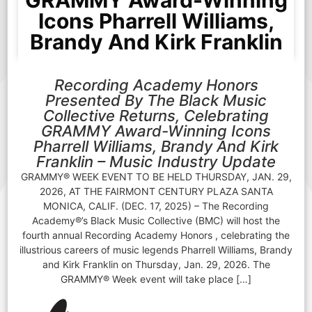
GRAMMY Award-Winning
Icons Pharrell Williams,
Brandy And Kirk Franklin
Recording Academy Honors
Presented By The Black Music
Collective Returns, Celebrating
GRAMMY Award-Winning Icons
Pharrell Williams, Brandy And Kirk
Franklin – Music Industry Update
GRAMMY® WEEK EVENT TO BE HELD THURSDAY, JAN. 29,
2026, AT THE FAIRMONT CENTURY PLAZA SANTA
MONICA, CALIF. (DEC. 17, 2025) – The Recording
Academy®’s Black Music Collective (BMC) will host the
fourth annual Recording Academy Honors , celebrating the
illustrious careers of music legends Pharrell Williams, Brandy
and Kirk Franklin on Thursday, Jan. 29, 2026. The
GRAMMY® Week event will take place […]