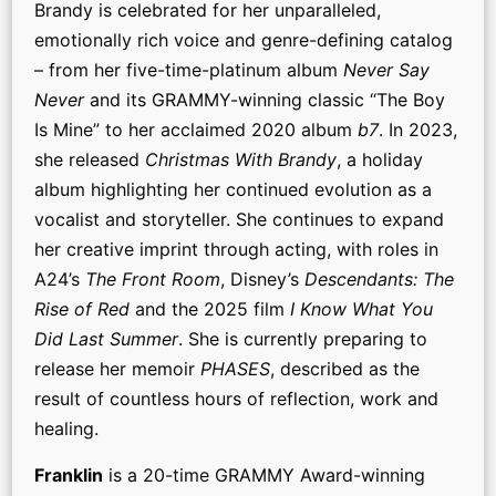
Brandy is celebrated for her unparalleled,
emotionally rich voice and genre-defining catalog
– from her five-time-platinum album
Never Say
Never
and its GRAMMY-winning classic “The Boy
Is Mine” to her acclaimed 2020 album
b7
. In 2023,
she released
Christmas With Brandy
, a holiday
album highlighting her continued evolution as a
vocalist and storyteller. She continues to expand
her creative imprint through acting, with roles in
A24’s
The Front Room
, Disney’s
Descendants: The
Rise of Red
and the 2025 film
I Know What You
Did Last Summer
. She is currently preparing to
release her memoir
PHASES
, described as the
result of countless hours of reflection, work and
healing.
Franklin
is a 20-time GRAMMY Award-winning