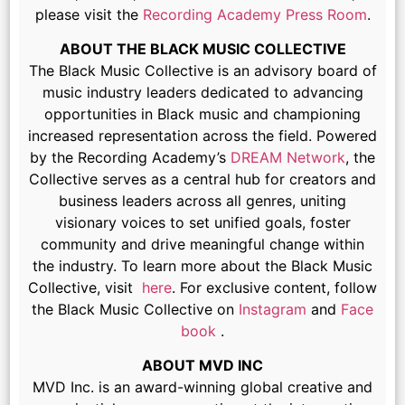
please visit the
Recording Academy Press Room
.
ABOUT THE BLACK MUSIC COLLECTIVE
The Black Music Collective is an advisory board of
music industry leaders dedicated to advancing
opportunities in Black music and championing
increased representation across the field. Powered
by the Recording Academy’s
DREAM Network
, the
Collective serves as a central hub for creators and
business leaders across all genres, uniting
visionary voices to set unified goals, foster
community and drive meaningful change within
the industry. To learn more about the Black Music
Collective, visit
here
. For exclusive content, follow
the Black Music Collective on
Instagram
and
Face
book
.
ABOUT MVD INC
MVD Inc. is an award-winning global creative and