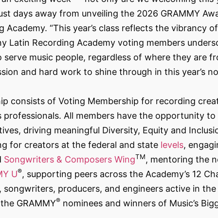
ust days away from unveiling the 2026 GRAMMY Awa
 Academy. “This year’s class reflects the vibrancy o
any Latin Recording Academy voting members undersc
 serve music people, regardless of where they are fro
sion and hard work to shine through in this year’s n
consists of Voting Membership for recording creat
professionals. All members have the opportunity to p
atives, driving meaningful Diversity, Equity and Inclu
g for creators at the federal and state
levels
, engag
TM
d
Songwriters & Composers Wing
, mentoring the n
®
Y U
, supporting peers across the Academy’s 12 Cha
songwriters, producers, and engineers active in the 
®
ng the GRAMMY
nominees and winners of Music’s Big