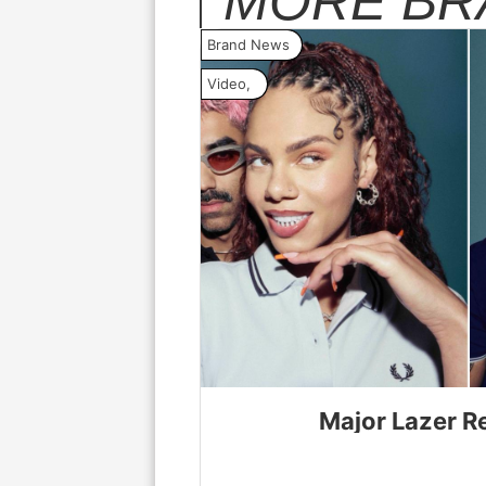
MORE
BR
Brand News
Video
,
Major Lazer R