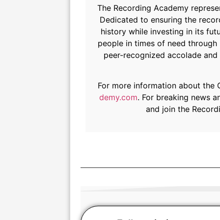
The Recording Academy represents
Dedicated to ensuring the record
history while investing in its
people in times of need through
peer-recognized accolade and h
For more information about the
demy.com
. For breaking news a
and join the Recor