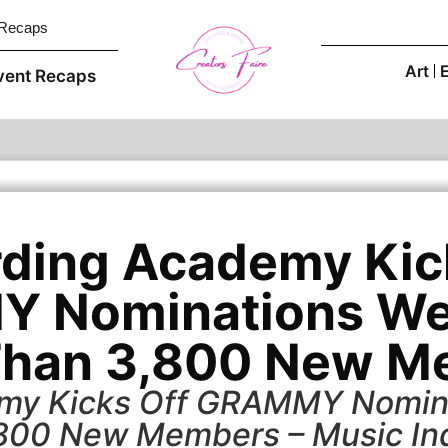
 Recaps
Art
vent Recaps
ding Academy Kic
 Nominations We
Than 3,800 New M
my Kicks Off GRAMMY Nomin
800 New Members – Music In