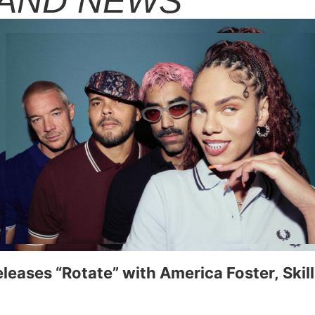
AND NEWS
eleases “Rotate” with America Foster, Ski