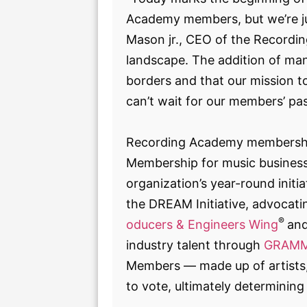
Academy members, but we’re j
Mason jr., CEO of the Recording
landscape. The addition of m
borders and that our mission to
can’t wait for our members’ pas
Recording Academy membership 
Membership for music business 
organization’s year-round initi
the DREAM Initiative, advocatin
®
oducers & Engineers Wing
an
industry talent through
GRAMM
Members — made up of artists, 
to vote, ultimately determini