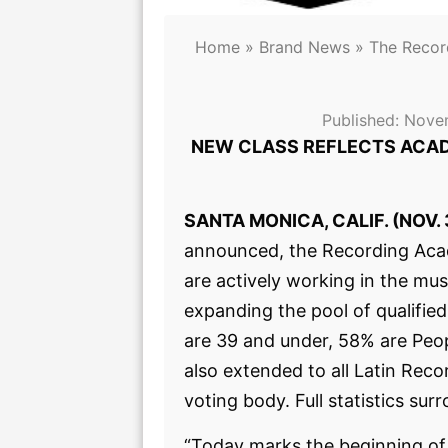
Home
»
Brand News
»
The Reco
Published:
Nove
NEW CLASS REFLECTS ACAD
SANTA MONICA, CALIF. (NOV. 
announced, the Recording Ac
are actively working in the mu
expanding the pool of qualifi
are 39 and under, 58% are Peop
also extended to all Latin Re
voting body. Full statistics 
“Today marks the beginning of 