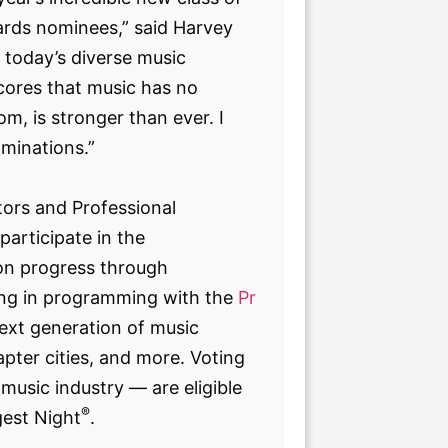
rds nominees,” said Harvey
f today’s diverse music
ores that music has no
m, is stronger than ever. I
ominations.”
ors and Professional
articipate in the
sion progress through
ing in programming with the
Pr
ext generation of music
pter cities, and more. Voting
music industry — are eligible
®
gest Night
.