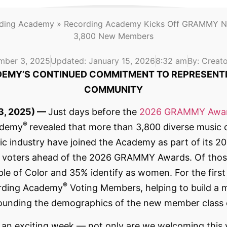
rding Academy
»
Recording Academy Kicks Off GRAMMY N
3,800 New Members
mber 3, 2025
Updated: January 15, 2026
8:32 am
By:
Creato
EMY’S CONTINUED COMMITMENT TO REPRESENTI
COMMUNITY
3, 2025) —
Just days before the
2026 GRAMMY Awa
®
ademy
revealed that more than 3,800 diverse music 
sic industry have joined the Academy as part of its
ed voters ahead of the 2026 GRAMMY Awards. Of thos
le of Color and 35% identify as women. For the first 
®
cording Academy
Voting Members, helping to build a m
surrounding the demographics of the new member clas
an exciting week — not only are we welcoming this ye