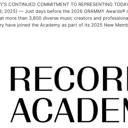
Y’S CONTINUED COMMITMENT TO REPRESENTING TODAY
3, 2025) — Just days before the 2026 GRAMMY Awards® no
 more than 3,800 diverse music creators and professional
ry have joined the Academy as part of its 2025 New Memb