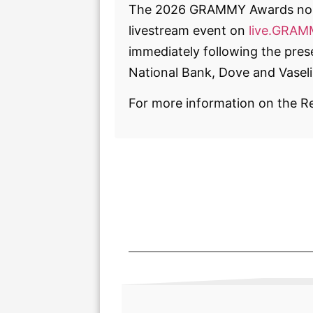
The 2026 GRAMMY Awards nom
livestream event on
live.GRA
immediately following the pr
National Bank, Dove and Vaseli
For more information on the R