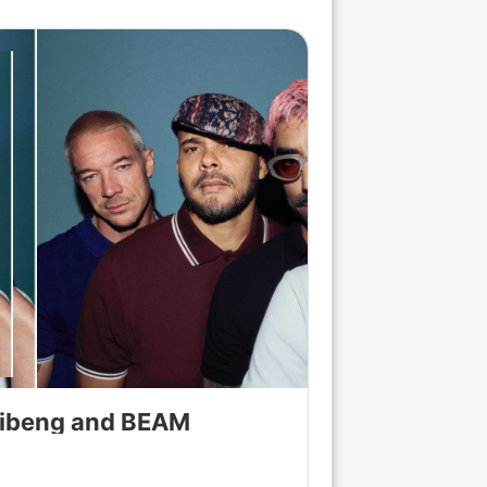
Brand News
llibeng and BEAM