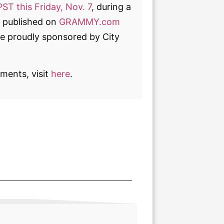
PST this Friday, Nov. 7
, during a
be published on
GRAMMY.com
e proudly sponsored by City
ments, visit
here
.