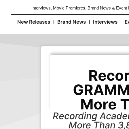
Interviews, Movie Premieres, Brand News & Event
New Releases
Brand News
Interviews
E
Recor
GRAMMY
More 
Recording Acade
More Than 3,