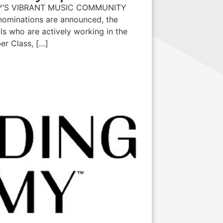
’S VIBRANT MUSIC COMMUNITY
minations are announced, the
s who are actively working in the
er Class, […]