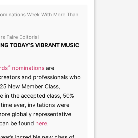
ominations Week With More Than
rs Faire Editorial
NG TODAY’S VIBRANT MUSIC
®
rds
nominations
are
creators and professionals who
 2025 New Member Class,
e in the accepted class, 50%
time ever, invitations were
ore globally representative
s can be found
here
.
ar’s incredible new class of