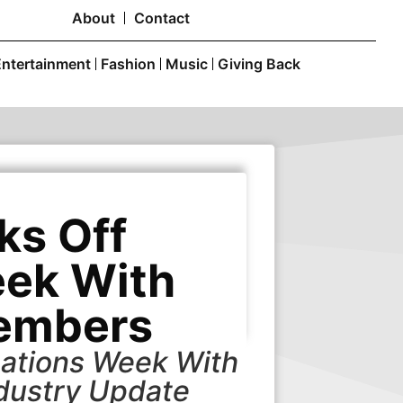
About
Contact
Entertainment
Fashion
Music
Giving Back
ks Off
ek With
embers
ations Week With
dustry Update