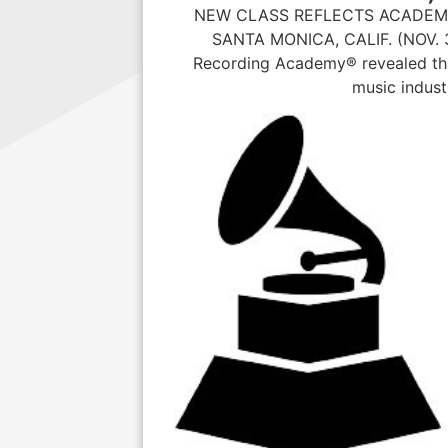
NEW CLASS REFLECTS ACADEM
SANTA MONICA, CALIF. (NOV. 
Recording Academy® revealed that
music indust