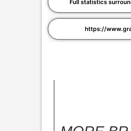
Full statistics surro
https://www.g