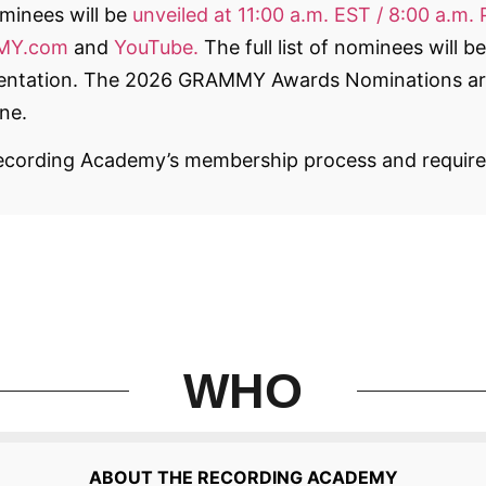
inees will be
unveiled at 11:00 a.m. EST / 8:00 a.m. 
MMY.com
and
YouTube.
The full list of nominees will 
esentation. The 2026 GRAMMY Awards Nominations ar
ne.
ecording Academy’s membership process and require
WHO
ABOUT THE RECORDING ACADEMY