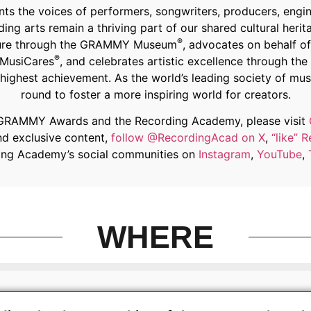
 the voices of performers, songwriters, producers, engine
ing arts remain a thriving part of our shared cultural her
®
 future through the GRAMMY Museum
, advocates on behalf o
®
 MusiCares
, and celebrates artistic excellence through 
ighest achievement. As the world’s leading society of mus
round to foster a more inspiring world for creators.
 GRAMMY Awards and the Recording Academy, please visit
nd exclusive content,
follow @RecordingAcad on X
,
“like”
ding Academy’s social communities on
Instagram
,
YouTube
,
WHERE