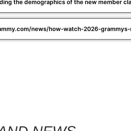
unding the demographics of the new member cl
rammy.com/news/how-watch-2026-grammys-no