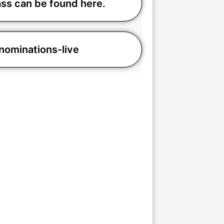
ass can be found here.
minations-live