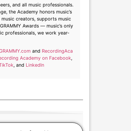
ers, and all music professionals.
itage, the Academy honors music’s
f music creators, supports music
the GRAMMY Awards — music’s only
ic professionals, we work year-
GRAMMY.com
and
RecordingAca
 Recording Academy on Facebook
,
TikTok
, and
LinkedIn