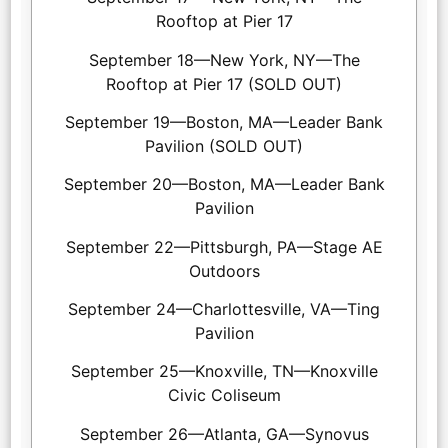
Rooftop at Pier 17
September 18—New York, NY—The
Rooftop at Pier 17 (SOLD OUT)
September 19—Boston, MA—Leader Bank
Pavilion (SOLD OUT)
September 20—Boston, MA—Leader Bank
Pavilion
September 22—Pittsburgh, PA—Stage AE
Outdoors
September 24—Charlottesville, VA—Ting
Pavilion
September 25—Knoxville, TN—Knoxville
Civic Coliseum
September 26—Atlanta, GA—Synovus