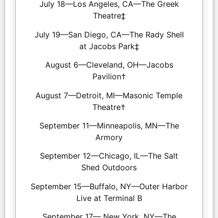
July 18—Los Angeles, CA—The Greek
Theatre‡
July 19—San Diego, CA—The Rady Shell
at Jacobs Park‡
August 6—Cleveland, OH—Jacobs
Pavilion†
August 7—Detroit, MI—Masonic Temple
Theatre†
September 11—Minneapolis, MN—The
Armory
September 12—Chicago, IL—The Salt
Shed Outdoors
September 15—Buffalo, NY—Outer Harbor
Live at Terminal B
September 17— New York, NY—The