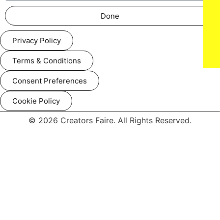
Done
Privacy Policy
Terms & Conditions
Consent Preferences
Cookie Policy
© 2026 Creators Faire. All Rights Reserved.