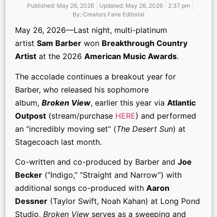
Published:
May 26, 2026
Updated: May 26, 2026
2:37 pm
By:
Creators Faire Editorial
May 26, 2026—Last night, multi-platinum
artist
Sam Barber
won
Breakthrough Country
Artist
at the 2026
American Music Awards
.
The accolade continues a breakout year for
Barber, who released his sophomore
album,
Broken View
, earlier this year via
Atlantic
Outpost
(stream/purchase
HERE
) and performed
an “incredibly moving set” (
The Desert Sun
) at
Stagecoach last month.
Co-written and co-produced by Barber and
Joe
Becker
(“Indigo,” “Straight and Narrow”) with
additional songs co-produced with
Aaron
Dessner
(Taylor Swift, Noah Kahan) at Long Pond
Studio,
Broken View
serves as a sweeping and