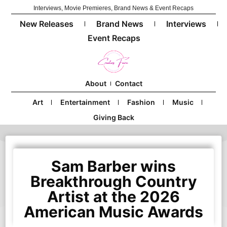
Interviews, Movie Premieres, Brand News & Event Recaps
New Releases
Brand News
Interviews
Event Recaps
About
Contact
Art
Entertainment
Fashion
Music
Giving Back
Sam Barber wins
Breakthrough Country
Artist at the 2026
American Music Awards