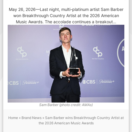
May 26, 2026—Last night, multi-platinum artist Sam Barber
won Breakthrough Country Artist at the 2026 American
Music Awards. The accolade continues a breakout…
Sam Barber (photo credit: AMAs)
Home
»
Brand News
»
Sam Barber wins Breakthrough Country Artist at
the 2026 American Music Awards