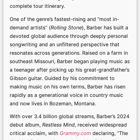
complete tour itinerary.
One of the genre’s fastest-rising and “most in-
demand artists” (
Rolling Stone
), Barber has built a
devoted global audience through deeply personal
songwriting and an unfiltered perspective that
resonates across generations. Raised on a farm in
southeast Missouri, Barber began playing music as
a teenager after picking up his great-grandfather’s
Gibson guitar. Guided by his commitment to
making music on his own terms, Barber has risen
rapidly as a generational voice in country music
and now lives in Bozeman, Montana.
With over 3.4 billion global streams, Barber’s 2024
debut album,
Restless Mind
, received widespread
critical acclaim, with
Grammy.com
declaring, “The