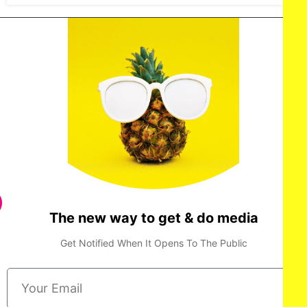
The new way to get & do media
Get Notified When It Opens To The Public