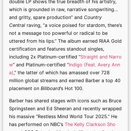
double LP shows the true breadth of his artistry,
which is grounded in raw, narrative songwriting…
and gritty, spare production” and
Country
Central
raving, “a voice poised for stardom, there’s
not a message too powerful or radical to be
uttered from his lips.” The album earned RIAA Gold
certification and features standout singles,
including 2x Platinum-certified “
Straight and Narro
w
” and Platinum-certified “
Indigo (Feat. Avery Ann
a)
,” the latter of which has amassed over 728
million global streams and earned Barber a top 40
placement on
Billboard
’s Hot 100.
Barber has shared stages with icons such as Bruce
Springsteen and Ed Sheeran and recently wrapped
his massive “Restless Mind World Tour 2025.” He
has performed on NBC’s
The Kelly Clarkson Sho