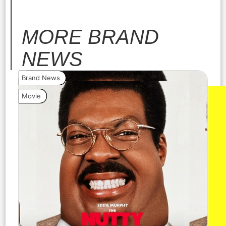
MORE
BRAND
NEWS
Brand News
Bra
Movie
Vide