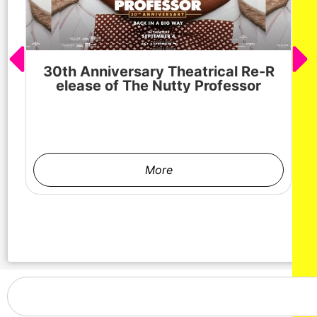
30th Anniversary Theatrical Re-R
M
elease of The Nutty Professor
h
More