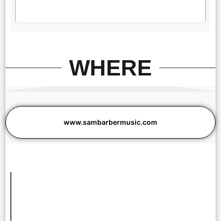
WHERE
www.sambarbermusic.com