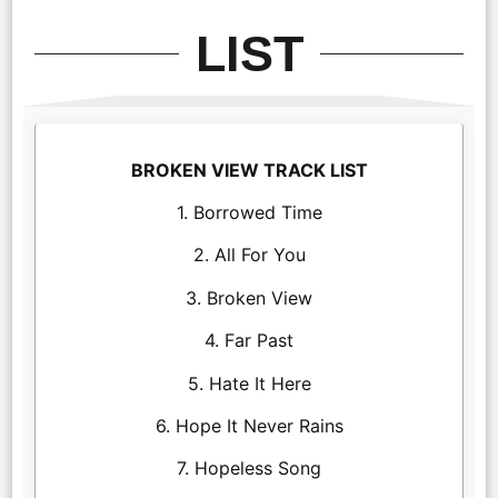
LIST
BROKEN VIEW TRACK LIST
1. Borrowed Time
2. All For You
3. Broken View
4. Far Past
5. Hate It Here
6. Hope It Never Rains
7. Hopeless Song