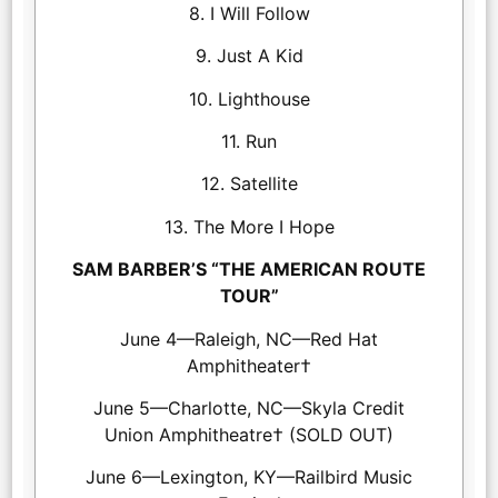
8. I Will Follow
9. Just A Kid
10. Lighthouse
11. Run
12. Satellite
13. The More I Hope
SAM BARBER’S “THE AMERICAN ROUTE
TOUR”
June 4—Raleigh, NC—Red Hat
Amphitheater†
June 5—Charlotte, NC—Skyla Credit
Union Amphitheatre† (SOLD OUT)
June 6—Lexington, KY—Railbird Music