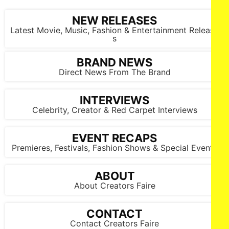
NEW RELEASES
Latest Movie, Music, Fashion & Entertainment Release
s
BRAND NEWS
Direct News From The Brand
INTERVIEWS
Celebrity, Creator & Red Carpet Interviews
EVENT RECAPS
Premieres, Festivals, Fashion Shows & Special Events
ABOUT
About Creators Faire
CONTACT
Contact Creators Faire