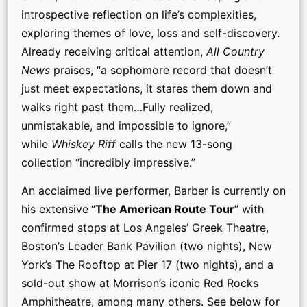
introspective reflection on life’s complexities,
exploring themes of love, loss and self-discovery.
Already receiving critical attention,
All Country
News
praises, “a sophomore record that doesn’t
just meet expectations, it stares them down and
walks right past them…Fully realized,
unmistakable, and impossible to ignore,”
while
Whiskey Riff
calls the new 13-song
collection “incredibly impressive.”
An acclaimed live performer, Barber is currently on
his extensive
“
The American Route Tour
” with
confirmed stops at Los Angeles’ Greek Theatre,
Boston’s Leader Bank Pavilion (two nights), New
York’s The Rooftop at Pier 17 (two nights), and a
sold-out show at Morrison’s iconic Red Rocks
Amphitheatre, among many others. See below for