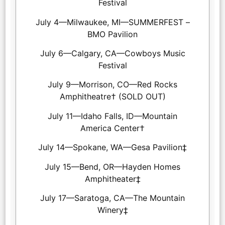
Festival
July 4—Milwaukee, MI—SUMMERFEST –
BMO Pavilion
July 6—Calgary, CA—Cowboys Music
Festival
July 9—Morrison, CO—Red Rocks
Amphitheatre† (SOLD OUT)
July 11—Idaho Falls, ID—Mountain
America Center†
July 14—Spokane, WA—Gesa Pavilion‡
July 15—Bend, OR—Hayden Homes
Amphitheater‡
July 17—Saratoga, CA—The Mountain
Winery‡