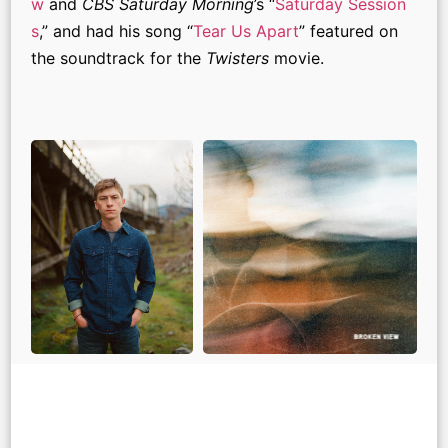
w
and
CBS Saturday Morning
’s “
Saturday Session
s
,” and had his song “
Tear Us Apart
” featured on
the soundtrack for the
Twisters
movie.