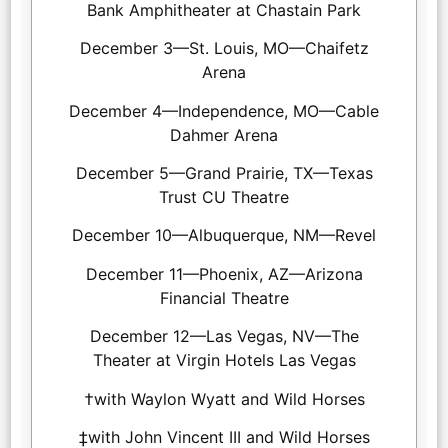
Bank Amphitheater at Chastain Park
December 3—St. Louis, MO—Chaifetz
Arena
December 4—Independence, MO—Cable
Dahmer Arena
December 5—Grand Prairie, TX—Texas
Trust CU Theatre
December 10—Albuquerque, NM—Revel
December 11—Phoenix, AZ—Arizona
Financial Theatre
December 12—Las Vegas, NV—The
Theater at Virgin Hotels Las Vegas
†with Waylon Wyatt and Wild Horses
‡with John Vincent III and Wild Horses