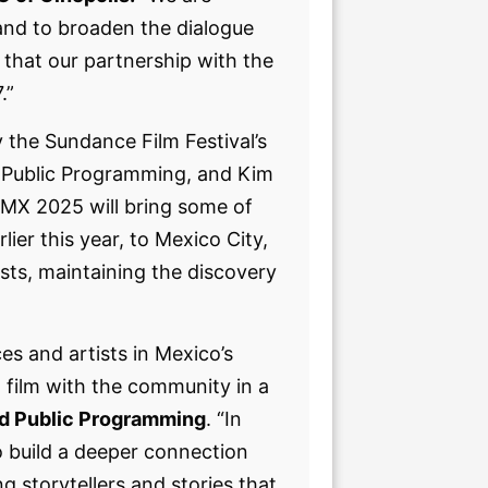
and to broaden the dialogue
that our partnership with the
7.”
by the Sundance Film Festival’s
 Public Programming, and Kim
DMX 2025 will bring some of
ier this year, to Mexico City,
sts, maintaining the discovery
es and artists in Mexico’s
t film with the community in a
nd Public Programming
. “In
o build a deeper connection
 storytellers and stories that