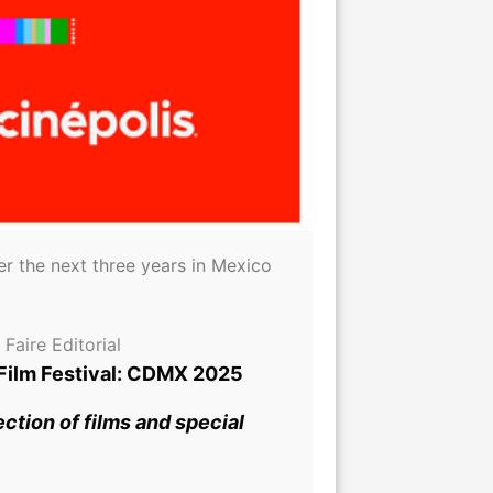
r the next three years in Mexico
Faire Editorial
 Film Festival: CDMX 2025
ction of films and special