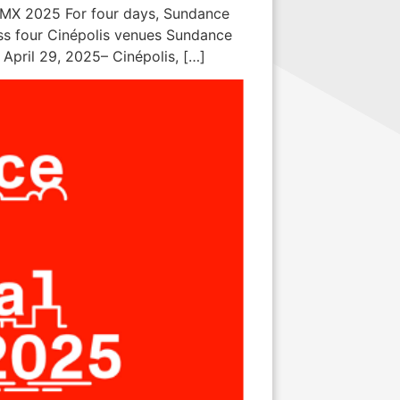
CDMX 2025 For four days, Sundance
ross four Cinépolis venues Sundance
April 29, 2025– Cinépolis, […]