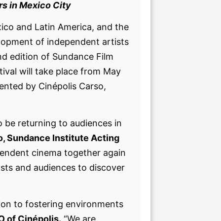
rs in Mexico City
xico and Latin America, and the
elopment of independent artists
nd edition of Sundance Film
ival will take place from May
ented by Cinépolis Carso,
o be returning to audiences in
, Sundance Institute Acting
dependent cinema together again
ists and audiences to discover
ion to fostering environments
 of Cinépolis.
“We are