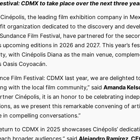
stival: CDMX to take place over the next three yea
 Cinépolis, the leading film exhibition company in Me
fit organization dedicated to the discovery and dev
Sundance Film Festival, have partnered for the seco
 upcoming editions in 2026 and 2027. This year’s fest
ity, with Cinépolis Diana as the main venue, complem
is Oasis Coyoacán.
ce Film Festival: CDMX last year, we are delighted t
ng with the local film community,” said
Amanda Kelso
artner Cinépolis, it is an honor to be celebrating in
ions, as we present this remarkable convening of art
e in compelling conversations.”
return to CDMX in 2025 showcases Cinépolis’ dedicat
each broader audiences,” said
Alejandro Ramírez, CEO