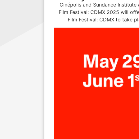
Cinépolis and Sundance Institute
Film Festival: CDMX 2025 will offe
Film Festival: CDMX to take p