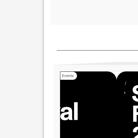
Events