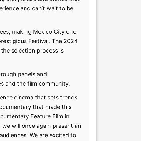
perience and can’t wait to be
dees, making Mexico City one
prestigious Festival. The 2024
 the selection process is
 through panels and
es and the film community.
ience cinema that sets trends
 documentary that made this
cumentary Feature Film in
r, we will once again present an
 audiences. We are excited to