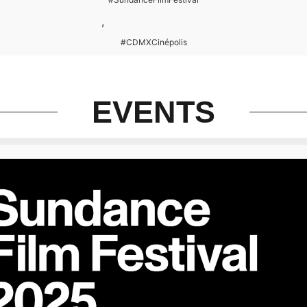
,
#CDMXCinépolis
EVENTS