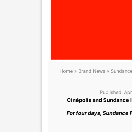
Home
»
Brand News
»
Sundance 
Published:
Apr
Cinépolis and Sundance I
For four days, Sundance F