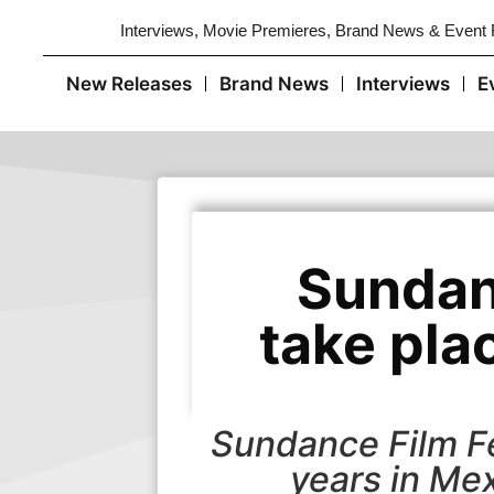
Interviews, Movie Premieres, Brand News & Event
New Releases
Brand News
Interviews
E
Sundan
take pla
Sundance Film Fe
years in Mex