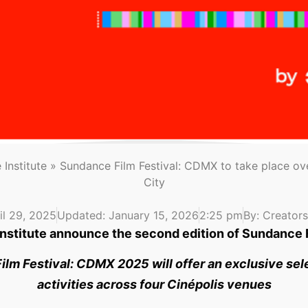
Institute
»
Sundance Film Festival: CDMX to take place ove
City
il 29, 2025
Updated: January 15, 2026
2:25 pm
By:
Creators 
nstitute announce the second edition of Sundance
ilm Festival: CDMX 2025 will offer an exclusive sele
activities across four Cinépolis venues