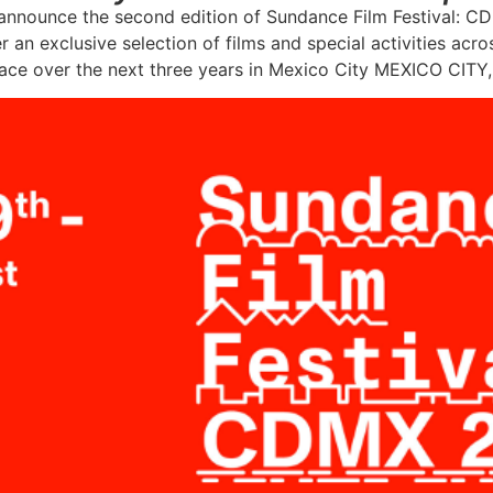
 announce the second edition of Sundance Film Festival: 
r an exclusive selection of films and special activities ac
lace over the next three years in Mexico City MEXICO CITY, 