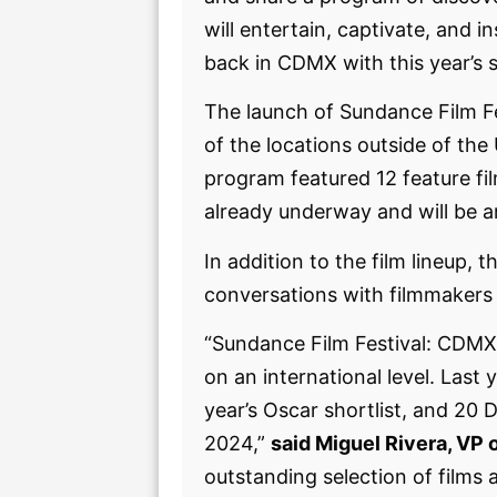
will entertain, captivate, and i
back in CDMX with this year’s s
The launch of Sundance Film F
of the locations outside of the
program featured 12 feature fil
already underway and will be 
In addition to the film lineup,
conversations with filmmakers 
“Sundance Film Festival: CDMX 
on an international level. Las
year’s Oscar shortlist, and 2
2024,”
said Miguel Rivera, VP
outstanding selection of films