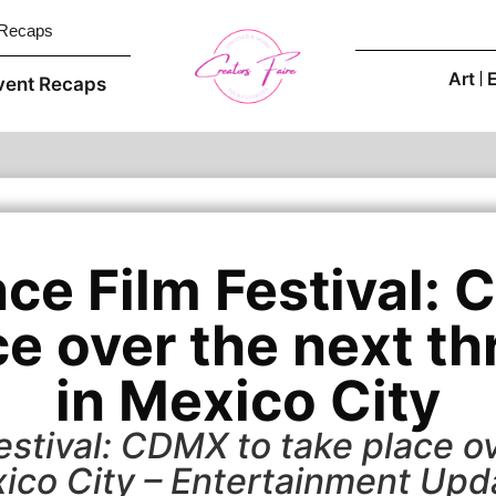
 Recaps
Art
vent Recaps
ce Film Festival: 
ce over the next th
in Mexico City
stival: CDMX to take place ov
ico City – Entertainment Upd