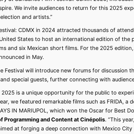
nspire. We invite audiences to return for this 2025 ex
election and artists.”
estival: CDMX in 2024 attracted thousands of atten
 United States to host an international edition of the 
ms and six Mexican short films. For the 2025 edition,
announced in May.
 the Festival will introduce new forums for discussion
and special guests, further connecting with audienc
2025 is a unique opportunity for the public to exper
t year, we featured remarkable films such as FRIDA, a
0 DAYS IN MARIUPOL, which won the Oscar for Best Do
 of Programming and Content at Cinépolis
. “This yea
 aimed at forging a deep connection with Mexico City