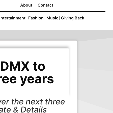
About
Contact
Entertainment
Fashion
Music
Giving Back
CDMX to
ree years
er the next three
ate & Details