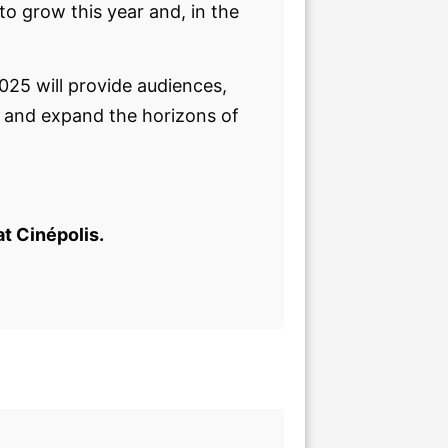
o grow this year and, in the
2025 will provide audiences,
s and expand the horizons of
at Cinépolis.