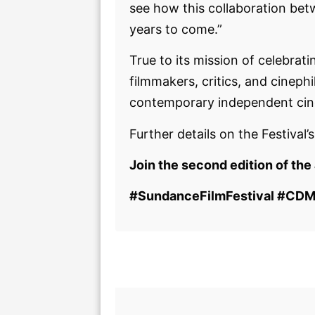
see how this collaboration bet
years to come.”
True to its mission of celebrat
filmmakers, critics, and cinep
contemporary independent ci
Further details on the Festival’
Join the second edition of the
#SundanceFilmFestival #CDM