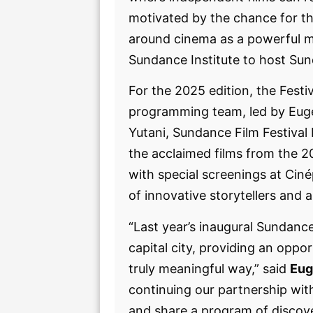
motivated by the chance for th
around cinema as a powerful m
Sundance Institute to host Su
For the 2025 edition, the Festiv
programming team, led by Euge
Yutani, Sundance Film Festival
the acclaimed films from the 20
with special screenings at Cin
of innovative storytellers and 
“Last year’s inaugural Sundanc
capital city, providing an oppo
truly meaningful way,” said
Eug
continuing our partnership with
and share a program of discove