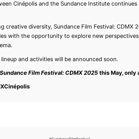
ween Cinépolis and the Sundance Institute continues t
ing creative diversity, Sundance Film Festival: CDMX 
hiles with the opportunity to explore new perspective
nema.
s lineup and activities will be announced soon.
Sundance Film Festival: CDMX 2025
this May, only 
XCinépolis
#SundanceFilmFestival