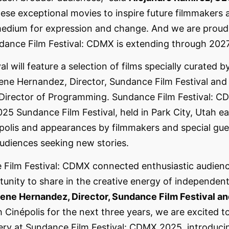
ese exceptional movies to inspire future filmmakers 
edium for expression and change. And we are proud 
ndance Film Festival: CDMX is extending through 202
al will feature a selection of films specially curated 
ne Hernandez, Director, Sundance Film Festival and
 Director of Programming. Sundance Film Festival: C
25 Sundance Film Festival, held in Park City, Utah earl
épolis and appearances by filmmakers and special gue
audiences seeking new stories.
e Film Festival: CDMX connected enthusiastic audienc
rtunity to share in the creative energy of independen
ene Hernandez, Director, Sundance Film Festival a
 Cinépolis for the next three years, we are excited t
ry at Sundance Film Festival: CDMX 2025, introducing