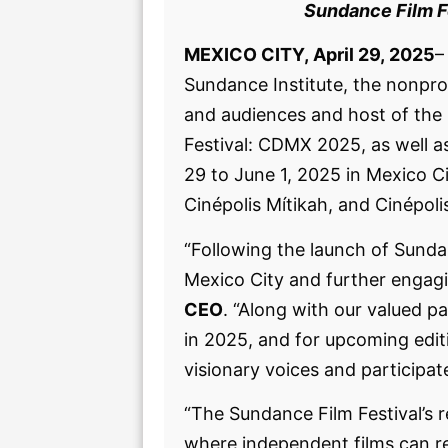
Sundance Film Fe
MEXICO CITY, April 29, 2025
–
Sundance Institute, the nonpro
and audiences and host of the 
Festival: CDMX 2025, as well as
29 to June 1, 2025 in Mexico C
Cinépolis Mítikah, and Cinépol
“Following the launch of Sundan
Mexico City and further engagi
CEO
. “Along with our valued p
in 2025, and for upcoming edit
visionary voices and participat
“The Sundance Film Festival’s 
where independent films can r