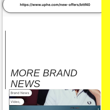
https://www.uphe.com/new-offers/bttf40
MORE
BRAND
NEWS
Brand News
Bra
Video
,