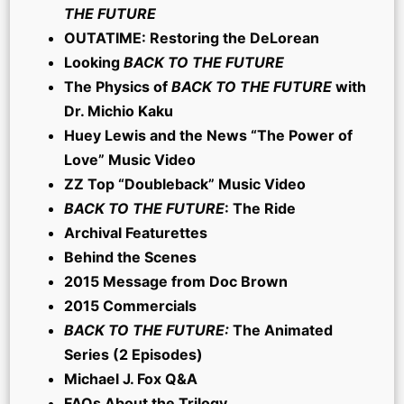
THE FUTURE
OUTATIME: Restoring the DeLorean
Looking
BACK TO THE FUTURE
The Physics of
BACK TO THE FUTURE
with
Dr. Michio Kaku
Huey Lewis and the News “The Power of
Love” Music Video
ZZ Top “Doubleback” Music Video
BACK TO THE FUTURE
: The Ride
Archival Featurettes
Behind the Scenes
2015 Message from Doc Brown
2015 Commercials
BACK TO THE FUTURE:
The Animated
Series (2 Episodes)
Michael J. Fox Q&A
FAQs About the Trilogy