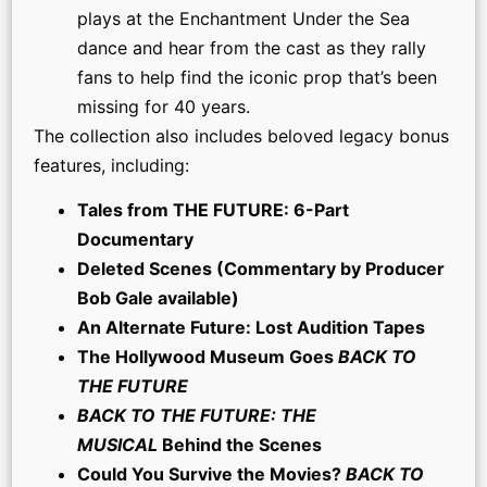
plays at the Enchantment Under the Sea
dance and hear from the cast as they rally
fans to help find the iconic prop that’s been
missing for 40 years.
The collection also includes beloved legacy bonus
features, including:
Tales from THE FUTURE: 6-Part
Documentary
Deleted Scenes (Commentary by Producer
Bob Gale available)
An Alternate Future: Lost Audition Tapes
The Hollywood Museum Goes
BACK TO
THE FUTURE
BACK TO THE FUTURE: THE
MUSICAL
Behind the Scenes
Could You Survive the Movies?
BACK TO