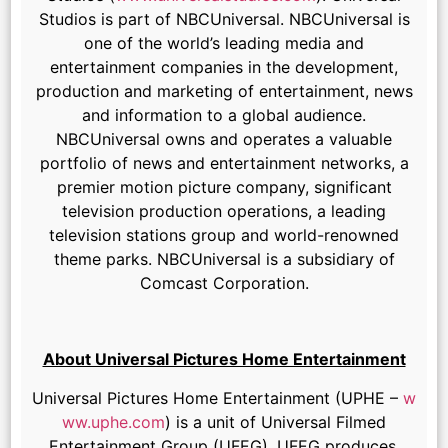
Studios is part of NBCUniversal. NBCUniversal is
one of the world’s leading media and
entertainment companies in the development,
production and marketing of entertainment, news
and information to a global audience.
NBCUniversal owns and operates a valuable
portfolio of news and entertainment networks, a
premier motion picture company, significant
television production operations, a leading
television stations group and world-renowned
theme parks. NBCUniversal is a subsidiary of
Comcast Corporation.
About Universal Pictures Home Entertainment
Universal Pictures Home Entertainment (UPHE –
w
ww.uphe.com
) is a unit of Universal Filmed
Entertainment Group (UFEG). UFEG produces,