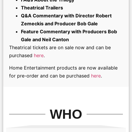
Theatrical Trailers
Q&A Commentary with Director Robert
Zemeckis and Producer Bob Gale
Feature Commentary with Producers Bob
Gale and Neil Canton
Theatrical tickets are on sale now and can be
purchased
here
.
Home Entertainment products are now available
for pre-order and can be purchased
here
.
WHO