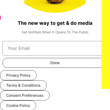
The new way to get & do media
Get Notified When It Opens To The Public
Done
Privacy Policy
Terms & Conditions
Consent Preferences
Cookie Policy