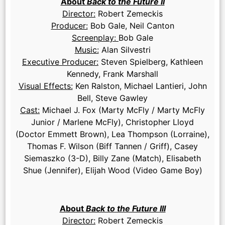
About
Back to the Future II
Director:
Robert Zemeckis
Producer:
Bob Gale, Neil Canton
Screenplay:
Bob Gale
Music:
Alan Silvestri
Executive Producer:
Steven Spielberg, Kathleen
Kennedy, Frank Marshall
Visual Effects:
Ken Ralston, Michael Lantieri, John
Bell, Steve Gawley
Cast:
Michael J. Fox (Marty McFly / Marty McFly
Junior / Marlene McFly), Christopher Lloyd
(Doctor Emmett Brown), Lea Thompson (Lorraine),
Thomas F. Wilson (Biff Tannen / Griff), Casey
Siemaszko (3-D), Billy Zane (Match), Elisabeth
Shue (Jennifer), Elijah Wood (Video Game Boy)
About
Back to the Future III
Director:
Robert Zemeckis