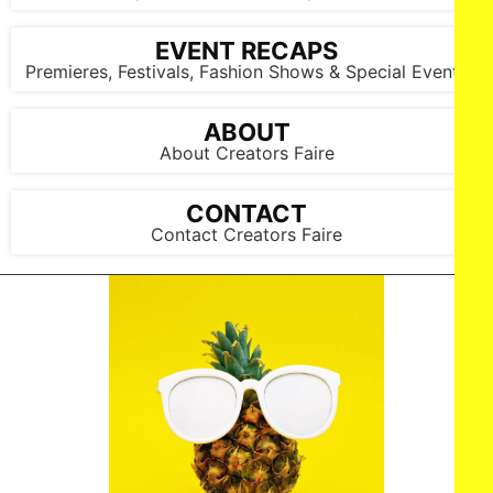
EVENT RECAPS
Premieres, Festivals, Fashion Shows & Special Events
ABOUT
About Creators Faire
CONTACT
Contact Creators Faire