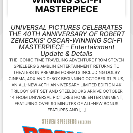
WINNING SCI-FI
MASTERPIECE
UNIVERSAL PICTURES CELEBRATES
THE 40TH ANNIVERSARY OF ROBERT
ZEMECKIS' OSCAR-WINNING SCI-FI
MASTERPIECE – Entertainment
Update & Details
THE ICONIC TIME TRAVELING ADVENTURE FROM STEVEN
SPIELBERG’S AMBLIN ENTERTAINMENT RETURNS TO
THEATERS IN PREMIUM FORMATS INCLUDING DOLBY
CINEMA, 4DX AND D-BOX BEGINNING OCTOBER 31 PLUS,
AN ALL-NEW 40TH ANNIVERSARY LIMITED EDITION 4K
TRILOGY GIFT SET AND STEELBOOKS ARRIVE OCTOBER
14 FROM UNIVERSAL PICTURES HOME ENTERTAINMENT,
FEATURING OVER 90 MINUTES OF ALL-NEW BONUS
FEATURES AND […]