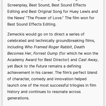
Screenplay, Best Sound, Best Sound Effects
Editing and Best Original Song for Huey Lewis and
the News’ “The Power of Love.” The film won for
Best Sound Effects Editing.
Zemeckis would go on to direct a series of
celebrated and technically groundbreaking films,
including
Who Framed Roger Rabbit
,
Death
Becomes Her
,
Forrest Gump
(for which he won the
Academy Award for Best Director) and
Cast Away
,
yet
Back to the Future
remains a defining
achievement in his career. The film’s perfect blend
of character, comedy and innovation helped
launch one of the most successful trilogies in film
history and continues to resonate across
generations.