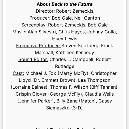
About
Back to the Future
Director:
Robert Zemeckis
Producer:
Bob Gale, Neil Canton
Screenplay:
Robert Zemeckis, Bob Gale
Music:
Alan Silvestri, Chris Hayes, Johnny Colla,
Huey Lewis
Executive Producer:
Steven Spielberg, Frank
Marshall, Kathleen Kennedy
Sound Editor:
Charles L. Campbell, Robert
Rutledge
Cast:
Michael J. Fox (Marty McFly), Christopher
Lloyd (Dr. Emmett Brown), Lea Thompson
(Lorraine Baines), Thomas F. Wilson (Biff Tannen),
Crispin Glover (George McFly), Claudia Wells
(Jennifer Parker), Billy Zane (Match), Casey
Siemaszko (3-D)