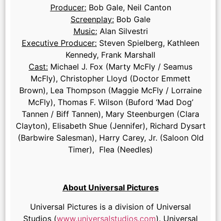
Producer:
Bob Gale, Neil Canton
Screenplay:
Bob Gale
Music:
Alan Silvestri
Executive Producer:
Steven Spielberg, Kathleen
Kennedy, Frank Marshall
Cast:
Michael J. Fox (Marty McFly / Seamus
McFly), Christopher Lloyd (Doctor Emmett
Brown), Lea Thompson (Maggie McFly / Lorraine
McFly), Thomas F. Wilson (Buford ‘Mad Dog’
Tannen / Biff Tannen), Mary Steenburgen (Clara
Clayton), Elisabeth Shue (Jennifer), Richard Dysart
(Barbwire Salesman), Harry Carey, Jr. (Saloon Old
Timer), Flea (Needles)
About Universal Pictures
Universal Pictures is a division of Universal
Studios (
www.universalstudios.com
). Universal