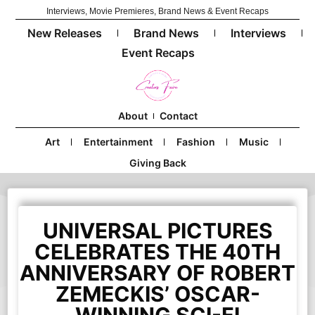
Interviews, Movie Premieres, Brand News & Event Recaps
New Releases
Brand News
Interviews
Event Recaps
About
Contact
Art
Entertainment
Fashion
Music
Giving Back
UNIVERSAL PICTURES
CELEBRATES THE 40TH
ANNIVERSARY OF ROBERT
ZEMECKIS’ OSCAR-