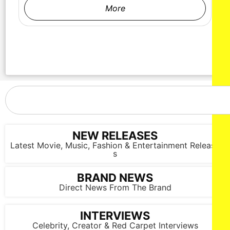
More
NEW RELEASES
Latest Movie, Music, Fashion & Entertainment Release
s
BRAND NEWS
Direct News From The Brand
INTERVIEWS
Celebrity, Creator & Red Carpet Interviews