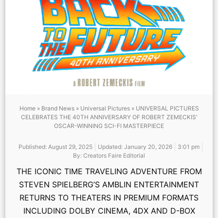
Home
»
Brand News
»
Universal Pictures
»
UNIVERSAL PICTURES
CELEBRATES THE 40TH ANNIVERSARY OF ROBERT ZEMECKIS’
OSCAR-WINNING SCI-FI MASTERPIECE
Published:
August 29, 2025
Updated: January 20, 2026
3:01 pm
By:
Creators Faire Editorial
THE ICONIC TIME TRAVELING ADVENTURE FROM
STEVEN SPIELBERG’S AMBLIN ENTERTAINMENT
RETURNS TO THEATERS IN PREMIUM FORMATS
INCLUDING DOLBY CINEMA, 4DX AND D-BOX