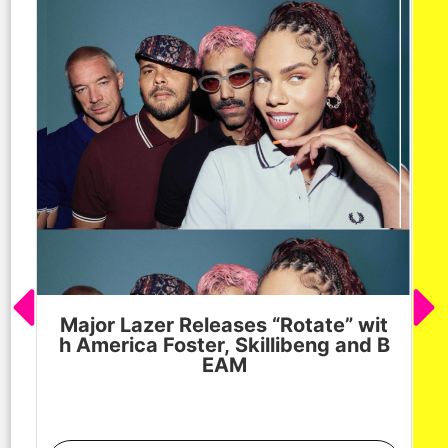
Major Lazer Releases “Rotate” wit
h America Foster, Skillibeng and B
EAM