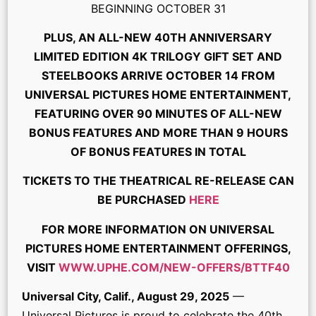
BEGINNING OCTOBER 31
PLUS, AN ALL-NEW 40TH ANNIVERSARY
LIMITED EDITION 4K TRILOGY GIFT SET AND
STEELBOOKS ARRIVE OCTOBER 14 FROM
UNIVERSAL PICTURES HOME ENTERTAINMENT,
FEATURING OVER 90 MINUTES OF ALL-NEW
BONUS FEATURES AND MORE THAN 9 HOURS
OF BONUS FEATURES IN TOTAL
TICKETS TO THE THEATRICAL RE-RELEASE CAN
BE PURCHASED
HERE
FOR MORE INFORMATION ON UNIVERSAL
PICTURES HOME ENTERTAINMENT OFFERINGS,
VISIT
WWW.UPHE.COM/NEW-OFFERS/BTTF40
Universal City, Calif., August 29, 2025
—
Universal Pictures is proud to celebrate the 40th