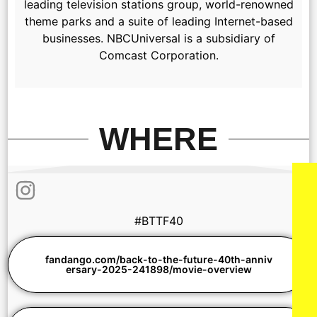
leading television stations group, world-renowned
theme parks and a suite of leading Internet-based
businesses. NBCUniversal is a subsidiary of
Comcast Corporation.
WHERE
#BTTF40
fandango.com/back-to-the-future-40th-anniv
ersary-2025-241898/movie-overview