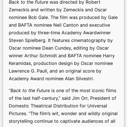
Back to the Future
was directed by Robert
Zemeckis and written by Zemeckis and Oscar
nominee Bob Gale. The film was produced by Gale
and BAFTA nominee Neil Canton and executive
produced by three-time Academy Awardwinner
Steven Spielberg. It features cinematography by
Oscar nominee Dean Cundey, editing by Oscar
winner Arthur Schmidt and BAFTA nominee Harry
Keramidas, production design by Oscar nominee
Lawrence G. Paull, and an original score by
Academy Award nominee Alan Silvestri.
“
Back to the Future
is one of the most iconic films
of the last half-century,” said Jim Orr, President of
Domestic Theatrical Distribution for Universal
Pictures. “The film’s wit, wonder and wildly original
storytelling continue to captivate audiences of all