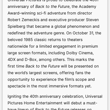
anniversary of
Back to the Future
, the Academy
Award–winning sci-fi adventure from director
Robert Zemeckis and executive producer Steven
Spielberg that became a global phenomenon and
redefined the adventure genre. On October 31, the
beloved 1985 classic returns to theaters
nationwide for a limited engagement in premium
large screen formats, including Dolby Cinema,
4DX and D-Box, among others. This marks the
first time
Back to the Future
will be presented on
the world’s largest screens, offering fans the
opportunity to experience the film’s scope and
spectacle in the most immersive formats yet.
Igniting the 40th anniversary celebration, Universal
Pictures Home Entertainment will debut a must-
have lineup of
Back to the Future
releases on