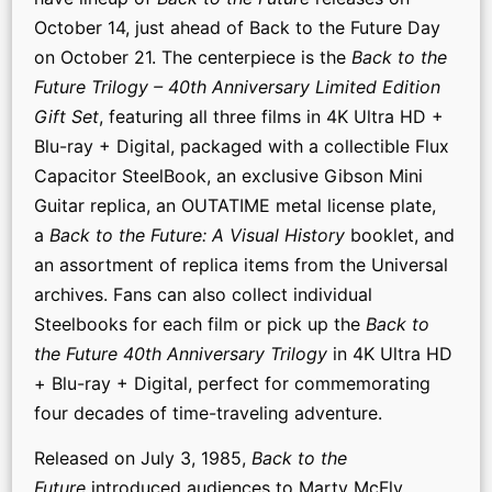
October 14, just ahead of Back to the Future Day
on October 21. The centerpiece is the
Back to the
Future Trilogy – 40th Anniversary Limited Edition
Gift Set
, featuring all three films in 4K Ultra HD +
Blu-ray + Digital, packaged with a collectible Flux
Capacitor SteelBook, an exclusive Gibson Mini
Guitar replica, an OUTATIME metal license plate,
a
Back to the Future: A Visual History
booklet, and
an assortment of replica items from the Universal
archives. Fans can also collect individual
Steelbooks for each film or pick up the
Back to
the Future 40th Anniversary Trilogy
in 4K Ultra HD
+ Blu-ray + Digital, perfect for commemorating
four decades of time-traveling adventure.
Released on July 3, 1985,
Back to the
Future
introduced audiences to Marty McFly