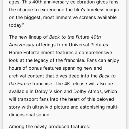
ages. This 40th anniversary celebration gives fans
the chance to experience the film’s timeless magic
on the biggest, most immersive screens available
today.”
The new lineup of
Back to the Future 40th
Anniversary
offerings from Universal Pictures
Home Entertainment features a comprehensive
look at the legacy of the franchise. Fans can enjoy
hours of bonus features spanning new and
archival content that dives deep into the
Back to
the Future
franchise. The 4K release will also be
available in Dolby Vision and Dolby Atmos, which
will transport fans into the heart of this beloved
story with ultravivid picture and astonishing multi-
dimensional sound.
Among the newly produced features: