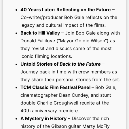
40 Years Later: Reflecting on the Future
–
Co-writer/producer Bob Gale reflects on the
legacy and cultural impact of the films.
Back to Hill Valley
– Join Bob Gale along with
Donald Fullilove (“Mayor Goldie Wilson”) as
they revisit and discuss some of the most
iconic filming locations.
Untold Stories of
Back to the Future
–
Journey back in time with crew members as
they share their personal stories from the set.
TCM Classic Film Festival Panel
– Bob Gale,
cinematographer Dean Cundey, and stunt
double Charlie Croughwell reunite at the
40th anniversary premiere.
A Mystery in History
– Discover the rich
history of the Gibson guitar Marty McFly