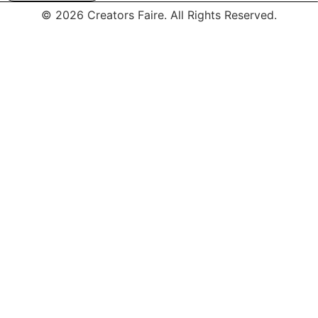
© 2026 Creators Faire. All Rights Reserved.