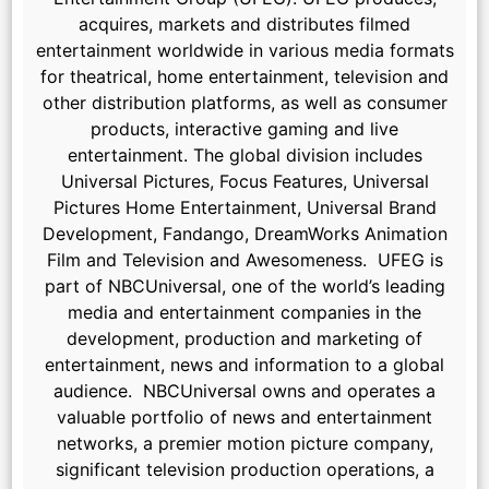
acquires, markets and distributes filmed
entertainment worldwide in various media formats
for theatrical, home entertainment, television and
other distribution platforms, as well as consumer
products, interactive gaming and live
entertainment. The global division includes
Universal Pictures, Focus Features, Universal
Pictures Home Entertainment, Universal Brand
Development, Fandango, DreamWorks Animation
Film and Television and Awesomeness. UFEG is
part of NBCUniversal, one of the world’s leading
media and entertainment companies in the
development, production and marketing of
entertainment, news and information to a global
audience. NBCUniversal owns and operates a
valuable portfolio of news and entertainment
networks, a premier motion picture company,
significant television production operations, a