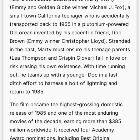
(Emmy and Golden Globe winner Michael J. Fox), a
small-town California teenager who is accidentally
transported back to 1955 in a plutonium-powered
DeLorean invented by his eccentric friend, Doc
Brown (Emmy winner Christopher Lloyd). Stranded
in the past, Marty must ensure his teenage parents
(Lea Thompson and Crispin Glover) fall in love or
risk erasing his own existence. With time running
out, he teams up with a younger Doc in a last-
ditch effort to harness a bolt of lightning and
return to 1985.
The film became the highest-grossing domestic
release of 1985 and one of the most enduring
movies of the decade, earning more than $385
million worldwide. It received four Academy
Award nominations, including Best Original