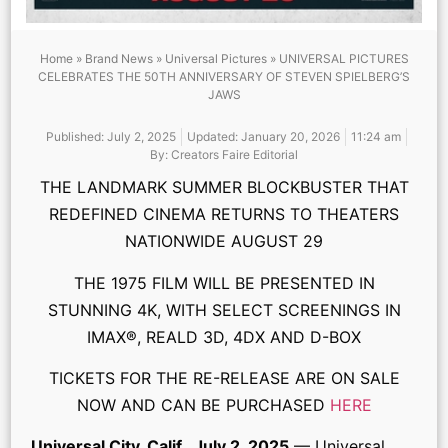
Home
»
Brand News
»
Universal Pictures
»
UNIVERSAL PICTURES
CELEBRATES THE 50TH ANNIVERSARY OF STEVEN SPIELBERG’S
JAWS
Published:
July 2, 2025
Updated: January 20, 2026
11:24 am
By:
Creators Faire Editorial
THE LANDMARK SUMMER BLOCKBUSTER THAT
REDEFINED CINEMA RETURNS TO THEATERS
NATIONWIDE AUGUST 29
THE 1975 FILM WILL BE PRESENTED IN
STUNNING 4K, WITH SELECT SCREENINGS IN
IMAX®, REALD 3D, 4DX AND D-BOX
TICKETS FOR THE RE-RELEASE ARE ON SALE
NOW AND CAN BE PURCHASED
HERE
Universal City, Calif., July 2, 2025
— Universal