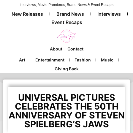
Interviews, Movie Premieres, Brand News & Event Recaps
New Releases
Brand News
Interviews
Event Recaps
About
Contact
Art
Entertainment
Fashion
Music
Giving Back
UNIVERSAL PICTURES
CELEBRATES THE 50TH
ANNIVERSARY OF STEVEN
SPIELBERG’S JAWS