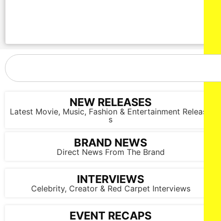
NEW RELEASES
Latest Movie, Music, Fashion & Entertainment Release
s
BRAND NEWS
Direct News From The Brand
INTERVIEWS
Celebrity, Creator & Red Carpet Interviews
EVENT RECAPS