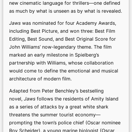
new cinematic language for thrillers—one defined
as much by what is unseen as by what is revealed.
Jaws
was nominated for four Academy Awards,
including Best Picture, and won three: Best Film
Editing, Best Sound, and Best Original Score for
John Williams’ now-legendary theme. The film
marked an early milestone in Spielberg’s
partnership with Williams, whose collaboration
would come to define the emotional and musical
architecture of modern film.
Adapted from Peter Benchley’s bestselling
novel,
Jaws
follows the residents of Amity Island
as a series of attacks by a great white shark
threatens the summer tourist economy—
prompting the town’s police chief (Oscar nominee
Roy Scheider), a young marine biologist (Oscar