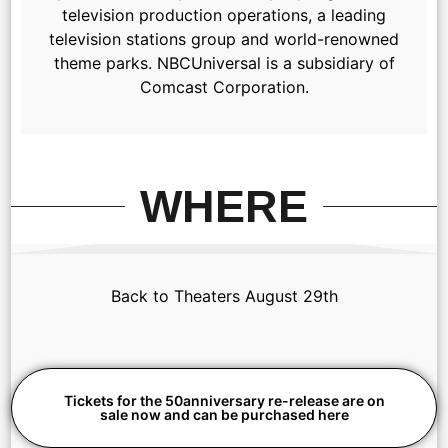
television production operations, a leading
television stations group and world-renowned
theme parks. NBCUniversal is a subsidiary of
Comcast Corporation.
WHERE
Back to Theaters August 29th
Tickets for the 50anniversary re-release are on
sale now and can be purchased here