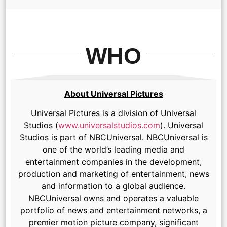
WHO
About Universal Pictures
Universal Pictures is a division of Universal
Studios (
www.universalstudios.com
). Universal
Studios is part of NBCUniversal. NBCUniversal is
one of the world’s leading media and
entertainment companies in the development,
production and marketing of entertainment, news
and information to a global audience.
NBCUniversal owns and operates a valuable
portfolio of news and entertainment networks, a
premier motion picture company, significant