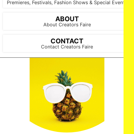
Premieres, Festivals, Fashion Shows & Special Events
ABOUT
About Creators Faire
CONTACT
Contact Creators Faire