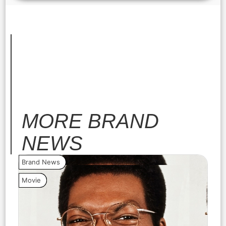
MORE
BRAND
NEWS
Brand News
Bra
Movie
Vide