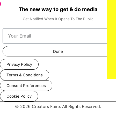
The new way to get & do media
Get Notified When It Opens To The Public
Done
Privacy Policy
Terms & Conditions
Consent Preferences
Cookie Policy
© 2026 Creators Faire. All Rights Reserved.