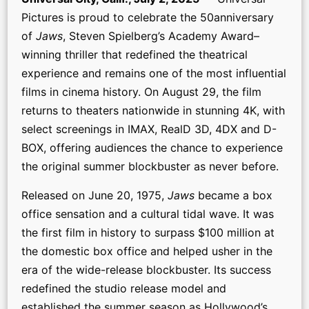
Pictures is proud to celebrate the 50anniversary
of
Jaws
, Steven Spielberg’s Academy Award–
winning thriller that redefined the theatrical
experience and remains one of the most influential
films in cinema history. On August 29, the film
returns to theaters nationwide in stunning 4K, with
select screenings in IMAX, RealD 3D, 4DX and D-
BOX, offering audiences the chance to experience
the original summer blockbuster as never before.
Released on June 20, 1975,
Jaws
became a box
office sensation and a cultural tidal wave. It was
the first film in history to surpass $100 million at
the domestic box office and helped usher in the
era of the wide-release blockbuster. Its success
redefined the studio release model and
established the summer season as Hollywood’s