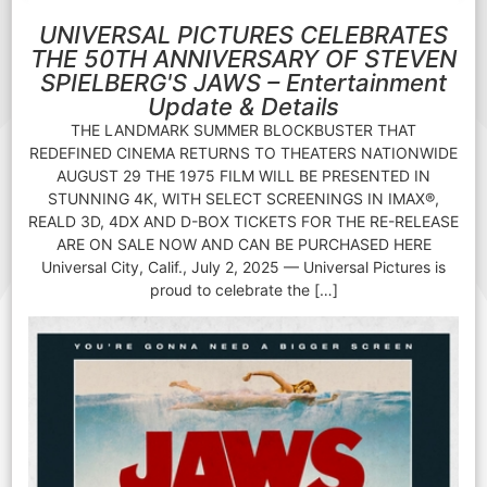
UNIVERSAL PICTURES CELEBRATES
THE 50TH ANNIVERSARY OF STEVEN
SPIELBERG'S JAWS – Entertainment
Update & Details
THE LANDMARK SUMMER BLOCKBUSTER THAT
REDEFINED CINEMA RETURNS TO THEATERS NATIONWIDE
AUGUST 29 THE 1975 FILM WILL BE PRESENTED IN
STUNNING 4K, WITH SELECT SCREENINGS IN IMAX®,
REALD 3D, 4DX AND D-BOX TICKETS FOR THE RE-RELEASE
ARE ON SALE NOW AND CAN BE PURCHASED HERE
Universal City, Calif., July 2, 2025 — Universal Pictures is
proud to celebrate the […]