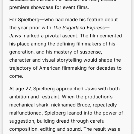
premiere showcase for event films.
For Spielberg—who had made his feature debut
the year prior with
The Sugarland Express
—
Jaws
marked a pivotal ascent. The film cemented
his place among the defining filmmakers of his
generation, and his mastery of suspense,
character and visual storytelling would shape the
trajectory of American filmmaking for decades to
come.
At age 27, Spielberg approached
Jaws
with both
ambition and restraint. When the production’s
mechanical shark, nicknamed Bruce, repeatedly
malfunctioned, Spielberg leaned into the power of
suggestion, building dread through careful
composition, editing and sound. The result was a