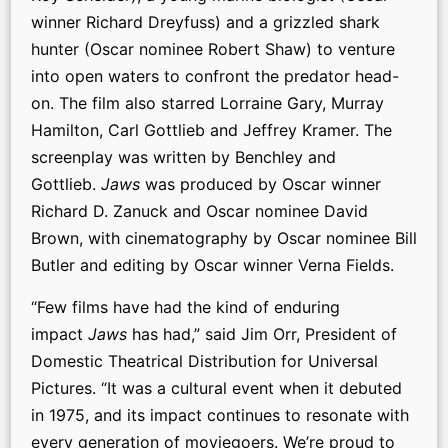
winner Richard Dreyfuss) and a grizzled shark
hunter (Oscar nominee Robert Shaw) to venture
into open waters to confront the predator head-
on. The film also starred Lorraine Gary, Murray
Hamilton, Carl Gottlieb and Jeffrey Kramer. The
screenplay was written by Benchley and
Gottlieb.
Jaws
was produced by Oscar winner
Richard D. Zanuck and Oscar nominee David
Brown, with cinematography by Oscar nominee Bill
Butler and editing by Oscar winner Verna Fields.
“Few films have had the kind of enduring
impact
Jaws
has had,” said Jim Orr, President of
Domestic Theatrical Distribution for Universal
Pictures. “It was a cultural event when it debuted
in 1975, and its impact continues to resonate with
every generation of moviegoers. We’re proud to