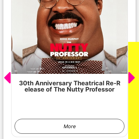
30th Anniversary Theatrical Re-R
M
elease of The Nutty Professor
h
More