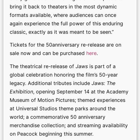
bring it back to theaters in the most dynamic
formats available, where audiences can once
again experience the full power of this enduring
classic, exactly as it was meant to be seen.”
Tickets for the 50anniversary re-release are on
sale now and can be purchased
here
.
The theatrical re-release of
Jaws
is part of a
global celebration honoring the film’s 50-year
legacy. Additional tributes include
Jaws: The
Exhibition
, opening September 14 at the Academy
Museum of Motion Pictures; themed experiences
at Universal Studios theme parks around the
world; a commemorative 50 anniversary
merchandise collection; and streaming availability
on Peacock beginning this summer.