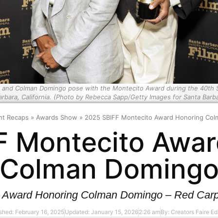
d Colman Domingo pose with the Montecito Award during the 40th Santa
rbara, California. (Photo by Rebecca Sapp/Getty Images for Santa Barbar
nt Recaps
»
Awards Show
»
2025 SBIFF Montecito Award Honoring Co
F Montecito Awar
Colman Doming
 Award Honoring Colman Domingo – Red Carpe
shed: February 16, 2025
Updated: January 15, 2026
2:26 am
By:
Creators Faire Edi