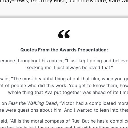
el Day-Lewis, Geoffrey Rush, Julianne Moore, Kate Wi
Quotes From the Awards Presentation:
ance throughout his career, “I just kept going and believe
seeking me. I just always believed that.”
id, “The most beautiful thing about that film, when you ge
lot of people who did this work. You get to know them, how
whole thing that Ava put together was ahead of its time
k on
Fear the Walking Dead
, “Victor had a complicated moral
ere were questions about him. And I wanted to lean into the
d, “Ali is the moral compass of Rue. But he has a complicate
dge her. He is just there to present her with options and opp