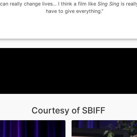
can really change lives… I think a film like
Sing Sing
is reall
have to give everything.”
Courtesy of SBIFF