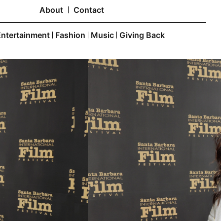
About
Contact
Entertainment
Fashion
Music
Giving Back