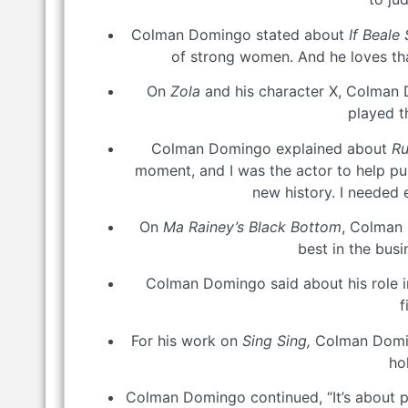
Colman Domingo stated about
If Beale
of strong women. And he loves that
On
Zola
and his character X, Colman D
played t
Colman Domingo explained about
Ru
moment, and I was the actor to help pull
new history. I needed 
On
Ma Rainey’s Black Bottom
, Colman 
best in the bus
Colman Domingo said about his role 
f
For his work on
Sing Sing,
Colman Doming
ho
Colman Domingo continued, “It’s about put