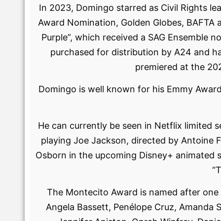
In 2023, Domingo starred as Civil Rights le
Award Nomination, Golden Globes, BAFTA an
Purple”, which received a SAG Ensemble no
purchased for distribution by A24 and ha
premiered at the 20
Domingo is well known for his Emmy Award-win
He can currently be seen in Netflix limited
playing Joe Jackson, directed by Antoine F
Osborn in the upcoming Disney+ animated se
“T
The Montecito Award is named after one of
Angela Bassett, Penélope Cruz, Amanda Sey