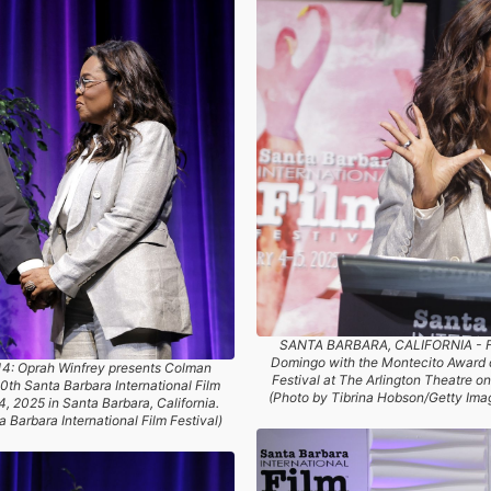
SANTA BARBARA, CALIFORNIA - F
Domingo with the Montecito Award d
 Oprah Winfrey presents Colman
Festival at The Arlington Theatre on
th Santa Barbara International Film
(Photo by Tibrina Hobson/Getty Image
4, 2025 in Santa Barbara, California.
 Barbara International Film Festival)