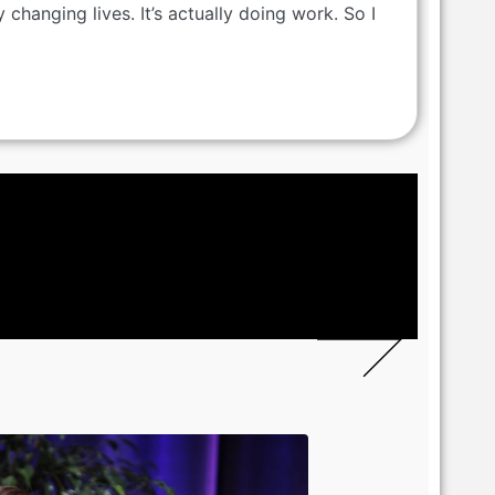
y changing lives. It’s actually doing work. So I