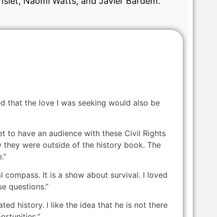
nslet, Naomi Watts, and Javier Bardem.
d that the love I was seeking would also be
t to have an audience with these Civil Rights
 they were outside of the history book. The
.”
 compass. It is a show about survival. I loved
se questions.”
d history. I like the idea that he is not there
ortunities.”