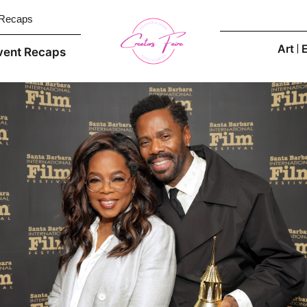
 Recaps
Art
vent Recaps