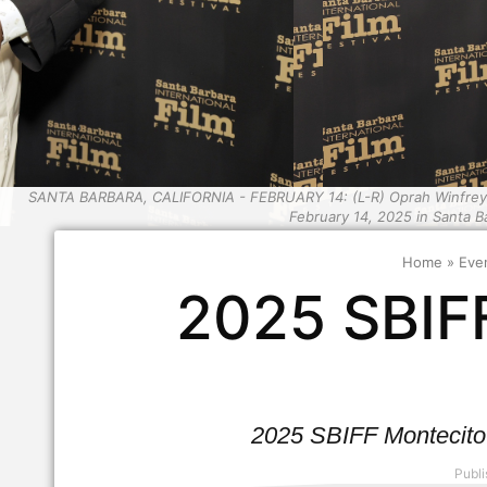
SANTA BARBARA, CALIFORNIA - FEBRUARY 14: (L-R) Oprah Winfrey an
February 14, 2025 in Santa Ba
Home
»
Eve
2025 SBIF
2025 SBIFF Montecito
Publi