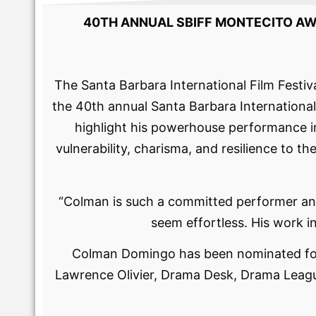
40TH ANNUAL SBIFF MONTECITO A
The Santa Barbara International Film Festi
the 40th annual Santa Barbara International 
highlight his powerhouse performance i
vulnerability, charisma, and resilience to
“​​Colman is such a committed performer and
seem effortless. His work i
Colman Domingo has been nominated for
Lawrence Olivier, Drama Desk, Drama Lea