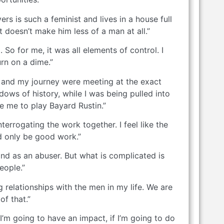
rs is such a feminist and lives in a house full
 doesn’t make him less of a man at all.”
o for me, it was all elements of control. I
urn on a dime.”
ney and my journey were meeting at the exact
dows of history, while I was being pulled into
e me to play Bayard Rustin.”
rrogating the work together. I feel like the
d only be good work.”
n and as an abuser. But what is complicated is
eople.”
g relationships with the men in my life. We are
f that.”
 I’m going to have an impact, if I’m going to do