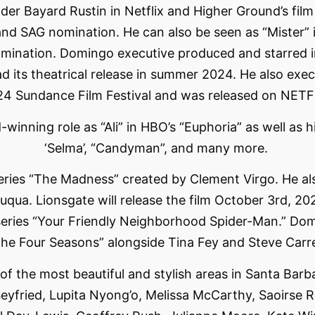
ader Bayard Rustin in Netflix and Higher Ground’s fi
d SAG nomination. He can also be seen as “Mister” i
mination. Domingo executive produced and starred i
d its theatrical release in summer 2024. He also execu
24 Sundance Film Festival and was released on NETF
ning role as “Ali” in HBO’s “Euphoria” as well as his r
‘Selma’, “Candyman”, and many more.
 series “The Madness” created by Clement Virgo. He a
uqua. Lionsgate will release the film October 3rd, 20
ries “Your Friendly Neighborhood Spider-Man.” Domi
he Four Seasons” alongside Tina Fey and Steve Carre
 the most beautiful and stylish areas in Santa Barbar
fried, Lupita Nyong’o, Melissa McCarthy, Saoirse Ro