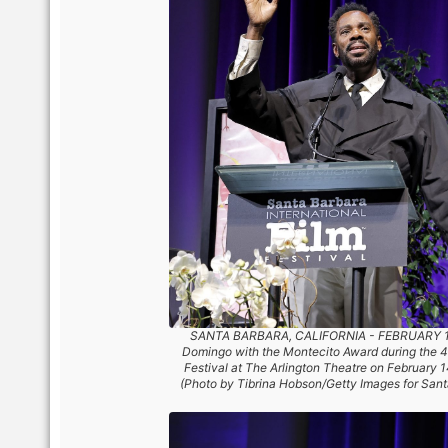
SANTA BARBARA, CALIFORNIA - FEBRUARY 14:
Domingo with the Montecito Award during the 40
Festival at The Arlington Theatre on February 1
(Photo by Tibrina Hobson/Getty Images for Santa