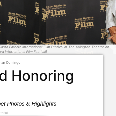
 Barbara International Film Festival at The Arlington Theatre on
a International Film Festival)
lman Domingo
d Honoring
o
t Photos & Highlights
torial