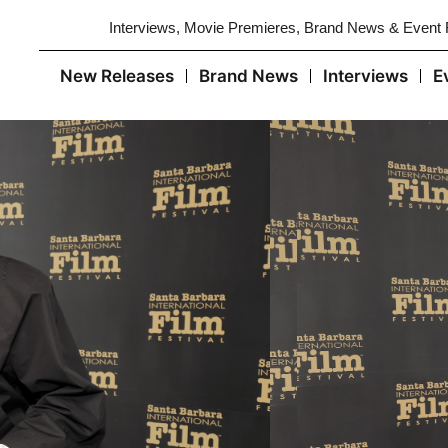
Interviews, Movie Premieres, Brand News & Event
New Releases
Brand News
Interviews
E