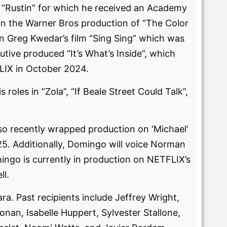
lm “Rustin” for which he received an Academy
n the Warner Bros production of “The Color
n Greg Kwedar’s film “Sing Sing” which was
tive produced “It’s What’s Inside”, which
LIX in October 2024.
oles in “Zola”, “If Beale Street Could Talk”,
lso recently wrapped production on ‘Michael’
25. Additionally, Domingo will voice Norman
ngo is currently in production on NETFLIX’s
ll.
a. Past recipients include Jeffrey Wright,
nan, Isabelle Huppert, Sylvester Stallone,