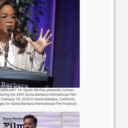
EBRUARY 14: Oprah Winfrey presents Colman
uring the 40th Santa Barbara International Film
 February 14, 2025 in Santa Barbara, California.
s for Santa Barbara International Film Festival)