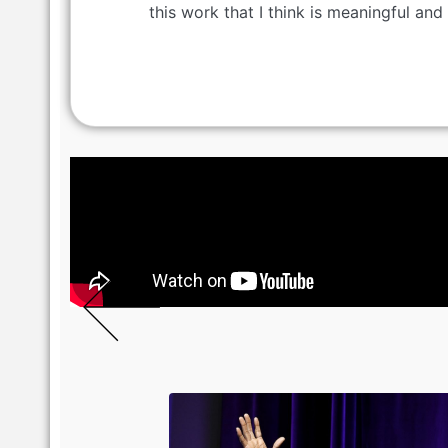
this work that I think is meaningful and 