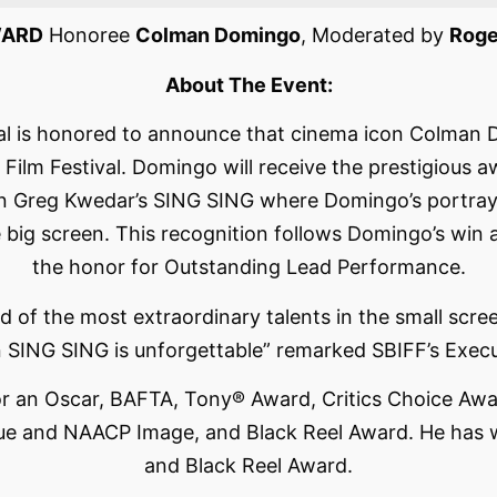
WARD
Honoree
Colman Domingo
, Moderated by
Roge
About The Event:
val is honored to announce that cinema icon Colman 
Film Festival. Domingo will receive the prestigious a
n Greg Kwedar’s SING SING where Domingo’s portrayal 
 the big screen. This recognition follows Domingo’s w
the honor for Outstanding Lead Performance.
 of the most extraordinary talents in the small screen,
n SING SING is unforgettable” remarked SBIFF’s Execu
 an Oscar, BAFTA, Tony® Award, Critics Choice Awar
gue and NAACP Image, and Black Reel Award. He has
and Black Reel Award.