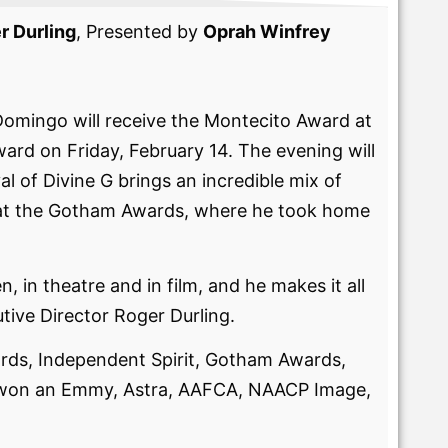
r Durling
, Presented by
Oprah Winfrey
Domingo will receive the Montecito Award at
ward on Friday, February 14. The evening will
of Divine G brings an incredible mix of
in at the Gotham Awards, where he took home
 in theatre and in film, and he makes it all
tive Director Roger Durling.
ds, Independent Spirit, Gotham Awards,
 won an Emmy, Astra, AAFCA, NAACP Image,