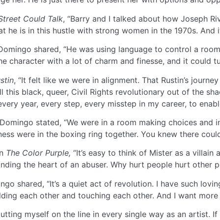
 Street Could Talk
, “Barry and I talked about how Joseph Rive
 he is in this hustle with strong women in the 1970s. And it
omingo shared, “He was using language to control a room. S
he character with a lot of charm and finesse, and it could t
stin
, “It felt like we were in alignment. That Rustin’s jour
 this black, queer, Civil Rights revolutionary out of the sha
every year, every step, every misstep in my career, to enabl
Domingo stated, “We were in a room making choices and inte
iness were in the boxing ring together. You knew there coul
in
The Color Purple,
“It’s easy to think of Mister as a villai
inding the heart of an abuser. Why hurt people hurt other p
o shared, “It’s a quiet act of revolution. I have such lovin
lding each other and touching each other. And I want more o
ting myself on the line in every single way as an artist. If