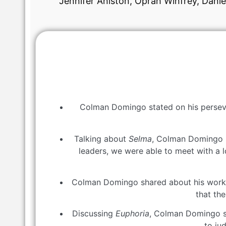
Jennifer Aniston, Oprah Winfrey, Dani
Colman Domingo stated on his persever
Talking about
Selma
, Colman Domingo sa
leaders, we were able to meet with a 
Colman Domingo shared about his wor
that th
Discussing
Euphoria
, Colman Domingo sai
to ju