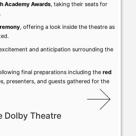
h Academy Awards
, taking their seats for
.
eremony
, offering a look inside the theatre as
ted.
 excitement and anticipation surrounding the
following final preparations including the
red
s, presenters, and guests gathered for the
e Dolby Theatre