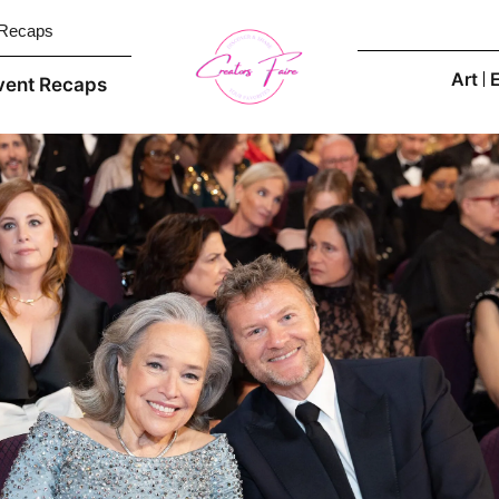
 Recaps
Art
vent Recaps