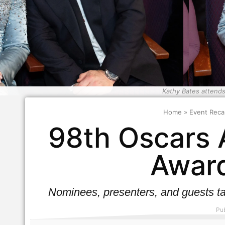
Kathy Bates attends
Home
»
Event Reca
98th Oscars 
Award
Nominees, presenters, and guests ta
Pub