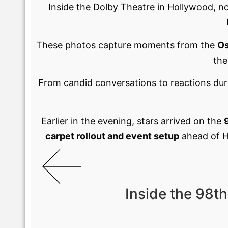
Inside the Dolby Theatre in Hollywood, n
These photos capture moments from the
Os
the
From candid conversations to reactions du
Earlier in the evening, stars arrived on the
carpet rollout and event setup
ahead of Ho
Inside the 98t