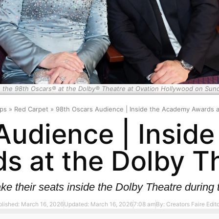
 the 98th Oscars® at the Dolby® Theatre at Ovation Hollywood on Sun
ps
»
Red Carpet
»
98th Oscars Audience | Inside the Academy Awards a
Audience | Insid
s at the Dolby T
ke their seats inside the Dolby Theatre duri
lished: March 16, 2026
Updated: March 16, 2026
7:08 am
By:
Creators Faire Edito