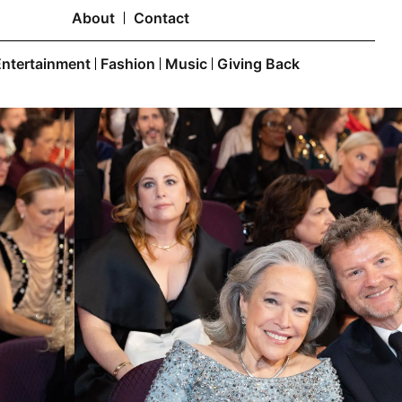
About
Contact
Entertainment
Fashion
Music
Giving Back