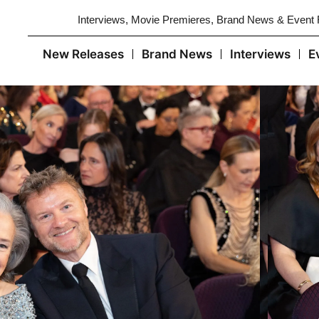
Interviews, Movie Premieres, Brand News & Event
New Releases
Brand News
Interviews
E