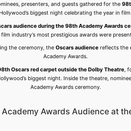
ominees, presenters, and guests gathered for the
98t
Hollywood’s biggest night celebrating the year in film
cars audience during the 98th Academy Awards c
 film industry’s most prestigious awards were presen
ring the ceremony, the
Oscars audience
reflects the
Academy Awards.
98th Oscars red carpet outside the Dolby Theatre
, 
llywood’s biggest night. Inside the theatre, nominee
Academy Awards ceremony.
h Academy Awards Audience at th