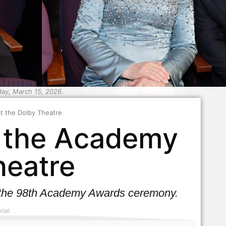
day, March 15, 2026.
t the Dolby Theatre
e the Academy
heatre
ng the 98th Academy Awards ceremony.
rial