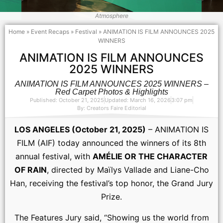
Atmosphere
Home
»
Event Recaps
»
Festival
»
ANIMATION IS FILM ANNOUNCES 2025
WINNERS
ANIMATION IS FILM ANNOUNCES
2025 WINNERS
ANIMATION IS FILM ANNOUNCES 2025 WINNERS –
Red Carpet Photos & Highlights
Published: October 21, 2025
Updated: March 16, 2026
3:07 pm
By:
Creators Faire Editorial
LOS ANGELES (October 21, 2025)
– ANIMATION IS
FILM (AIF) today announced the winners of its 8th
annual festival, with
AMÉLIE OR THE CHARACTER
OF RAIN
, directed by Maïlys Vallade and Liane-Cho
Han, receiving the festival’s top honor, the Grand Jury
Prize.
The Features Jury said, “Showing us the world from