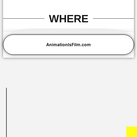
WHERE
Eric Beckman and David Jesteadt
AnimationIsFilm.com