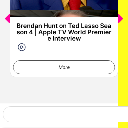
Brendan Hunt on Ted Lasso Sea
son 4 | Apple TV World Premier
e Interview
More
Stephen Kramer Glickman