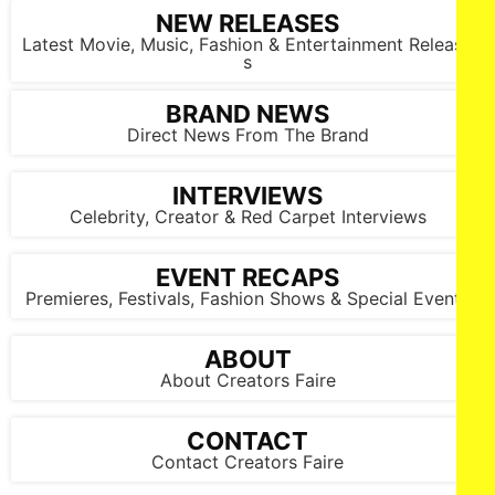
NEW RELEASES
Latest Movie, Music, Fashion & Entertainment Release
s
BRAND NEWS
Direct News From The Brand
INTERVIEWS
Celebrity, Creator & Red Carpet Interviews
EVENT RECAPS
Premieres, Festivals, Fashion Shows & Special Events
ABOUT
About Creators Faire
CONTACT
Contact Creators Faire
Daniella Claire