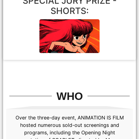
SPECIAL JURY PRIZE -
SHORTS:
Atmosphere
WHO
David Jesteadt
Over the three-day event, ANIMATION IS FILM
hosted numerous sold-out screenings and
programs, including the Opening Night