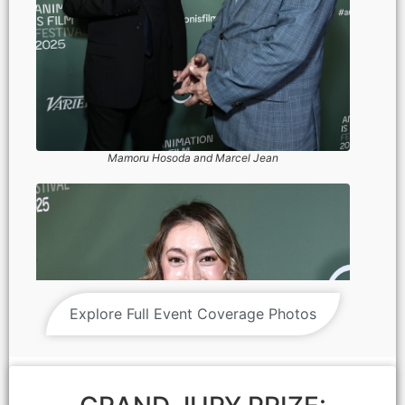
Mamoru Hosoda and Marcel Jean
Explore Full Event Coverage Photos