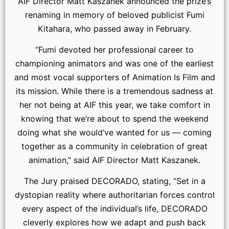
AIF Director Matt Kaszanek announced the prize’s
renaming in memory of beloved publicist Fumi
Kitahara, who passed away in February.
“Fumi devoted her professional career to
championing animators and was one of the earliest
and most vocal supporters of Animation Is Film and
its mission. While there is a tremendous sadness at
her not being at AIF this year, we take comfort in
knowing that we’re about to spend the weekend
doing what she would’ve wanted for us — coming
together as a community in celebration of great
animation,” said AIF Director Matt Kaszanek.
The Jury praised DECORADO, stating, “Set in a
dystopian reality where authoritarian forces control
every aspect of the individual’s life, DECORADO
cleverly explores how we adapt and push back