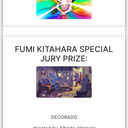
Eric Beckman
FUMI KITAHARA SPECIAL
JURY PRIZE:
DECORADO
directed by Alberto Vázquez