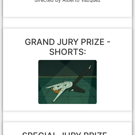
GRAND JURY PRIZE -
SHORTS:
Mamoru Hosoda