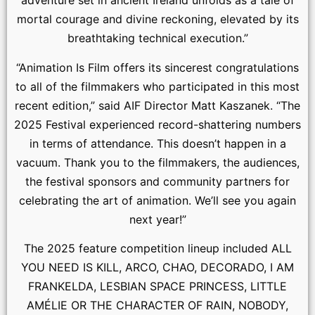
adventure set in ancient Ireland unfolds as a tale of
mortal courage and divine reckoning, elevated by its
breathtaking technical execution.”
“Animation Is Film offers its sincerest congratulations
to all of the filmmakers who participated in this most
recent edition,” said AIF Director Matt Kaszanek. “The
2025 Festival experienced record-shattering numbers
in terms of attendance. This doesn’t happen in a
vacuum. Thank you to the filmmakers, the audiences,
the festival sponsors and community partners for
celebrating the art of animation. We’ll see you again
next year!”
The 2025 feature competition lineup included ALL
YOU NEED IS KILL, ARCO, CHAO, DECORADO, I AM
FRANKELDA, LESBIAN SPACE PRINCESS, LITTLE
AMÉLIE OR THE CHARACTER OF RAIN, NOBODY,