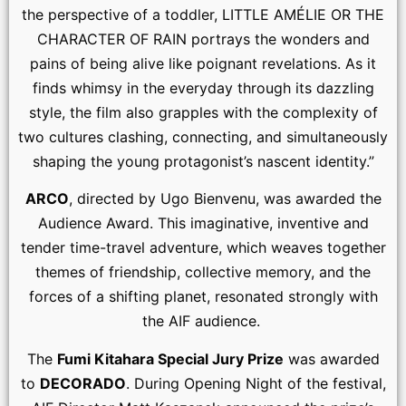
the perspective of a toddler, LITTLE AMÉLIE OR THE
CHARACTER OF RAIN portrays the wonders and
pains of being alive like poignant revelations. As it
finds whimsy in the everyday through its dazzling
style, the film also grapples with the complexity of
two cultures clashing, connecting, and simultaneously
shaping the young protagonist’s nascent identity.”
ARCO
, directed by Ugo Bienvenu, was awarded the
Audience Award. This imaginative, inventive and
tender time-travel adventure, which weaves together
themes of friendship, collective memory, and the
forces of a shifting planet, resonated strongly with
the AIF audience.
The
Fumi Kitahara Special Jury Prize
was awarded
to
DECORADO
. During Opening Night of the festival,