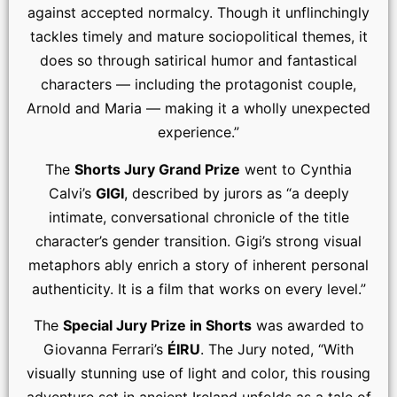
against accepted normalcy. Though it unflinchingly
tackles timely and mature sociopolitical themes, it
does so through satirical humor and fantastical
characters — including the protagonist couple,
Arnold and Maria — making it a wholly unexpected
experience.”
The
Shorts Jury Grand Prize
went to Cynthia
Calvi’s
GIGI
, described by jurors as “a deeply
intimate, conversational chronicle of the title
character’s gender transition. Gigi’s strong visual
metaphors ably enrich a story of inherent personal
authenticity. It is a film that works on every level.”
The
Special Jury Prize in Shorts
was awarded to
Giovanna Ferrari’s
ÉIRU
. The Jury noted, “With
visually stunning use of light and color, this rousing