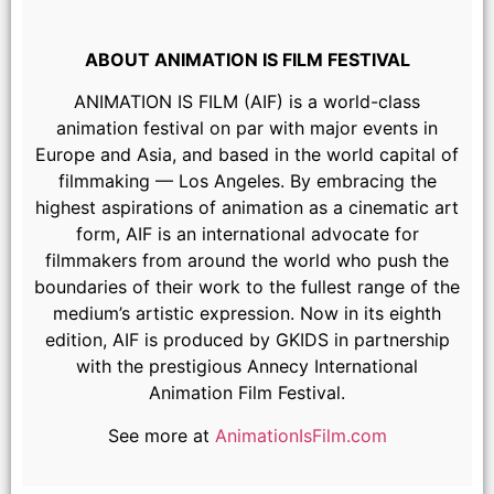
ABOUT ANIMATION IS FILM FESTIVAL
ANIMATION IS FILM (AIF) is a world-class
animation festival on par with major events in
Europe and Asia, and based in the world capital of
filmmaking — Los Angeles. By embracing the
highest aspirations of animation as a cinematic art
form, AIF is an international advocate for
Atmosphere
filmmakers from around the world who push the
boundaries of their work to the fullest range of the
medium’s artistic expression. Now in its eighth
edition, AIF is produced by GKIDS in partnership
with the prestigious Annecy International
Animation Film Festival.
See more at
AnimationIsFilm.com