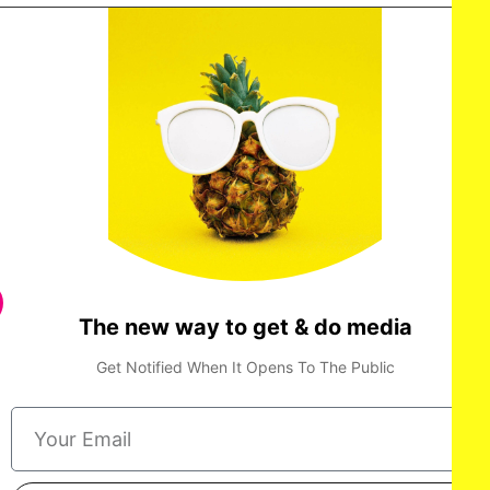
The new way to get & do media
Get Notified When It Opens To The Public