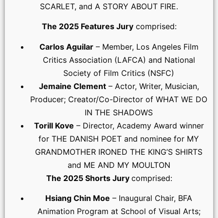
SCARLET, and A STORY ABOUT FIRE.
The 2025 Features Jury
comprised:
Carlos Aguilar
– Member, Los Angeles Film
Critics Association (LAFCA) and National
Society of Film Critics (NSFC)
Jemaine Clement
– Actor, Writer, Musician,
Producer; Creator/Co-Director of WHAT WE DO
IN THE SHADOWS
Torill Kove
– Director, Academy Award winner
for THE DANISH POET and nominee for MY
GRANDMOTHER IRONED THE KING’S SHIRTS
and ME AND MY MOULTON
The 2025 Shorts Jury
comprised:
Hsiang Chin Moe
– Inaugural Chair, BFA
Animation Program at School of Visual Arts;