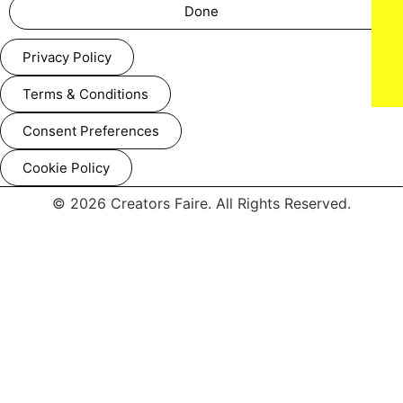
Done
Privacy Policy
Lauren Ashton Baker
Terms & Conditions
Consent Preferences
Cookie Policy
© 2026 Creators Faire. All Rights Reserved.