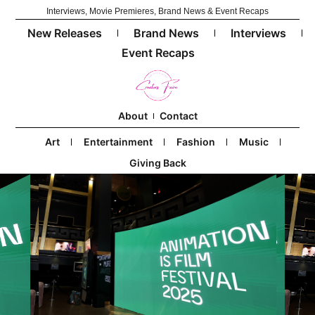
Interviews, Movie Premieres, Brand News & Event Recaps
New Releases
Brand News
Interviews
Event Recaps
About
Contact
Art
Entertainment
Fashion
Music
Giving Back