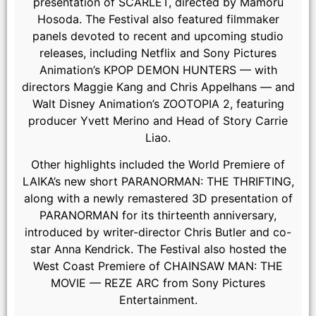
presentation of SCARLET, directed by Mamoru
Hosoda. The Festival also featured filmmaker
panels devoted to recent and upcoming studio
releases, including Netflix and Sony Pictures
Animation’s KPOP DEMON HUNTERS — with
directors Maggie Kang and Chris Appelhans — and
Walt Disney Animation’s ZOOTOPIA 2, featuring
producer Yvett Merino and Head of Story Carrie
Liao.
Other highlights included the World Premiere of
LAIKA’s new short PARANORMAN: THE THRIFTING,
along with a newly remastered 3D presentation of
PARANORMAN for its thirteenth anniversary,
introduced by writer-director Chris Butler and co-
star Anna Kendrick. The Festival also hosted the
West Coast Premiere of CHAINSAW MAN: THE
MOVIE — REZE ARC from Sony Pictures
Stephen Kramer Glickman
Entertainment.