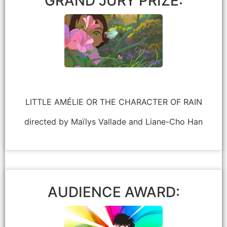
GRAND JURY PRIZE:
LITTLE AMÉLIE OR THE CHARACTER OF RAIN
directed by Maïlys Vallade and Liane-Cho Han
Lauren Ashton Baker
AUDIENCE AWARD: