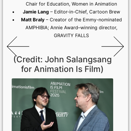
Chair for Education, Women in Animation
Jamie Lang
– Editor-in-Chief, Cartoon Brew
Matt Braly
– Creator of the Emmy-nominated
AMPHIBIA; Annie Award–winning director,
GRAVITY FALLS
(Credit: John Salangsang
for Animation Is Film)