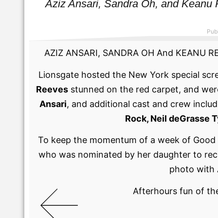
Aziz Ansari, Sandra Oh, and Kean
Pub
AZIZ ANSARI, SANDRA OH And KEANU REEVE
Lionsgate hosted the New York special scr
Reeves
stunned on the red carpet, and wer
Ansari
, and additional cast and crew inclu
Rock, Neil deGrasse 
To keep the momentum of a week of Good F
who was nominated by her daughter to recei
photo with 
Afterhours fun of th