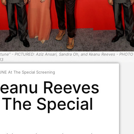
rtune” - PICTURED: Aziz Ansari, Sandra Oh, and Keanu Reeves - PHOTO
13
NE At The Special Screening
Keanu Reeves
The Special