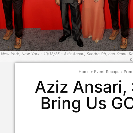
New York, New York - 10/13/25 - Aziz Ansari, Sandra Oh, and Keanu 
b
Home
»
Event Recaps
»
Prem
Aziz Ansari
Bring Us G