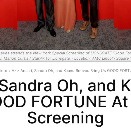
Reeves attends the New York Special Screening of LIONSGATE “Good Fo
y: Marion Curtis / StarPix for Lionsgate - Location: AMC Lincoln Square 
iere
»
Aziz Ansari, Sandra Oh, and Keanu Reeves Bring Us GOOD FORTU
, Sandra Oh, and 
OOD FORTUNE At 
Screening