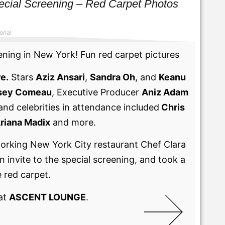
ial Screening – Red Carpet Photos
orial
ng in New York! Fun red carpet pictures
e.
Stars
Aziz Ansari
,
Sandra Oh
, and
Keanu
sey Comeau
, Executive Producer
Aniz Adam
and celebrities in attendance included
Chris
riana Madix
and more.
orking New York City restaurant Chef Clara
invite to the special screening, and took a
 red carpet.
 at
ASCENT LOUNGE
.