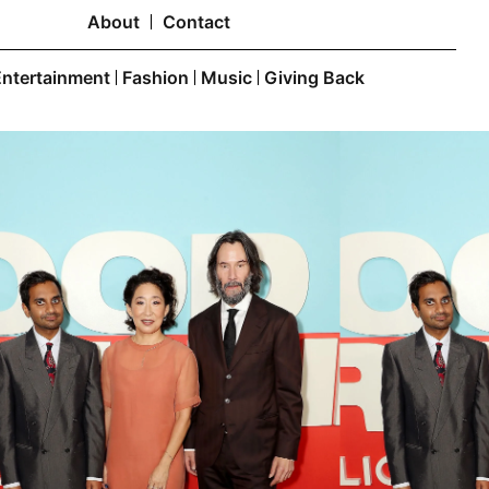
About
Contact
Entertainment
Fashion
Music
Giving Back