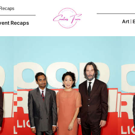
 Recaps
Art
vent Recaps