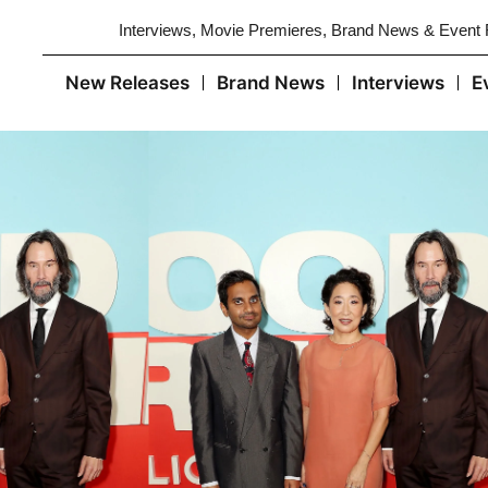
Interviews, Movie Premieres, Brand News & Event
New Releases
Brand News
Interviews
E