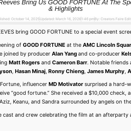
u Reeves Bring Us GOOD FORTUNE At The Spec
& Highlights
lished: October 14, 2025
Updated: March 16, 2026
1:46 pm
By:
Creators Faire Edit
S bring GOOD FORTUNE to a special event screeni
eening of
GOOD FORTUNE
at the
AMC Lincoln Squar
e joined by producer
Alan Yang
and co-producer
Kel
ding
Matt Rogers
and
Cameron Barr
. Notable friends 
Tyson
,
Hasan Minaj
,
Ronny Chieng
,
James Murphy
,
A
ortune, influencer
MD Motivator
surprised a hard-w
ve “good fortune.” She received a $10,000 check, an 
Aziz, Keanu, and Sandra surrounded by angels on the
e cast and crew celebrating the film at an afterparty