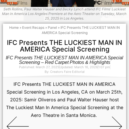
Seth Rollins, Paul Walter Hauser and Becky Lynch attend IFC Films’ Luckiest
Man in America Los Angeles Premiere at the Aero Theater on ​Tuesday, March ​
25, 2025 in Los Angeles.
Home
»
Event Recaps
»
Panel
»
IFC Presents THE LUCKIEST MAN IN
AMERICA Special Screening
IFC Presents THE LUCKIEST MAN IN
AMERICA Special Screening
IFC Presents THE LUCKIEST MAN IN AMERICA Special
Screening – Red Carpet Photos & Highlights
Published: March 27, 2025
Updated: March 16, 2026
1:07 pm
By:
Creators Faire Editorial
IFC Presents THE LUCKIEST MAN IN AMERICA
Special Screening in Los Angeles, CA on March 25th,
2025: Samir Oliveros and Paul Walter Hauser host
The Luckiest Man In America Special Screening at the
Aero Theatre in Santa Monica.