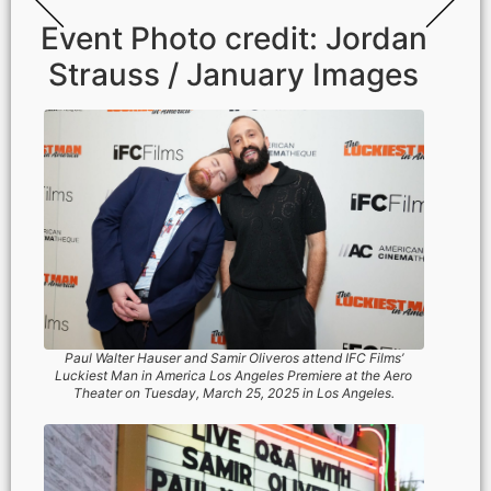
Event Photo credit: Jordan
Strauss / January Images
Paul Walter Hauser and Samir Oliveros attend IFC Films’
Luckiest Man in America Los Angeles Premiere at the Aero
Theater on ​Tuesday, March ​25, 2025 in Los Angeles.