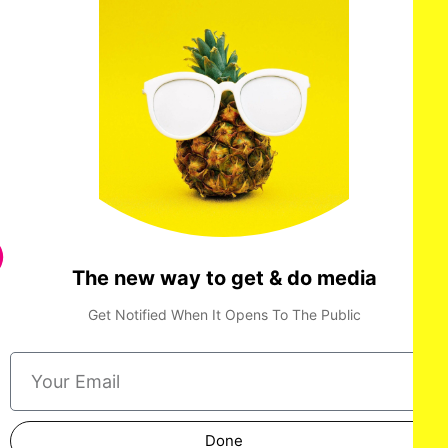
The new way to get & do media
Paul Walter Hauser attends IFC Films’ Luckiest Man in
America Los Angeles Premiere at the Aero Theater on ​
Tuesday, March ​25, 2025 in Los Angeles.
Get Notified When It Opens To The Public
Done