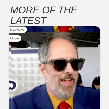
MORE OF THE
LATEST
Interviews
New 
Movie
Movi