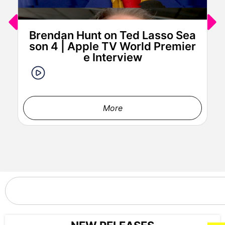
Paul Walter Hauser attends IFC Films’ Luckiest Man in
America Los Angeles Premiere at the Aero Theater on ​
Tuesday, March ​25, 2025 in Los Angeles.
Brendan Hunt on Ted Lasso Sea
son 4 | Apple TV World Premier
e Interview
More