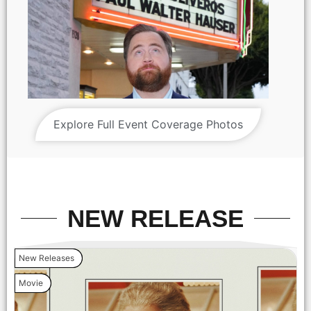
Explore Full Event Coverage Photos
NEW RELEASE
New Releases
Movie