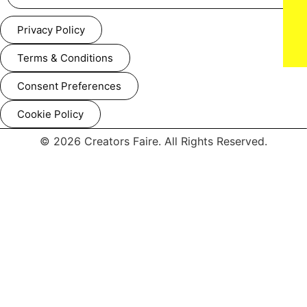
Privacy Policy
Terms & Conditions
Consent Preferences
Seth Rollins, Paul Walter Hauser and Becky Lynch attend IFC
Films’ Luckiest Man in America Los Angeles Premiere at the
Aero Theater on ​Tuesday, March ​25, 2025 in Los Angeles.
Cookie Policy
© 2026 Creators Faire. All Rights Reserved.
Seth Rollins, Paul Walter Hauser and Becky Lynch attend IFC