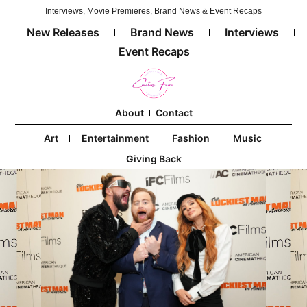
Interviews, Movie Premieres, Brand News & Event Recaps
New Releases
Brand News
Interviews
Event Recaps
About
Contact
Art
Entertainment
Fashion
Music
Giving Back