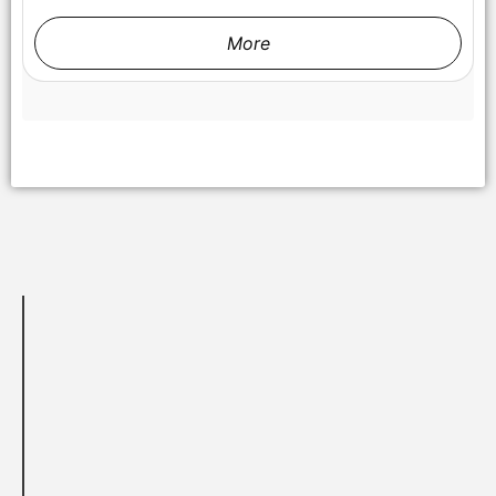
More
Samir Oliveros