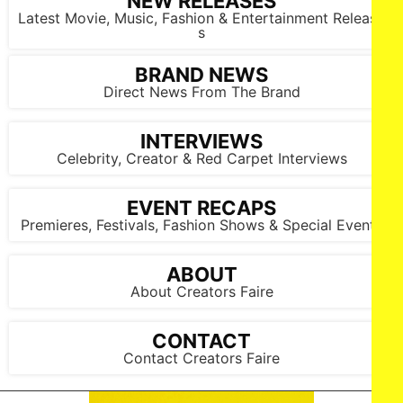
NEW RELEASES
Latest Movie, Music, Fashion & Entertainment Release
s
BRAND NEWS
Direct News From The Brand
INTERVIEWS
Paul Walter Hauser attends IFC Films’ Luckiest Man in
America Los Angeles Premiere at the Aero Theater on ​
Celebrity, Creator & Red Carpet Interviews
Tuesday, March ​25, 2025 in Los Angeles.
EVENT RECAPS
Premieres, Festivals, Fashion Shows & Special Events
ABOUT
About Creators Faire
CONTACT
Contact Creators Faire