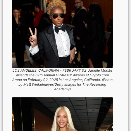
LOS ANGELES, CALIFORNIA - FEBRUARY 02: Janelle Monáe
attends the 67th Annual GRAMMY Awards at Crypto.com
Arena on February 02, 2025 in Los Angeles, California. (Photo
by Matt Winkelmeyer/Getty Images for The Recording
Academy)