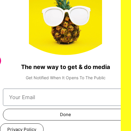
The new way to get & do media
Get Notified When It Opens To The Public
Done
Privacy Policy