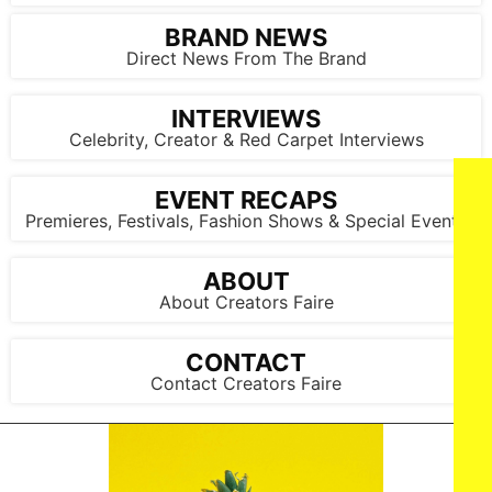
BRAND NEWS
Direct News From The Brand
INTERVIEWS
Celebrity, Creator & Red Carpet Interviews
EVENT RECAPS
Premieres, Festivals, Fashion Shows & Special Events
ABOUT
About Creators Faire
LOS ANGELES, CALIFORNIA - FEBRUARY 02: (L-R) Monte
Lipman and Taylor Swift attend the 67th Annual GRAMMY
Awards at Crypto.com Arena on February 02, 2025 in Los
Angeles, California. (Photo by Lester Cohen/Getty Images for
CONTACT
The Recording Academy)
Contact Creators Faire