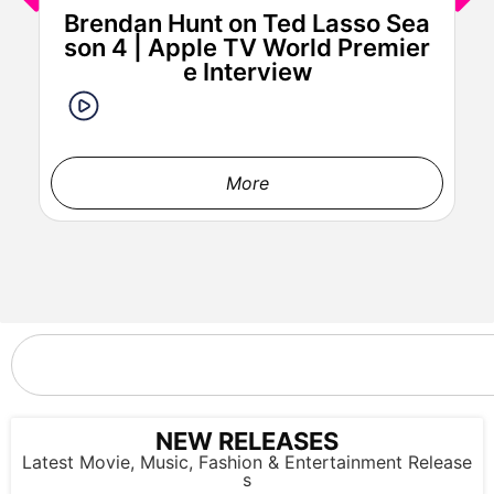
Brendan Hunt on Ted Lasso Sea
son 4 | Apple TV World Premier
e Interview
LOS ANGELES, CALIFORNIA - FEBRUARY 02: Chrissy Teigen
attends the 67th Annual GRAMMY Awards at Crypto.com
Arena on February 02, 2025 in Los Angeles, California. (Photo
More
by Johnny Nunez/Getty Images for The Recording Academy)
NEW RELEASES
Latest Movie, Music, Fashion & Entertainment Release
s