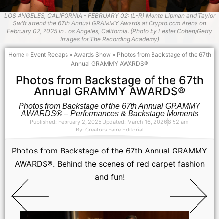
LOS ANGELES, CALIFORNIA - FEBRUARY 02: (L-R) Monte Lipman and Taylor
Swift attend the 67th Annual GRAMMY Awards at Crypto.com Arena on
February 02, 2025 in Los Angeles, California. (Photo by Lester Cohen/Getty
Images for The Recording Academy)
Home
»
Event Recaps
»
Awards Show
»
Photos from Backstage of the 67th
Annual GRAMMY AWARDS®
Photos from Backstage of the 67th
Annual GRAMMY AWARDS®
Photos from Backstage of the 67th Annual GRAMMY
AWARDS® – Performances & Backstage Moments
Published: February 2, 2025
Updated: March 16, 2026
8:52 am
By:
Creators Faire Editorial
Photos from Backstage of the 67th Annual GRAMMY
AWARDS®. Behind the scenes of red carpet fashion
and fun!