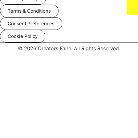
LOS ANGELES, CALIFORNIA - FEBRUARY 02: (L-R) Monte
Lipman and Taylor Swift attend the 67th Annual GRAMMY
Awards at Crypto.com Arena on February 02, 2025 in Los
Terms & Conditions
Angeles, California. (Photo by Lester Cohen/Getty Images for
The Recording Academy)
Consent Preferences
Cookie Policy
© 2026 Creators Faire. All Rights Reserved.