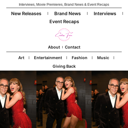
Interviews, Movie Premieres, Brand News & Event Recaps
New Releases
Brand News
Interviews
Event Recaps
About
Contact
Art
Entertainment
Fashion
Music
Giving Back