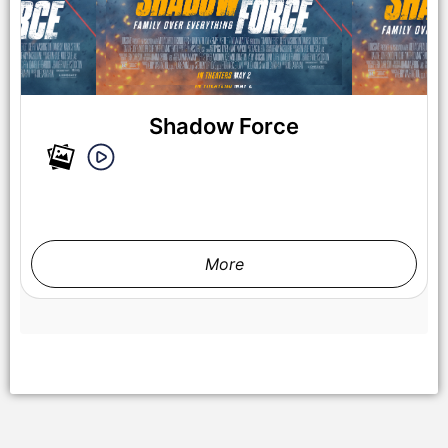
Shadow Force
NY, NY - {05/01/2025} “ Shadow Force ” NY special
screening . -PICTURED: Kerry Washington and Omar Sy -
PHOTO by: Dave Allocca / StarPix - Location: AMC Lincoln
Square
More