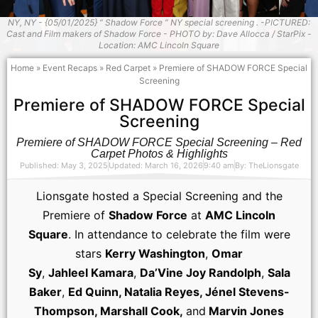
NY, NY - {05/01/2025} “ Shadow Force ” NY special screening . -PICTURED:
Cast and Film makers of Shadow Force - PHOTO by: Dave Allocca / StarPix -
Location: AMC Lincoln Square
Home
»
Event Recaps
»
Red Carpet
»
Premiere of SHADOW FORCE Special
Screening
Premiere of SHADOW FORCE Special
Screening
Premiere of SHADOW FORCE Special Screening – Red
Carpet Photos & Highlights
Published: May 3, 2025
Updated: March 16, 2026
9:40 am
By:
TheLionsgate
Lionsgate hosted a Special Screening and the
Premiere of
Shadow Force
at
AMC Lincoln
Square
. In attendance to celebrate the film were
stars
Kerry Washington
,
Omar
Sy
,
Jahleel Kamara
,
Da’Vine Joy Randolph
,
Sala
Baker
,
Ed Quinn, Natalia Reyes, Jénel Stevens-
Thompson, Marshall Cook,
and
Marvin Jones