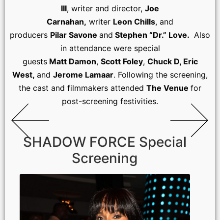
III
, writer and director,
Joe
Carnahan,
writer
Leon Chills
, and
producers
Pilar Savone
and
Stephen “Dr.” Love.
Also
in attendance were special
guests
Matt Damon
,
Scott Foley
,
Chuck D, Eric
West,
and
Jerome Lamaar
. Following the screening,
the cast and filmmakers attended
The Venue
for
post-screening festivities.
SHADOW FORCE Special
Screening