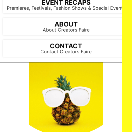
EVENT RECAPS
Premieres, Festivals, Fashion Shows & Special Events
ABOUT
About Creators Faire
CONTACT
Contact Creators Faire
NY, NY - {05/01/2025} “ Shadow Force ” NY special
screening . -PICTURED: Da'Vine Joy Randolph , Omar Sy and
Kerry Washington - PHOTO by: Dave Allocca / StarPix -
Location: AMC Lincoln Square