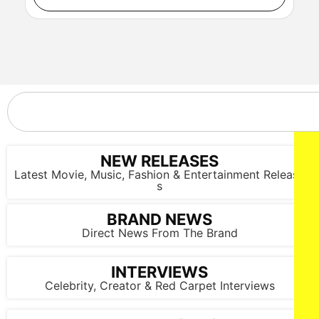
NY, NY - {05/01/2025} “ Shadow Force ” NY special
screening . -PICTURED: Da'Vine Joy Randolph , Omar Sy,
Kerry Washington, Joe Carahan and Jahleel Kamara - PHOTO
by: Dave Allocca / StarPix - Location: AMC Lincoln Square
NEW RELEASES
Latest Movie, Music, Fashion & Entertainment Release
s
BRAND NEWS
NY, NY - {05/01/2025} “ Shadow Force ” NY special
Direct News From The Brand
screening . -PICTURED: Cast and Film makers of Shadow
Force - PHOTO by: Dave Allocca / StarPix - Location: AMC
Lincoln Square
INTERVIEWS
Celebrity, Creator & Red Carpet Interviews