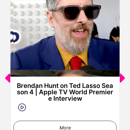
Brendan Hunt on Ted Lasso Sea
son 4 | Apple TV World Premier
e Interview
More