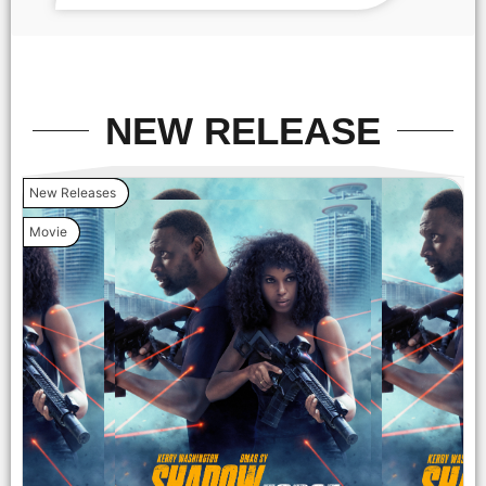
screening After party . -PICTURED: Kerry Washington and
Jahleel Kamara - PHOTO by: Dave Allocca / StarPix -
Location: The Venue
NEW RELEASE
New Releases
Movie