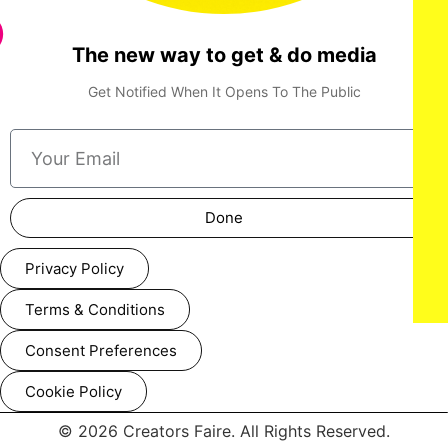
The new way to get & do media
NY, NY - {05/01/2025} “ Shadow Force ” NY special
screening . -PICTURED: Da'Vine Joy Randolph , Omar Sy
,Kerry Washington and Jahleel Kamara - PHOTO by: Dave
Get Notified When It Opens To The Public
Allocca / StarPix - Location: AMC Lincoln Square
Done
Privacy Policy
Terms & Conditions
Consent Preferences
Cookie Policy
© 2026 Creators Faire. All Rights Reserved.