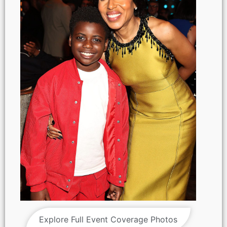
Explore Full Event Coverage Photos
NY, NY - {05/01/2025} “ Shadow Force ” NY special