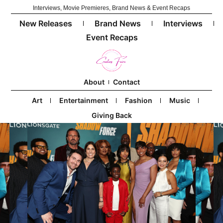
Interviews, Movie Premieres, Brand News & Event Recaps
New Releases
Brand News
Interviews
Event Recaps
About
Contact
Art
Entertainment
Fashion
Music
Giving Back