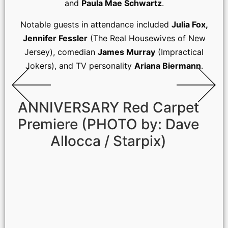
and
Paula Mae Schwartz
.
Notable guests in attendance included
Julia Fox,
Jennifer Fessler
(The Real Housewives of New
Jersey), comedian
James Murray
(Impractical
Jokers), and TV personality
Ariana Biermann
.
ANNIVERSARY Red Carpet
Premiere (PHOTO by: Dave
Allocca / Starpix)