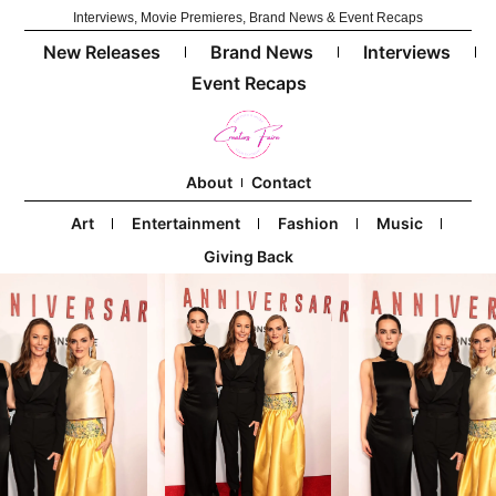
Interviews, Movie Premieres, Brand News & Event Recaps
New Releases
Brand News
Interviews
Event Recaps
About
Contact
Art
Entertainment
Fashion
Music
Giving Back