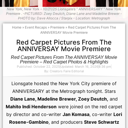
New York, New York - 10/21/25 Lionsgate’s “ ANNIVERSARY “ New York
Premiere . -PICTURED: Zoey Deutch, Diane Lane and Madeline Brewer -
PHOTO by: Dave Allocca / Starpix - Location: Metrograph
Home
»
Event Recaps
»
Premiere
»
Red Carpet Pictures From The
ANNIVERSAY Movie Premiere
Red Carpet Pictures From The
ANNIVERSAY Movie Premiere
Red Carpet Pictures From The ANNIVERSAY Movie
Premiere – Red Carpet Photos & Highlights
Published: October 22, 2025
Updated: March 16, 2026
8:36 pm
By:
Creators Faire Editorial
Lionsgate hosted the New York City premiere of
ANNIVERSARY at the Metrograph tonight. Stars
Diane Lane, Madeline Brewer, Zoey Deutch,
and
Mahito Indi Henderson
were joined on the red carpet
by director and co-writer
Jan Komasa
, co-writer
Lori
Rosene-Gambino
, and producers
Steve Schwartz