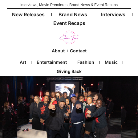
Interviews, Movie Premieres, Brand News & Event Recaps
New Releases
Brand News
Interviews
Event Recaps
About
Contact
Art
Entertainment
Fashion
Music
Giving Back