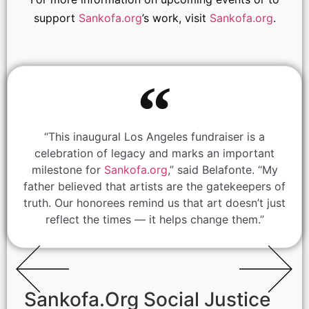
support
Sankofa.org
’s work, visit
Sankofa.org
.
“This inaugural Los Angeles fundraiser is a
celebration of legacy and marks an important
milestone for
Sankofa.org
,” said Belafonte. “My
father believed that artists are the gatekeepers of
truth. Our honorees remind us that art doesn’t just
reflect the times — it helps change them.”
Sankofa.Org Social Justice