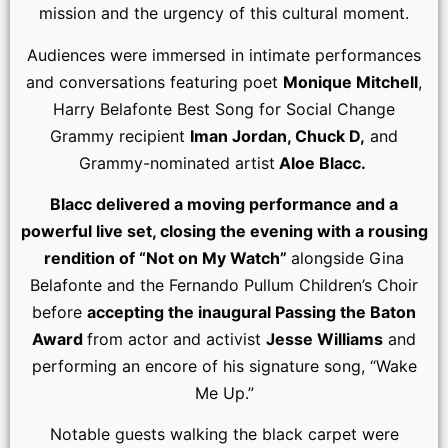
mission and the urgency of this cultural moment.
Audiences were immersed in intimate performances
and conversations featuring poet
Monique Mitchell
,
Harry Belafonte Best Song for Social Change
Grammy recipient
Iman Jordan, Chuck D,
and
Grammy-nominated artist
Aloe Blacc.
Blacc delivered a moving performance and a
powerful live set, closing the evening with a rousing
rendition of “Not on My Watch”
alongside Gina
Belafonte and the Fernando Pullum Children’s Choir
before
accepting the inaugural Passing the Baton
Award
from actor and activist
Jesse Williams
and
performing an encore of his signature song, “Wake
Me Up.”
Notable guests walking the black carpet were