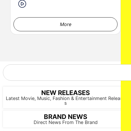
LOS ANGELES, CALIFORNIA - MARCH 1: Maria Belafonte and
Alex Zeke Musca attend the inaugural Sankofa.org Social
Justice Awards at Chaplin Studios on March 1, 2026 in Los
Angeles, California. (Photo by Todd Westphal / Sankofa.org)
More
NEW RELEASES
Latest Movie, Music, Fashion & Entertainment Release
s
BRAND NEWS
Direct News From The Brand