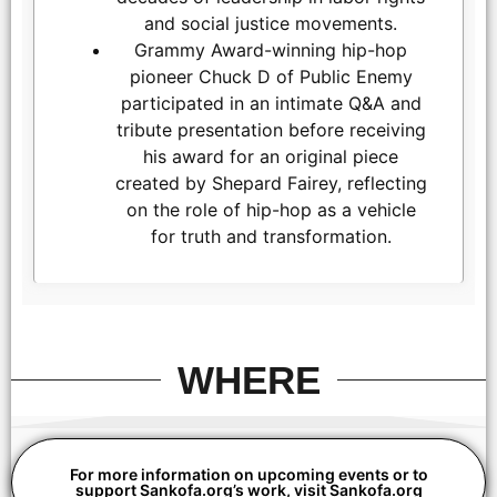
and social justice movements.
Grammy Award-winning hip-hop
pioneer Chuck D of Public Enemy
participated in an intimate Q&A and
tribute presentation before receiving
his award for an original piece
created by Shepard Fairey, reflecting
on the role of hip-hop as a vehicle
for truth and transformation.
LOS ANGELES, CALIFORNIA - MARCH 1: Aloe Blacc and Gina
Belafonte attend the inaugural Sankofa.org Social Justice
Awards at Chaplin Studios on March 1, 2026 in Los Angeles,
California. (Photo by Todd Westphal / Sankofa.org)
WHERE
For more information on upcoming events or to
support Sankofa.org’s work, visit Sankofa.org