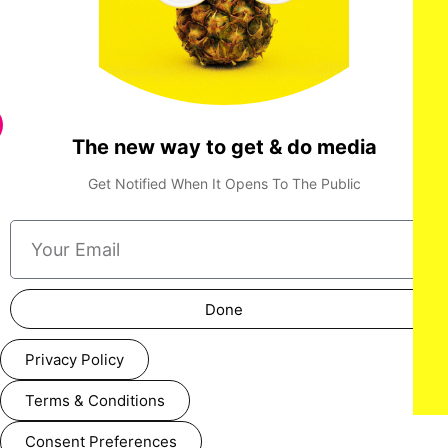
The new way to get & do media
Get Notified When It Opens To The Public
LOS ANGELES, CALIFORNIA - MARCH 1: Dolores Huerta
Done
attends the inaugural Sankofa.org Social Justice Awards at
Chaplin Studios on March 1, 2026 in Los Angeles, California.
(Photo by Todd Westphal / Sankofa.org)
Privacy Policy
Terms & Conditions
Consent Preferences