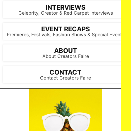
INTERVIEWS
Celebrity, Creator & Red Carpet Interviews
EVENT RECAPS
Premieres, Festivals, Fashion Shows & Special Events
LOS ANGELES, CALIFORNIA - MARCH 1: Artist, Douglas Miles
attends the inaugural Sankofa.org Social Justice Awards at
ABOUT
Chaplin Studios on March 1, 2026 in Los Angeles, California.
About Creators Faire
(Photo by Todd Westphal / Sankofa.org)
CONTACT
Contact Creators Faire