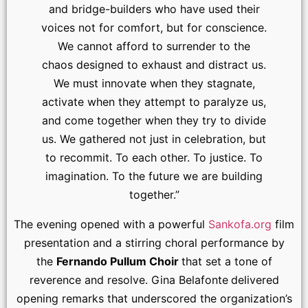
and bridge-builders who have used their
voices not for comfort, but for conscience.
We cannot afford to surrender to the
chaos designed to exhaust and distract us.
We must innovate when they stagnate,
activate when they attempt to paralyze us,
and come together when they try to divide
us. We gathered not just in celebration, but
to recommit. To each other. To justice. To
imagination. To the future we are building
together.”
The evening opened with a powerful
Sankofa.org
film
presentation and a stirring choral performance by
the
Fernando Pullum Choir
that set a tone of
reverence and resolve. Gina Belafonte
delivered
opening remarks that underscored the organization’s