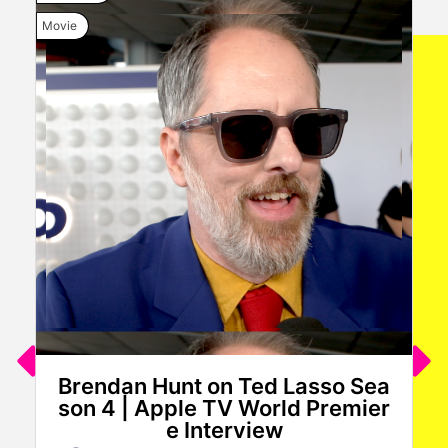
Movie
Movi
Brendan Hunt on Ted Lasso Sea
son 4 | Apple TV World Premier
e Interview