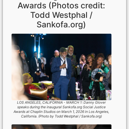
Awards (Photos credit:
Todd Westphal /
Sankofa.org)
LOS ANGELES, CALIFORNIA - MARCH 1: Danny Glover
speaks during the inaugural Sankofa.org Social Justice
Awards at Chaplin Studios on March 1, 2026 in Los Angeles,
California. (Photo by Todd Westphal / Sankofa.org)