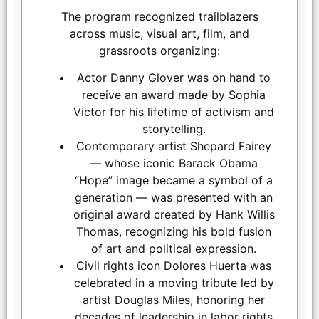
The program recognized trailblazers
across music, visual art, film, and
LOS ANGELES, CALIFORNIA - MARCH 1: Gina Belafonte and
grassroots organizing:
Danny Glover embrace at the inaugural Sankofa.org Social
Justice Awards at Chaplin Studios on March 1, 2026 in Los
Actor Danny Glover was on hand to
Angeles, California. (Photo by Todd Westphal / Sankofa.org)
receive an award made by Sophia
Victor for his lifetime of activism and
storytelling.
Contemporary artist Shepard Fairey
— whose iconic Barack Obama
“Hope” image became a symbol of a
generation — was presented with an
original award created by Hank Willis
Thomas, recognizing his bold fusion
of art and political expression.
Civil rights icon Dolores Huerta was
celebrated in a moving tribute led by
artist Douglas Miles, honoring her
decades of leadership in labor rights