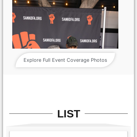
Explore Full Event Coverage Photos
LIST