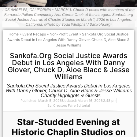
LOS ANGELES, CALIFORNIA - MARCH 1: Chuck D poses with members of the
Fernando Pullum Community Arts Center Choir at the inaugural Sankofa.org
Social Justice Awards at Chaplin Studios on March 1, 2026 in Los Angeles,
California. (Photo by Todd Westphal / Sankofa.org)
Home
»
Event Recaps
»
Non-Profit Event
»
Sankofa.Org Social Justice
Awards Debut in Los Angeles With Danny Glover, Chuck D, Aloe Blacc &
Jesse Williams
Sankofa.Org Social Justice Awards
Debut in Los Angeles With Danny
Glover, Chuck D, Aloe Blacc & Jesse
Williams
Sankofa.Org Social Justice Awards Debut in Los Angeles
With Danny Glover, Chuck D, Aloe Blacc & Jesse Williams
– Charity Highlights & Guests
Published: March 5, 2026
Updated: March 16, 2026
2:48 pm
By:
Creators Faire Editorial
Star-Studded Evening at
Historic Chaplin Studios on