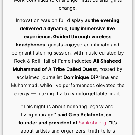
change.
Innovation was on full display as
the evening
delivered a dynamic, fully immersive live
experience. Guided through wireless
headphones,
guests enjoyed an intimate and
poignant listening session, with music curated by
Rock & Roll Hall of Fame inductee
Ali Shaheed
Muhammad of A Tribe Called Quest
, hosted by
acclaimed journalist
Dominique DiPrima
and
Muhammad, while live performances elevated the
energy — making it a truly unforgettable night.
“This night is about honoring legacy and
living courage,”
said Gina Belafonte, co-
founder and president of
Sankofa.org
. “It’s
about artists and organizers, truth-tellers