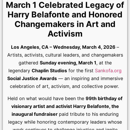
March 1 Celebrated Legacy of
Harry Belafonte and Honored
Changemakers in Art and
Activism
Los Angeles, CA – Wednesday, March 4, 2026
–
Artists, activists, cultural leaders, and changemakers
gathered
Sunday evening, March 1
, at the
legendary
Chaplin Studios
for the first
Sankofa.org
Social Justice Awards
— an inspiring and immersive
celebration of art, activism, and collective power.
Held on what would have been the
99th birthday of
visionary artist and activist Harry Belafonte, the
inaugural fundraiser
paid tribute to his enduring
legacy while honoring contemporary leaders whose
work continues to challenge injustice and ignite