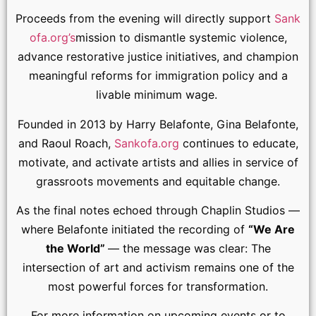
Proceeds from the evening will directly support
Sank
ofa.org’s
mission to dismantle systemic violence,
advance restorative justice initiatives, and champion
meaningful reforms for immigration policy and a
livable minimum wage.
Founded in 2013 by Harry Belafonte, Gina Belafonte,
and Raoul Roach,
Sankofa.org
continues to educate,
motivate, and activate artists and allies in service of
grassroots movements and equitable change.
As the final notes echoed through Chaplin Studios —
where Belafonte initiated the recording of
“We Are
the World”
— the message was clear: The
intersection of art and activism remains one of the
most powerful forces for transformation.
For more information on upcoming events or to