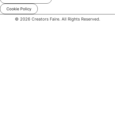
Cookie Policy
© 2026 Creators Faire. All Rights Reserved.