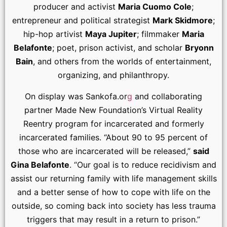
producer and activist
Maria Cuomo Cole
;
entrepreneur and political strategist
Mark Skidmore
;
hip-hop artivist
Maya Jupiter
; filmmaker
Maria
Belafonte
; poet, prison activist, and scholar
Bryonn
Bain
, and others from the worlds of entertainment,
organizing, and philanthropy.
On display was Sankofa.or
g
and collaborating
partner Made New Foundation’s Virtual Reality
Reentry program for incarcerated and formerly
incarcerated families. “About 90 to 95 percent of
those who are incarcerated will be released,”
said
Gina Belafonte
. “Our goal is to reduce recidivism and
assist our returning family with life management skills
and a better sense of how to cope with life on the
outside, so coming back into society has less trauma
triggers that may result in a return to prison.”