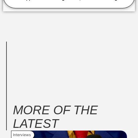
MORE OF THE
LATEST
Interviews
New 