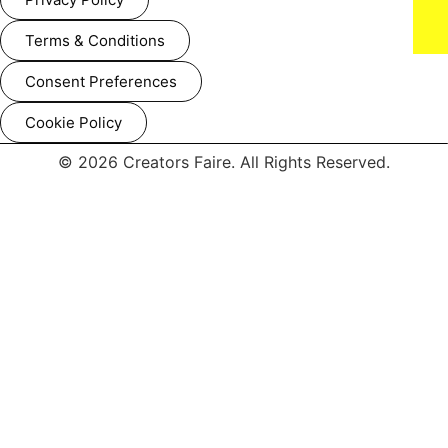
Terms & Conditions
Consent Preferences
Cookie Policy
'DAN DA DAN: Evil Eye' World Premiere (Photo credit: John
© 2026 Creators Faire. All Rights Reserved.
Salangsang)