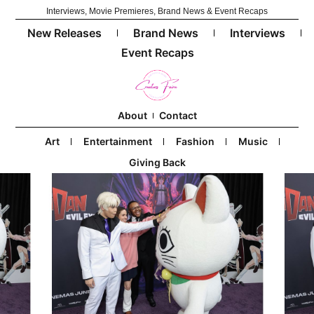
Interviews, Movie Premieres, Brand News & Event Recaps
New Releases
Brand News
Interviews
Event Recaps
About
Contact
Art
Entertainment
Fashion
Music
Giving Back