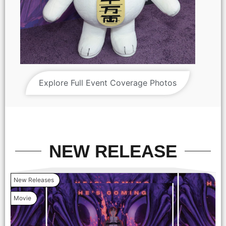
Explore Full Event Coverage Photos
'DAN DA DAN: Evil Eye' World Premiere (Photo credit: John
Salangsang)
NEW RELEASE
New Releases
Movie