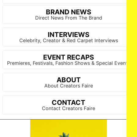
BRAND NEWS
Direct News From The Brand
INTERVIEWS
Celebrity, Creator & Red Carpet Interviews
EVENT RECAPS
Premieres, Festivals, Fashion Shows & Special Events
ABOUT
About Creators Faire
CONTACT
Contact Creators Faire