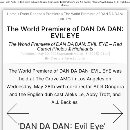
Home
»
Event Recaps
»
Premiere
»
The World Premiere of DAN DA DAN:
EVIL EYE
The World Premiere of DAN DA DAN:
EVIL EYE
The World Premiere of DAN DA DAN: EVIL EYE – Red
Carpet Photos & Highlights
Published: May 30, 2025
Updated: March 16, 2026
7:01 am
By:
Creators Faire Editorial
The World Premiere of DAN DA DAN: EVIL EYE was
held at The Grove AMC in Los Angeles on
Wednesday, May 28th with co-director Abel Góngora
and the English dub cast Aleks Le, Abby Trott, and
A.J. Beckles.
'DAN DA DAN: Evil Eye'