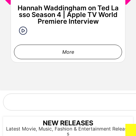
Hannah Waddingham on Ted La
J
sso Season 4 | Apple TV World
a
Premiere Interview
More
'DAN DA DAN: Evil Eye' World Premiere (Photo credit: John
Salangsang)
NEW RELEASES
Latest Movie, Music, Fashion & Entertainment Release
s