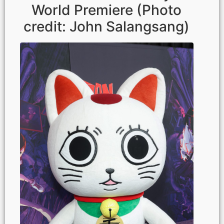
World Premiere (Photo
credit: John Salangsang)