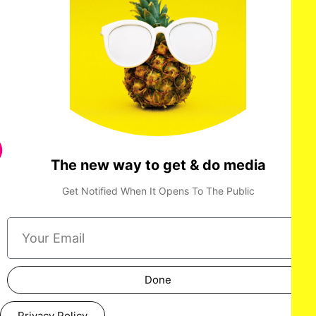
'DAN DA DAN: Evil Eye' World Premiere
The new way to get & do media
Get Notified When It Opens To The Public
Done
Privacy Policy