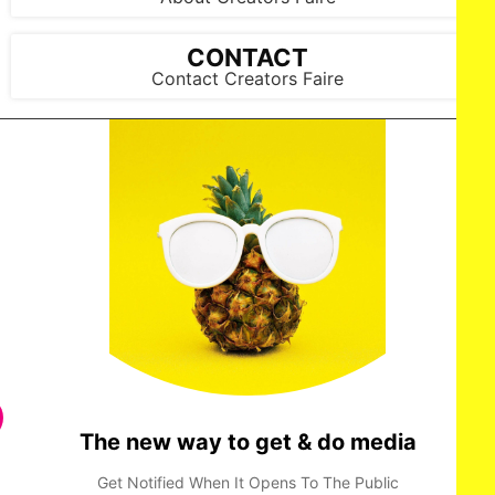
CONTACT
Contact Creators Faire
The new way to get & do media
Get Notified When It Opens To The Public