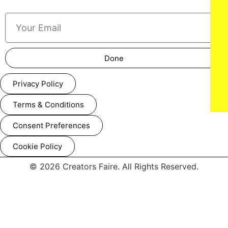
Done
Privacy Policy
Terms & Conditions
Consent Preferences
Cookie Policy
© 2026 Creators Faire. All Rights Reserved.