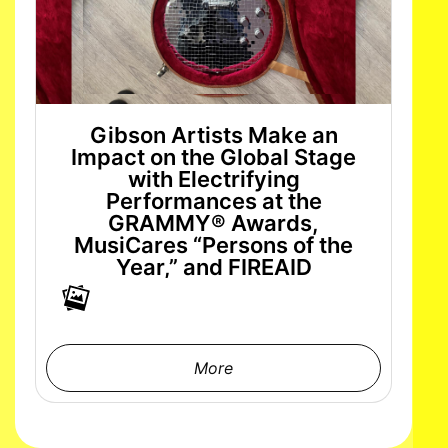
Gibson Artists Make an
Impact on the Global Stage
with Electrifying
Performances at the
GRAMMY® Awards,
MusiCares “Persons of the
Year,” and FIREAID
More