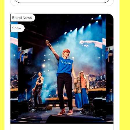
Brand News
Show