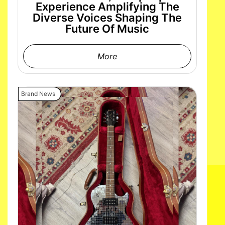
Experience Amplifying The
Diverse Voices Shaping The
Future Of Music
More
Brand News