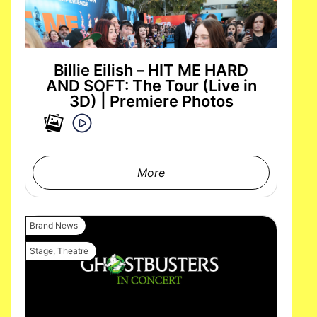
Billie Eilish – HIT ME HARD
AND SOFT: The Tour (Live in
3D) | Premiere Photos
More
Brand News
Stage
,
Theatre