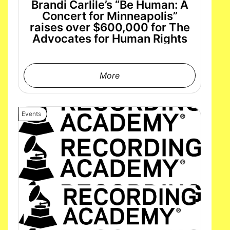
Brandi Carlile’s “Be Human: A
Concert for Minneapolis”
raises over $600,000 for The
Advocates for Human Rights
More
Events