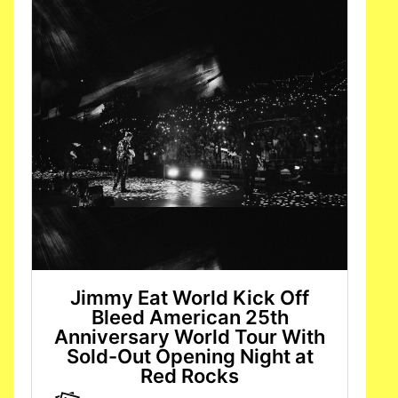
Jimmy Eat World Kick Off
Bleed American 25th
Anniversary World Tour With
Sold-Out Opening Night at
Red Rocks