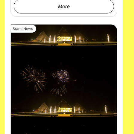
More
Brand News