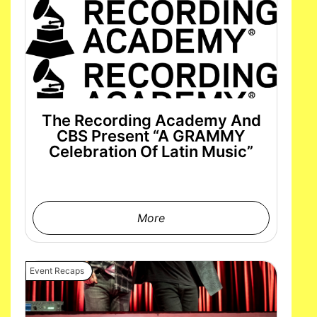
The Recording Academy And
CBS Present “A GRAMMY
Celebration Of Latin Music”
More
Event Recaps