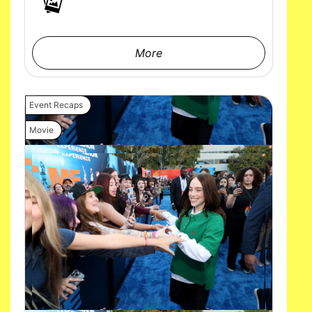
More
Event Recaps
Movie