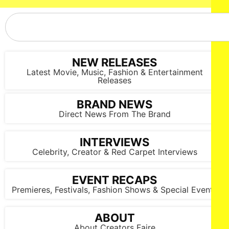
NEW RELEASES
Latest Movie, Music, Fashion & Entertainment
Releases
BRAND NEWS
Direct News From The Brand
INTERVIEWS
Celebrity, Creator & Red Carpet Interviews
EVENT RECAPS
Premieres, Festivals, Fashion Shows & Special Events
ABOUT
About Creators Faire