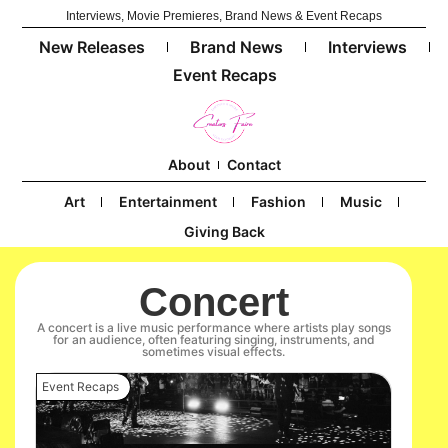
Interviews, Movie Premieres, Brand News & Event Recaps
New Releases
Brand News
Interviews
Event Recaps
About
Contact
Art
Entertainment
Fashion
Music
Giving Back
Concert
A concert is a live music performance where artists play songs
for an audience, often featuring singing, instruments, and
sometimes visual effects.
Event Recaps