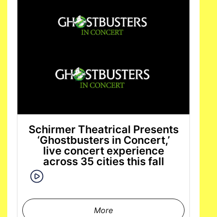
Schirmer Theatrical Presents
‘Ghostbusters in Concert,’
live concert experience
across 35 cities this fall
More