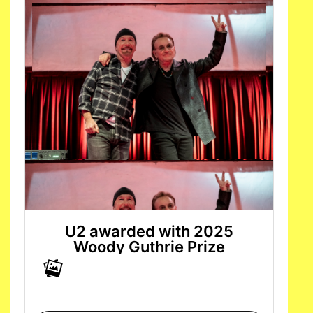
U2 awarded with 2025
Woody Guthrie Prize