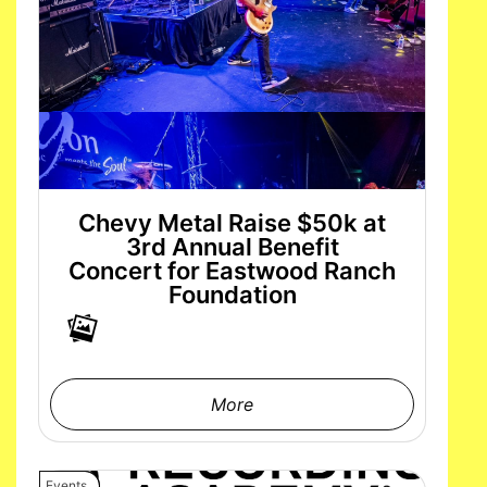
Chevy Metal Raise $50k at
3rd Annual Benefit
Concert for Eastwood Ranch
Foundation
More
Events