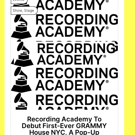
Show
,
Stage
Recording Academy To
Debut First-Ever GRAMMY
House NYC, A Pop-Up