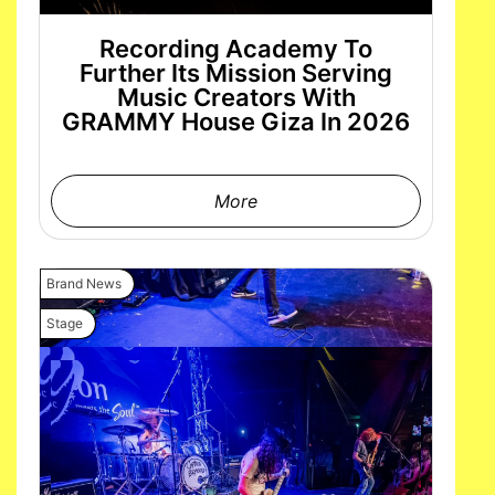
Recording Academy To
Further Its Mission Serving
Music Creators With
GRAMMY House Giza In 2026
More
Brand News
Stage