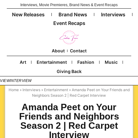
Interviews, Movie Premieres, Brand News & Event Recaps
New Releases
Brand News
Interviews
Event Recaps
About
Contact
Art
Entertainment
Fashion
Music
Giving Back
RVIEW
INTERVIEW
Home
»
Interviews
»
Entertainment
»
Amanda Peet on Your Friends and
Neighbors Season 2 | Red Carpet Interview
Amanda Peet on Your
Friends and Neighbors
Season 2 | Red Carpet
Interview