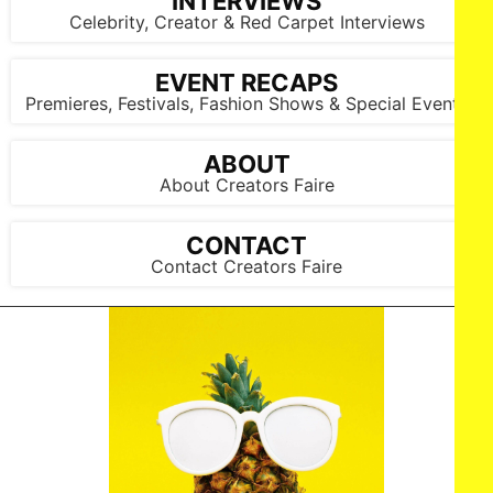
INTERVIEWS
Celebrity, Creator & Red Carpet Interviews
EVENT RECAPS
Premieres, Festivals, Fashion Shows & Special Events
ABOUT
About Creators Faire
CONTACT
Contact Creators Faire