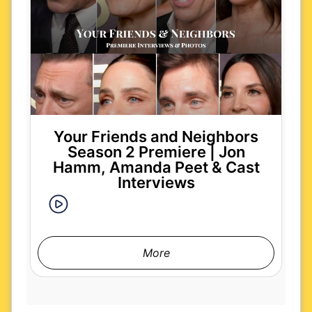
Your Friends and Neighbors
Season 2 Premiere | Jon
Hamm, Amanda Peet & Cast
Interviews
More