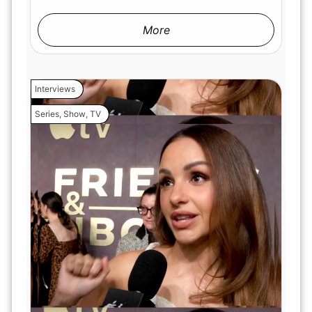
More
Interviews
Series
,
Show
,
TV