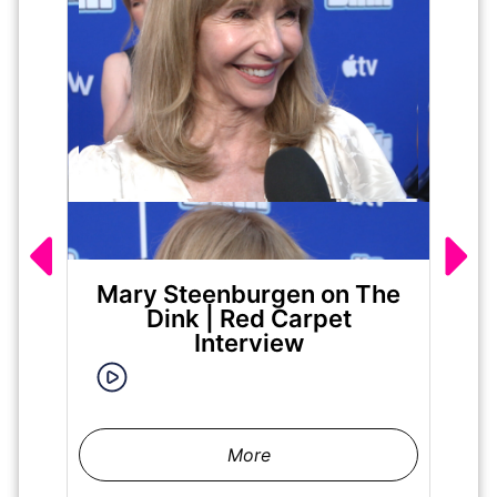
Mary Steenburgen on The
Ja
Dink | Red Carpet
|
Interview
More