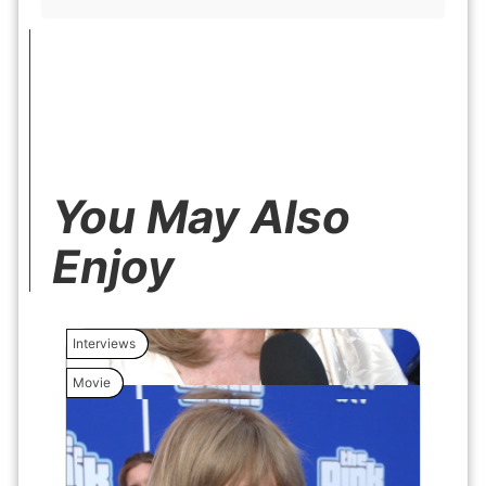
You May Also
Enjoy
Interviews
Interview
Movie
Movie