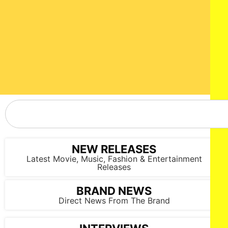
NEW RELEASES
Latest Movie, Music, Fashion & Entertainment
Releases
BRAND NEWS
Direct News From The Brand