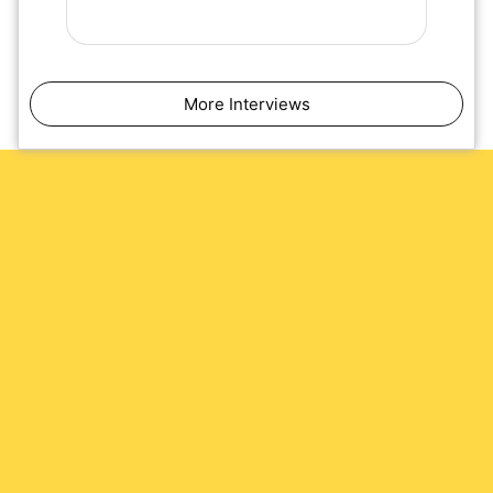
More Interviews