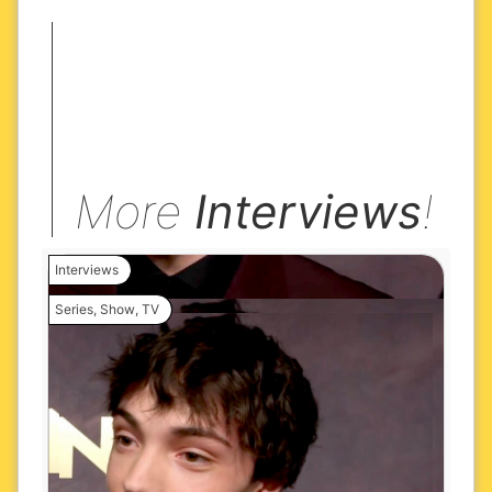
More
Interviews
!
Interviews
Series
,
Show
,
TV