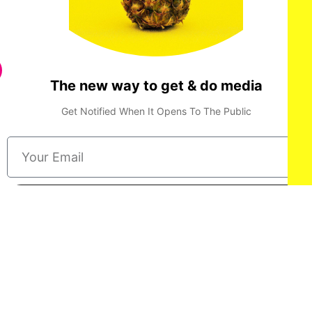
The new way to get & do media
Get Notified When It Opens To The Public
Done
Privacy Policy
Terms & Conditions
Consent Preferences