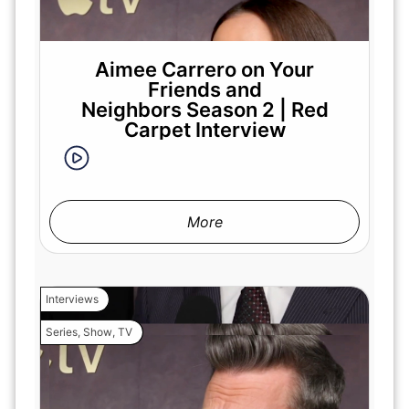
Aimee Carrero on Your
Friends and
Neighbors Season 2 | Red
Carpet Interview
More
Interviews
Series
,
Show
,
TV