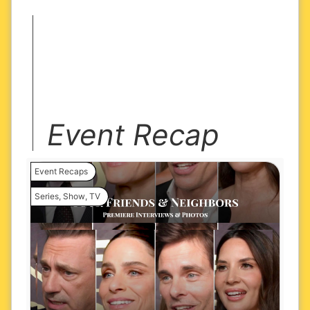
Event Recap
Event Recaps
Series
,
Show
,
TV