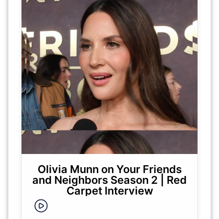
Olivia Munn on Your Friends
and Neighbors Season 2 | Red
Carpet Interview