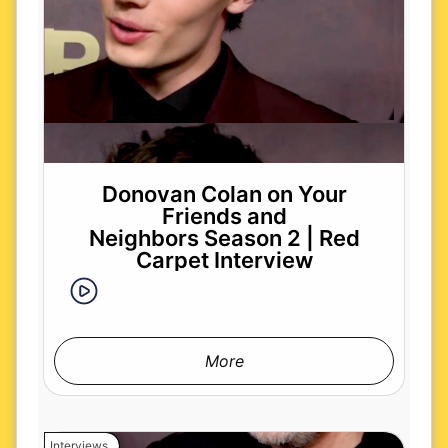
Donovan Colan on Your
Friends and
Neighbors Season 2 | Red
Carpet Interview
More
Interviews