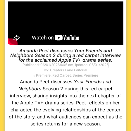
Amanda Peet discusses Your Friends and
Neighbors Season 2 during a red carpet interview
for the acclaimed Apple TV+ drama series.
Published:
06/01/2026
9:05 am
Updated: 06/01/2026
By:
Creators Faire Editorial
Premiere
,
Red Carpet
,
Series Premiere
Amanda Peet discusses
Your Friends and
Neighbors
Season 2 during this red carpet
interview, sharing insights into the next chapter of
the Apple TV+ drama series. Peet reflects on her
character, the evolving relationships at the center
of the story, and what audiences can expect as the
series returns for a new season.