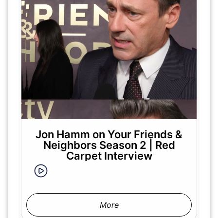
Jon Hamm on Your Friends &
Neighbors Season 2 | Red
Carpet Interview
More