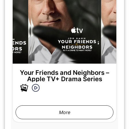
Your Friends and Neighbors –
Apple TV+ Drama Series
More