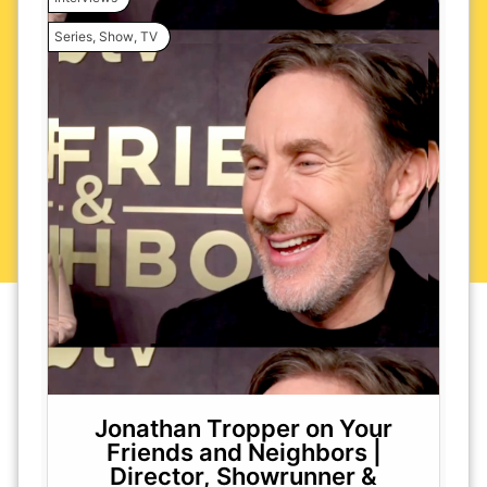
Series
,
Show
,
TV
Jonathan Tropper on Your
Friends and Neighbors |
Director, Showrunner &