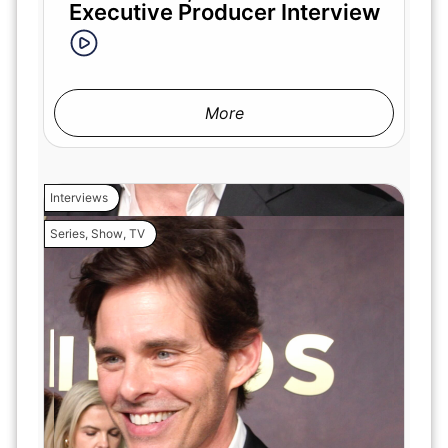
Executive Producer Interview
More
Interviews
Series
,
Show
,
TV