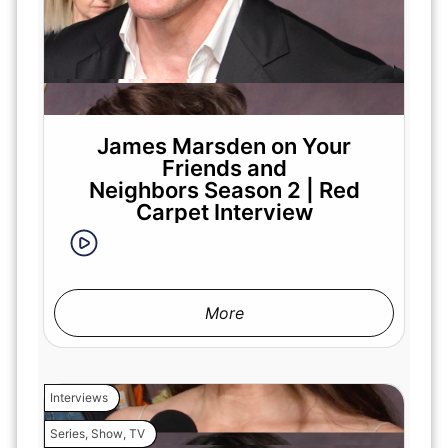
James Marsden on Your
Friends and
Neighbors Season 2 | Red
Carpet Interview
More
Interviews
Series
,
Show
,
TV