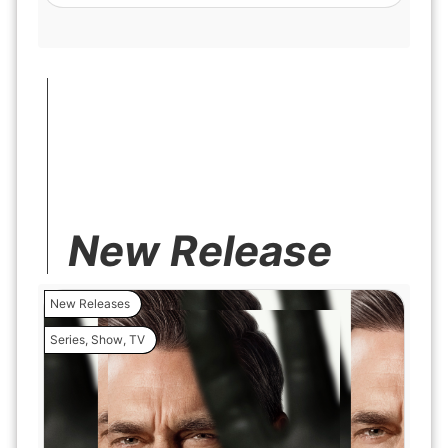
New Release
New Releases
Series
,
Show
,
TV