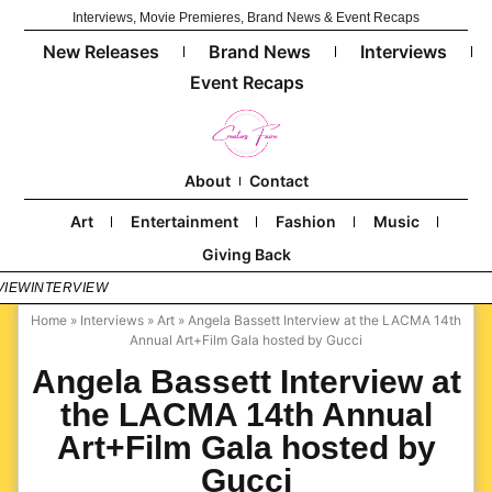
Interviews, Movie Premieres, Brand News & Event Recaps
New Releases
Brand News
Interviews
Event Recaps
About
Contact
Art
Entertainment
Fashion
Music
Giving Back
VIEW
INTERVIEW
Home
»
Interviews
»
Art
»
Angela Bassett Interview at the LACMA 14th
Annual Art+Film Gala hosted by Gucci
Angela Bassett Interview at
the LACMA 14th Annual
Art+Film Gala hosted by
Gucci