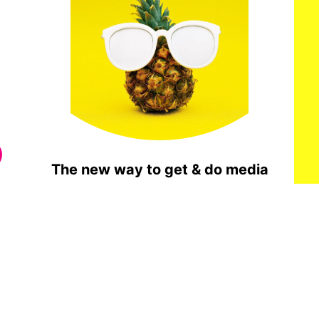
The new way to get & do media
Done