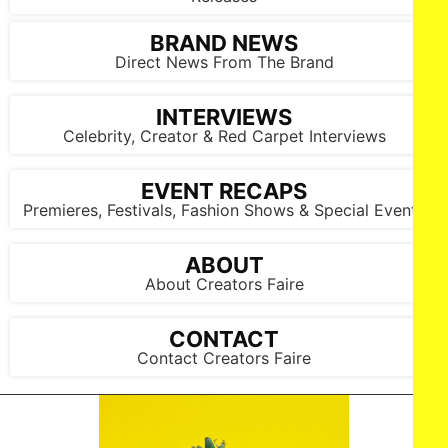
BRAND NEWS
Direct News From The Brand
INTERVIEWS
Celebrity, Creator & Red Carpet Interviews
EVENT RECAPS
Premieres, Festivals, Fashion Shows & Special Events
ABOUT
About Creators Faire
CONTACT
Contact Creators Faire