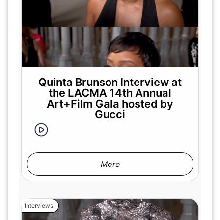
Quinta Brunson Interview at
the LACMA 14th Annual
Art+Film Gala hosted by
Gucci
More
Interviews