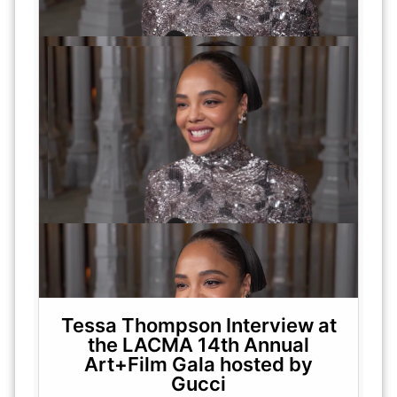
Tessa Thompson Interview at
the LACMA 14th Annual
Art+Film Gala hosted by
Gucci