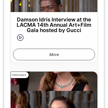
Damson Idris Interview at the
LACMA 14th Annual Art+Film
Gala hosted by Gucci
More
Interviews