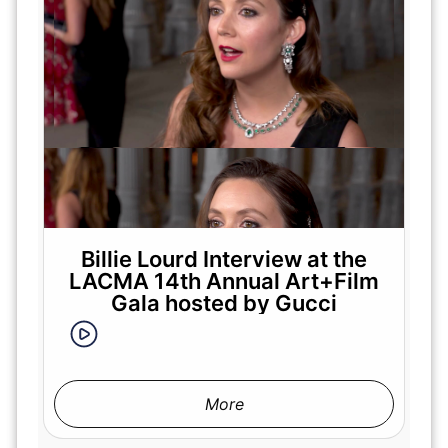
Billie Lourd Interview at the
LACMA 14th Annual Art+Film
Gala hosted by Gucci
More