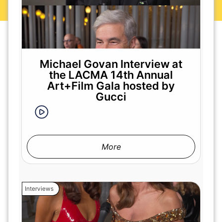
Michael Govan Interview at
the LACMA 14th Annual
Art+Film Gala hosted by
Gucci
More
Interviews