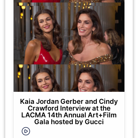
Kaia Jordan Gerber and Cindy
Crawford Interview at the
LACMA 14th Annual Art+Film
Gala hosted by Gucci