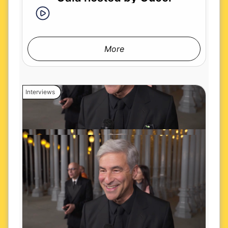
More
Interviews