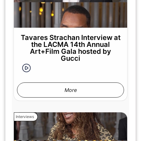
Tavares Strachan Interview at
the LACMA 14th Annual
Art+Film Gala hosted by
Gucci
More
Interviews