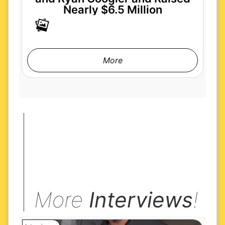
Nearly $6.5 Million
More
More
Interviews
!