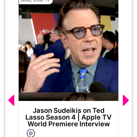
Series
,
Show
,
TV
Movie
Jason Sudeikis on Ted
Ma
Lasso Season 4 | Apple TV
World Premiere Interview