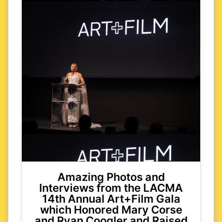
Amazing Photos and
Interviews from the LACMA
14th Annual Art+Film Gala
which Honored Mary Corse
and Ryan Coogler and Raised