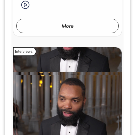
More
Interviews