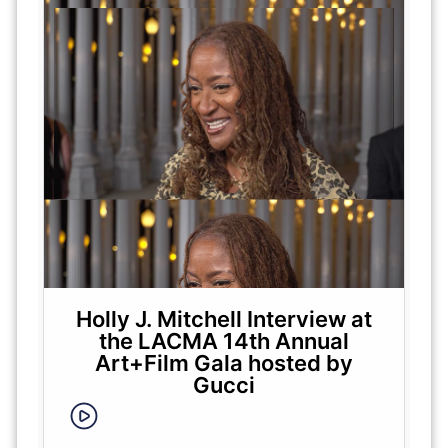
Holly J. Mitchell Interview at
the LACMA 14th Annual
Art+Film Gala hosted by
Gucci