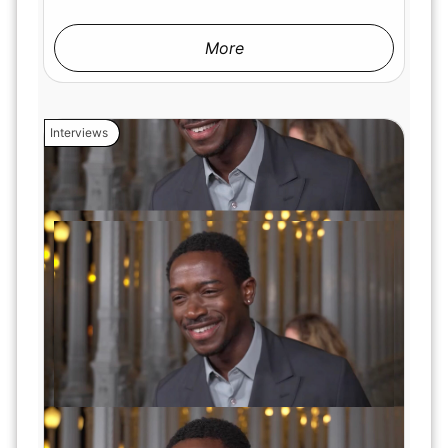
More
Interviews