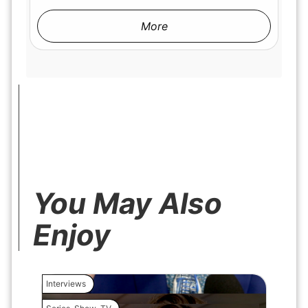
More
You May Also
Enjoy
Interviews
Interview