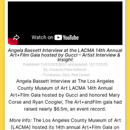
Angela Bassett Interview at the LACMA 14th Annual
Art+Film Gala hosted by Gucci – Artist Interview &
Insight
Published:
11/03/2025
8:07 am
Updated: 12/17/2025
By:
Creators Faire Editorial
Fundraiser
,
Gala
,
Red Carpet
Angela Bassett Interview at The Los Angeles
County Museum of Art LACMA 14th Annual
Art+Film Gala hosted by Gucci and honored Mary
Corse and Ryan Coogler, The Art+andFilm gala had
raised nearly $6.5m, an event record.
More Info:
The Los Angeles County Museum of Art
(LACMA) hosted its 14th annual Art+Film Gala on