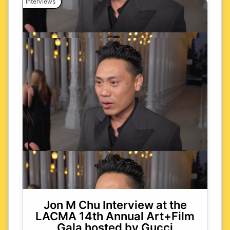
Interviews
Jon M Chu Interview at the
LACMA 14th Annual Art+Film
Gala hosted by Gucci