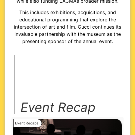
while also funding LACMA’s broader mission.
This includes exhibitions, acquisitions, and
educational programming that explore the
intersection of art and film. Gucci continues its
invaluable partnership with the museum as the
presenting sponsor of the annual event.
Event Recap
Event Recaps