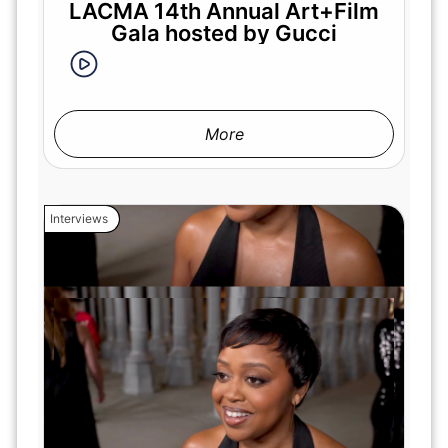
LACMA 14th Annual Art+Film
Gala hosted by Gucci
More
Interviews