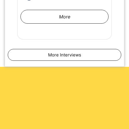
More
More Interviews