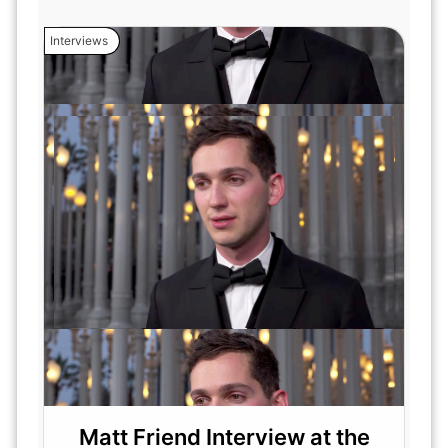
Interviews
Matt Friend Interview at the