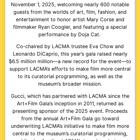
November 1, 2025, welcoming nearly 600 notable
guests from the worlds of art, film, fashion, and
entertainment to honor artist Mary Corse and
filmmaker Ryan Coogler, and featuring a special
performance by Doja Cat.
Co-chaired by LACMA trustee Eva Chow and
Leonardo DiCaprio, this year’s gala raised nearly
$6.5 million million—a new record for the event—to
support LACMA’s efforts to make film more central
to its curatorial programming, as well as the
museum’s broader mission.
Gucci, which has partnered with LACMA since the
Art+Film Gala’s inception in 2011, returned as
presenting sponsor of the 2025 event. Proceeds
from the annual Art+Film Gala go toward
underwriting LACMA’s initiative to make film more
central to the museum’s curatorial programming,