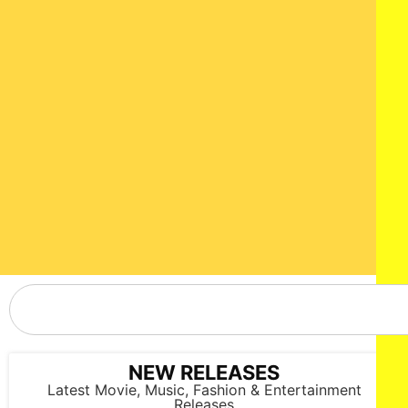
NEW RELEASES
Latest Movie, Music, Fashion & Entertainment
Releases