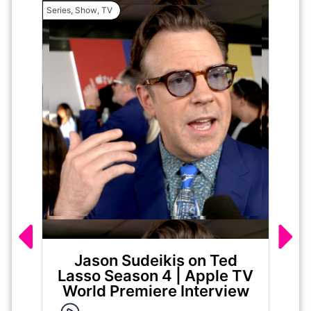
Series
,
Show
,
TV
Movie
Jason Sudeikis on Ted
Ma
Lasso Season 4 | Apple TV
World Premiere Interview