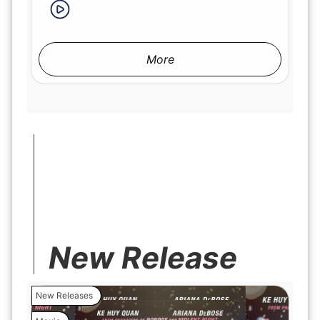
More
New Release
New Releases