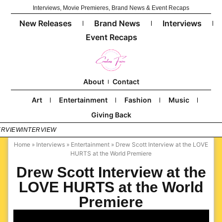
Interviews, Movie Premieres, Brand News & Event Recaps
New Releases
Brand News
Interviews
Event Recaps
About
Contact
Art
Entertainment
Fashion
Music
Giving Back
ERVIEW
INTERVIEW
Home
»
Interviews
»
Entertainment
»
Drew Scott Interview at the LOVE
HURTS at the World Premiere
Drew Scott Interview at the
LOVE HURTS at the World
Premiere