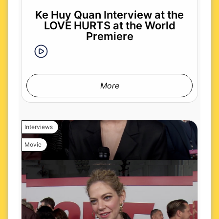
Ke Huy Quan Interview at the
LOVE HURTS at the World
Premiere
More
Interviews
Movie