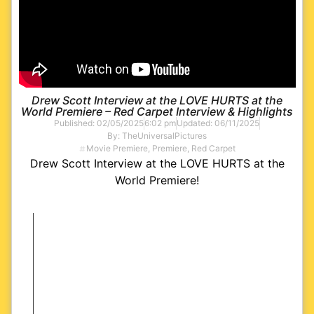
Drew Scott Interview at the LOVE HURTS at the
World Premiere – Red Carpet Interview & Highlights
Published:
02/05/2025
6:02 pm
Updated: 06/11/2025
By:
TheUniversalPictures
Movie Premiere
,
Premiere
,
Red Carpet
Drew Scott Interview at the LOVE HURTS at the
World Premiere!