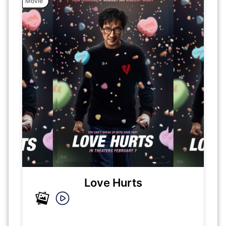
Movie
Love Hurts