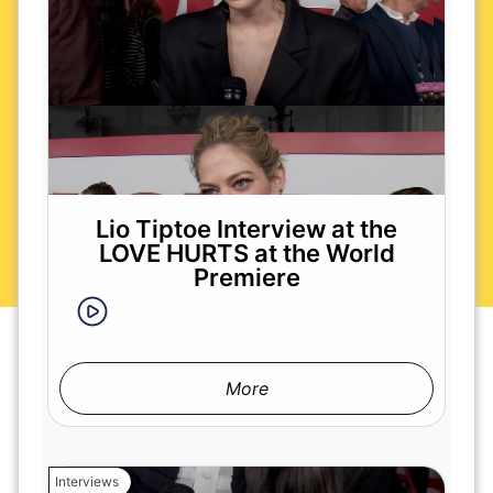
Lio Tiptoe Interview at the
LOVE HURTS at the World
Premiere
More
Interviews