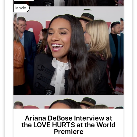
Movie
Ariana DeBose Interview at
the LOVE HURTS at the World
Premiere