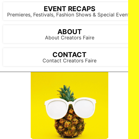
EVENT RECAPS
Premieres, Festivals, Fashion Shows & Special Events
ABOUT
About Creators Faire
CONTACT
Contact Creators Faire