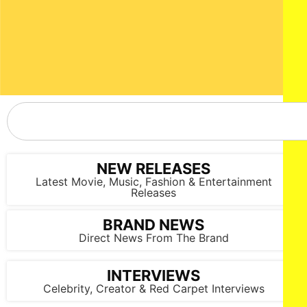
NEW RELEASES
Latest Movie, Music, Fashion & Entertainment
Releases
BRAND NEWS
Direct News From The Brand
INTERVIEWS
Celebrity, Creator & Red Carpet Interviews