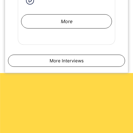
More
More Interviews