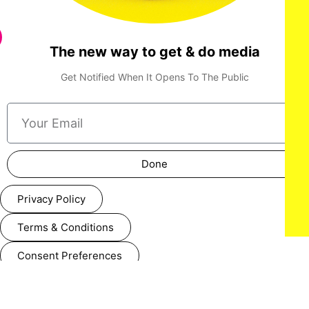
The new way to get & do media
Get Notified When It Opens To The Public
Done
Privacy Policy
Terms & Conditions
Consent Preferences
Cookie Policy