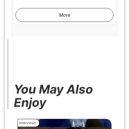
More
You May Also
Enjoy
Interviews
Interview