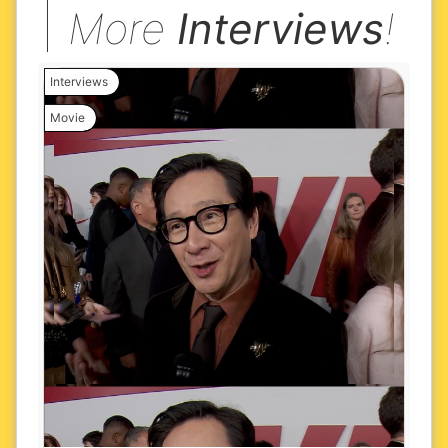
More
Interviews
!
Interviews
Movie