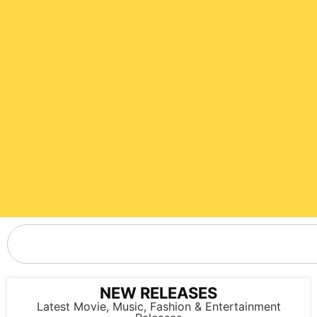
NEW RELEASES
Latest Movie, Music, Fashion & Entertainment