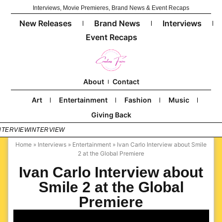
Interviews, Movie Premieres, Brand News & Event Recaps
New Releases
Brand News
Interviews
Event Recaps
About
Contact
Art
Entertainment
Fashion
Music
Giving Back
NTERVIEW
INTERVIEW
Home
»
Interviews
»
Entertainment
»
Ivan Carlo Interview about Smile
2 at the Global Premiere
Ivan Carlo Interview about
Smile 2 at the Global
Premiere