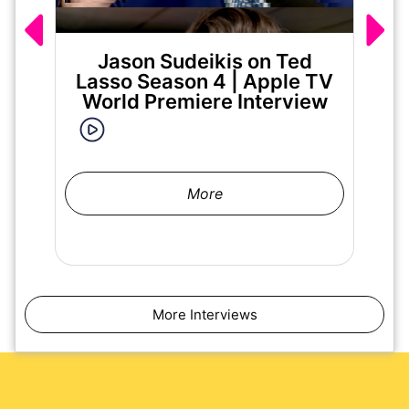
Jason Sudeikis on Ted
Ma
Lasso Season 4 | Apple TV
World Premiere Interview
More
More Interviews