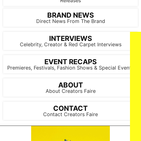
Releases
BRAND NEWS
Direct News From The Brand
INTERVIEWS
Celebrity, Creator & Red Carpet Interviews
EVENT RECAPS
Premieres, Festivals, Fashion Shows & Special Events
ABOUT
About Creators Faire
CONTACT
Contact Creators Faire