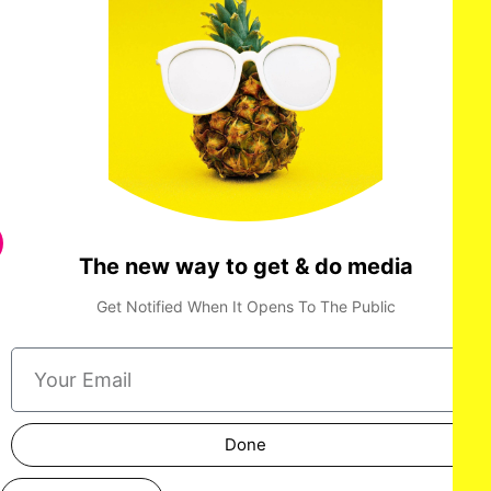
The new way to get & do media
Get Notified When It Opens To The Public
Done