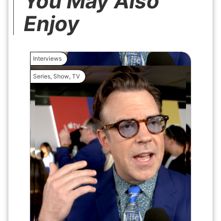
You May Also
Enjoy
Interviews
Interview
Series
,
Show
,
TV
Movie