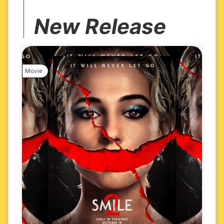
New Release
Movie