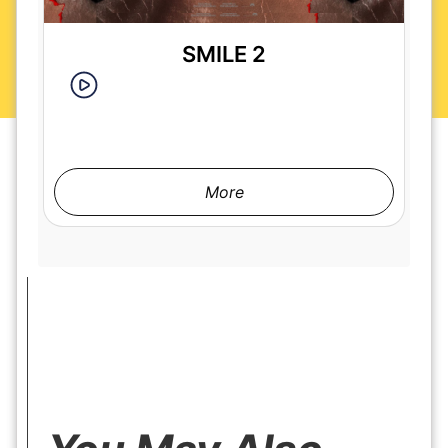
SMILE 2
More