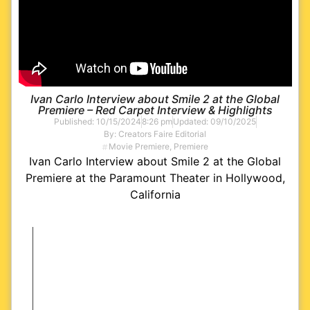
Ivan Carlo Interview about Smile 2 at the Global
Premiere – Red Carpet Interview & Highlights
Published:
10/15/2024
8:26 pm
Updated: 09/10/2025
By:
Creators Faire Editorial
Movie Premiere
,
Premiere
Ivan Carlo Interview about Smile 2 at the Global
Premiere at the Paramount Theater in Hollywood,
California