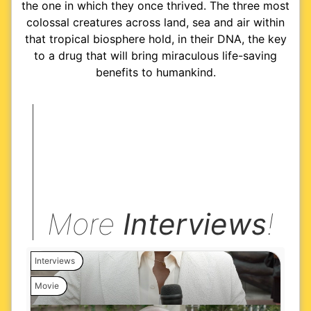
the one in which they once thrived. The three most
colossal creatures across land, sea and air within
that tropical biosphere hold, in their DNA, the key
to a drug that will bring miraculous life-saving
benefits to humankind.
More
Interviews
!
Interviews
Movie