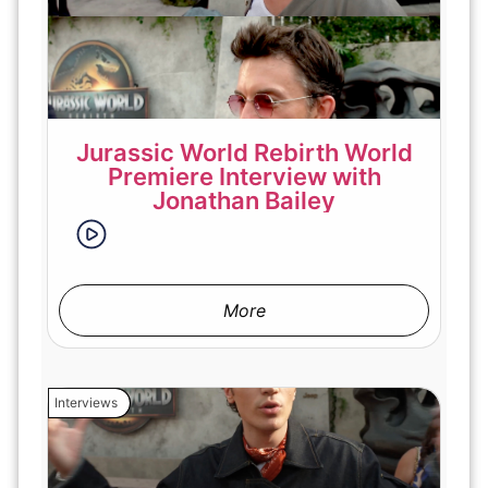
Jurassic World Rebirth World
Premiere Interview with
Jonathan Bailey
More
Interviews