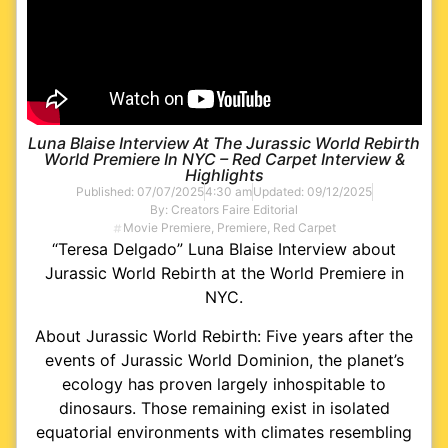
Luna Blaise Interview At The Jurassic World Rebirth
World Premiere In NYC – Red Carpet Interview &
Highlights
Published:
07/07/2025
4:30 am
Updated: 09/12/2025
By:
Creators Faire Editorial
Movie Premiere
,
Premiere
,
Red Carpet
“Teresa Delgado” Luna Blaise Interview about
Jurassic World Rebirth at the World Premiere in
NYC.
About Jurassic World Rebirth: Five years after the
events of Jurassic World Dominion, the planet’s
ecology has proven largely inhospitable to
dinosaurs. Those remaining exist in isolated
equatorial environments with climates resembling