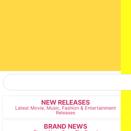
NEW RELEASES
Latest Movie, Music, Fashion & Entertainment
Releases
BRAND NEWS