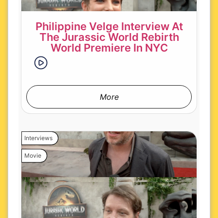
Philippine Velge Interview At
The Jurassic World Rebirth
World Premiere In NYC
More
Interviews
Movie