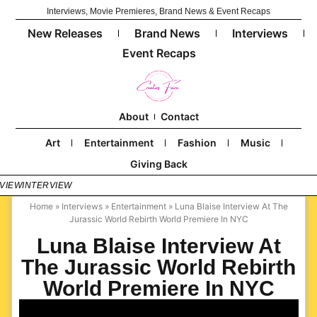
Interviews, Movie Premieres, Brand News & Event Recaps
New Releases
Brand News
Interviews
Event Recaps
About
Contact
Art
Entertainment
Fashion
Music
Giving Back
VIEW
INTERVIEW
Home
»
Interviews
»
Entertainment
»
Luna Blaise Interview At The
Jurassic World Rebirth World Premiere In NYC
Luna Blaise Interview At
The Jurassic World Rebirth
World Premiere In NYC