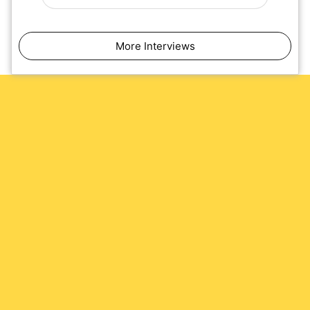
More Interviews