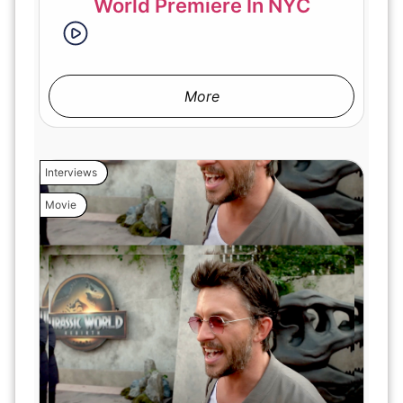
World Premiere In NYC
More
Interviews
Movie