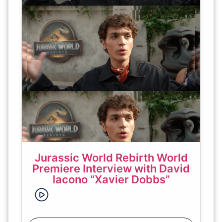
Jurassic World Rebirth World
Premiere Interview with David
Iacono “Xavier Dobbs”