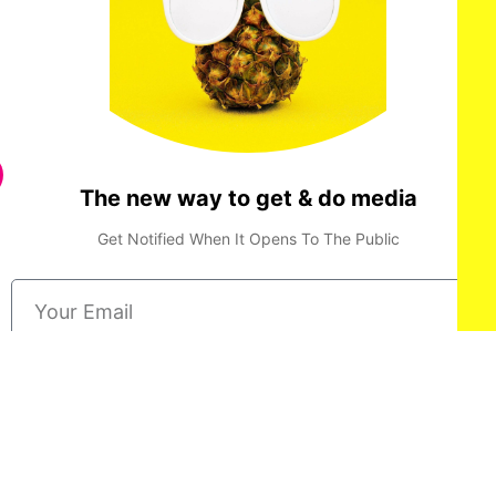
The new way to get & do media
Get Notified When It Opens To The Public
Done
Privacy Policy
Terms & Conditions