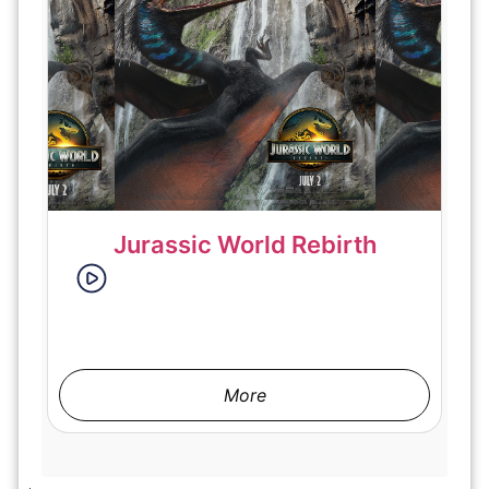
Jurassic World Rebirth
More