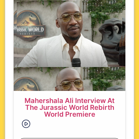
Mahershala Ali Interview At
The Jurassic World Rebirth
World Premiere