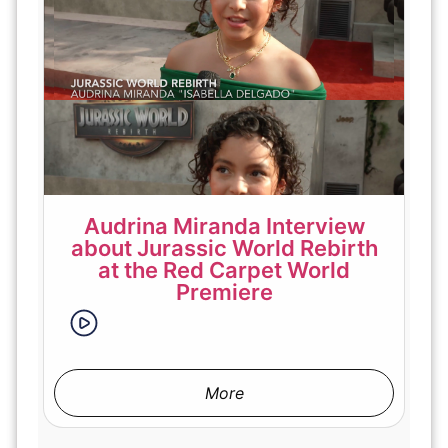
Audrina Miranda Interview
about Jurassic World Rebirth
at the Red Carpet World
Premiere
More