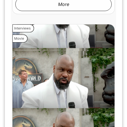
More
Interviews
Movie