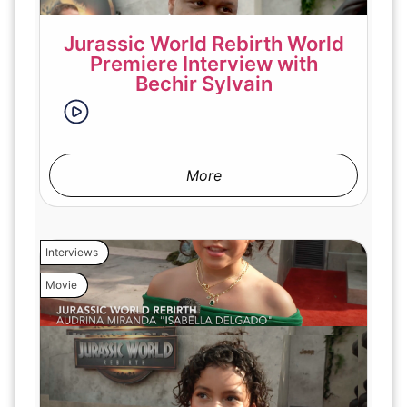
Jurassic World Rebirth World
Premiere Interview with
Bechir Sylvain
More
Interviews
Movie