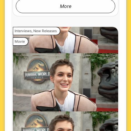
More
Interviews
,
New Releases
Movie