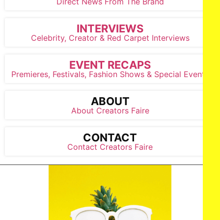
Direct News From The Brand
INTERVIEWS
Celebrity, Creator & Red Carpet Interviews
EVENT RECAPS
Premieres, Festivals, Fashion Shows & Special Events
ABOUT
About Creators Faire
CONTACT
Contact Creators Faire