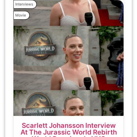
Interviews
Movie
Scarlett Johansson Interview
At The Jurassic World Rebirth