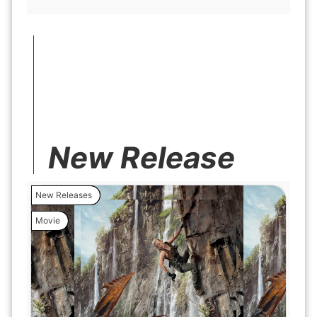
New Release
New Releases
Movie