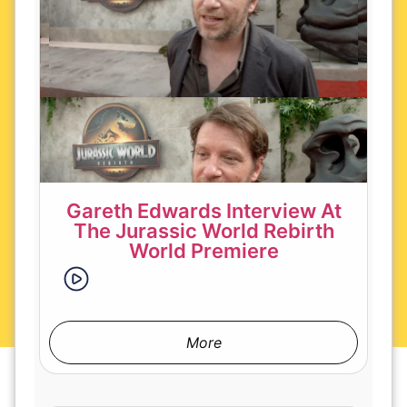
Gareth Edwards Interview At
The Jurassic World Rebirth
World Premiere
More