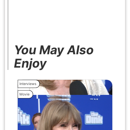
You May Also
Enjoy
Interviews
Interview
Movie
Movie