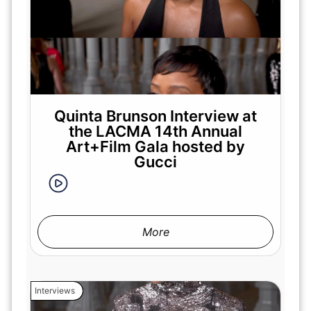
Quinta Brunson Interview at
the LACMA 14th Annual
Art+Film Gala hosted by
Gucci
More
Interviews