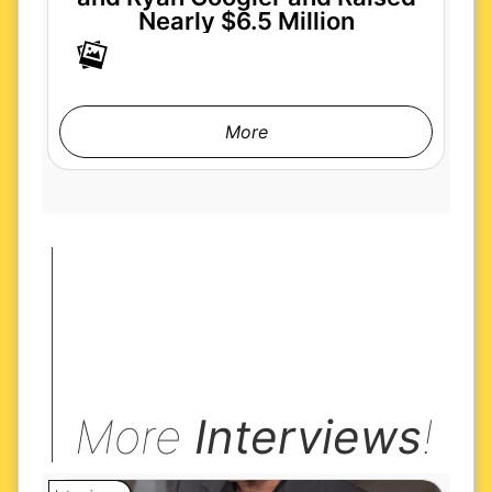
Nearly $6.5 Million
More
More
Interviews
!