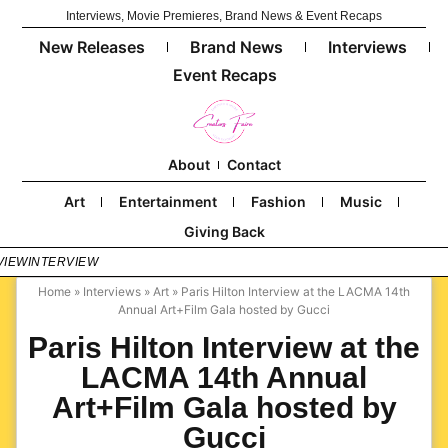
Interviews, Movie Premieres, Brand News & Event Recaps
New Releases
Brand News
Interviews
Event Recaps
About
Contact
Art
Entertainment
Fashion
Music
Giving Back
VIEW
INTERVIEW
Home
»
Interviews
»
Art
»
Paris Hilton Interview at the LACMA 14th
Annual Art+Film Gala hosted by Gucci
Paris Hilton Interview at the
LACMA 14th Annual
Art+Film Gala hosted by
Gucci