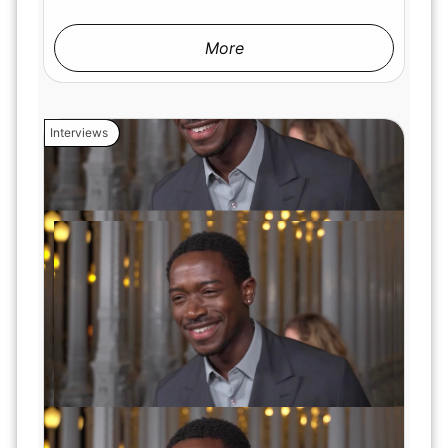
More
Interviews