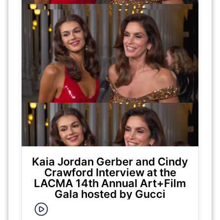
Kaia Jordan Gerber and Cindy
Crawford Interview at the
LACMA 14th Annual Art+Film
Gala hosted by Gucci