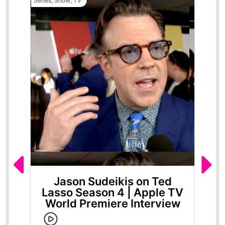
Series
,
Show
,
TV
Movie
Jason Sudeikis on Ted
Ma
Lasso Season 4 | Apple TV
World Premiere Interview