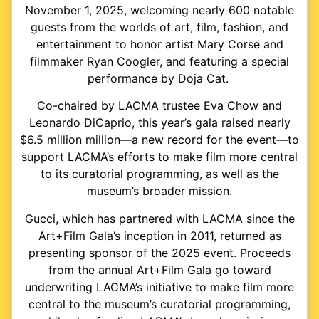
November 1, 2025, welcoming nearly 600 notable
guests from the worlds of art, film, fashion, and
entertainment to honor artist Mary Corse and
filmmaker Ryan Coogler, and featuring a special
performance by Doja Cat.
Co-chaired by LACMA trustee Eva Chow and
Leonardo DiCaprio, this year’s gala raised nearly
$6.5 million million—a new record for the event—to
support LACMA’s efforts to make film more central
to its curatorial programming, as well as the
museum’s broader mission.
Gucci, which has partnered with LACMA since the
Art+Film Gala’s inception in 2011, returned as
presenting sponsor of the 2025 event. Proceeds
from the annual Art+Film Gala go toward
underwriting LACMA’s initiative to make film more
central to the museum’s curatorial programming,