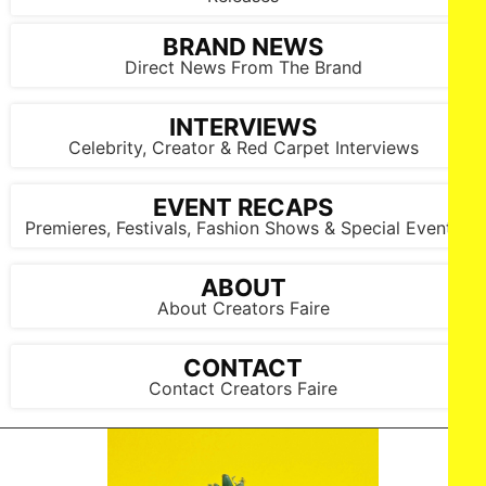
BRAND NEWS
Direct News From The Brand
INTERVIEWS
Celebrity, Creator & Red Carpet Interviews
EVENT RECAPS
Premieres, Festivals, Fashion Shows & Special Events
ABOUT
About Creators Faire
CONTACT
Contact Creators Faire