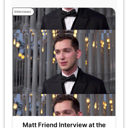
Interviews
Matt Friend Interview at the