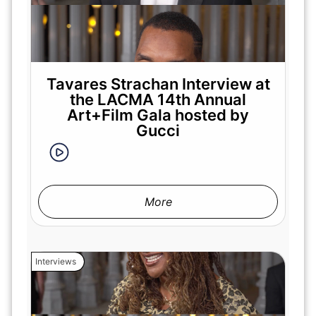
Tavares Strachan Interview at
the LACMA 14th Annual
Art+Film Gala hosted by
Gucci
More
Interviews