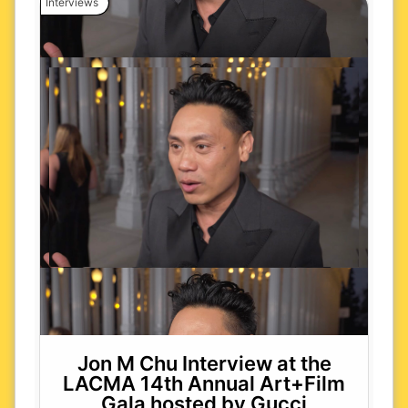
Interviews
Jon M Chu Interview at the
LACMA 14th Annual Art+Film
Gala hosted by Gucci