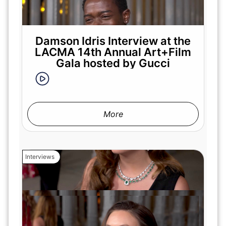
Damson Idris Interview at the
LACMA 14th Annual Art+Film
Gala hosted by Gucci
More
Interviews