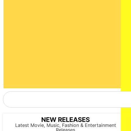
NEW RELEASES
Latest Movie, Music, Fashion & Entertainment
Releases