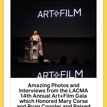
Amazing Photos and
Interviews from the LACMA
14th Annual Art+Film Gala
which Honored Mary Corse
and Ryan Coogler and Raised