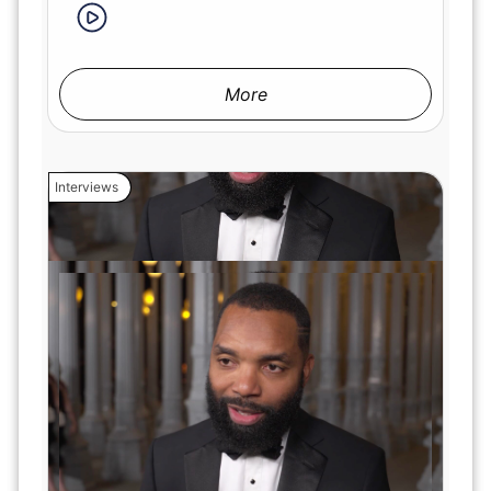
More
Interviews