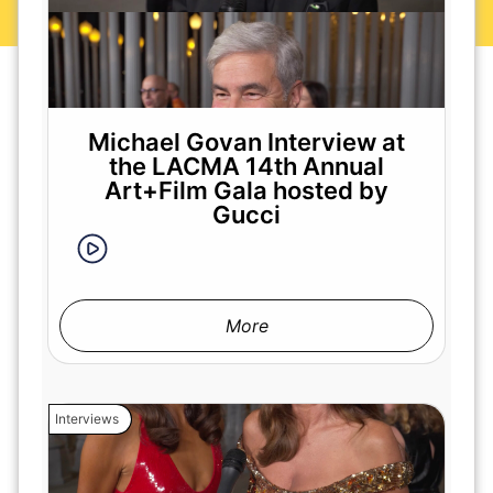
Michael Govan Interview at
the LACMA 14th Annual
Art+Film Gala hosted by
Gucci
More
Interviews