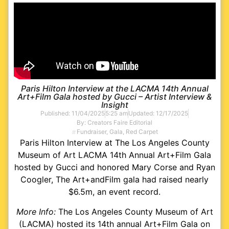
Paris Hilton Interview at the LACMA 14th Annual
Art+Film Gala hosted by Gucci – Artist Interview &
Insight
Published:
11/04/2025
5:25 am
Updated: 12/17/2025
By:
Creators Faire Editorial
Fundraiser
,
Gala
,
Red Carpet
Paris Hilton Interview at The Los Angeles County
Museum of Art LACMA 14th Annual Art+Film Gala
hosted by Gucci and honored Mary Corse and Ryan
Coogler, The Art+andFilm gala had raised nearly
$6.5m, an event record.
More Info:
The Los Angeles County Museum of Art
(LACMA) hosted its 14th annual Art+Film Gala on