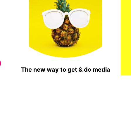
The new way to get & do media
Get Notified When It Opens To The Public
Done