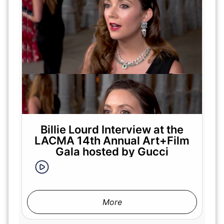
Billie Lourd Interview at the
LACMA 14th Annual Art+Film
Gala hosted by Gucci
More