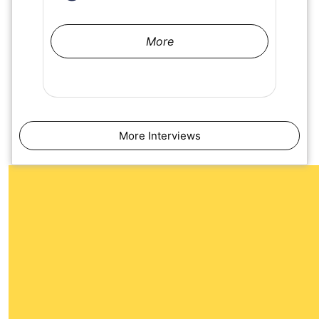
More
More Interviews