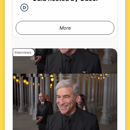
More
Interviews