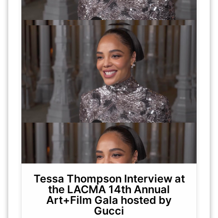
Tessa Thompson Interview at
the LACMA 14th Annual
Art+Film Gala hosted by
Gucci