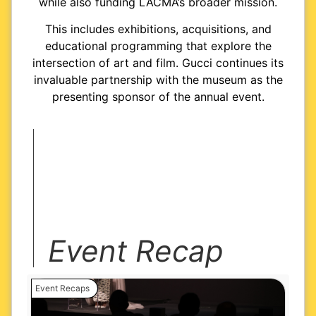
while also funding LACMA’s broader mission.
This includes exhibitions, acquisitions, and
educational programming that explore the
intersection of art and film. Gucci continues its
invaluable partnership with the museum as the
presenting sponsor of the annual event.
Event Recap
Event Recaps