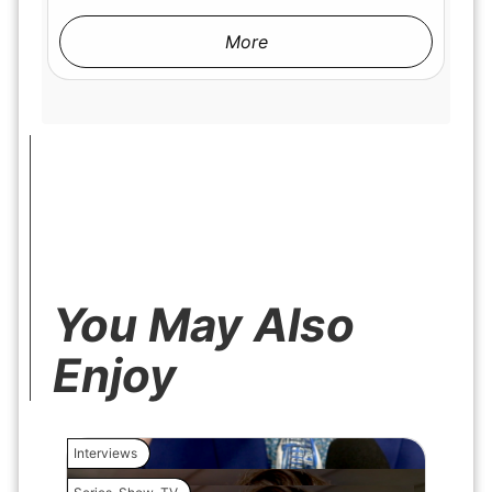
More
You May Also
Enjoy
Interviews
Interview