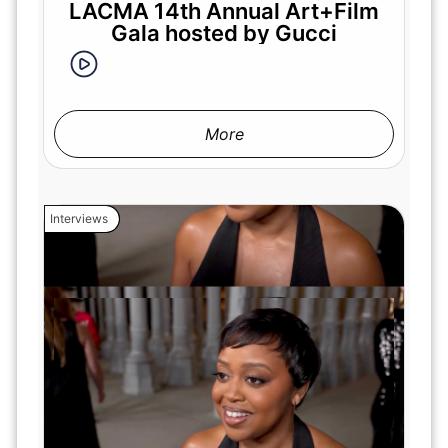
LACMA 14th Annual Art+Film
Gala hosted by Gucci
More
Interviews