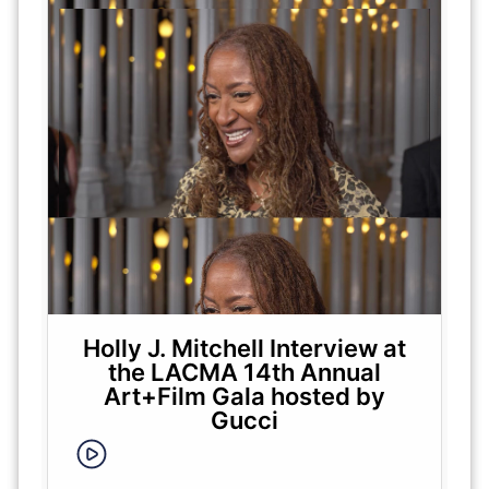
Holly J. Mitchell Interview at
the LACMA 14th Annual
Art+Film Gala hosted by
Gucci