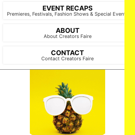
EVENT RECAPS
Premieres, Festivals, Fashion Shows & Special Events
ABOUT
About Creators Faire
CONTACT
Contact Creators Faire