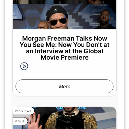
Morgan Freeman Talks Now
You See Me: Now You Don’t at
an Interview at the Global
Movie Premiere
More
Interviews
Movie