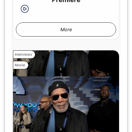
More
Interviews
Movie