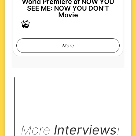
World Premiere of NOW YOU
SEE ME: NOW YOU DON’T
Movie
More
More
Interviews
!