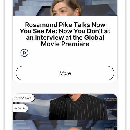
Rosamund Pike Talks Now
You See Me: Now You Don’t at
an Interview at the Global
Movie Premiere
More
Interviews
Movie