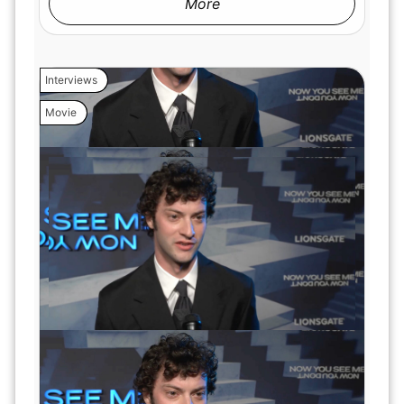
More
Interviews
Movie