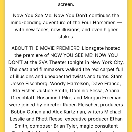
screen.
Now You See Me: Now You Don’t continues the
mind-bending adventure of the Four Horsemen —
with new faces, new illusions, and even higher
stakes.
ABOUT THE MOVIE PREMIERE: Lionsgate hosted
the premiere of NOW YOU SEE ME: NOW YOU
DON’T at the SVA Theater tonight in New York City.
The cast and filmmakers walked the red carpet full
of illusions and unexpected twists and turns. Stars
Jesse Eisenberg, Woody Harrelson, Dave Franco,
Isla Fisher, Justice Smith, Dominic Sessa, Ariana
Greenblatt, Rosamund Pike, and Morgan Freeman
were joined by director Ruben Fleischer, producers
Bobby Cohen and Alex Kurtzman, writers Michael
Lesslie and Rhett Reese, executive producer Ethan
Smith, composer Brian Tyler, magic consultant