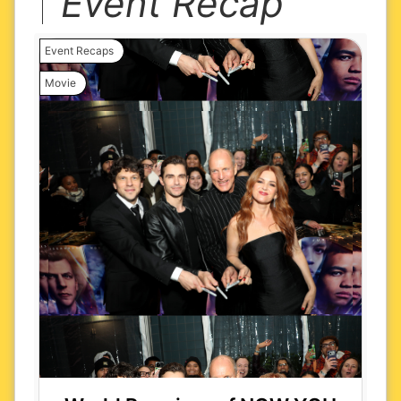
Event Recap
Event Recaps
Movie