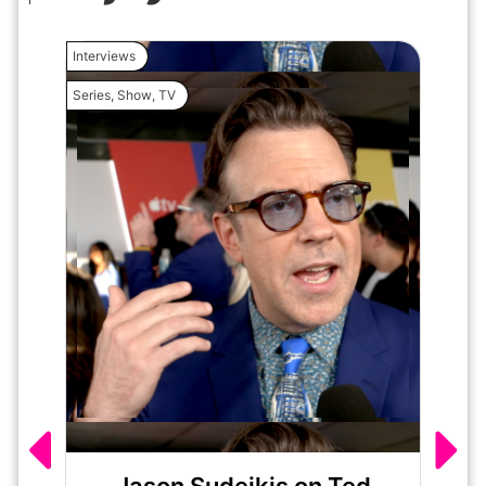
Interviews
Interview
Series
,
Show
,
TV
Movie