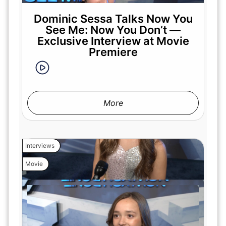
Dominic Sessa Talks Now You
See Me: Now You Don’t —
Exclusive Interview at Movie
Premiere
More
Interviews
Movie