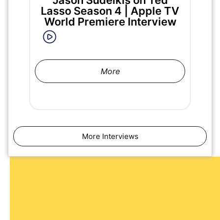
Jason Sudeikis on Ted
Ma
Lasso Season 4 | Apple TV
World Premiere Interview
More
More Interviews