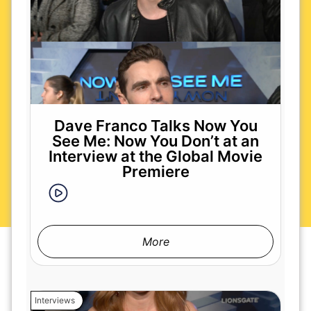
Dave Franco Talks Now You
See Me: Now You Don’t at an
Interview at the Global Movie
Premiere
More
Interviews