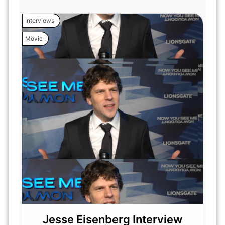
Interviews
Movie
Jesse Eisenberg Interview