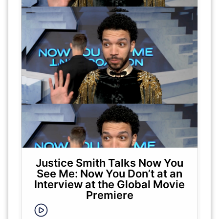
Justice Smith Talks Now You
See Me: Now You Don’t at an
Interview at the Global Movie
Premiere