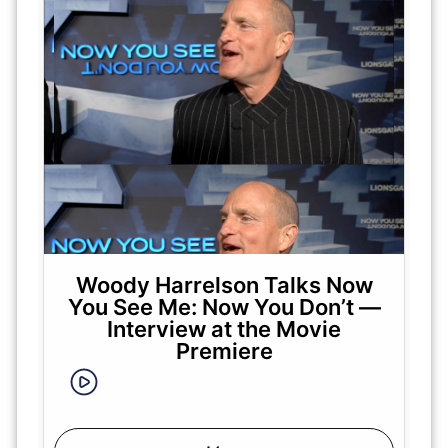
Woody Harrelson Talks Now
You See Me: Now You Don’t —
Interview at the Movie
Premiere