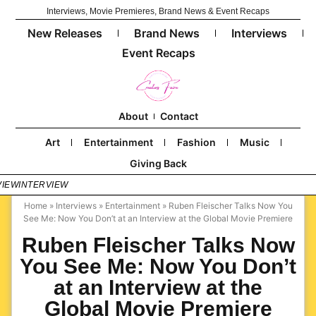
Interviews, Movie Premieres, Brand News & Event Recaps
New Releases
Brand News
Interviews
Event Recaps
About
Contact
Art
Entertainment
Fashion
Music
Giving Back
VIEW
INTERVIEW
Home
»
Interviews
»
Entertainment
»
Ruben Fleischer Talks Now You
See Me: Now You Don’t at an Interview at the Global Movie Premiere
Ruben Fleischer Talks Now
You See Me: Now You Don’t
at an Interview at the
Global Movie Premiere