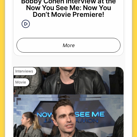
Bobby Cohen Interview at the
Now You See Me: Now You
Don’t Movie Premiere!
More
Interviews
Movie