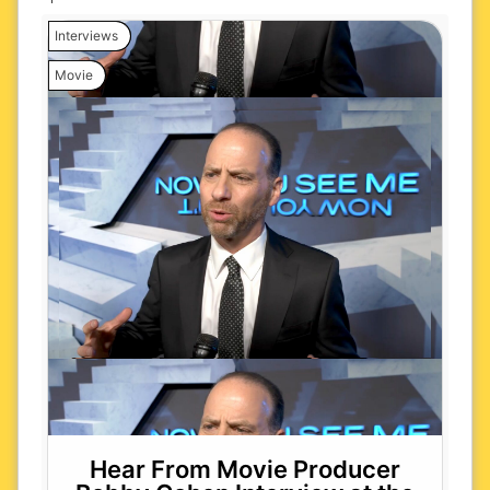
Interviews
Movie
Hear From Movie Producer