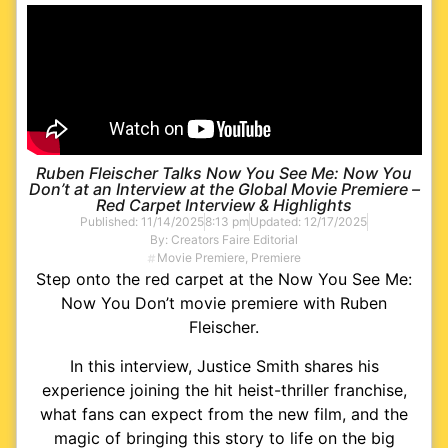
Ruben Fleischer Talks Now You See Me: Now You
Don’t at an Interview at the Global Movie Premiere –
Red Carpet Interview & Highlights
Published:
11/14/2025
8:13 pm
Updated: 12/17/2025
By:
Creators Faire Editorial
Movie Premiere
,
Premiere
Step onto the red carpet at the Now You See Me:
Now You Don’t movie premiere with Ruben
Fleischer.
In this interview, Justice Smith shares his
experience joining the hit heist-thriller franchise,
what fans can expect from the new film, and the
magic of bringing this story to life on the big