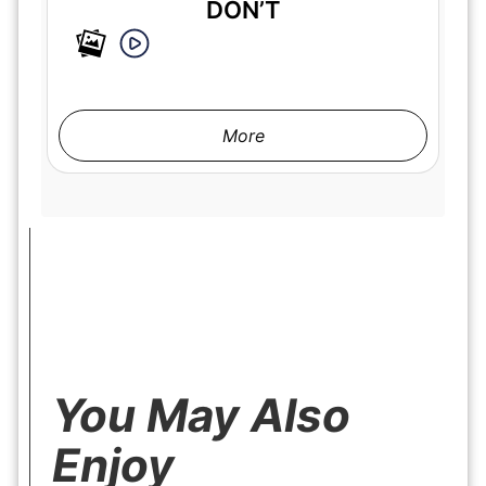
DON’T
More
You May Also
Enjoy