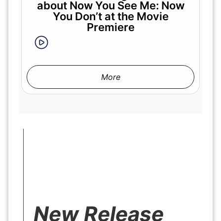
about Now You See Me: Now
You Don’t at the Movie
Premiere
More
New Release