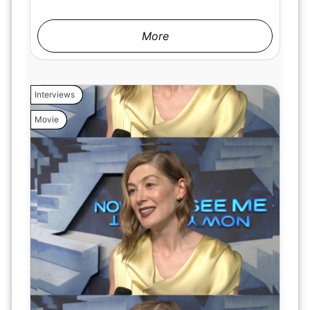
More
Interviews
Movie