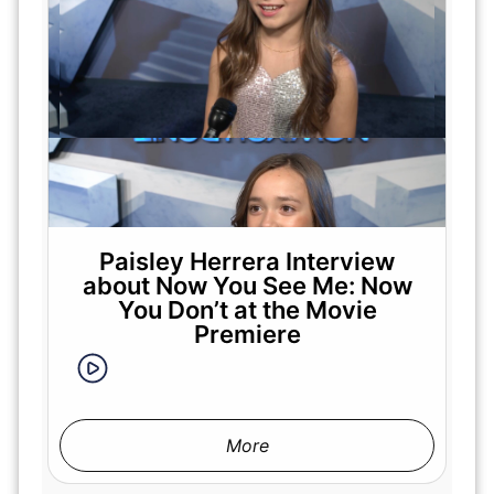
Paisley Herrera Interview
about Now You See Me: Now
You Don’t at the Movie
Premiere
More