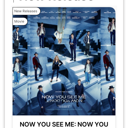
New Releases
Movie
NOW YOU SEE ME: NOW YOU