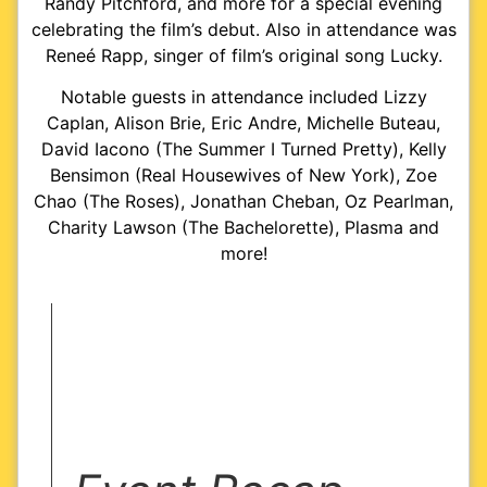
Randy Pitchford, and more for a special evening
celebrating the film’s debut. Also in attendance was
Reneé Rapp, singer of film’s original song Lucky.
Notable guests in attendance included Lizzy
Caplan, Alison Brie, Eric Andre, Michelle Buteau,
David Iacono (The Summer I Turned Pretty), Kelly
Bensimon (Real Housewives of New York), Zoe
Chao (The Roses), Jonathan Cheban, Oz Pearlman,
Charity Lawson (The Bachelorette), Plasma and
more!