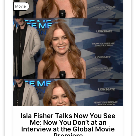
Movie
Isla Fisher Talks Now You See
Me: Now You Don’t at an
Interview at the Global Movie
Premiere