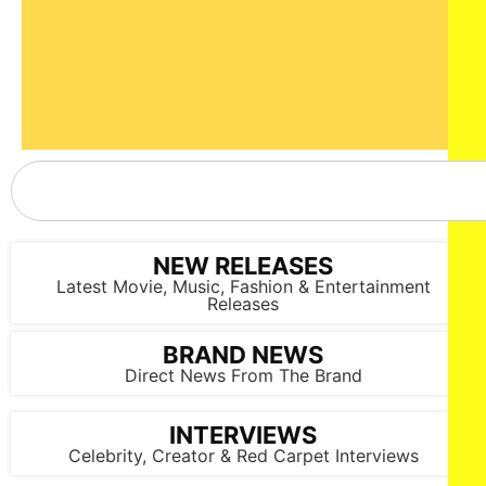
NEW RELEASES
Latest Movie, Music, Fashion & Entertainment
Releases
BRAND NEWS
Direct News From The Brand
INTERVIEWS
Celebrity, Creator & Red Carpet Interviews