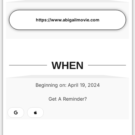
https://www.abigailmovie.com
WHEN
Beginning on: April 19, 2024
Get A Reminder?