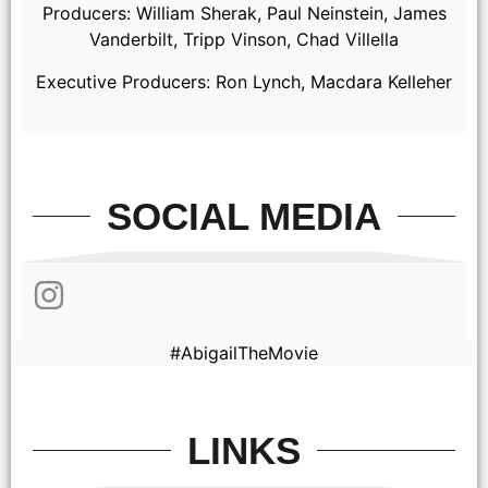
Producers: William Sherak, Paul Neinstein, James
Vanderbilt, Tripp Vinson, Chad Villella
Executive Producers: Ron Lynch, Macdara Kelleher
SOCIAL MEDIA
Alisha Weir as Abigail in Abigail, directed by Matt Bettinelli-
Olpin & Tyler Gillett.
#AbigailTheMovie
LINKS