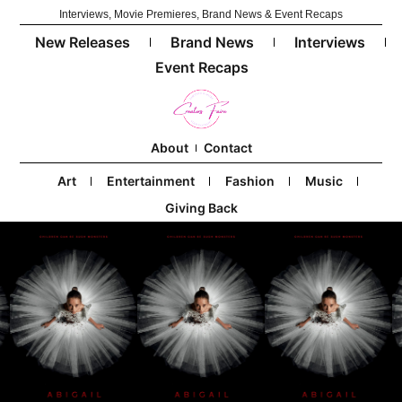
Interviews, Movie Premieres, Brand News & Event Recaps
New Releases
Brand News
Interviews
Event Recaps
About
Contact
Art
Entertainment
Fashion
Music
Giving Back