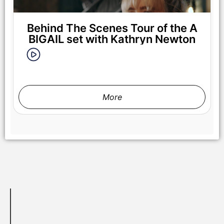
Behind The Scenes Tour of the A
BIGAIL set with Kathryn Newton
More