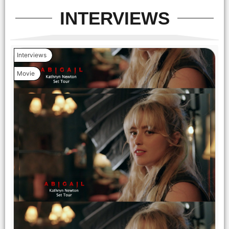
INTERVIEWS
Interviews
Movie