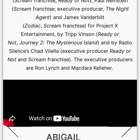
(
Scream
franchise,
Ready or Not
), Paul Neinstein
(
Scream
franchise; executive producer,
The Night
Agent
) and James Vanderbilt
(
Zodiac
,
Scream
franchise) for Project X
Entertainment, by Tripp Vinson (
Ready or
Not
,
Journey 2: The Mysterious Island
) and by Radio
Silence’s Chad Vilella (executive producer
Ready or
Not
and
Scream
franchise). The executive producers
are Ron Lynch and Macdara Kelleher.
ABIGAIL