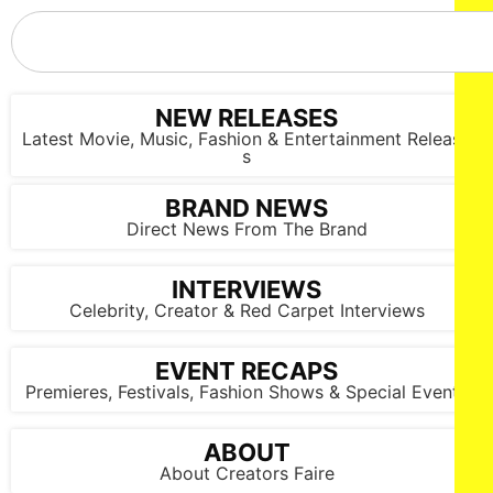
NEW RELEASES
Latest Movie, Music, Fashion & Entertainment Release
s
BRAND NEWS
Direct News From The Brand
INTERVIEWS
Celebrity, Creator & Red Carpet Interviews
EVENT RECAPS
Premieres, Festivals, Fashion Shows & Special Events
ABOUT
About Creators Faire