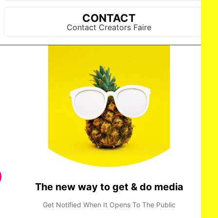
CONTACT
Contact Creators Faire
The new way to get & do media
Get Notified When It Opens To The Public