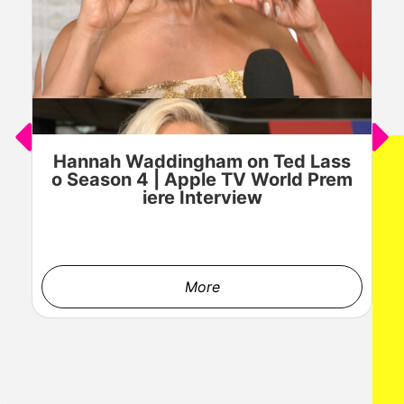
Hannah Waddingham on Ted Lass
J
o Season 4 | Apple TV World Prem
o
iere Interview
More