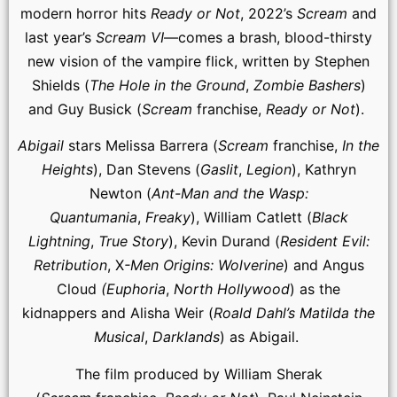
modern horror hits
Ready or Not
, 2022’s
Scream
and
last year’s
Scream VI
—comes a brash, blood-thirsty
new vision of the vampire flick, written by Stephen
Shields (
The Hole in the Ground
,
Zombie Bashers
)
and Guy Busick (
Scream
franchise,
Ready or Not
).
Abigail
stars Melissa Barrera (
Scream
franchise,
In the
Heights
), Dan Stevens (
Gaslit
,
Legion
), Kathryn
Newton (
Ant-Man and the Wasp:
Quantumania
,
Freaky
), William Catlett (
Black
Lightning
,
True Story
), Kevin Durand (
Resident Evil:
Retribution
, X
-Men Origins: Wolverine
) and Angus
Cloud
(Euphoria
,
North Hollywood
) as the
kidnappers and Alisha Weir (
Roald Dahl’s Matilda the
Musical
,
Darklands
) as Abigail.
The film produced by William Sherak