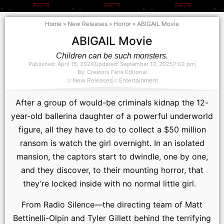
Home
»
New Releases
»
Horror
»
ABIGAIL Movie
ABIGAIL Movie
Children can be such monsters.
Published:
April 15, 2024
Updated: September 10, 2025
7:02 pm
By:
Creators Faire Editorial
New Releases
Entertainment
After a group of would-be criminals kidnap the 12-
year-old ballerina daughter of a powerful underworld
figure, all they have to do to collect a $50 million
ransom is watch the girl overnight. In an isolated
mansion, the captors start to dwindle, one by one,
and they discover, to their mounting horror, that
they’re locked inside with no normal little girl.
From Radio Silence—the directing team of Matt
Bettinelli-Olpin and Tyler Gillett behind the terrifying