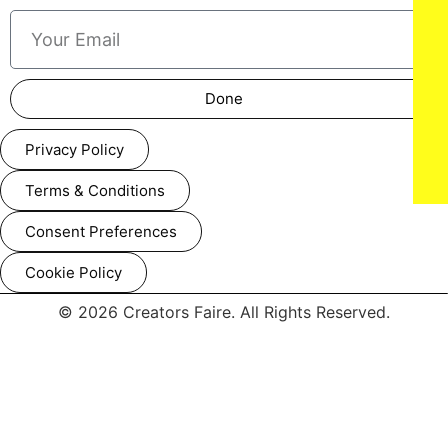
Done
Privacy Policy
Terms & Conditions
Consent Preferences
Cookie Policy
© 2026 Creators Faire. All Rights Reserved.