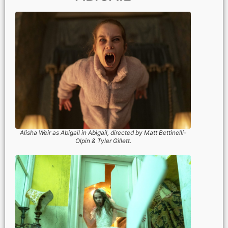
Alisha Weir as Abigail in Abigail, directed by Matt Bettinelli-
Olpin & Tyler Gillett.