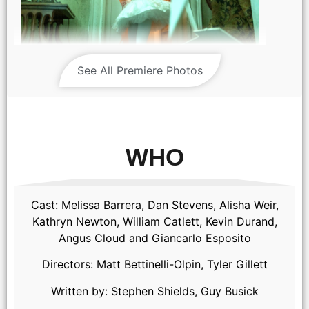
Abigail / Alisha Weir as Abigail in Abigail, directed by Matt
See All Premiere Photos
Bettinelli-Olpin & Tyler Gillett
WHO
Cast: Melissa Barrera, Dan Stevens, Alisha Weir,
Kathryn Newton, William Catlett, Kevin Durand,
Angus Cloud and Giancarlo Esposito
(from left) Abigail (Alisha Weir) and Sammy (Kathryn Newton)
Directors: Matt Bettinelli-Olpin, Tyler Gillett
in Abigail, directed by Matt Bettinelli-Olpin & Tyler Gillett.
Written by: Stephen Shields, Guy Busick