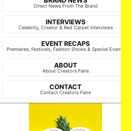
BRAND NEWS
Direct News From The Brand
INTERVIEWS
Celebrity, Creator & Red Carpet Interviews
EVENT RECAPS
Premieres, Festivals, Fashion Shows & Special Events
ABOUT
About Creators Faire
CONTACT
Contact Creators Faire