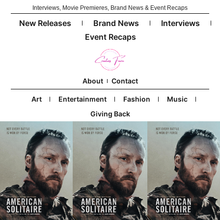
Interviews, Movie Premieres, Brand News & Event Recaps
New Releases
Brand News
Interviews
Event Recaps
About
Contact
Art
Entertainment
Fashion
Music
Giving Back