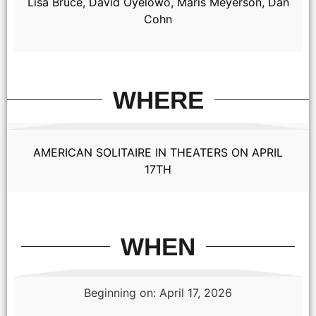
Lisa Bruce, David Oyelowo, Maris Meyerson, Dan
Cohn
WHERE
AMERICAN SOLITAIRE IN THEATERS ON APRIL
17TH
WHEN
Beginning on: April 17, 2026