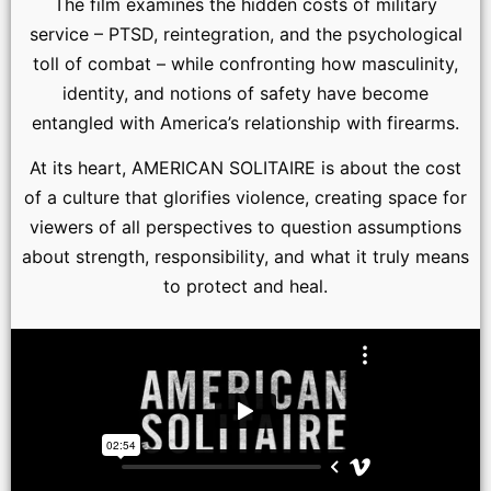
The film examines the hidden costs of military
service – PTSD, reintegration, and the psychological
toll of combat – while confronting how masculinity,
identity, and notions of safety have become
entangled with America’s relationship with firearms.
At its heart, AMERICAN SOLITAIRE is about the cost
of a culture that glorifies violence, creating space for
viewers of all perspectives to question assumptions
about strength, responsibility, and what it truly means
to protect and heal.