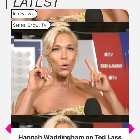
LATEST
Interviews
Inte
Series
,
Show
,
TV
Seri
Hannah Waddingham on Ted Lass
J