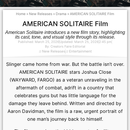
Home
»
New Releases
»
Drama
»
AMERICAN SOLITAIRE Film
AMERICAN SOLITAIRE Film
American Solitaire introduces a new film story, highlighting
its cast, tone, and visual style through its release.
Published:
March 25, 2026
Updated: March 25, 2026
2:45 pm
By:
Creators Faire Editorial
New Releases
Entertainment
Slinger came home from war. But the battle isn’t over.
AMERICAN SOLITAIRE stars Joshua Close
(WAYWARD, FARGO) as a veteran unraveling in the
aftermath of combat, adrift in a country that
celebrates guns but has little language for the
damage they leave behind. Written and directed by
Aaron Davidman, the film is a raw, urgent portrait of
one man’s journey back to himself.