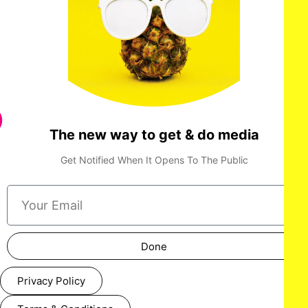
The new way to get & do media
Get Notified When It Opens To The Public
Done
Privacy Policy