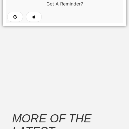
Get A Reminder?
MORE OF THE