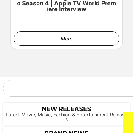
o Season 4 | Apple TV World Prem
o
iere Interview
More
NEW RELEASES
Latest Movie, Music, Fashion & Entertainment Release
s