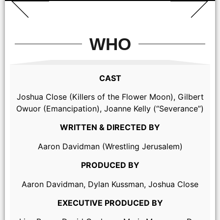
WHO
CAST
Joshua Close (Killers of the Flower Moon), Gilbert
Owuor (Emancipation), Joanne Kelly (“Severance”)
WRITTEN & DIRECTED BY
Aaron Davidman (Wrestling Jerusalem)
PRODUCED BY
Aaron Davidman, Dylan Kussman, Joshua Close
EXECUTIVE PRODUCED BY