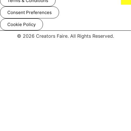
Terms & Conditions
Consent Preferences
Cookie Policy
© 2026 Creators Faire. All Rights Reserved.