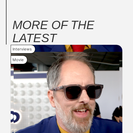
MORE OF THE
LATEST
Interviews
New
Movie
Mov