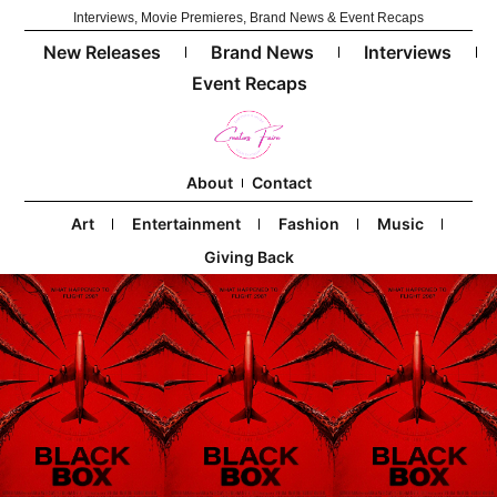
Interviews, Movie Premieres, Brand News & Event Recaps
New Releases
Brand News
Interviews
Event Recaps
About
Contact
Art
Entertainment
Fashion
Music
Giving Back