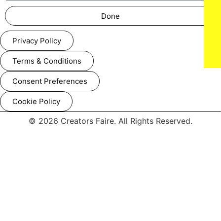
Done
Privacy Policy
Terms & Conditions
Consent Preferences
Cookie Policy
© 2026 Creators Faire. All Rights Reserved.