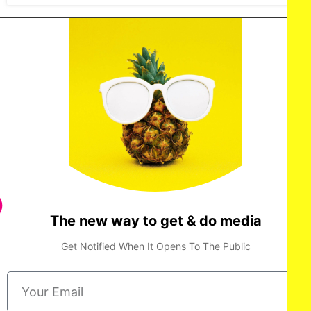
The new way to get & do media
Get Notified When It Opens To The Public