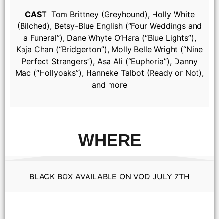
CAST
Tom Brittney (Greyhound), Holly White
(Bilched), Betsy-Blue English (“Four Weddings and
a Funeral”), Dane Whyte O’Hara (“Blue Lights”),
Kaja Chan (“Bridgerton”), Molly Belle Wright (“Nine
Perfect Strangers”), Asa Ali (“Euphoria”), Danny
Mac (“Hollyoaks”), Hanneke Talbot (Ready or Not),
and more
WHERE
BLACK BOX AVAILABLE ON VOD JULY 7TH