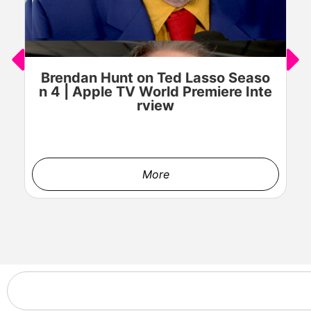
Brendan Hunt on Ted Lasso Seaso
n 4 | Apple TV World Premiere Inte
rview
More