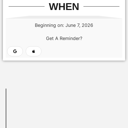
WHEN
Beginning on: June 7, 2026
Get A Reminder?