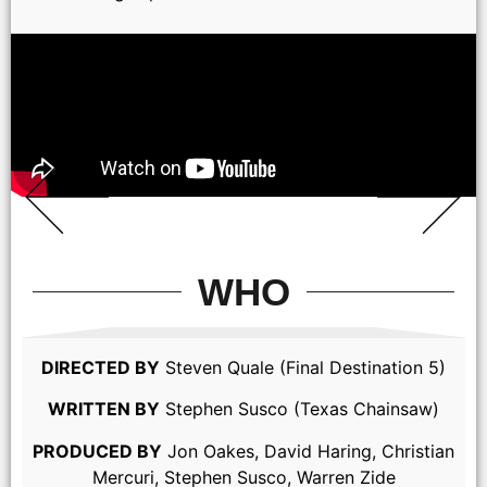
WHO
DIRECTED BY
Steven Quale (Final Destination 5)
WRITTEN BY
Stephen Susco (Texas Chainsaw)
PRODUCED BY
Jon Oakes, David Haring, Christian
Mercuri, Stephen Susco, Warren Zide