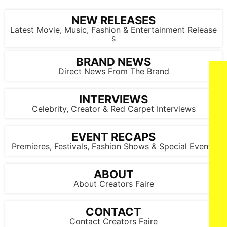
NEW RELEASES
Latest Movie, Music, Fashion & Entertainment Release
s
BRAND NEWS
Direct News From The Brand
INTERVIEWS
Celebrity, Creator & Red Carpet Interviews
EVENT RECAPS
Premieres, Festivals, Fashion Shows & Special Events
ABOUT
About Creators Faire
CONTACT
Contact Creators Faire