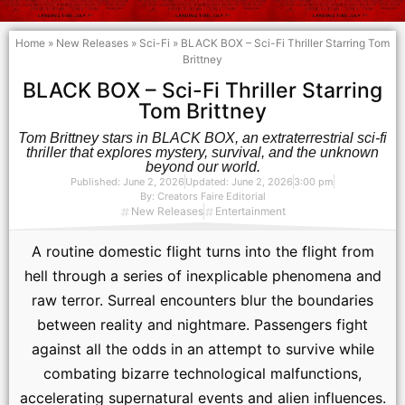
Home
»
New Releases
»
Sci-Fi
»
BLACK BOX – Sci-Fi Thriller Starring Tom
Brittney
BLACK BOX – Sci-Fi Thriller Starring
Tom Brittney
Tom Brittney stars in BLACK BOX, an extraterrestrial sci-fi
thriller that explores mystery, survival, and the unknown
beyond our world.
Published:
June 2, 2026
Updated: June 2, 2026
3:00 pm
By:
Creators Faire Editorial
New Releases
Entertainment
A routine domestic flight turns into the flight from
hell through a series of inexplicable‬ phenomena and
raw terror. Surreal encounters blur the boundaries
between reality and‬ nightmare. Passengers fight
against all the odds in an attempt to survive while
combating‬ bizarre technological malfunctions,
accelerating supernatural events and alien influences.‬