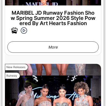
Fashion Week Powered By Art Hearts Fashion at The New
Mart on October 17, 2025 in Los Angeles, California. (Photo by
Mark Gunter/Getty Images for Art Hearts Fashion)
MARIBEL JD Runway Fashion Sho
w Spring Summer 2026 Style Pow
ered By Art Hearts Fashion
More
New Releases
Runway