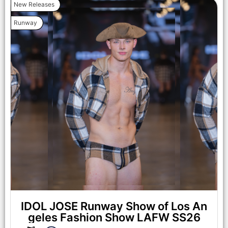
New Releases
Runway
IDOL JOSE Runway Show of Los An
geles Fashion Show LAFW SS26