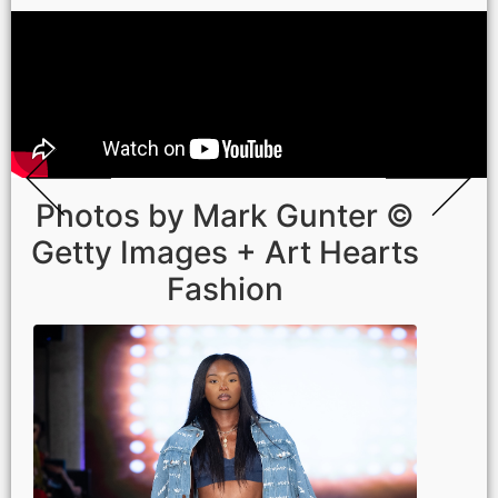
Photos by Mark Gunter ©
Getty Images + Art Hearts
Fashion