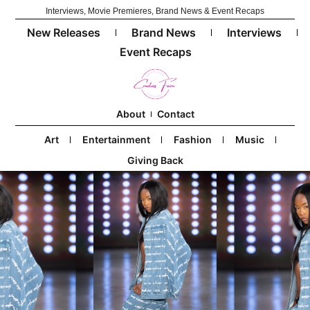
Interviews, Movie Premieres, Brand News & Event Recaps
New Releases
Brand News
Interviews
Event Recaps
About
Contact
Art
Entertainment
Fashion
Music
Giving Back