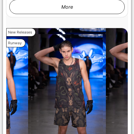
More
LOS ANGELES, CALIFORNIA - OCTOBER 17: A model walks
the runway at the Cross Colours show during Los Angeles
New Releases
Fashion Week Powered By Art Hearts Fashion at The New
Mart on October 17, 2025 in Los Angeles, California. (Photo by
Runway
Mark Gunter/Getty Images for Art Hearts Fashion)