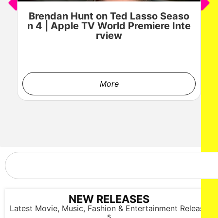
Brendan Hunt on Ted Lasso Seaso
n 4 | Apple TV World Premiere Inte
rview
More
LOS ANGELES, CALIFORNIA - OCTOBER 17: A model walks
the runway at the Cross Colours show during Los Angeles
Fashion Week Powered By Art Hearts Fashion at The New
Mart on October 17, 2025 in Los Angeles, California. (Photo by
Mark Gunter/Getty Images for Art Hearts Fashion)
NEW RELEASES
Latest Movie, Music, Fashion & Entertainment Release
s