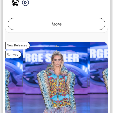
LOS ANGELES, CALIFORNIA - OCTOBER 17: A model walks
the runway at the Cross Colours show during Los Angeles
Fashion Week Powered By Art Hearts Fashion at The New
Mart on October 17, 2025 in Los Angeles, California. (Photo by
Mark Gunter/Getty Images for Art Hearts Fashion)
More
New Releases
Runway