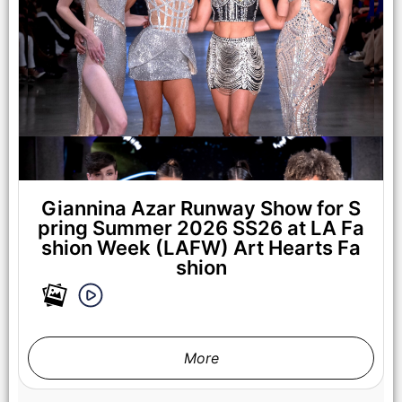
LOS ANGELES, CALIFORNIA - OCTOBER 17: A model walks
the runway at the Cross Colours show during Los Angeles
Fashion Week Powered By Art Hearts Fashion at The New
Mart on October 17, 2025 in Los Angeles, California. (Photo by
Mark Gunter/Getty Images for Art Hearts Fashion)
Giannina Azar Runway Show for S
pring Summer 2026 SS26 at LA Fa
shion Week (LAFW) Art Hearts Fa
shion
More