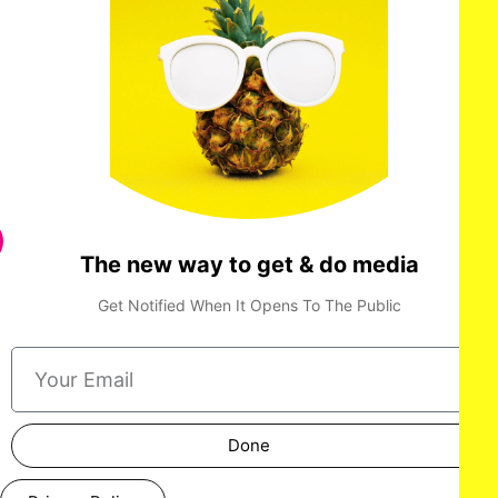
The new way to get & do media
Get Notified When It Opens To The Public
Done
LOS ANGELES, CALIFORNIA - OCTOBER 17: A model walks