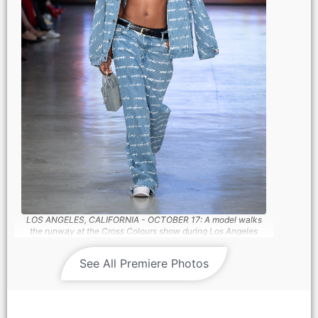
LOS ANGELES, CALIFORNIA - OCTOBER 17: A model walks
the runway at the Cross Colours show during Los Angeles
Fashion Week Powered By Art Hearts Fashion at The New
Mart on October 17, 2025 in Los Angeles, California. (Photo by
See All Premiere Photos
Mark Gunter/Getty Images for Art Hearts Fashion)