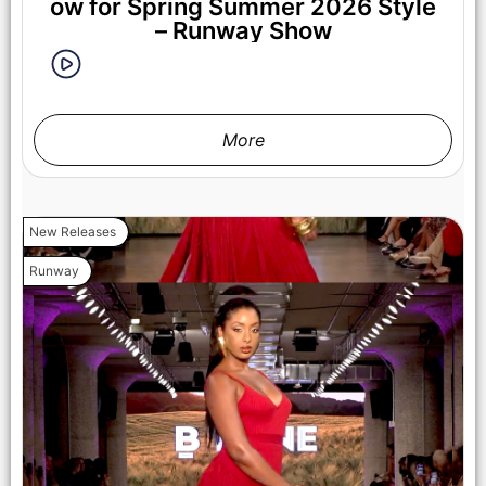
ow for Spring Summer 2026 Style
– Runway Show
More
New Releases
LOS ANGELES, CALIFORNIA - OCTOBER 17: A model walks
Runway
the runway at the Cross Colours show during Los Angeles
Fashion Week Powered By Art Hearts Fashion at The New
Mart on October 17, 2025 in Los Angeles, California. (Photo by
Mark Gunter/Getty Images for Art Hearts Fashion)