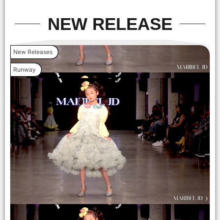
NEW RELEASE
New Releases
Runway
LOS ANGELES, CALIFORNIA - OCTOBER 17: A model walks
the runway at the Cross Colours show during Los Angeles