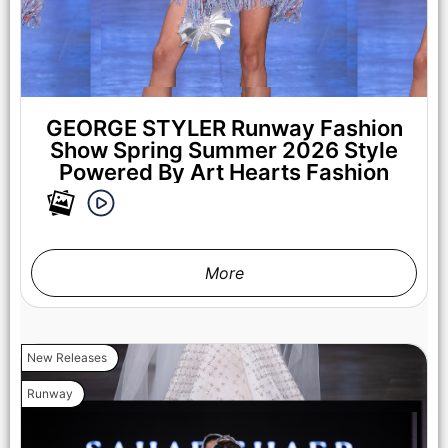
GEORGE STYLER Runway Fashion
Show Spring Summer 2026 Style
Powered By Art Hearts Fashion
LOS ANGELES, CALIFORNIA - OCTOBER 17: A model walks
the runway at the Cross Colours show during Los Angeles
Fashion Week Powered By Art Hearts Fashion at The New
Mart on October 17, 2025 in Los Angeles, California. (Photo by
Mark Gunter/Getty Images for Art Hearts Fashion)
More
New Releases
Runway