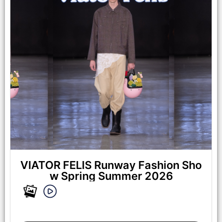
Mart on October 17, 2025 in Los Angeles, California. (Photo by
Mark Gunter/Getty Images for Art Hearts Fashion)
VIATOR FELIS Runway Fashion Sho
w Spring Summer 2026