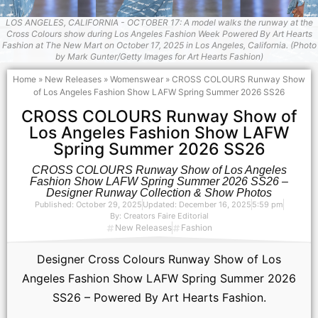
LOS ANGELES, CALIFORNIA - OCTOBER 17: A model walks the runway at the
Cross Colours show during Los Angeles Fashion Week Powered By Art Hearts
Fashion at The New Mart on October 17, 2025 in Los Angeles, California. (Photo
by Mark Gunter/Getty Images for Art Hearts Fashion)
Home
»
New Releases
»
Womenswear
»
CROSS COLOURS Runway Show
of Los Angeles Fashion Show LAFW Spring Summer 2026 SS26
CROSS COLOURS Runway Show of
Los Angeles Fashion Show LAFW
Spring Summer 2026 SS26
CROSS COLOURS Runway Show of Los Angeles
Fashion Show LAFW Spring Summer 2026 SS26 –
Designer Runway Collection & Show Photos
Published:
October 29, 2025
Updated: December 16, 2025
5:59 pm
By:
Creators Faire Editorial
New Releases
Fashion
Designer Cross Colours Runway Show of Los
Angeles Fashion Show LAFW Spring Summer 2026
SS26 – Powered By Art Hearts Fashion.