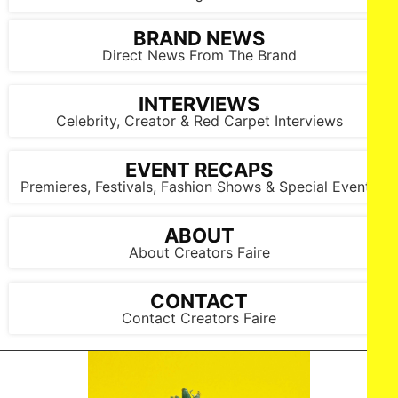
BRAND NEWS
Direct News From The Brand
INTERVIEWS
Celebrity, Creator & Red Carpet Interviews
EVENT RECAPS
Premieres, Festivals, Fashion Shows & Special Events
ABOUT
About Creators Faire
CONTACT
LOS ANGELES, CALIFORNIA - OCTOBER 17: A model walks
the runway at the Cross Colours show during Los Angeles
Contact Creators Faire
Fashion Week Powered By Art Hearts Fashion at The New
Mart on October 17, 2025 in Los Angeles, California. (Photo by
Mark Gunter/Getty Images for Art Hearts Fashion)