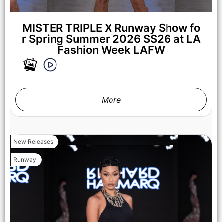
MISTER TRIPLE X Runway Show fo
r Spring Summer 2026 SS26 at LA
Fashion Week LAFW
More
LOS ANGELES, CALIFORNIA - OCTOBER 17: A model walks
the runway at the Cross Colours show during Los Angeles
Fashion Week Powered By Art Hearts Fashion at The New
Mart on October 17, 2025 in Los Angeles, California. (Photo by
Mark Gunter/Getty Images for Art Hearts Fashion)
New Releases
Runway