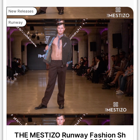
New Releases
Runway
LOS ANGELES, CALIFORNIA - OCTOBER 17: A model walks
the runway at the Cross Colours show during Los Angeles
Fashion Week Powered By Art Hearts Fashion at The New
Mart on October 17, 2025 in Los Angeles, California. (Photo by
Mark Gunter/Getty Images for Art Hearts Fashion)
THE MESTIZO Runway Fashion Sh