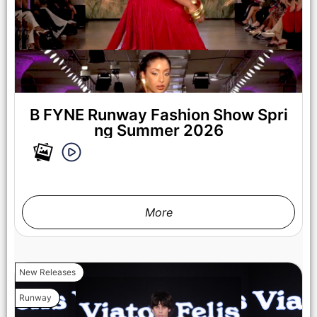
B FYNE Runway Fashion Show Spri
ng Summer 2026
More
New Releases
LOS ANGELES, CALIFORNIA - OCTOBER 17: A model walks
Runway
the runway at the Cross Colours show during Los Angeles
Fashion Week Powered By Art Hearts Fashion at The New