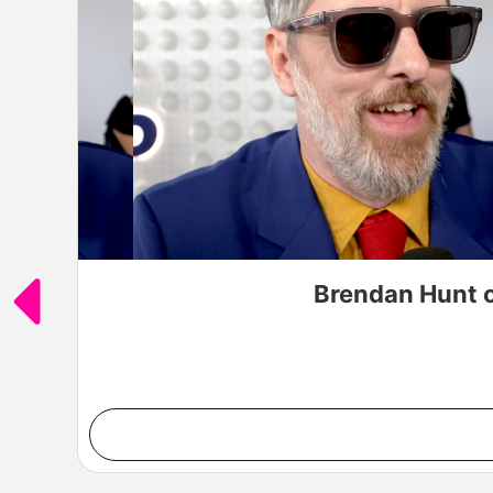
Brendan Hunt o