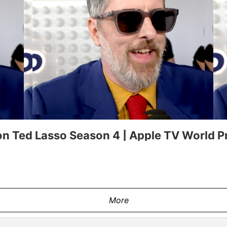
n Ted Lasso Season 4 | Apple TV World P
More