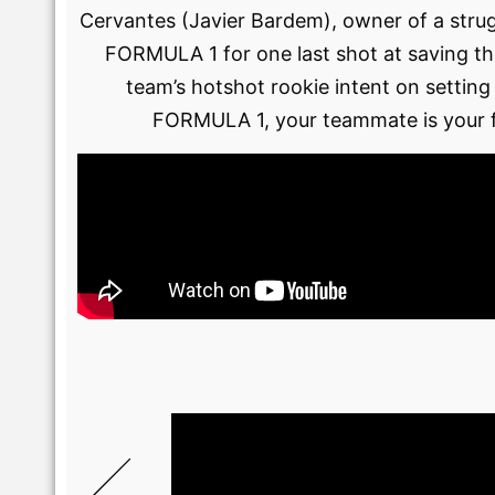
Cervantes (Javier Bardem), owner of a stru
FORMULA 1 for one last shot at saving the
team’s hotshot rookie intent on setting
FORMULA 1, your teammate is your fi