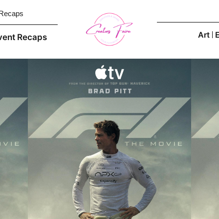
 Recaps
Art
vent Recaps