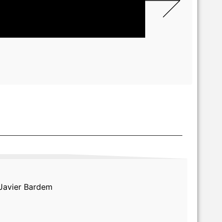
 Javier Bardem