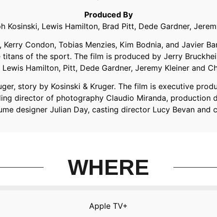
Produced By
h Kosinski, Lewis Hamilton, Brad Pitt, Dede Gardner, Jer
s, Kerry Condon, Tobias Menzies, Kim Bodnia, and Javier B
itans of the sport. The film is produced by Jerry Bruckh
Lewis Hamilton, Pitt, Dede Gardner, Jeremy Kleiner and 
ger, story by Kosinski & Kruger. The film is executive prod
uding director of photography Claudio Miranda, production 
tume designer Julian Day, casting director Lucy Bevan and
WHERE
Apple TV+