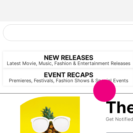
NEW RELEASES
Latest Movie, Music, Fashion & Entertainment Releases
EVENT RECAPS
Premieres, Festivals, Fashion Shows & Special Events
The
Get Notifie