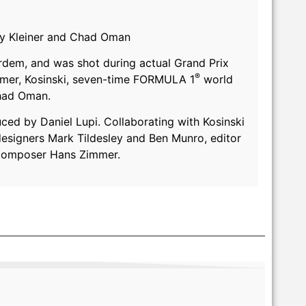
emy Kleiner and Chad Oman
ardem, and was shot during actual Grand Prix
®
eimer, Kosinski, seven-time FORMULA 1
world
Chad Oman.
uced by Daniel Lupi. Collaborating with Kosinski
designers Mark Tildesley and Ben Munro, editor
 composer Hans Zimmer.