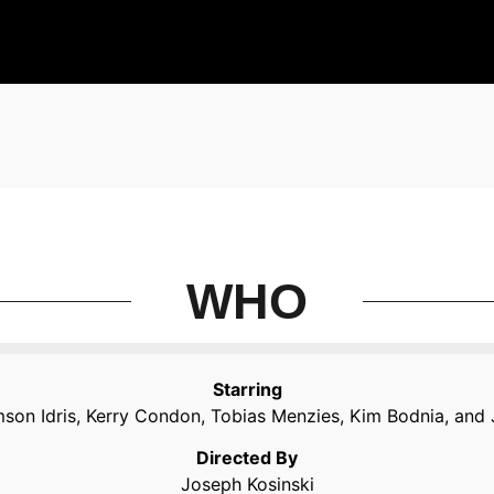
WHO
Starring
mson Idris, Kerry Condon, Tobias Menzies, Kim Bodnia, and
Directed By
Joseph Kosinski