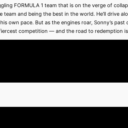
ggling FORMULA 1 team that is on the verge of coll
 team and being the best in the world. He’ll drive a
 his own pace. But as the engines roar, Sonny’s past 
ercest competition — and the road to redemption is