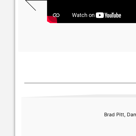
Brad Pitt, Da