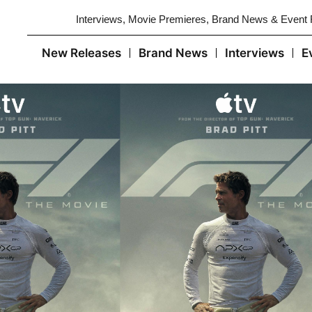
Interviews, Movie Premieres, Brand News & Event
New Releases
Brand News
Interviews
E