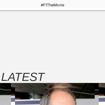
#F1TheMovie
E
LATEST