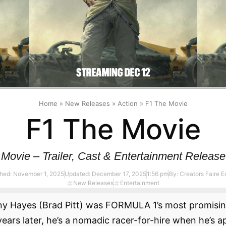
Home
»
New Releases
»
Action
»
F1 The Movie
F1 The Movie
Movie – Trailer, Cast & Entertainment Release
shed:
November 1, 2025
Updated: December 17, 2025
1:56 pm
By:
Creators Faire Ed
New Releases
Entertainment
ny Hayes (Brad Pitt) was FORMULA 1’s most promisin
y years later, he’s a nomadic racer-for-hire when he’