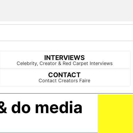
INTERVIEWS
Celebrity, Creator & Red Carpet Interviews
CONTACT
Contact Creators Faire
& do media