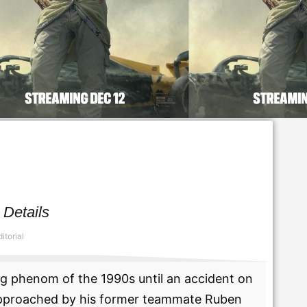
 Details
itorial
g phenom of the 1990s until an accident on
s approached by his former teammate Ruben