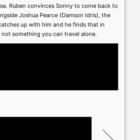
apse. Ruben convinces Sonny to come back to
longside Joshua Pearce (Damson Idris), the
catches up with him and he finds that in
 not something you can travel alone.