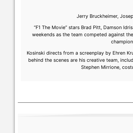
Jerry Bruckheimer, Josep
“F1 The Movie” stars Brad Pitt, Damson Idri
weekends as the team competed against the t
champion 
Kosinski directs from a screenplay by Ehren Kru
behind the scenes are his creative team, incl
Stephen Mirrione, cos