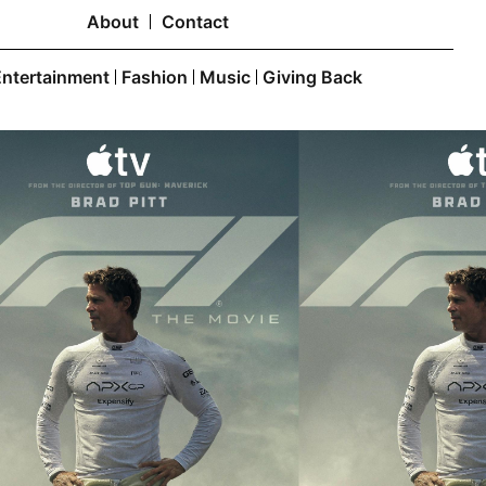
About
Contact
Entertainment
Fashion
Music
Giving Back