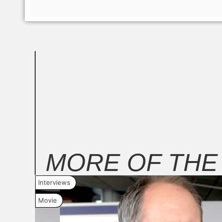
MORE OF TH
Interviews
Movie