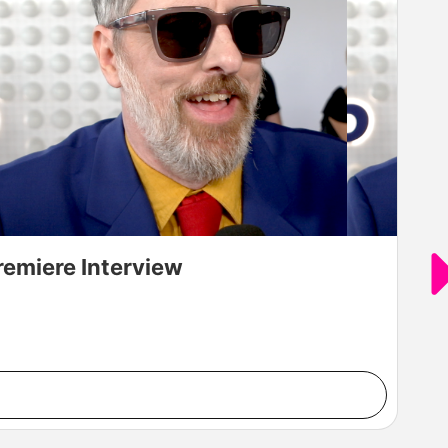
remiere Interview