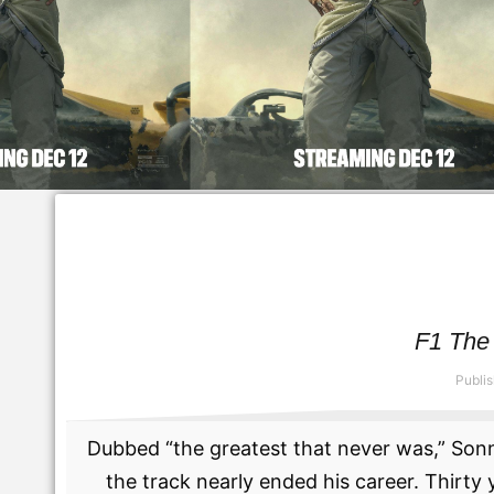
F1 The 
Publi
Dubbed “the greatest that never was,” Son
the track nearly ended his career. Thirt