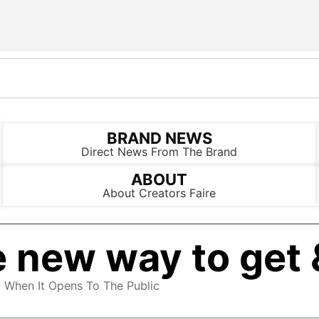
BRAND NEWS
Direct News From The Brand
ABOUT
About Creators Faire
 new way to get 
d When It Opens To The Public