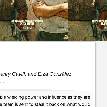
enry Cavill, and Eiza González
rial
able wielding power and influence as they are
e team is sent to steal it back on what would