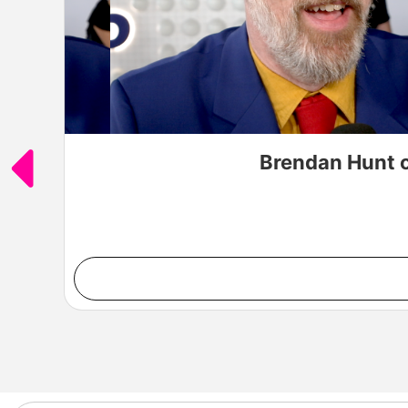
Brendan Hunt o