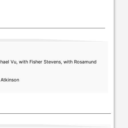
chael Vu, with Fisher Stevens, with Rosamund
 Atkinson