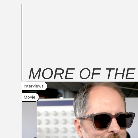
MORE OF TH
Interviews
Movie