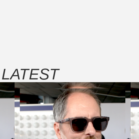
E
LATEST