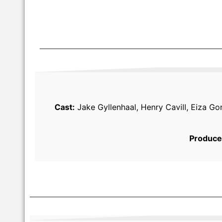
Cast:
Jake Gyllenhaal, Henry Cavill, Eiza Go
Produce