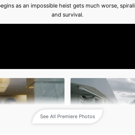
egins as an impossible heist gets much worse, spirali
and survival.
See All Premiere Photos