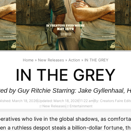
Home
»
New Releases
»
Action
»
IN THE GREY
IN THE GREY
d by Guy Ritchie Starring: Jake Gyllenhaal, H
lished:
March 18, 2026
Updated: March 18, 2026
11:22 am
By:
Creators Faire Edito
New Releases
Entertainment
peratives who live in the global shadows, as comfort
a ruthless despot steals a billion-dollar fortune, th