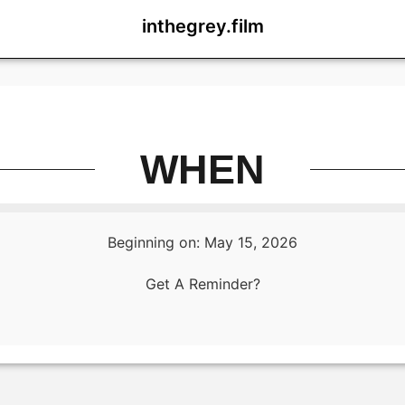
inthegrey.film
WHEN
Beginning on: May 15, 2026
Get A Reminder?