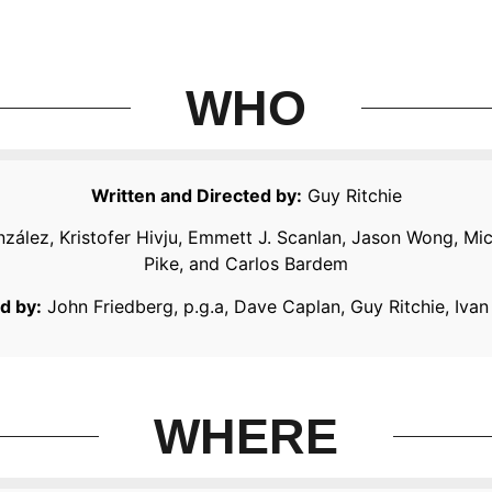
WHO
Written and Directed by:
Guy Ritchie
nzález, Kristofer Hivju, Emmett J. Scanlan, Jason Wong, Mi
Pike, and Carlos Bardem
d by:
John Friedberg, p.g.a, Dave Caplan, Guy Ritchie, Ivan
WHERE