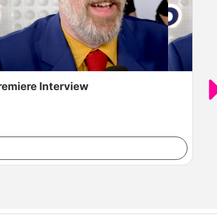
remiere Interview