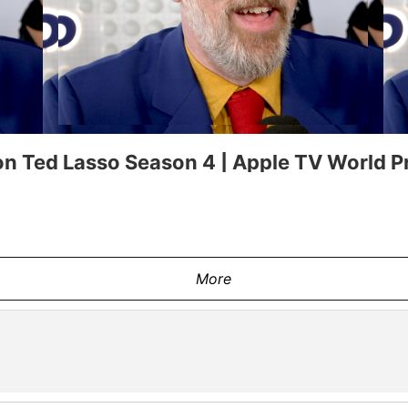
n Ted Lasso Season 4 | Apple TV World P
More