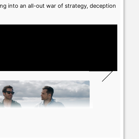
ng into an all-out war of strategy, deception