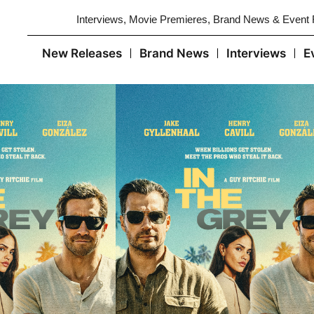
Interviews, Movie Premieres, Brand News & Event
New Releases
Brand News
Interviews
E