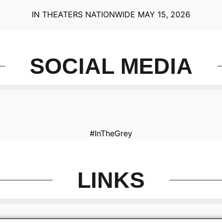
IN THEATERS NATIONWIDE MAY 15, 2026
SOCIAL MEDIA
#InTheGrey
LINKS