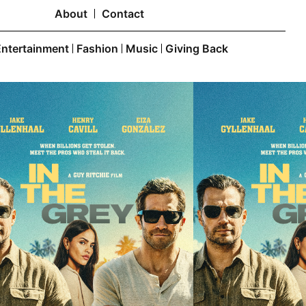
About
Contact
Entertainment
Fashion
Music
Giving Back