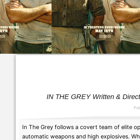
IN THE GREY Written & Directe
Pub
In The Grey follows a covert team of elite o
automatic weapons and high explosives. When 