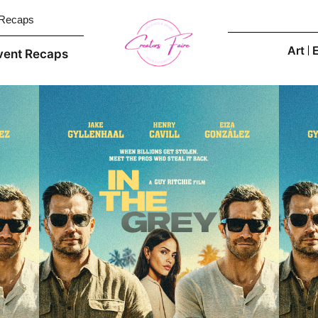
 Recaps
Art
vent Recaps