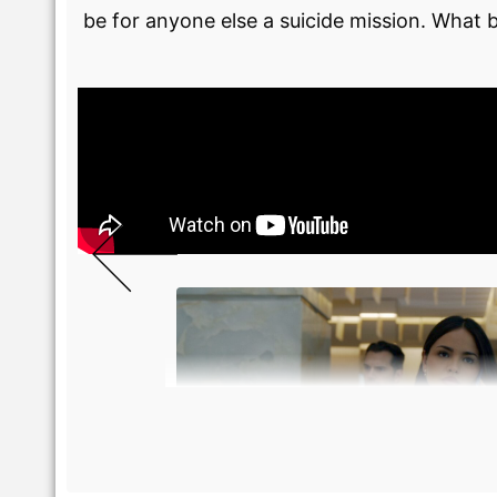
be for anyone else a suicide mission. What b