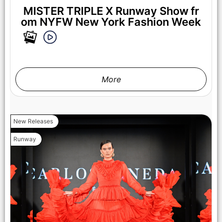
MISTER TRIPLE X Runway Show fr
om NYFW New York Fashion Week
More
NEW YORK, NEW YORK - FEBRUARY 07: A model walks the
runway at the Lena Mars show during New York Fashion
Week Powered By Art Hearts Fashion at The Angel Orensanz
Foundation on February 07, 2025 in New York City. (Photo by
New Releases
Arun Nevader/Getty Images for Art Hearts Fashion)
Runway