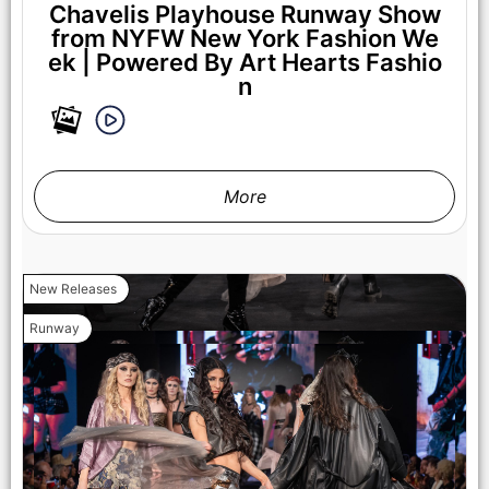
Chavelis Playhouse Runway Show
from NYFW New York Fashion We
ek | Powered By Art Hearts Fashio
n
More
New Releases
Runway
NEW YORK, NEW YORK - FEBRUARY 07: Madison Curtis
walks the runway at the Lena Mars show during New York