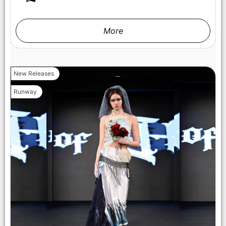
More
New Releases
Runway