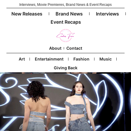
Interviews, Movie Premieres, Brand News & Event Recaps
New Releases
Brand News
Interviews
Event Recaps
About
Contact
Art
Entertainment
Fashion
Music
Giving Back