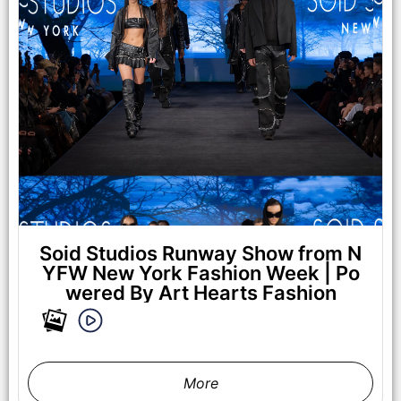
NEW YORK, NEW YORK - FEBRUARY 07: Valeriia Boiko walks
the runway at the Lena Mars show during New York Fashion
Week Powered By Art Hearts Fashion at The Angel Orensanz
Foundation on February 07, 2025 in New York City. (Photo by
Arun Nevader/Getty Images for Art Hearts Fashion)
Soid Studios Runway Show from N
YFW New York Fashion Week | Po
wered By Art Hearts Fashion
More