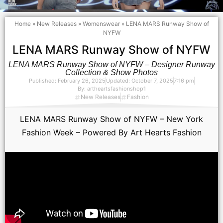
Home
»
New Releases
»
Womenswear
»
LENA MARS Runway Show of
NYFW
LENA MARS Runway Show of NYFW
LENA MARS Runway Show of NYFW – Designer Runway
Collection & Show Photos
Published:
February 26, 2025
Updated: October 7, 2025
7:16 pm
By:
artheartsfashionshop1
New Releases
Fashion
LENA MARS Runway Show of NYFW – New York
Fashion Week – Powered By Art Hearts Fashion