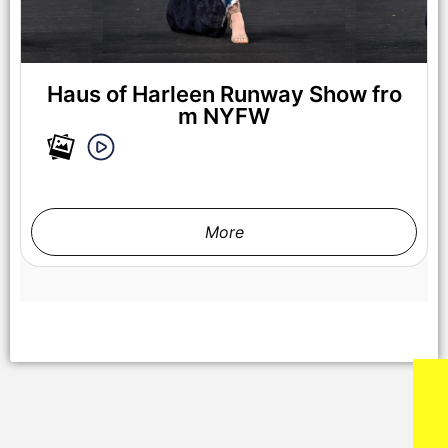
NEW YORK, NEW YORK - FEBRUARY 07: A model walks the
runway at the Lena Mars show during New York Fashion
Week Powered By Art Hearts Fashion at The Angel Orensanz
Foundation on February 07, 2025 in New York City. (Photo by
Arun Nevader/Getty Images for Art Hearts Fashion)
Haus of Harleen Runway Show fro
m NYFW
More