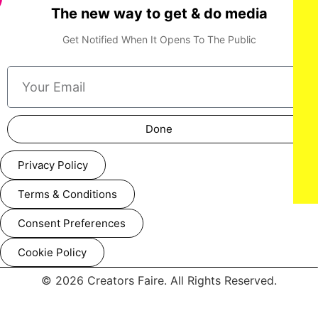
The new way to get & do media
Get Notified When It Opens To The Public
NEW YORK, NEW YORK - FEBRUARY 07: A model walks the
runway at the Lena Mars show during New York Fashion
Week Powered By Art Hearts Fashion at The Angel Orensanz
Foundation on February 07, 2025 in New York City. (Photo by
Arun Nevader/Getty Images for Art Hearts Fashion)
Done
Privacy Policy
Terms & Conditions
Consent Preferences
Cookie Policy
© 2026 Creators Faire. All Rights Reserved.