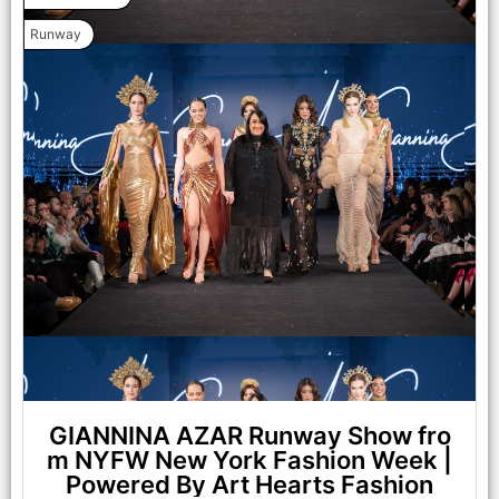
Runway
NEW YORK, NEW YORK - FEBRUARY 07: Madison Curtis
walks the runway at the Lena Mars show during New York
Fashion Week Powered By Art Hearts Fashion at The Angel
Orensanz Foundation on February 07, 2025 in New York City.
(Photo by Arun Nevader/Getty Images for Art Hearts Fashion)
GIANNINA AZAR Runway Show fro
m NYFW New York Fashion Week |
Powered By Art Hearts Fashion