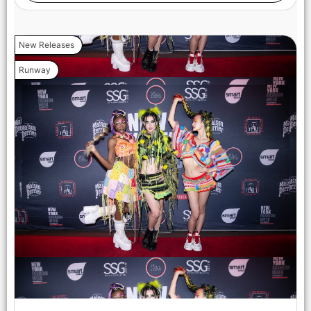
New Releases
Runway
NEW YORK, NEW YORK - FEBRUARY 07: Valeriia Boiko walks
the runway at the Lena Mars show during New York Fashion
Week Powered By Art Hearts Fashion at The Angel Orensanz
Foundation on February 07, 2025 in New York City. (Photo by
Arun Nevader/Getty Images for Art Hearts Fashion)