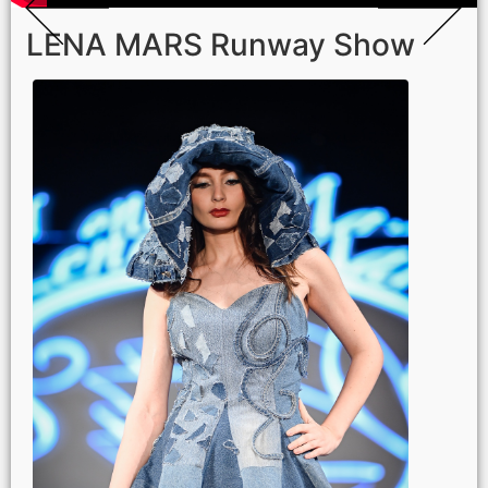
LENA MARS Runway Show