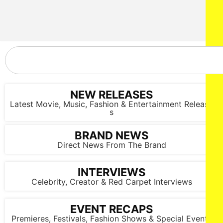
NEW RELEASES
Latest Movie, Music, Fashion & Entertainment Release
s
BRAND NEWS
Direct News From The Brand
INTERVIEWS
Celebrity, Creator & Red Carpet Interviews
NEW YORK, NEW YORK - FEBRUARY 07: A model walks the
runway at the Lena Mars show during New York Fashion
EVENT RECAPS
Week Powered By Art Hearts Fashion at The Angel Orensanz
Premieres, Festivals, Fashion Shows & Special Events
Foundation on February 07, 2025 in New York City. (Photo by