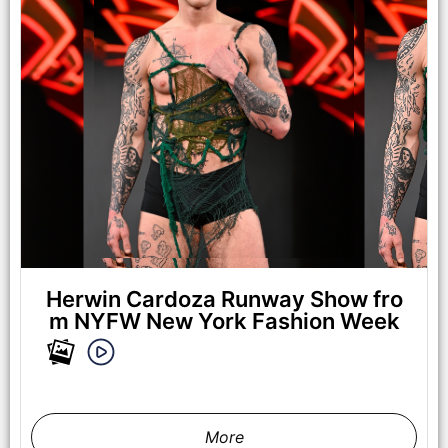
Herwin Cardoza Runway Show fro
m NYFW New York Fashion Week
More