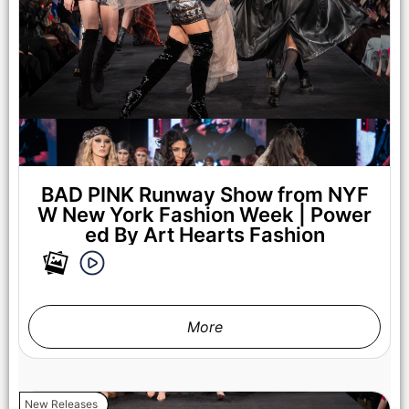
Fashion Week Powered By Art Hearts Fashion at The Angel
Orensanz Foundation on February 07, 2025 in New York City.
(Photo by Arun Nevader/Getty Images for Art Hearts Fashion)
BAD PINK Runway Show from NYF
W New York Fashion Week | Power
ed By Art Hearts Fashion
More
New Releases