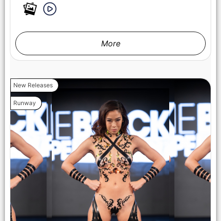
More
New Releases
Runway
NEW YORK, NEW YORK - FEBRUARY 07: A model walks the
runway at the Lena Mars show during New York Fashion
Week Powered By Art Hearts Fashion at The Angel Orensanz
Foundation on February 07, 2025 in New York City. (Photo by
Arun Nevader/Getty Images for Art Hearts Fashion)