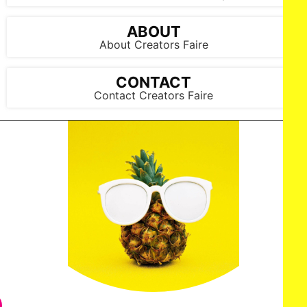
Arun Nevader/Getty Images for Art Hearts Fashion)
ABOUT
About Creators Faire
CONTACT
Contact Creators Faire