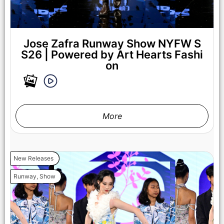
Jose Zafra Runway Show NYFW S
S26 | Powered by Art Hearts Fashi
on
More
New Releases
Runway
,
Show