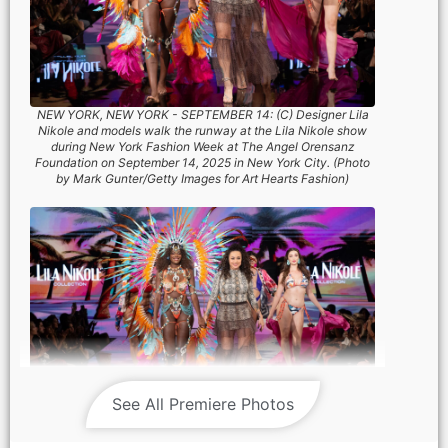
NEW YORK, NEW YORK - SEPTEMBER 14: (C) Designer Lila
Nikole and models walk the runway at the Lila Nikole show
during New York Fashion Week at The Angel Orensanz
Foundation on September 14, 2025 in New York City. (Photo
by Mark Gunter/Getty Images for Art Hearts Fashion)
See All Premiere Photos
NEW YORK, NEW YORK - SEPTEMBER 14: (C) Designer Lila
Nikole and models walk the runway at the Lila Nikole show
during New York Fashion Week at The Angel Orensanz