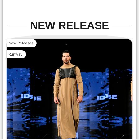
Foundation on September 14, 2025 in New York City. (Photo
by Mark Gunter/Getty Images for Art Hearts Fashion)
NEW RELEASE
New Releases
Runway
NEW YORK, NEW YORK - SEPTEMBER 14: (C) Designer Lila
Nikole and models walk the runway at the Lila Nikole show
during New York Fashion Week at The Angel Orensanz
Foundation on September 14, 2025 in New York City. (Photo
by Mark Gunter/Getty Images for Art Hearts Fashion)