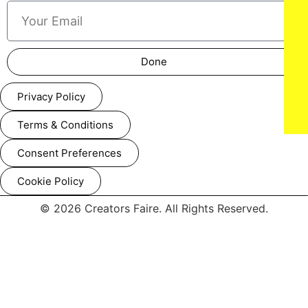
Done
NEW YORK, NEW YORK - SEPTEMBER 14: Models walk the
Privacy Policy
runway at the Lila Nikole show during New York Fashion
Week at The Angel Orensanz Foundation on September 14,
2025 in New York City. (Photo by Mark Gunter/Getty Images
Terms & Conditions
for Art Hearts Fashion)
Consent Preferences
Cookie Policy
© 2026 Creators Faire. All Rights Reserved.