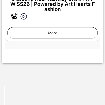
W SS26 | Powered by Art Hearts F
ashion
NEW YORK, NEW YORK - SEPTEMBER 14: Models walk the
runway at the Lila Nikole show during New York Fashion
Week at The Angel Orensanz Foundation on September 14,
2025 in New York City. (Photo by Mark Gunter/Getty Images
More
for Art Hearts Fashion)