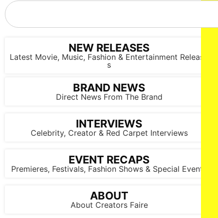
NEW RELEASES
Latest Movie, Music, Fashion & Entertainment Release
s
BRAND NEWS
Direct News From The Brand
INTERVIEWS
Celebrity, Creator & Red Carpet Interviews
EVENT RECAPS
Premieres, Festivals, Fashion Shows & Special Events
ABOUT
NEW YORK, NEW YORK - SEPTEMBER 14: Models walk the
About Creators Faire
runway at the Lila Nikole show during New York Fashion
Week at The Angel Orensanz Foundation on September 14,