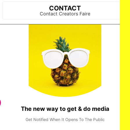
2025 in New York City. (Photo by Mark Gunter/Getty Images
for Art Hearts Fashion)
CONTACT
Contact Creators Faire
The new way to get & do media
Get Notified When It Opens To The Public