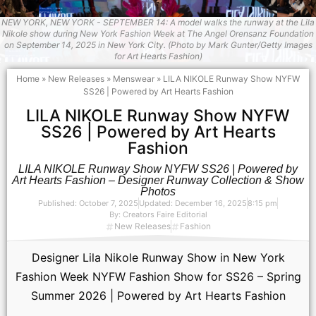
NEW YORK, NEW YORK - SEPTEMBER 14: A model walks the runway at the Lila
Nikole show during New York Fashion Week at The Angel Orensanz Foundation
on September 14, 2025 in New York City. (Photo by Mark Gunter/Getty Images
for Art Hearts Fashion)
Home
»
New Releases
»
Menswear
»
LILA NIKOLE Runway Show NYFW
SS26 | Powered by Art Hearts Fashion
LILA NIKOLE Runway Show NYFW
SS26 | Powered by Art Hearts
Fashion
LILA NIKOLE Runway Show NYFW SS26 | Powered by
Art Hearts Fashion – Designer Runway Collection & Show
Photos
Published:
October 7, 2025
Updated: December 16, 2025
8:15 pm
By:
Creators Faire Editorial
New Releases
Fashion
Designer Lila Nikole Runway Show in New York
Fashion Week NYFW Fashion Show for SS26 – Spring
Summer 2026 | Powered by Art Hearts Fashion