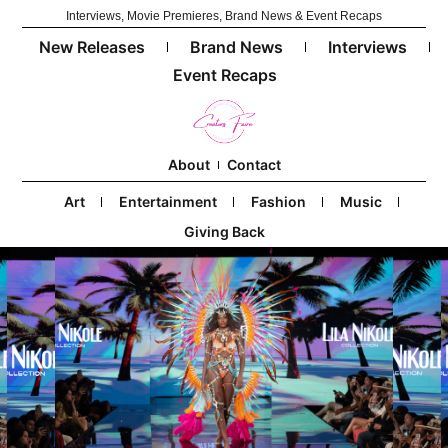
Interviews, Movie Premieres, Brand News & Event Recaps
New Releases
Brand News
Interviews
Event Recaps
About
Contact
Art
Entertainment
Fashion
Music
Giving Back