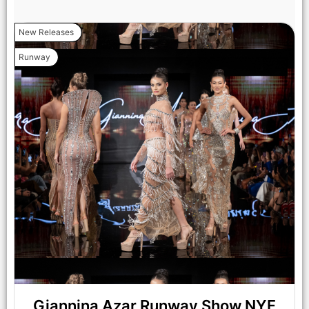
NEW YORK, NEW YORK - SEPTEMBER 14: Models walk the
New Releases
runway at the Lila Nikole show during New York Fashion
Week at The Angel Orensanz Foundation on September 14,
Runway
2025 in New York City. (Photo by Mark Gunter/Getty Images
for Art Hearts Fashion)
Giannina Azar Runway Show NYF