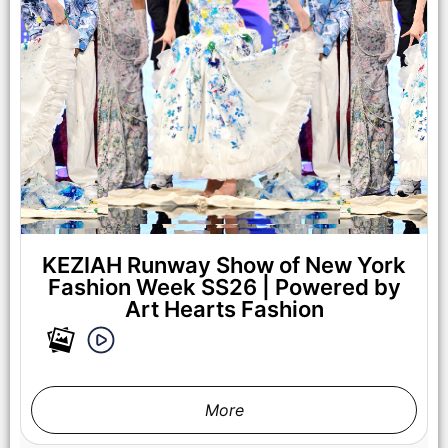
NEW YORK, NEW YORK - SEPTEMBER 14: A Model walks the
runway at the Lila Nikole show during New York Fashion
Week at The Angel Orensanz Foundation on September 14,
2025 in New York City. (Photo by Mark Gunter/Getty Images
for Art Hearts Fashion)
KEZIAH Runway Show of New York
Fashion Week SS26 | Powered by
Art Hearts Fashion
More