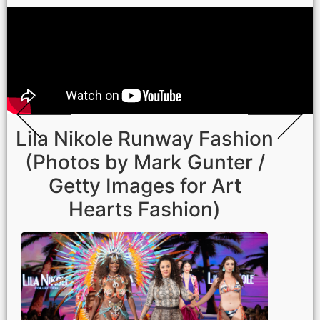
Lila Nikole Runway Fashion
(Photos by Mark Gunter /
Getty Images for Art
Hearts Fashion)