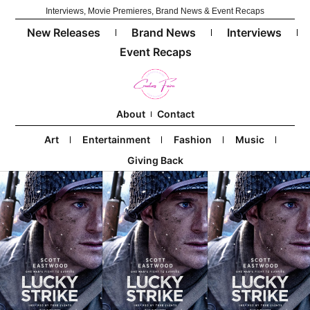
Interviews, Movie Premieres, Brand News & Event Recaps
New Releases
Brand News
Interviews
Event Recaps
About
Contact
Art
Entertainment
Fashion
Music
Giving Back