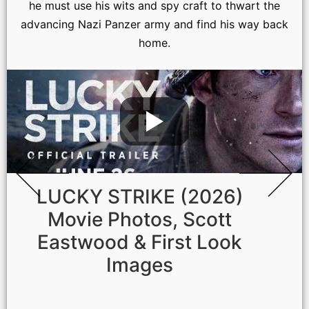
he must use his wits and spy craft to thwart the
advancing Nazi Panzer army and find his way back
home.
LUCKY STRIKE (2026)
Movie Photos, Scott
Eastwood & First Look
Images