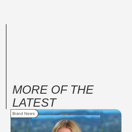
MORE OF THE
LATEST
Brand News
New
Seri