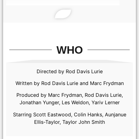
WHO
Directed by Rod Davis Lurie
Written by Rod Davis Lurie and Marc Frydman
Produced by Marc Frydman, Rod Davis Lurie,
Jonathan Yunger, Les Weldon, Yariv Lerner
Starring Scott Eastwood, Colin Hanks, Aunjanue
Ellis-Taylor, Taylor John Smith