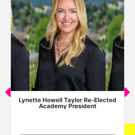
Lynette Howell Taylor Re-Elected
Academy President