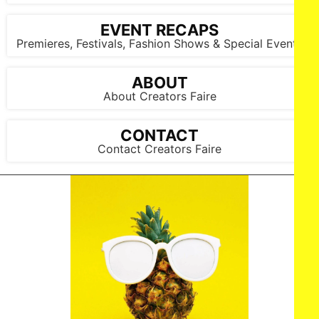
EVENT RECAPS
Premieres, Festivals, Fashion Shows & Special Events
ABOUT
About Creators Faire
CONTACT
Contact Creators Faire