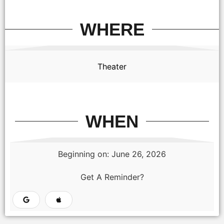
WHERE
Theater
WHEN
Beginning on: June 26, 2026
Get A Reminder?