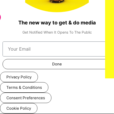
The new way to get & do media
Get Notified When It Opens To The Public
Done
Privacy Policy
Terms & Conditions
Consent Preferences
Cookie Policy