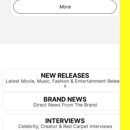
More
NEW RELEASES
Latest Movie, Music, Fashion & Entertainment Release
s
BRAND NEWS
Direct News From The Brand
INTERVIEWS
Celebrity, Creator & Red Carpet Interviews