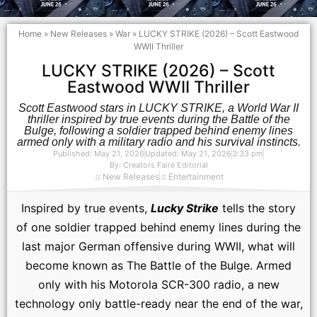
Home
»
New Releases
»
War
»
LUCKY STRIKE (2026) – Scott Eastwood
WWII Thriller
LUCKY STRIKE (2026) – Scott
Eastwood WWII Thriller
Scott Eastwood stars in LUCKY STRIKE, a World War II
thriller inspired by true events during the Battle of the
Bulge, following a soldier trapped behind enemy lines
armed only with a military radio and his survival instincts.
Published:
May 21, 2026
Updated: May 21, 2026
3:33 pm
By:
Creators Faire Editorial
New Releases
Entertainment
Inspired by true events,
Lucky Strike
tells the story
of one soldier trapped behind enemy lines during the
last major German offensive during WWII, what will
become known as The Battle of the Bulge. Armed
only with his Motorola SCR-300 radio, a new
technology only battle-ready near the end of the war,