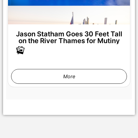
Jason Statham Goes 30 Feet Tall
on the River Thames for Mutiny
More