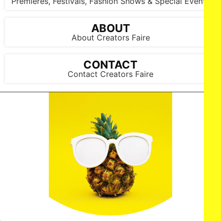
Premieres, Festivals, Fashion Shows & Special Events
ABOUT
About Creators Faire
CONTACT
Contact Creators Faire