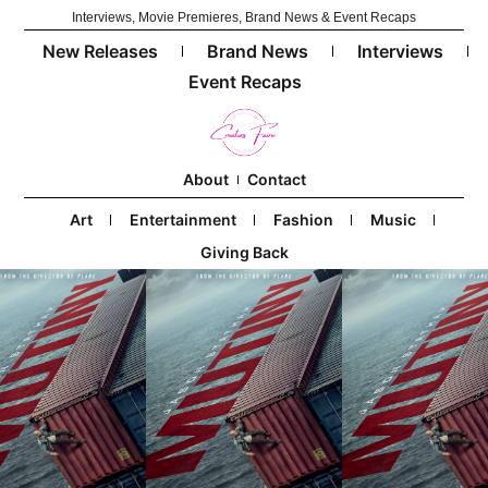
Interviews, Movie Premieres, Brand News & Event Recaps
New Releases
Brand News
Interviews
Event Recaps
About
Contact
Art
Entertainment
Fashion
Music
Giving Back