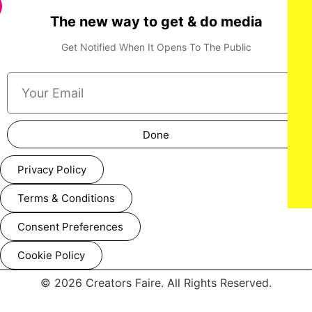
The new way to get & do media
Get Notified When It Opens To The Public
Done
Privacy Policy
Terms & Conditions
Consent Preferences
Cookie Policy
© 2026 Creators Faire. All Rights Reserved.