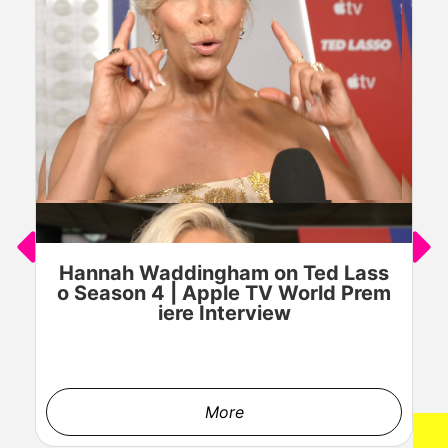
Hannah Waddingham on Ted Lass
J
o Season 4 | Apple TV World Prem
o
iere Interview
More