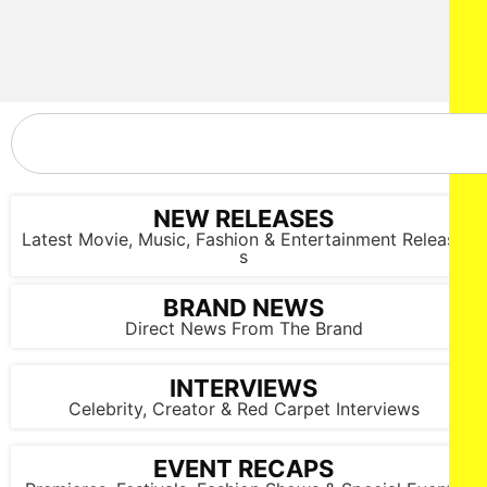
NEW RELEASES
Latest Movie, Music, Fashion & Entertainment Release
s
BRAND NEWS
Direct News From The Brand
INTERVIEWS
Celebrity, Creator & Red Carpet Interviews
EVENT RECAPS