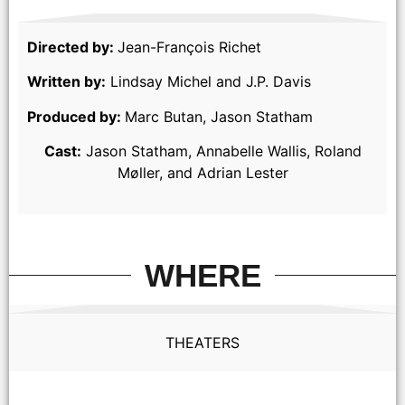
Directed by:
Jean-François Richet
Written by:
Lindsay Michel and J.P. Davis
Produced by:
Marc Butan, Jason Statham
Cast:
Jason Statham, Annabelle Wallis, Roland
Møller, and Adrian Lester
WHERE
THEATERS