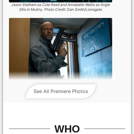
Jason Statham as Cole Reed and Annabelle Wallis as Angie
Ellis in Mutiny. Photo Credit: Dan Smith/Lionsgate
See All Premiere Photos
Jason Statham as Cole Reed in Mutiny. Photo Credit: Dan
Smith/Lionsgate
WHO