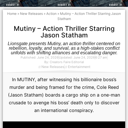
Home
»
New Releases
»
Action
»
Mutiny – Action Thriller Starring Jason
Statham
Mutiny – Action Thriller Starring
Jason Statham
Lionsgate presents Mutiny, an action thriller centered on
rebellion, loyalty, and survival, as a high-stakes conflict
unfolds with shifting alliances and escalating danger.
Published:
June 24, 2026
Updated: June 24, 2026
6:27 am
By:
Creators Faire Editorial
New Releases
Entertainment
In MUTINY, after witnessing his billionaire boss’s
murder and being framed for the crime, Cole Reed
(Jason Statham) boards a cargo ship on a one-man
crusade to avenge his boss’ death only to discover
an international conspiracy.