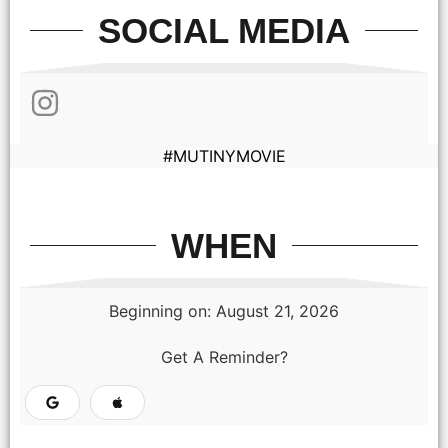
SOCIAL MEDIA
#MUTINYMOVIE
WHEN
Beginning on: August 21, 2026
Get A Reminder?