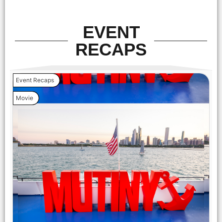
EVENT
RECAPS
Event Recaps
Movie