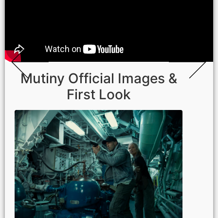
Mutiny Official Images &
First Look