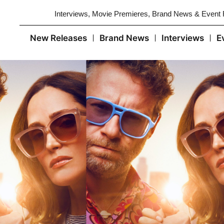
Interviews, Movie Premieres, Brand News & Event
New Releases
Brand News
Interviews
E