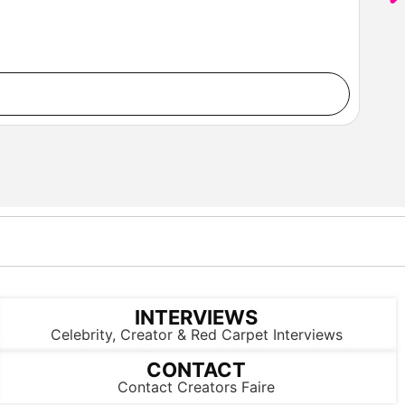
INTERVIEWS
Celebrity, Creator & Red Carpet Interviews
CONTACT
Contact Creators Faire