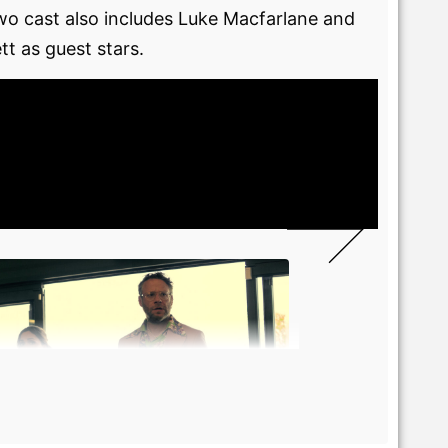
two cast also includes Luke Macfarlane and
t as guest stars.