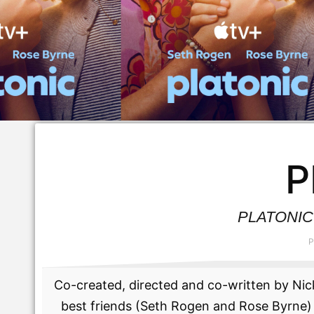
P
PLATONIC S
P
Co-created, directed and co-written by Nick
best friends (Seth Rogen and Rose Byrne) 