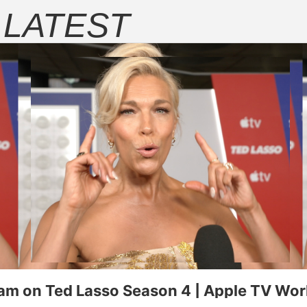
E
LATEST
ugust 6, 2025 on Apple TV+.
Rose Byrne and Seth Rogen in "Pla
 on Ted Lasso Season 4 | Apple TV Worl