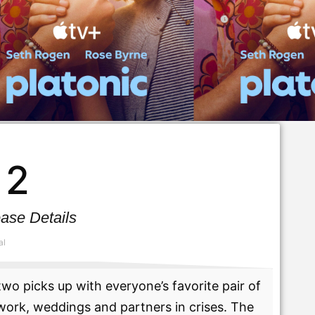
 2
ase Details
al
wo picks up with everyone’s favorite pair of
work, weddings and partners in crises. The