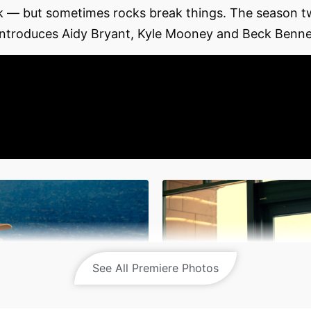
ock — but sometimes rocks break things. The season 
 introduces Aidy Bryant, Kyle Mooney and Beck Bennet
See All Premiere Photos