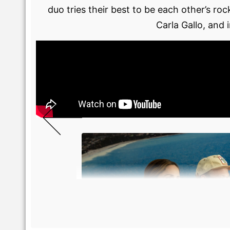
duo tries their best to be each other’s r
Carla Gallo, and