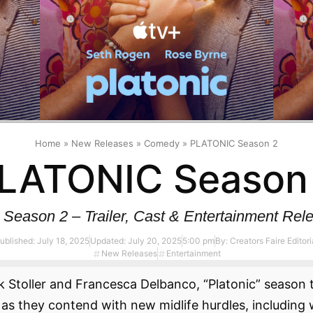
Home
»
New Releases
»
Comedy
»
PLATONIC Season 2
LATONIC Season
eason 2 – Trailer, Cast & Entertainment Rele
ublished:
July 18, 2025
Updated: July 20, 2025
5:00 pm
By:
Creators Faire Editori
New Releases
Entertainment
 Stoller and Francesca Delbanco, “Platonic” season t
as they contend with new midlife hurdles, including 