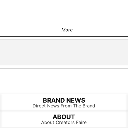
More
BRAND NEWS
Direct News From The Brand
ABOUT
About Creators Faire