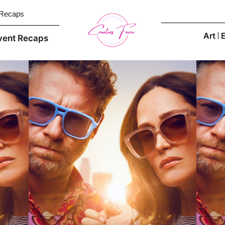
 Recaps
Art
vent Recaps