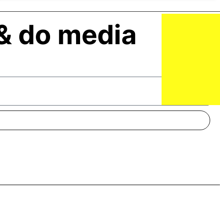
& do media