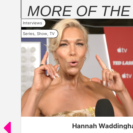
MORE OF TH
Interviews
Series
,
Show
,
TV
Aidy Bryant in "Platonic," premiering A
Hannah Waddingham