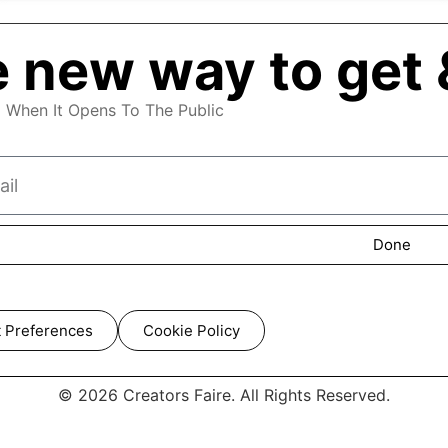
 new way to get 
d When It Opens To The Public
Done
 Preferences
Cookie Policy
© 2026 Creators Faire. All Rights Reserved.