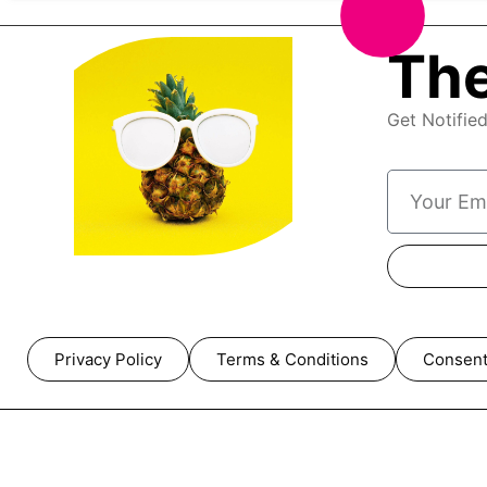
The
Get Notifie
Privacy Policy
Terms & Conditions
Consent