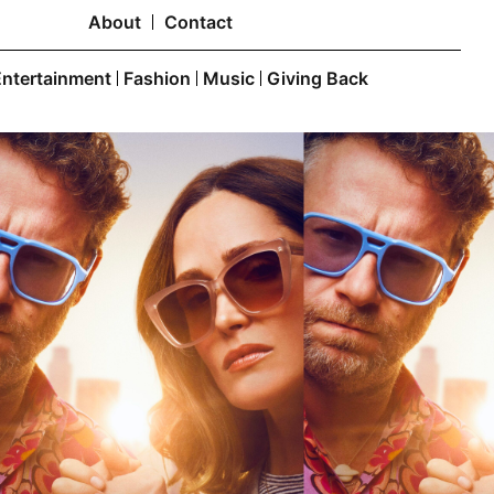
About
Contact
Entertainment
Fashion
Music
Giving Back