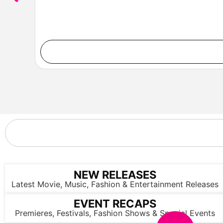
NEW RELEASES
Latest Movie, Music, Fashion & Entertainment Releases
EVENT RECAPS
Premieres, Festivals, Fashion Shows & Special Events