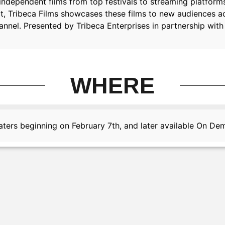
gs independent films from top festivals to streaming platfo
t, Tribeca Films showcases these films to new audiences acr
annel. Presented by Tribeca Enterprises in partnership with 
WHERE
ters beginning on February 7th, and later available On D