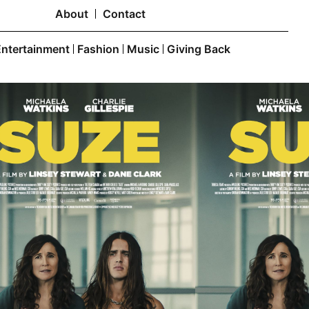
About
Contact
Entertainment
Fashion
Music
Giving Back