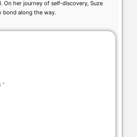
. On her journey of self-discovery, Suze
ly bond along the way.
k ”