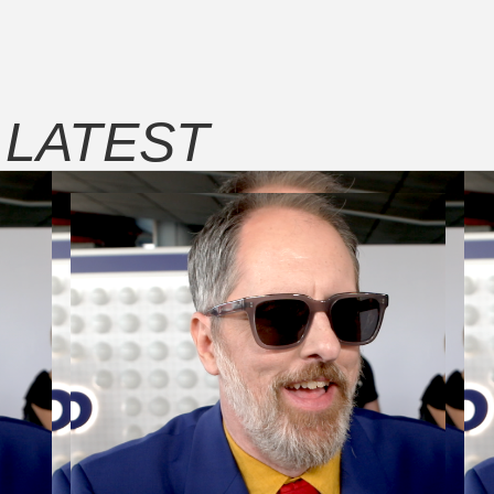
E
LATEST