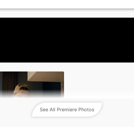
See All Premiere Photos