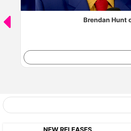
Brendan Hunt o
NEW RELEASES