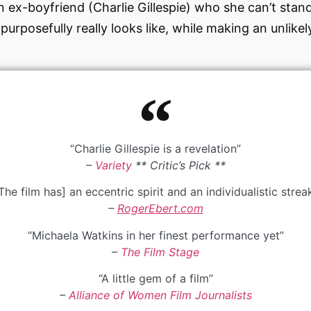
 ex-boyfriend (Charlie Gillespie) who she can’t stand
 purposefully really looks like, while making an unlike
“Charlie Gillespie is a revelation”
–
Variety
** Critic’s Pick **
The film has] an eccentric spirit and an individualistic strea
–
RogerEbert.com
“Michaela Watkins in her finest performance yet”
–
The Film Stage
“A little gem of a film”
–
Alliance of Women Film Journalists