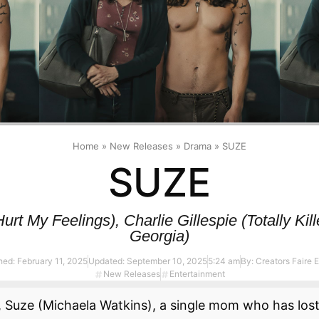
Home
»
New Releases
»
Drama
»
SUZE
SUZE
rt My Feelings), Charlie Gillespie (Totally Ki
Georgia)
hed:
February 11, 2025
Updated: September 10, 2025
5:24 am
By:
Creators Faire E
New Releases
Entertainment
, Suze (Michaela Watkins), a single mom who has lost 