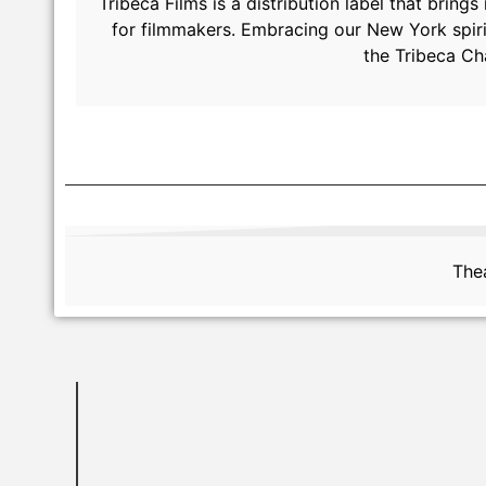
Tribeca Films is a distribution label that brin
for filmmakers. Embracing our New York spiri
the Tribeca Ch
Thea