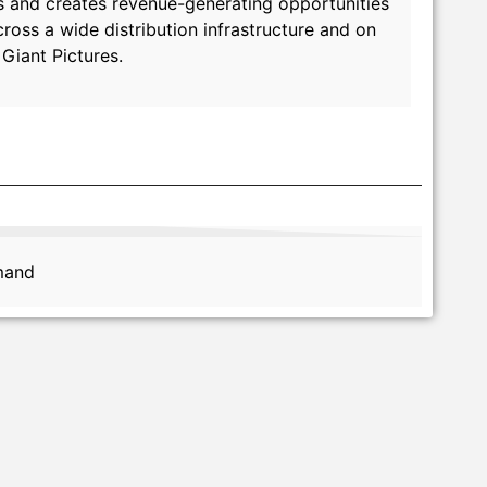
rms and creates revenue-generating opportunities
oss a wide distribution infrastructure and on
Giant Pictures.
emand