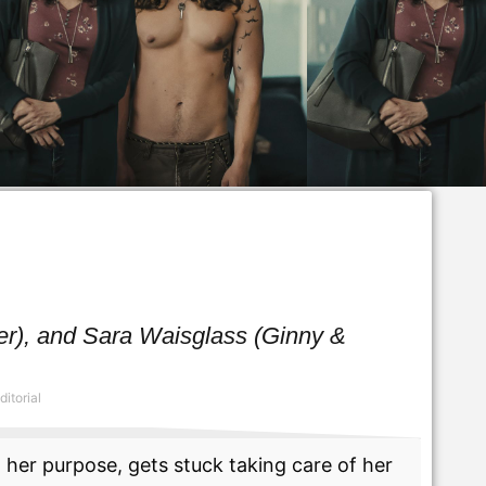
ller), and Sara Waisglass (Ginny &
ditorial
her purpose, gets stuck taking care of her