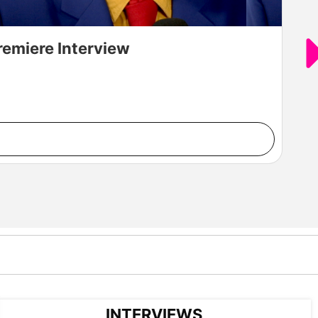
remiere Interview
INTERVIEWS