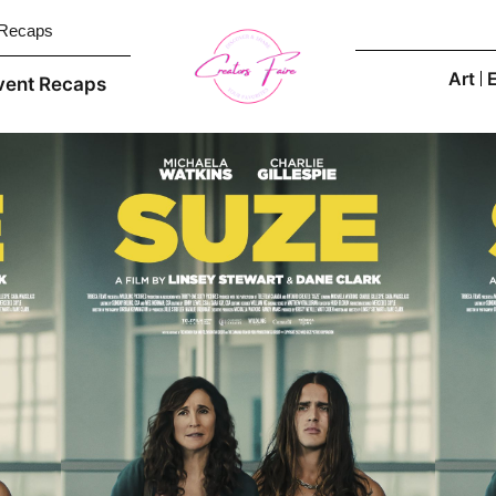
 Recaps
Art
vent Recaps