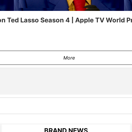
n Ted Lasso Season 4 | Apple TV World P
More
BRAND NEWS