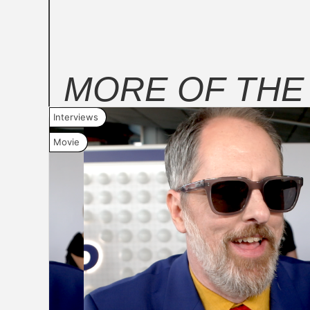
MORE OF TH
Interviews
Movie