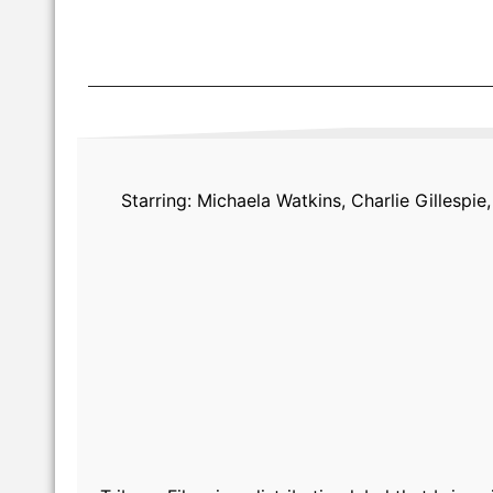
Starring: Michaela Watkins, Charlie Gillesp