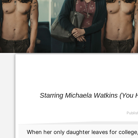
Starring Michaela Watkins (You Hu
Publis
When her only daughter leaves for college