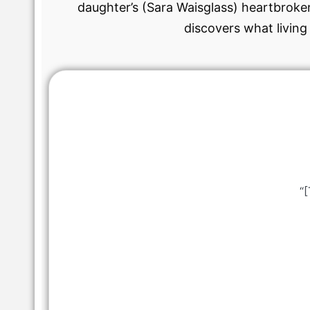
daughter’s (Sara Waisglass) heartbroken
discovers what living
“[