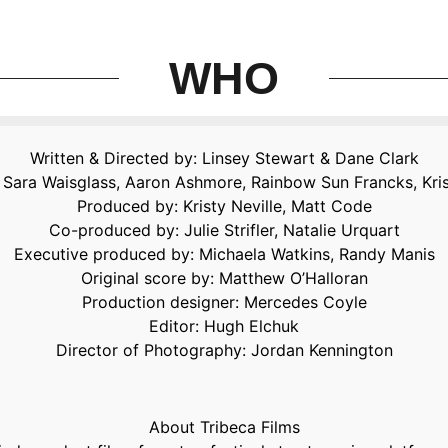
WHO
Written & Directed by: Linsey Stewart & Dane Clark
ie, Sara Waisglass, Aaron Ashmore, Rainbow Sun Francks, Kri
Produced by: Kristy Neville, Matt Code
Co-produced by: Julie Strifler, Natalie Urquart
Executive produced by: Michaela Watkins, Randy Manis
Original score by: Matthew O’Halloran
Production designer: Mercedes Coyle
Editor: Hugh Elchuk
Director of Photography: Jordan Kennington
About Tribeca Films