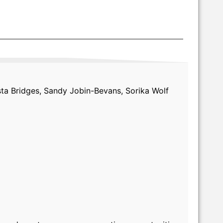
sta Bridges, Sandy Jobin-Bevans, Sorika Wolf