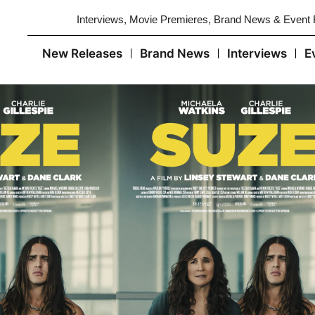
Interviews, Movie Premieres, Brand News & Event
New Releases
Brand News
Interviews
E