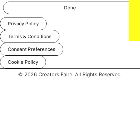
Done
Privacy Policy
Terms & Conditions
Consent Preferences
Cookie Policy
© 2026 Creators Faire. All Rights Reserved.