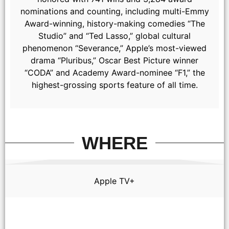
nominations and counting, including multi-Emmy
Award-winning, history-making comedies “The
Studio” and “Ted Lasso,” global cultural
phenomenon “Severance,” Apple’s most-viewed
drama “Pluribus,” Oscar Best Picture winner
“CODA” and Academy Award-nominee “F1,” the
highest-grossing sports feature of all time.
WHERE
Apple TV+