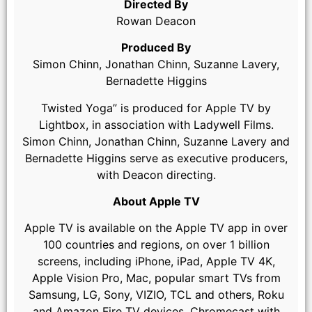
Directed By
Rowan Deacon
Produced By
Simon Chinn, Jonathan Chinn, Suzanne Lavery,
Bernadette Higgins
Twisted Yoga” is produced for Apple TV by
Lightbox, in association with Ladywell Films.
Simon Chinn, Jonathan Chinn, Suzanne Lavery and
Bernadette Higgins serve as executive producers,
with Deacon directing.
About Apple TV
Apple TV is available on the Apple TV app in over
100 countries and regions, on over 1 billion
screens, including iPhone, iPad, Apple TV 4K,
Apple Vision Pro, Mac, popular smart TVs from
Samsung, LG, Sony, VIZIO, TCL and others, Roku
and Amazon Fire TV devices, Chromecast with