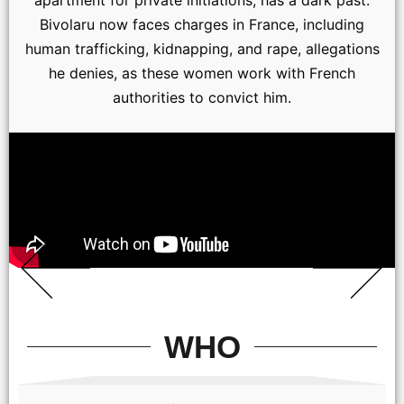
apartment for private initiations, has a dark past.
Bivolaru now faces charges in France, including
human trafficking, kidnapping, and rape, allegations
he denies, as these women work with French
authorities to convict him.
WHO