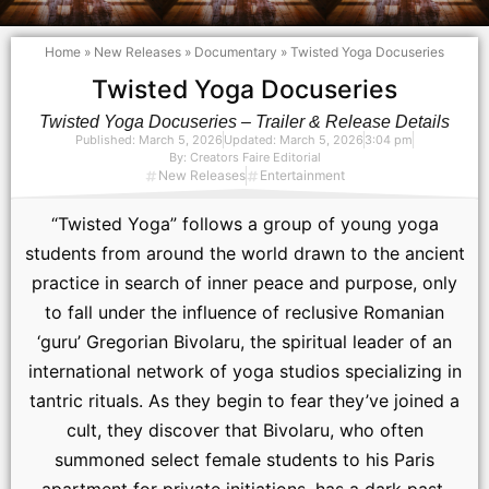
Home
»
New Releases
»
Documentary
»
Twisted Yoga Docuseries
Twisted Yoga Docuseries
Twisted Yoga Docuseries – Trailer & Release Details
Published:
March 5, 2026
Updated: March 5, 2026
3:04 pm
By:
Creators Faire Editorial
New Releases
Entertainment
“Twisted Yoga” follows a group of young yoga
students from around the world drawn to the ancient
practice in search of inner peace and purpose, only
to fall under the influence of reclusive Romanian
‘guru’ Gregorian Bivolaru, the spiritual leader of an
international network of yoga studios specializing in
tantric rituals. As they begin to fear they’ve joined a
cult, they discover that Bivolaru, who often
summoned select female students to his Paris