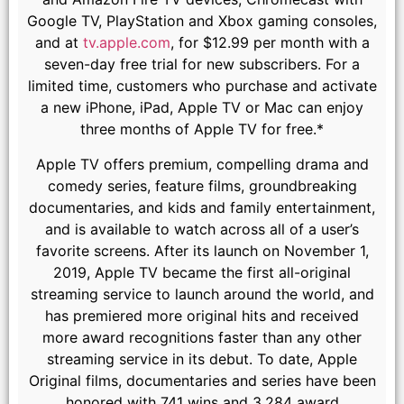
Google TV, PlayStation and Xbox gaming consoles,
and at
tv.apple.com
, for $12.99 per month with a
seven-day free trial for new subscribers. For a
limited time, customers who purchase and activate
a new iPhone, iPad, Apple TV or Mac can enjoy
three months of Apple TV for free.*
Apple TV offers premium, compelling drama and
comedy series, feature films, groundbreaking
documentaries, and kids and family entertainment,
and is available to watch across all of a user’s
favorite screens. After its launch on November 1,
2019, Apple TV became the first all-original
streaming service to launch around the world, and
has premiered more original hits and received
more award recognitions faster than any other
streaming service in its debut. To date, Apple
Original films, documentaries and series have been
honored with 741 wins and 3,284 award