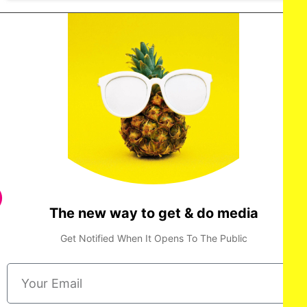
The new way to get & do media
Get Notified When It Opens To The Public