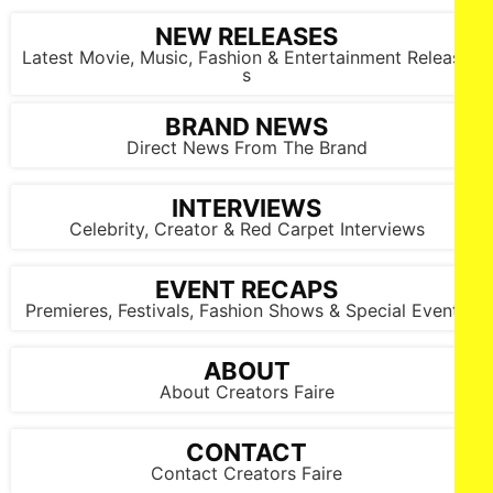
NEW RELEASES
Latest Movie, Music, Fashion & Entertainment Release
s
BRAND NEWS
Direct News From The Brand
INTERVIEWS
Celebrity, Creator & Red Carpet Interviews
EVENT RECAPS
Premieres, Festivals, Fashion Shows & Special Events
ABOUT
About Creators Faire
CONTACT
Contact Creators Faire