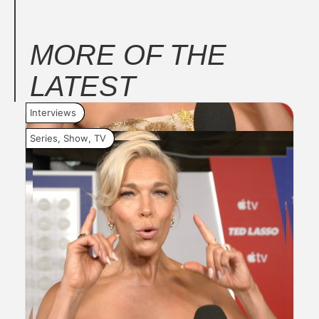
MORE OF THE
LATEST
Interviews
Inte
Series
,
Show
,
TV
Seri