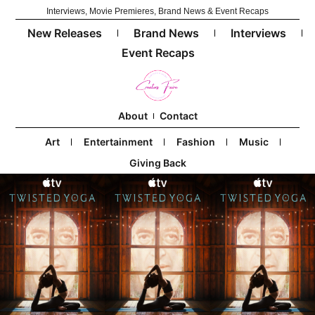
Interviews, Movie Premieres, Brand News & Event Recaps
New Releases
Brand News
Interviews
Event Recaps
About
Contact
Art
Entertainment
Fashion
Music
Giving Back