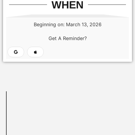
WHEN
Beginning on: March 13, 2026
Get A Reminder?