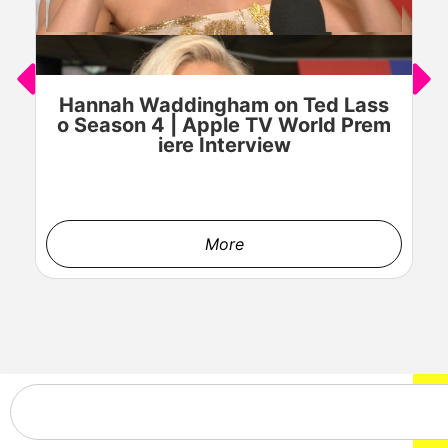
Hannah Waddingham on Ted Lass
J
o Season 4 | Apple TV World Prem
o
iere Interview
More