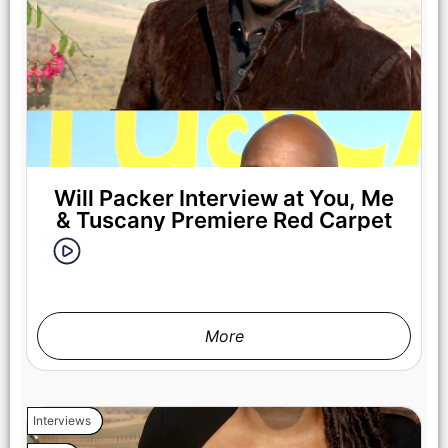
Will Packer Interview at You, Me
& Tuscany Premiere Red Carpet
More
Interviews