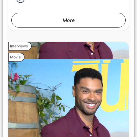
More
Interviews
Movie