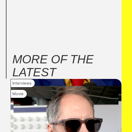
MORE OF THE
LATEST
Interviews
New
Movie
Mov