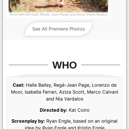
(from left) Michael (Regé-Jean Page) and Anna (Halle Bailey)
in You, Me & Tuscany, directed by Kat Coiro. Photo Credit:
Giulia Parmigiani/Universal Pictures
See All Premiere Photos
WHO
Cast:
Halle Bailey, Regé-Jean Page, Lorenzo de
Moor, Isabella Ferrari, Aziza Scott, Marco Calvani
and Nia Vardalos
(from left) Nonna Alessia (Stefania Casini), Francesca (Stella
Pecollo), Leo (Luca Setaccioli), Gabriella (Isabella Ferrari),
Directed by:
Kat Coiro
Enzo (Tommaso Cassissa), Matteo (Lorenzo de Moor) and
Anna (Halle Bailey) in You, Me & Tuscany, directed by Kat
Coiro.
Screenplay by:
Ryan Engle, based on an original
idea by Ryan Engle and Kristin Engle