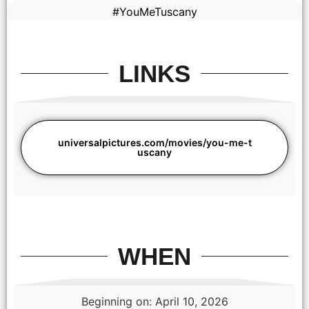
#YouMeTuscany
LINKS
universalpictures.com/movies/you-me-t
uscany
(from left) Michael (Regé-Jean Page) and Anna (Halle Bailey)
in You, Me & Tuscany, directed by Kat Coiro.
WHEN
Beginning on: April 10, 2026