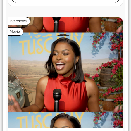
Interviews
Movie