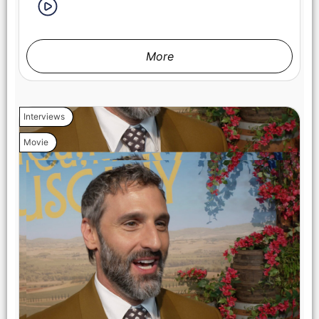
More
(from left) Michael (Regé-Jean Page) and Anna (Halle Bailey)
in You, Me & Tuscany, directed by Kat Coiro. Photo Credit:
Giulia Parmigiani/Universal Pictures
Interviews
Movie
(from left) Producer Will Packer and director Kat Coiro on the
set of You, Me & Tuscany. Photo Credit: Giulia
Parmigiani/Universal Pictures