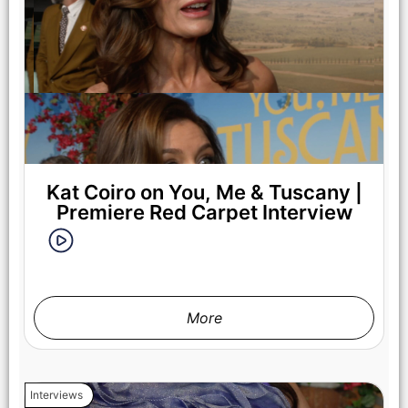
Regé-Jean Page as Michael in You, Me & Tuscany, directed
by Kat Coiro.
Kat Coiro on You, Me & Tuscany |
Premiere Red Carpet Interview
More
Halle Bailey as Anna in You, Me & Tuscany, directed by Kat
Interviews