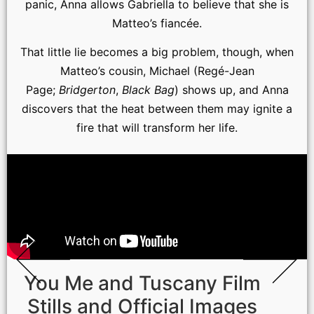
panic, Anna allows Gabriella to believe that she is
Matteo’s fiancée.
That little lie becomes a big problem, though, when
Matteo’s cousin, Michael (Regé-Jean
Page;
Bridgerton
,
Black Bag
) shows up, and Anna
discovers that the heat between them may ignite a
fire that will transform her life.
You Me and Tuscany Film
Stills and Official Images