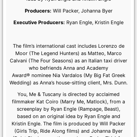
Producers:
Will Packer, Johanna Byer
Executive Producers:
Ryan Engle, Kristin Engle
The film’s international cast includes Lorenzo de
Moor (The Legend Hunters) as Matteo, Marco
Calvani (The Four Seasons) as an Italian taxi driver
who befriends Anna and Academy
(from left) Michael (Regé-Jean Page) and Anna (Halle Bailey)
Award® nominee Nia Vardalos (My Big Fat Greek
in You, Me & Tuscany, directed by Kat Coiro.
Wedding) as Anna’s house-sitting client, Mrs. Dunn.
You, Me & Tuscany is directed by acclaimed
filmmaker Kat Coiro (Marry Me, Matlock), from a
screenplay by Ryan Engle (Rampage, Beast),
based on an original idea by Ryan Engle and
Kristin Engle. The film is produced by Will Packer
(Girls Trip, Ride Along films) and Johanna Byer