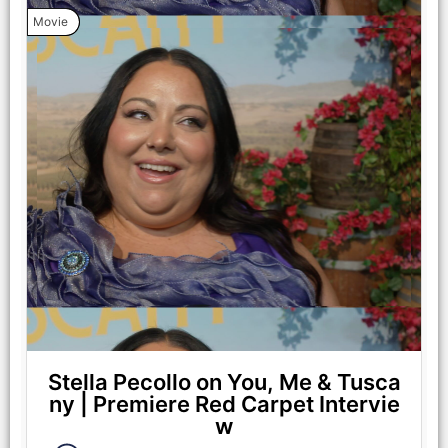
Coiro.
Movie
(from left) Anna (Halle Bailey) and Michael (Regé-Jean Page)
in You, Me & Tuscany, directed by Kat Coiro. Photo Credit:
Giulia Parmigiani/Universal Pictures
Stella Pecollo on You, Me & Tusca
ny | Premiere Red Carpet Intervie
w