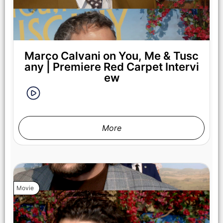
Marco Calvani on You, Me & Tusc
any | Premiere Red Carpet Intervi
ew
More
Movie