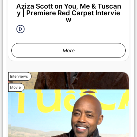
Aziza Scott on You, Me & Tuscan
y | Premiere Red Carpet Intervie
w
More
Interviews
Movie