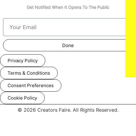
Get Notified When It Opens To The Public
Done
Privacy Policy
Terms & Conditions
Consent Preferences
Cookie Policy
© 2026 Creators Faire. All Rights Reserved.