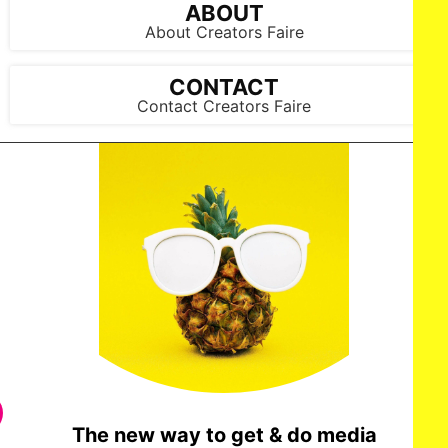
ABOUT
About Creators Faire
CONTACT
Contact Creators Faire
The new way to get & do media