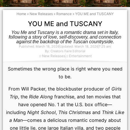
Home
»
New Releases
»
Romance
»
YOU ME and TUSCANY
YOU ME and TUSCANY
You Me and Tuscany is a romantic drama set in Italy,
following a story of love, self-discovery, and connection
against the backdrop of the Tuscan countryside.
Published:
March 18, 2026
Updated: March 18, 2026
7:25 am
By:
Creators Faire Editorial
New Releases
Entertainment
Sometimes the wrong place is right where you need
to be.
From Will Packer, the blockbuster producer of
Girls
Trip
, the
Ride Along
franchise, and ten movies that
have opened No. 1 at the U.S. box office—
including
Night School
,
This Christmas
and
Think Like
a Man
—comes a delicious romantic comedy about
one little lie, one large Italian villa, and two people