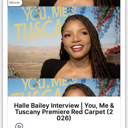
Movie
Halle Bailey Interview | You, Me &
Tuscany Premiere Red Carpet (2
026)