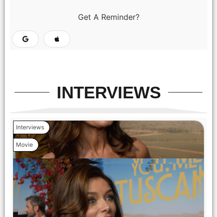
(from left) Matteo (Lorenzo de Moor), Enzo (Tommaso
Cassissa), Francesca (Stella Pecollo), Vincenzo (Paolo
Get A Reminder?
Sassanelli) and Gabriella (Isabella Ferrari) in You, Me &
Tuscany, directed by Kat Coiro.
INTERVIEWS
Interviews
Movie
(from left) Anna (Halle Bailey) and Michael (Regé-Jean Page)
in You, Me & Tuscany, directed by Kat Coiro.