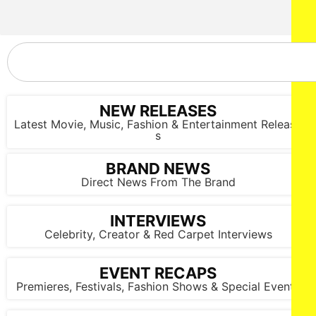
NEW RELEASES
Latest Movie, Music, Fashion & Entertainment Release
s
BRAND NEWS
Direct News From The Brand
INTERVIEWS
Celebrity, Creator & Red Carpet Interviews
EVENT RECAPS
Premieres, Festivals, Fashion Shows & Special Events