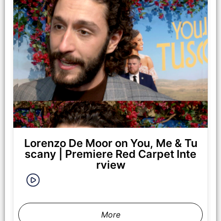
Lorenzo De Moor on You, Me & Tu
scany | Premiere Red Carpet Inte
rview
More