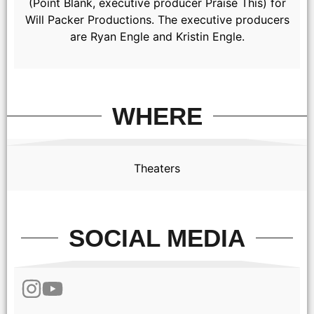
(Point Blank, executive producer Praise This) for
Will Packer Productions. The executive producers
are Ryan Engle and Kristin Engle.
(from left) Leo (Luca Setaccioli), Francesca (Stella Pecollo),
Roberto (Agazio Olanda), Enzo (Tommaso Cassissa), Bella
(Beatrice Skyler Rigel), Roberto (Giacomo Giacopini) and
Anna (Halle Bailey) in You, Me & Tuscany, directed by Kat
Coiro.
WHERE
Theaters
SOCIAL MEDIA