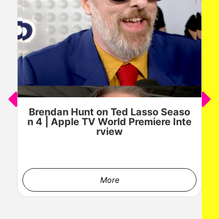
Brendan Hunt on Ted Lasso Seaso
n 4 | Apple TV World Premiere Inte
rview
More