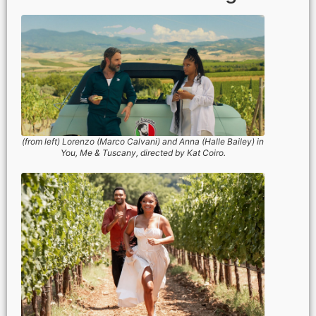
(from left) Lorenzo (Marco Calvani) and Anna (Halle Bailey) in
You, Me & Tuscany, directed by Kat Coiro.