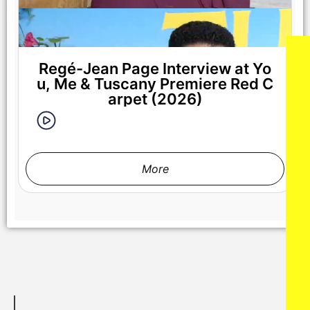
Regé-Jean Page Interview at Yo
u, Me & Tuscany Premiere Red C
arpet (2026)
More