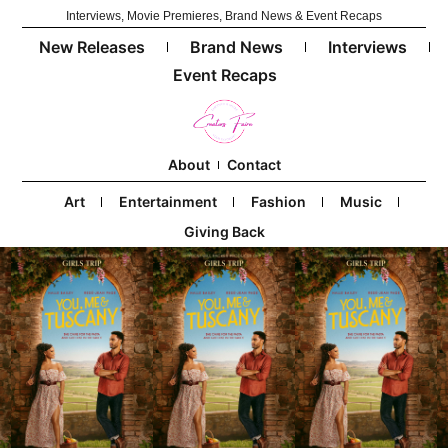
Interviews, Movie Premieres, Brand News & Event Recaps
New Releases
Brand News
Interviews
Event Recaps
About
Contact
Art
Entertainment
Fashion
Music
Giving Back