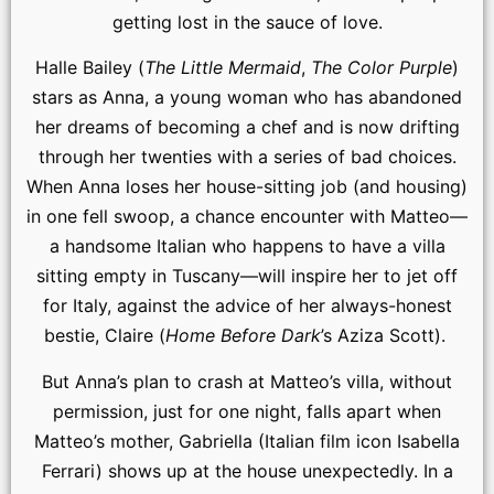
getting lost in the sauce of love.
Halle Bailey (
The Little Mermaid
,
The Color Purple
)
stars as Anna, a young woman who has abandoned
her dreams of becoming a chef and is now drifting
through her twenties with a series of bad choices.
When Anna loses her house-sitting job (and housing)
in one fell swoop, a chance encounter with Matteo—
a handsome Italian who happens to have a villa
sitting empty in Tuscany—will inspire her to jet off
for Italy, against the advice of her always-honest
bestie, Claire (
Home Before Dark
’s Aziza Scott).
But Anna’s plan to crash at Matteo’s villa, without
permission, just for one night, falls apart when
Matteo’s mother, Gabriella (Italian film icon Isabella
Ferrari) shows up at the house unexpectedly. In a