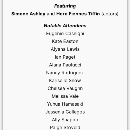
Featuring
Simone Ashley
and
Hero Fiennes Tiffin
(actors)
Notable Attendees
Eugenio Casnighi
Kate Easton
Aiyana Lewis
Ian Paget
Alana Paolucci
Nancy Rodriguez
Kariselle Snow
Chelsea Vaughn
Melissa Vale
Yuhua Hamasaki
Jessenia Gallegos
Ally Shapiro
Paige Stoveld