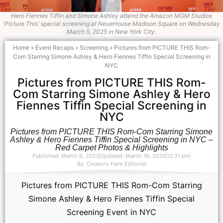
Hero Fiennes Tiffin and Simone Ashley attend the Amazon MGM Studios
'Picture This' special screening at NeueHouse Madison Square on Wednesday
March 5, 2025 in New York City.
Home
»
Event Recaps
»
Screening
»
Pictures from PICTURE THIS Rom-
Com Starring Simone Ashley & Hero Fiennes Tiffin Special Screening in
NYC
Pictures from PICTURE THIS Rom-
Com Starring Simone Ashley & Hero
Fiennes Tiffin Special Screening in
NYC
Pictures from PICTURE THIS Rom-Com Starring Simone
Ashley & Hero Fiennes Tiffin Special Screening in NYC –
Red Carpet Photos & Highlights
Published: March 6, 2025
Updated: March 16, 2026
12:31 pm
By:
Creators Faire Editorial
Pictures from PICTURE THIS Rom-Com Starring
Simone Ashley & Hero Fiennes Tiffin Special
Screening Event in NYC