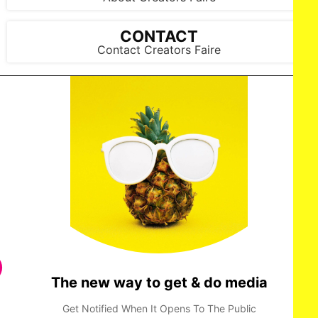
CONTACT
Contact Creators Faire
Sufi Malik attends the Amazon MGM Studios 'Picture This'
special screening at NeueHouse Madison Square on
Wednesday March 5, 2025 in New York City.
The new way to get & do media
Get Notified When It Opens To The Public