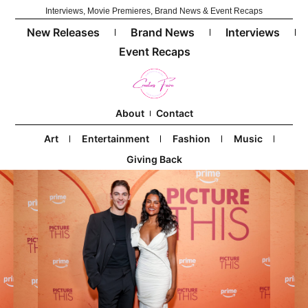
Interviews, Movie Premieres, Brand News & Event Recaps
New Releases
Brand News
Interviews
Event Recaps
About
Contact
Art
Entertainment
Fashion
Music
Giving Back