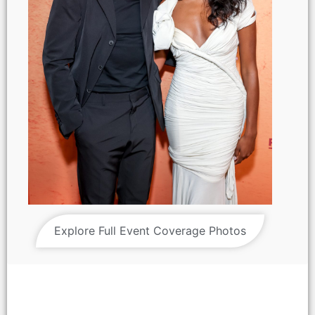
Explore Full Event Coverage Photos
Hero Fiennes Tiffin and Simone Ashley attend the Amazon
MGM Studios 'Picture This' special screening at NeueHouse
Madison Square on Wednesday March 5, 2025 in New York
City.