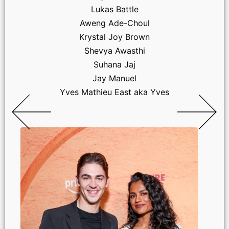
Lukas Battle
Aweng Ade-Choul
Krystal Joy Brown
Shevya Awasthi
Suhana Jaj
Jay Manuel
Yves Mathieu East aka Yves