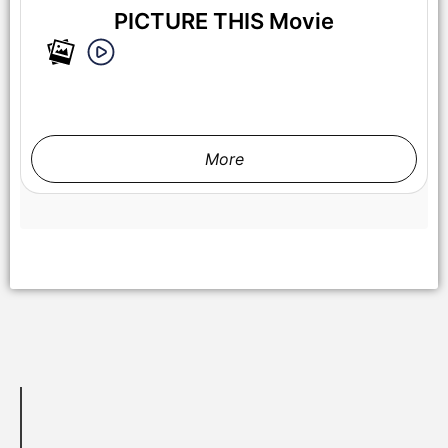
PICTURE THIS Movie
More
Hero Fiennes Tiffin attends the Amazon MGM Studios 'Picture
This' special screening at NeueHouse Madison Square on
Wednesday March 5, 2025 in New York City.