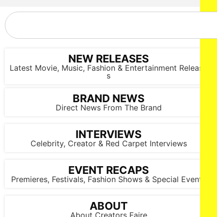
Wednesday March 5, 2025 in New York City.
NEW RELEASES
Latest Movie, Music, Fashion & Entertainment Release
s
BRAND NEWS
Direct News From The Brand
INTERVIEWS
Celebrity, Creator & Red Carpet Interviews
EVENT RECAPS
Premieres, Festivals, Fashion Shows & Special Events
ABOUT
About Creators Faire