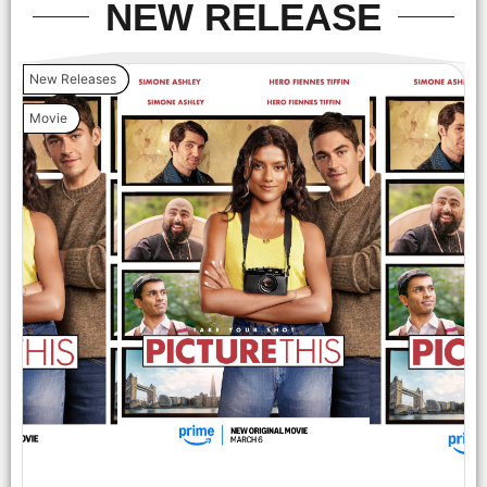
NEW RELEASE
New Releases
Movie
Hero Fiennes Tiffin and Simone Ashley attend the Amazon
MGM Studios 'Picture This' special screening at NeueHouse
Madison Square on Wednesday March 5, 2025 in New York
City.