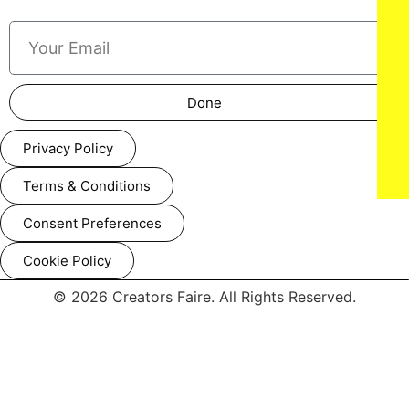
Done
Privacy Policy
Terms & Conditions
Consent Preferences
Aiyana Lewis attends the Amazon MGM Studios 'Picture This'
special screening at NeueHouse Madison Square on
Cookie Policy
Wednesday March 5, 2025 in New York City.
© 2026 Creators Faire. All Rights Reserved.