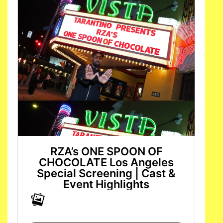
RZA’s ONE SPOON OF
CHOCOLATE Los Angeles
Special Screening | Cast &
Event Highlights