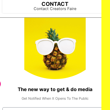
CONTACT
Contact Creators Faire
The new way to get & do media
Get Notified When It Opens To The Public