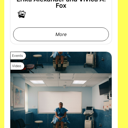
Fox
More
Events
Video