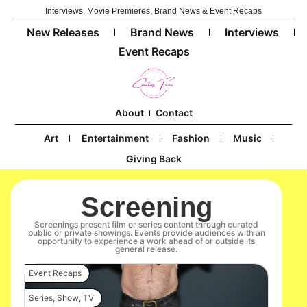
Interviews, Movie Premieres, Brand News & Event Recaps
New Releases
Brand News
Interviews
Event Recaps
About
Contact
Art
Entertainment
Fashion
Music
Giving Back
Screening
Screenings present film or series content through curated
public or private showings. Events provide audiences with an
opportunity to experience a work ahead of or outside its
general release.
Event Recaps
Series
,
Show
,
TV