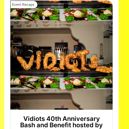
Event Recaps
Vidiots 40th Anniversary
Bash and Benefit hosted by