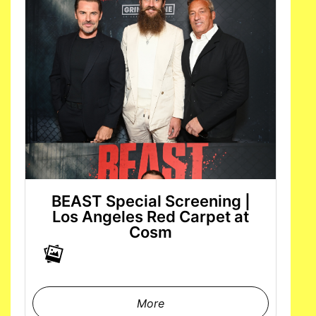
BEAST Special Screening |
Los Angeles Red Carpet at
Cosm
More