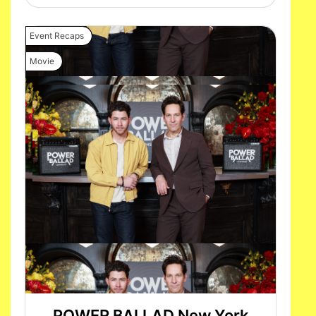
Event Recaps
Movie
POWER BALLAD New York