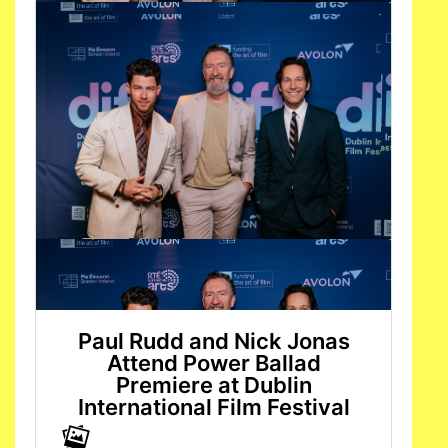
Paul Rudd and Nick Jonas
Attend Power Ballad
Premiere at Dublin
International Film Festival