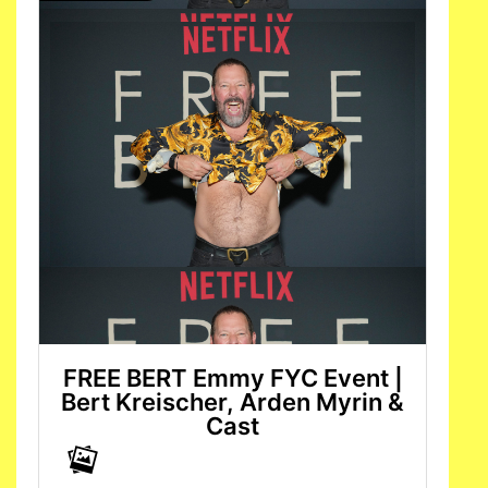
FREE BERT Emmy FYC Event |
Bert Kreischer, Arden Myrin &
Cast