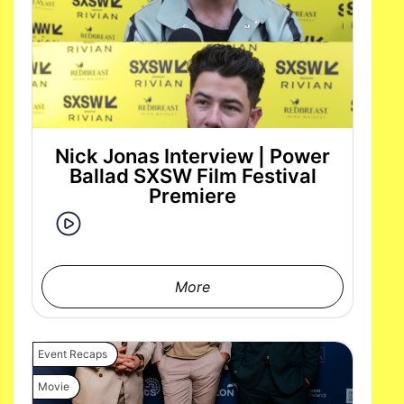
Nick Jonas Interview | Power
Ballad SXSW Film Festival
Premiere
More
Event Recaps
Movie