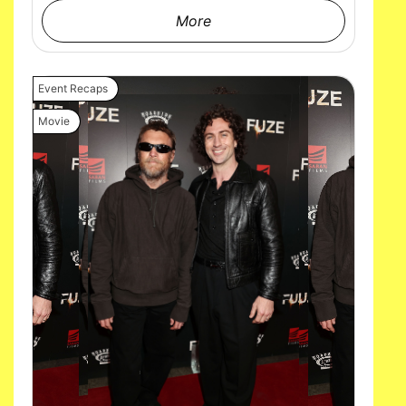
More
Event Recaps
Movie