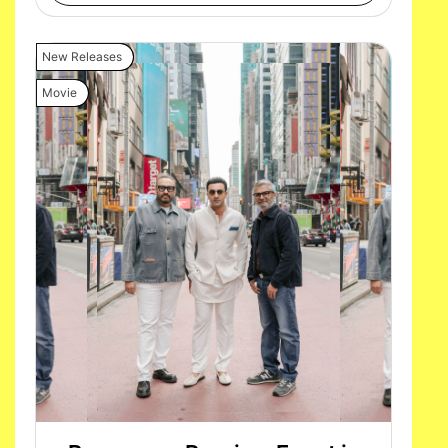
New Releases
Movie