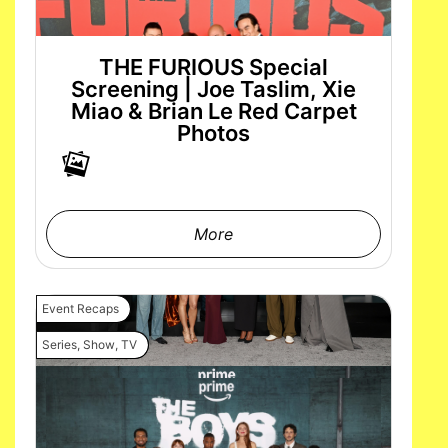
THE FURIOUS Special
Screening | Joe Taslim, Xie
Miao & Brian Le Red Carpet
Photos
More
Event Recaps
Series
,
Show
,
TV