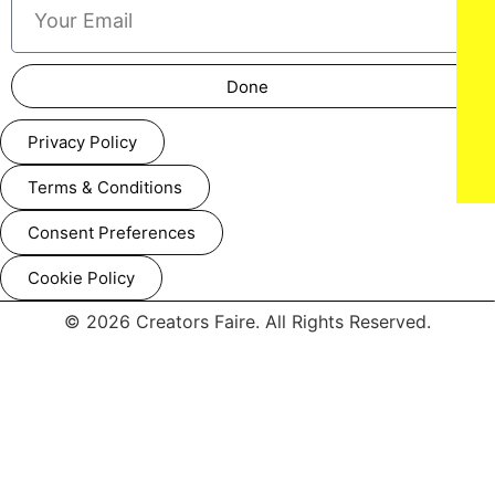
Done
Privacy Policy
Terms & Conditions
Consent Preferences
Cookie Policy
© 2026 Creators Faire. All Rights Reserved.