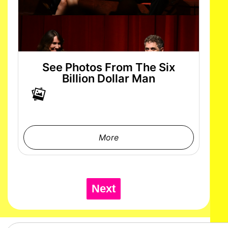
See Photos From The Six
Billion Dollar Man
More
Next