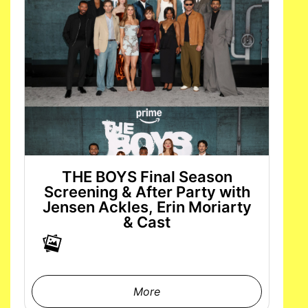
THE BOYS Final Season
Screening & After Party with
Jensen Ackles, Erin Moriarty
& Cast
More