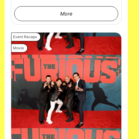
More
Event Recaps
Movie