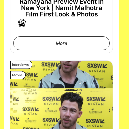
Ramayana Preview Event in
New York | Namit Malhotra
Film First Look & Photos
More
Interviews
Movie