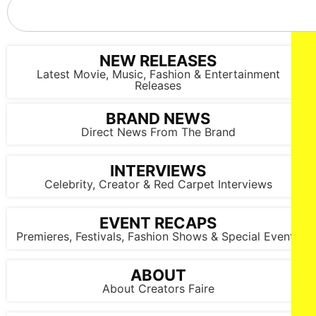
NEW RELEASES
Latest Movie, Music, Fashion & Entertainment
Releases
BRAND NEWS
Direct News From The Brand
INTERVIEWS
Celebrity, Creator & Red Carpet Interviews
EVENT RECAPS
Premieres, Festivals, Fashion Shows & Special Events
ABOUT
About Creators Faire