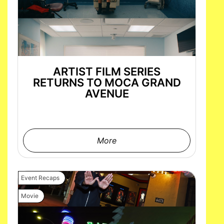
ARTIST FILM SERIES
RETURNS TO MOCA GRAND
AVENUE
More
Event Recaps
Movie