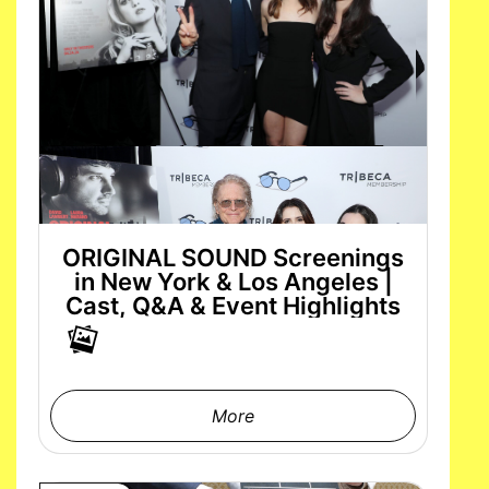
ORIGINAL SOUND Screenings
in New York & Los Angeles |
Cast, Q&A & Event Highlights
More