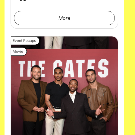
More
Event Recaps
Movie