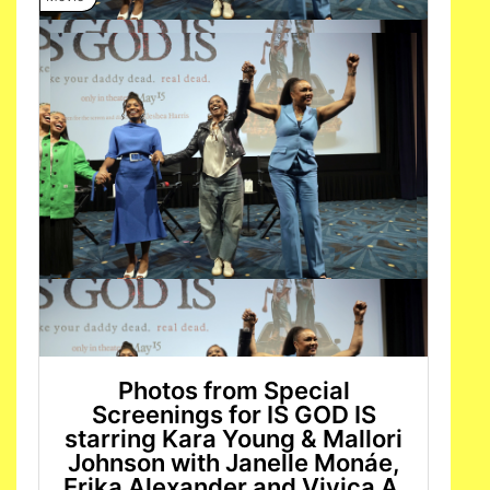
Photos from Special
Screenings for IS GOD IS
starring Kara Young & Mallori
Johnson with Janelle Monáe,
Erika Alexander and Vivica A.