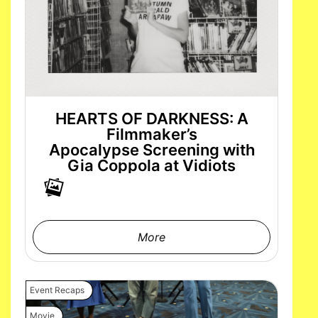
HEARTS OF DARKNESS: A
Filmmaker’s
Apocalypse Screening with
Gia Coppola at Vidiots
More
Event Recaps
Movie