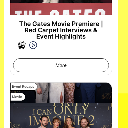
The Gates Movie Premiere |
Red Carpet Interviews &
Event Highlights
More
Event Recaps
Movie