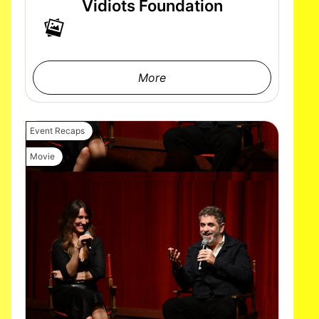
Vidiots Foundation
More
Event Recaps
Movie