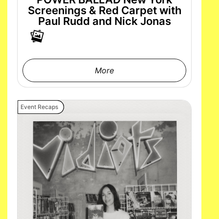
Screenings & Red Carpet with
Paul Rudd and Nick Jonas
More
Event Recaps