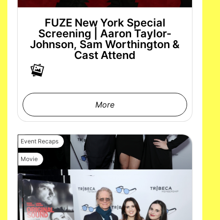
FUZE New York Special
Screening | Aaron Taylor-
Johnson, Sam Worthington &
Cast Attend
More
Event Recaps
Movie