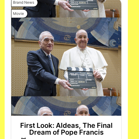
Brand News
Movie
First Look: Aldeas, The Final
Dream of Pope Francis