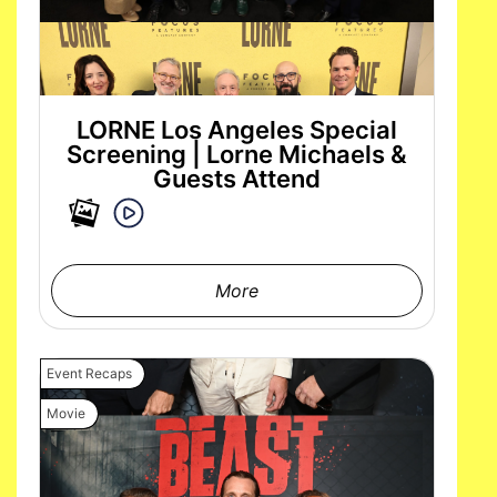
LORNE Los Angeles Special
Screening | Lorne Michaels &
Guests Attend
More
Event Recaps
Movie