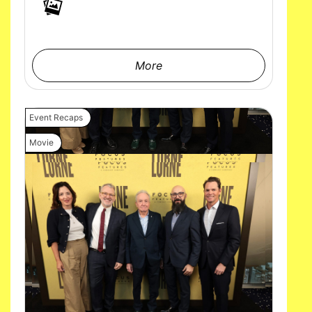
More
Event Recaps
Movie