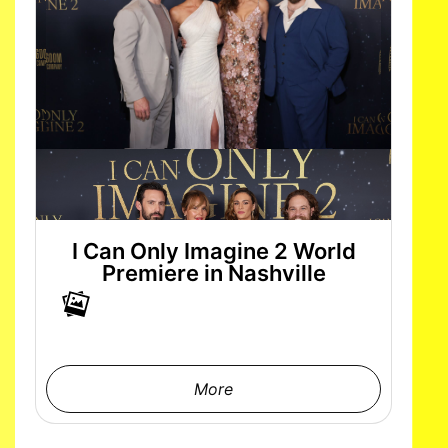
I Can Only Imagine 2 World
Premiere in Nashville
More